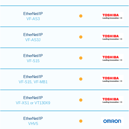
EtherNet/IP
VF-AS3
EtherNet/IP
VF-AS3J
EtherNet/IP
VF-S15
EtherNet/IP
VF-S15, VF-MB1
EtherNet/IP
VF-XS1 or VT130X9
EtherNet/IP
VHV5