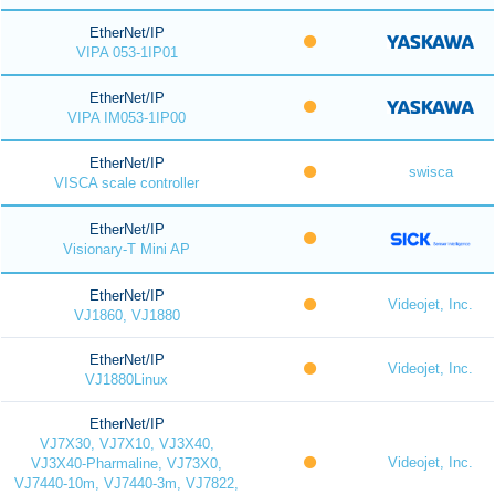
EtherNet/IP
VIPA 053-1IP01
EtherNet/IP
VIPA IM053-1IP00
EtherNet/IP
swisca
VISCA scale controller
EtherNet/IP
Visionary-T Mini AP
EtherNet/IP
Videojet, Inc.
VJ1860, VJ1880
EtherNet/IP
Videojet, Inc.
VJ1880Linux
EtherNet/IP
VJ7X30, VJ7X10, VJ3X40,
Videojet, Inc.
VJ3X40-Pharmaline, VJ73X0,
VJ7440-10m, VJ7440-3m, VJ7822,