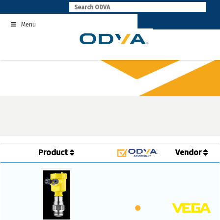
Skip
to
Menu
content
Product
Vendor