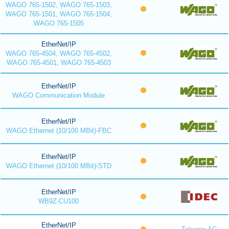
WAGO 765-1502, WAGO 765-1503,
WAGO 765-1501, WAGO 765-1504,
WAGO 765-1505
EtherNet/IP
WAGO 765-4504, WAGO 765-4502,
WAGO 765-4501, WAGO 765-4503
EtherNet/IP
WAGO Communication Module
EtherNet/IP
WAGO Ethernet (10/100 MBit)-FBC
EtherNet/IP
WAGO Ethernet (10/100 MBit)-STD
EtherNet/IP
WB9Z-CU100
EtherNet/IP