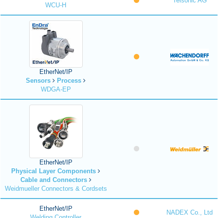
Telsonic AG
WCU-H
EtherNet/IP
Sensors
Process
WDGA-EP
EtherNet/IP
Physical Layer Components
Cable and Connectors
Weidmueller Connectors & Cordsets
EtherNet/IP
NADEX Co., Ltd
Welding Controller