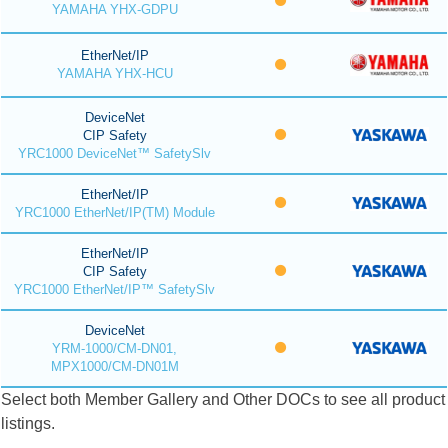
YAMAHA YHX-GDPU
EtherNet/IP
YAMAHA YHX-HCU
DeviceNet
CIP Safety
YRC1000 DeviceNet™ SafetySlv
EtherNet/IP
YRC1000 EtherNet/IP(TM) Module
EtherNet/IP
CIP Safety
YRC1000 EtherNet/IP™ SafetySlv
DeviceNet
YRM-1000/CM-DN01,
MPX1000/CM-DN01M
Select both Member Gallery and Other DOCs to see all product
listings.