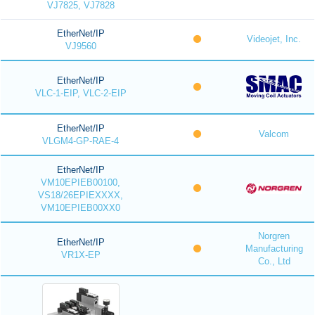
VJ7825, VJ7828
EtherNet/IP
Videojet, Inc.
VJ9560
EtherNet/IP
VLC-1-EIP, VLC-2-EIP
EtherNet/IP
Valcom
VLGM4-GP-RAE-4
EtherNet/IP
VM10EPIEB00100,
VS18/26EPIEXXXX,
VM10EPIEB00XX0
Norgren
EtherNet/IP
Manufacturing
VR1X-EP
Co., Ltd