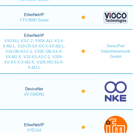
EtherNet/IP
VTV-9000 Series
EtherNet/IP
VX0-ALL-X3-C-2, VX0X-ALL-X3-X-
SensoPart
X-M2-L, V10-CR-XX-XX-X-XX-M2-L,
Industriesensorik
V10-OB-A3-C-2, VX0C-OB-XX-X-
GmbH
XX-M2-X, V10-XX-A3-C-2, V20X-
XX-XX-X-X-M2-X, V10X-RO-S3-X-
X-M2-L
DeviceNet
VX-GWDN1
EtherNet/IP
VYE114