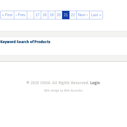
« First
‹ Prev
…
17
18
19
20
21
22
Next ›
Last »
Keyword Search of Products
© 2020 ODVA. All Rights Reserved.
Login
Web design by Web Ascender