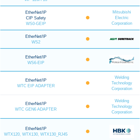
Mitsubishi
EtherNet/IP
Electric
CIP Safety
Corporation
WS0-GEIP
EtherNet/IP
WS2
EtherNet/IP
WS6-EIP
Welding
EtherNet/IP
Technology
WTC EIP ADAPTER
Corporation
Welding
EtherNet/IP
Technology
WTC GEN6 ADAPTER
Corporation
EtherNet/IP
WTX120, WTX130, WTX130_RJ45