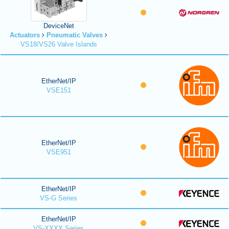
DeviceNet
Actuators
Pneumatic Valves
VS18/VS26 Valve Islands
EtherNet/IP
VSE151
EtherNet/IP
VSE951
EtherNet/IP
VS-G Series
EtherNet/IP
VS-XXXX Series