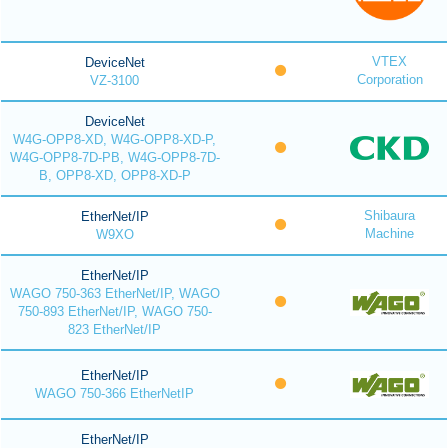
VTEX
DeviceNet
Corporation
VZ-3100
DeviceNet
W4G-OPP8-XD, W4G-OPP8-XD-P,
W4G-OPP8-7D-PB, W4G-OPP8-7D-
B, OPP8-XD, OPP8-XD-P
Shibaura
EtherNet/IP
Machine
W9XO
EtherNet/IP
WAGO 750-363 EtherNet/IP, WAGO
750-893 EtherNet/IP, WAGO 750-
823 EtherNet/IP
EtherNet/IP
WAGO 750-366 EtherNetIP
EtherNet/IP