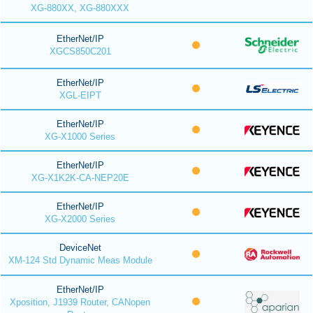
XG-880XX, XG-880XXX
EtherNet/IP
XGCS850C201
EtherNet/IP
XGL-EIPT
EtherNet/IP
XG-X1000 Series
EtherNet/IP
XG-X1K2K-CA-NEP20E
EtherNet/IP
XG-X2000 Series
DeviceNet
XM-124 Std Dynamic Meas Module
EtherNet/IP
Xposition, J1939 Router, CANopen