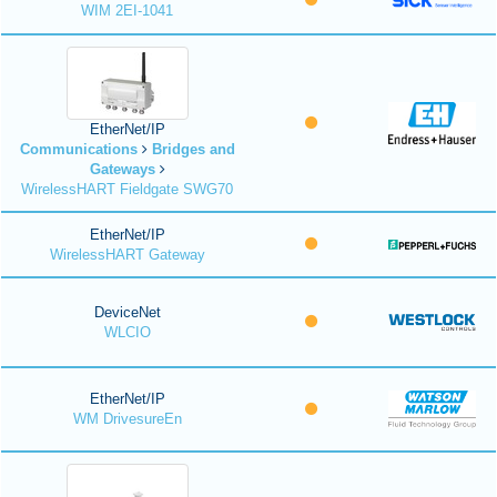
WIM 2EI-1041
EtherNet/IP
Communications
Bridges and
Gateways
WirelessHART Fieldgate SWG70
EtherNet/IP
WirelessHART Gateway
DeviceNet
WLCIO
EtherNet/IP
WM DrivesureEn