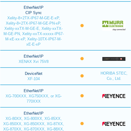
EtherNet/IP
CIP Sync
Xelity-8+2TX-IP67-M-GE-E-xP,
Xelity-8+2TX-IP67-M-GE-PN-xP,
Xelity-xxTX-M-GE-E, Xelity-xxTX-
M-GE-PN, Xelity-xxTX-xxxxx-IP67-
M-xE-xx-xP, Xelity-10TX-IP67-M-
xE-E-xP
EtherNet/IP
XENAX Xvi 75V8
HORIBA STEC,
DeviceNet
Co., Ltd.
XF-104
EtherNet/IP
XG-700XXX, XG750XXX, or XG-
770XXX
EtherNet/IP
XG-80XX, XG-800XX, XG-85XX,
XG-850XX, XG-850XXX, XG-87XX,
XG-870XX, XG-870XXX, XG-88XX,