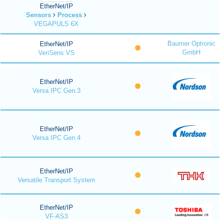
EtherNet/IP
Sensors
Process
VEGAPULS 6X
Baumer Optronic
EtherNet/IP
GmbH
VeriSens VS
EtherNet/IP
Versa IPC Gen.3
EtherNet/IP
Versa IPC Gen.4
EtherNet/IP
Versatile Transport System
EtherNet/IP
VF-AS3