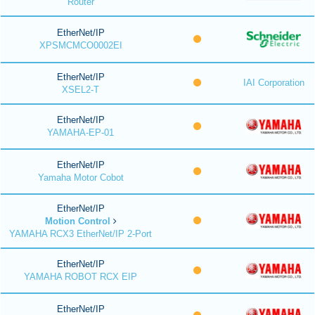
Router
EtherNet/IP
XPSMCMCO0002EI
EtherNet/IP
IAI Corporation
XSEL2-T
EtherNet/IP
YAMAHA-EP-01
EtherNet/IP
Yamaha Motor Cobot
EtherNet/IP
Motion Control
YAMAHA RCX3 EtherNet/IP 2-Port
EtherNet/IP
YAMAHA ROBOT RCX EIP
EtherNet/IP