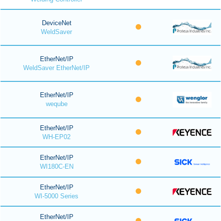
DeviceNet
WeldSaver
EtherNet/IP
WeldSaver EtherNet/IP
EtherNet/IP
weqube
EtherNet/IP
WH-EP02
EtherNet/IP
WI180C-EN
EtherNet/IP
WI-5000 Series
EtherNet/IP