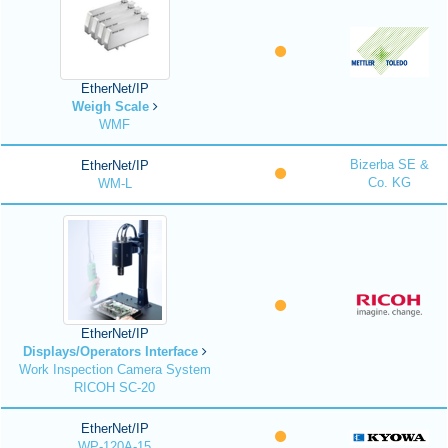
EtherNet/IP
Weigh Scale
WMF
Bizerba SE &
EtherNet/IP
Co. KG
WM-L
EtherNet/IP
Displays/Operators Interface
Work Inspection Camera System
RICOH SC-20
EtherNet/IP
WP-120A-15