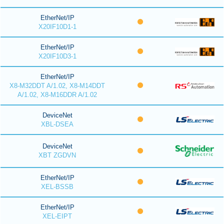
EtherNet/IP
X20IF10D1-1
EtherNet/IP
X20IF10D3-1
EtherNet/IP
X8-M32DDT A/1.02, X8-M14DDT
A/1.02, X8-M16DDR A/1.02
DeviceNet
XBL-DSEA
DeviceNet
XBT ZGDVN
EtherNet/IP
XEL-BSSB
EtherNet/IP
XEL-EIPT