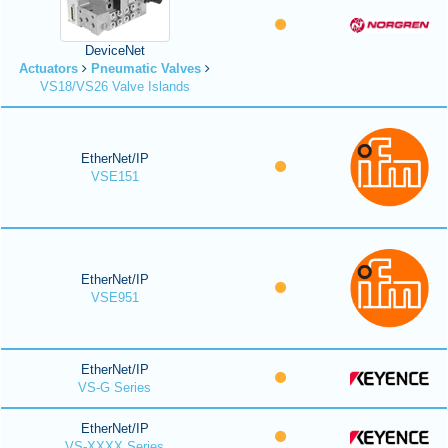
DeviceNet
Actuators
Pneumatic Valves
VS18/VS26 Valve Islands
EtherNet/IP
VSE151
EtherNet/IP
VSE951
EtherNet/IP
VS-G Series
EtherNet/IP
VS-XXXX Series