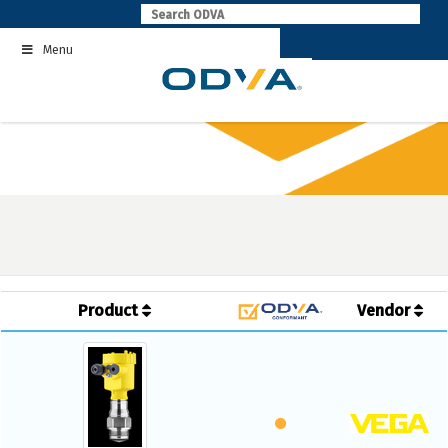
Skip
to
Menu
content
Product
Vendor