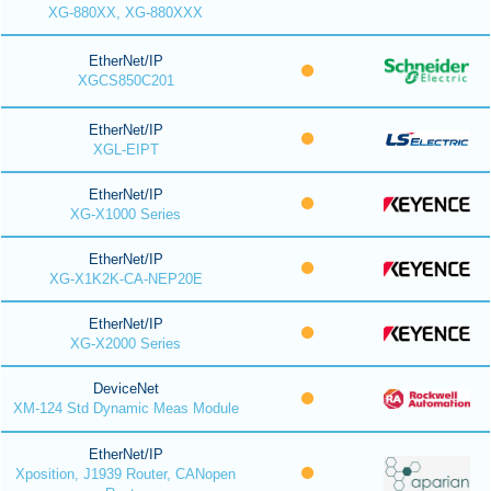
XG-880XX, XG-880XXX
EtherNet/IP
XGCS850C201
EtherNet/IP
XGL-EIPT
EtherNet/IP
XG-X1000 Series
EtherNet/IP
XG-X1K2K-CA-NEP20E
EtherNet/IP
XG-X2000 Series
DeviceNet
XM-124 Std Dynamic Meas Module
EtherNet/IP
Xposition, J1939 Router, CANopen