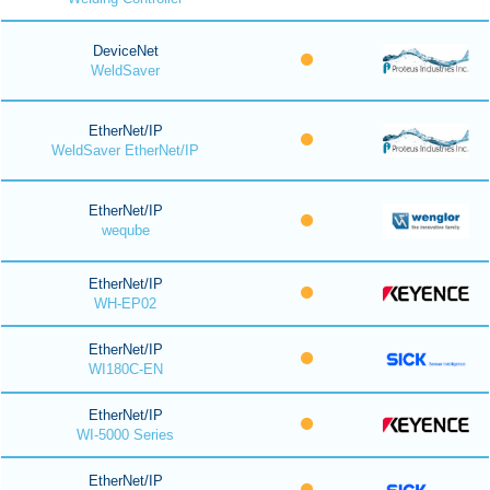
DeviceNet
WeldSaver
EtherNet/IP
WeldSaver EtherNet/IP
EtherNet/IP
weqube
EtherNet/IP
WH-EP02
EtherNet/IP
WI180C-EN
EtherNet/IP
WI-5000 Series
EtherNet/IP