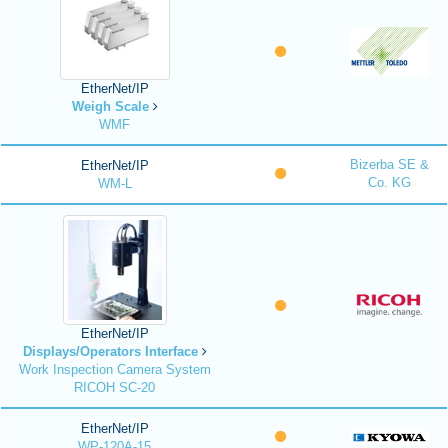
EtherNet/IP
Weigh Scale
WMF
Bizerba SE &
EtherNet/IP
Co. KG
WM-L
EtherNet/IP
Displays/Operators Interface
Work Inspection Camera System
RICOH SC-20
EtherNet/IP
WP-120A-15