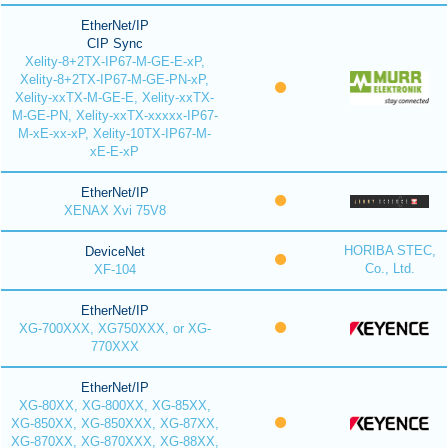
EtherNet/IP
CIP Sync
Xelity-8+2TX-IP67-M-GE-E-xP,
Xelity-8+2TX-IP67-M-GE-PN-xP,
Xelity-xxTX-M-GE-E, Xelity-xxTX-
M-GE-PN, Xelity-xxTX-xxxxx-IP67-
M-xE-xx-xP, Xelity-10TX-IP67-M-
xE-E-xP
EtherNet/IP
XENAX Xvi 75V8
HORIBA STEC,
DeviceNet
Co., Ltd.
XF-104
EtherNet/IP
XG-700XXX, XG750XXX, or XG-
770XXX
EtherNet/IP
XG-80XX, XG-800XX, XG-85XX,
XG-850XX, XG-850XXX, XG-87XX,
XG-870XX, XG-870XXX, XG-88XX,