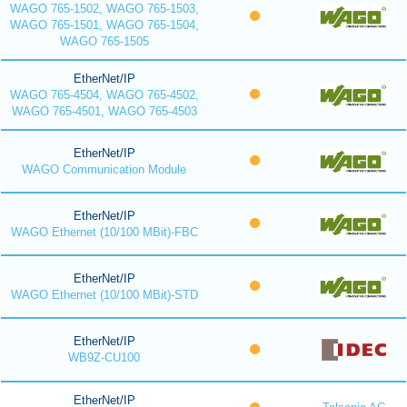
WAGO 765-1502, WAGO 765-1503,
WAGO 765-1501, WAGO 765-1504,
WAGO 765-1505
EtherNet/IP
WAGO 765-4504, WAGO 765-4502,
WAGO 765-4501, WAGO 765-4503
EtherNet/IP
WAGO Communication Module
EtherNet/IP
WAGO Ethernet (10/100 MBit)-FBC
EtherNet/IP
WAGO Ethernet (10/100 MBit)-STD
EtherNet/IP
WB9Z-CU100
EtherNet/IP