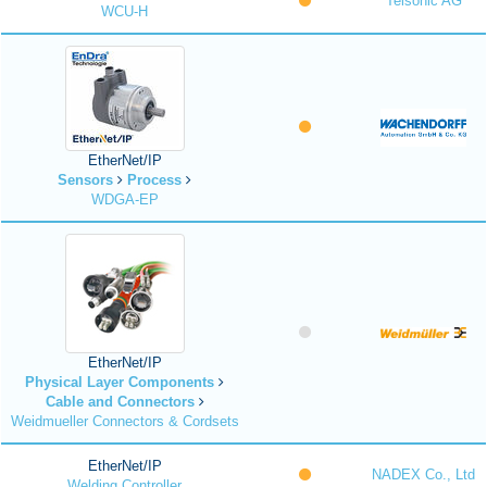
Telsonic AG
WCU-H
EtherNet/IP
Sensors
Process
WDGA-EP
EtherNet/IP
Physical Layer Components
Cable and Connectors
Weidmueller Connectors & Cordsets
EtherNet/IP
NADEX Co., Ltd
Welding Controller