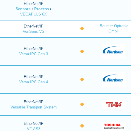
EtherNet/IP
Sensors
Process
VEGAPULS 6X
Baumer Optronic
EtherNet/IP
GmbH
VeriSens VS
EtherNet/IP
Versa IPC Gen.3
EtherNet/IP
Versa IPC Gen.4
EtherNet/IP
Versatile Transport System
EtherNet/IP
VF-AS3