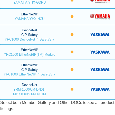
YAMAHA YHX-GDPU
EtherNet/IP
YAMAHA YHX-HCU
DeviceNet
CIP Safety
YRC1000 DeviceNet™ SafetySlv
EtherNet/IP
YRC1000 EtherNet/IP(TM) Module
EtherNet/IP
CIP Safety
YRC1000 EtherNet/IP™ SafetySlv
DeviceNet
YRM-1000/CM-DN01,
MPX1000/CM-DN01M
Select both Member Gallery and Other DOCs to see all product
listings.