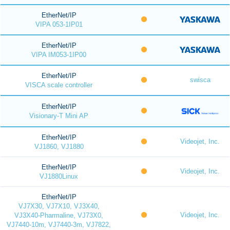
EtherNet/IP
VIPA 053-1IP01
EtherNet/IP
VIPA IM053-1IP00
EtherNet/IP
swisca
VISCA scale controller
EtherNet/IP
Visionary-T Mini AP
EtherNet/IP
Videojet, Inc.
VJ1860, VJ1880
EtherNet/IP
Videojet, Inc.
VJ1880Linux
EtherNet/IP
VJ7X30, VJ7X10, VJ3X40,
Videojet, Inc.
VJ3X40-Pharmaline, VJ73X0,
VJ7440-10m, VJ7440-3m, VJ7822,