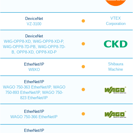
VTEX
DeviceNet
Corporation
VZ-3100
DeviceNet
W4G-OPP8-XD, W4G-OPP8-XD-P,
W4G-OPP8-7D-PB, W4G-OPP8-7D-
B, OPP8-XD, OPP8-XD-P
Shibaura
EtherNet/IP
Machine
W9XO
EtherNet/IP
WAGO 750-363 EtherNet/IP, WAGO
750-893 EtherNet/IP, WAGO 750-
823 EtherNet/IP
EtherNet/IP
WAGO 750-366 EtherNetIP
EtherNet/IP