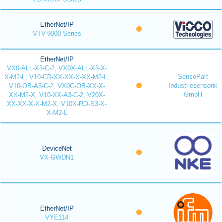
EtherNet/IP
VTV-9000 Series
EtherNet/IP
VX0-ALL-X3-C-2, VX0X-ALL-X3-X-
SensoPart
X-M2-L, V10-CR-XX-XX-X-XX-M2-L,
Industriesensorik
V10-OB-A3-C-2, VX0C-OB-XX-X-
GmbH
XX-M2-X, V10-XX-A3-C-2, V20X-
XX-XX-X-X-M2-X, V10X-RO-S3-X-
X-M2-L
DeviceNet
VX-GWDN1
EtherNet/IP
VYE114