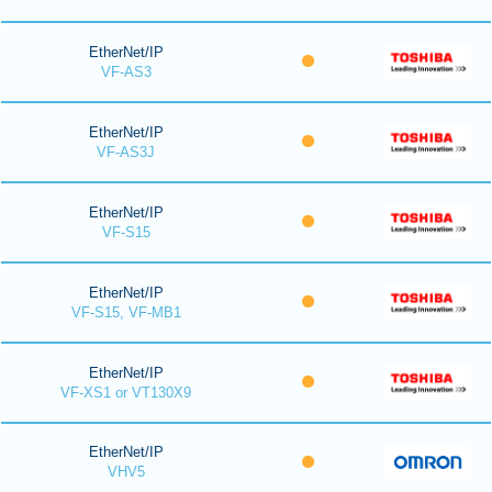
EtherNet/IP
VF-AS3
EtherNet/IP
VF-AS3J
EtherNet/IP
VF-S15
EtherNet/IP
VF-S15, VF-MB1
EtherNet/IP
VF-XS1 or VT130X9
EtherNet/IP
VHV5