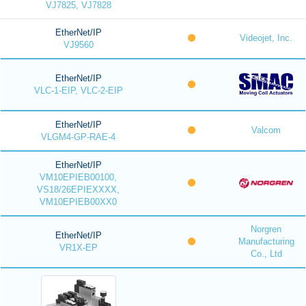
VJ7825, VJ7828
EtherNet/IP
Videojet, Inc.
VJ9560
EtherNet/IP
VLC-1-EIP, VLC-2-EIP
EtherNet/IP
Valcom
VLGM4-GP-RAE-4
EtherNet/IP
VM10EPIEB00100,
VS18/26EPIEXXXX,
VM10EPIEB00XX0
Norgren
EtherNet/IP
Manufacturing
VR1X-EP
Co., Ltd