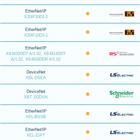
EtherNet/IP
X20IF10D1-1
EtherNet/IP
X20IF10D3-1
EtherNet/IP
X8-M32DDT A/1.02, X8-M14DDT
A/1.02, X8-M16DDR A/1.02
DeviceNet
XBL-DSEA
DeviceNet
XBT ZGDVN
EtherNet/IP
XEL-BSSB
EtherNet/IP
XEL-EIPT