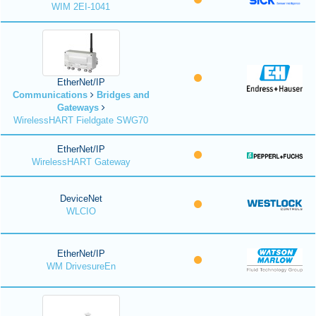
WIM 2EI-1041
EtherNet/IP
Communications
Bridges and
Gateways
WirelessHART Fieldgate SWG70
EtherNet/IP
WirelessHART Gateway
DeviceNet
WLCIO
EtherNet/IP
WM DrivesureEn