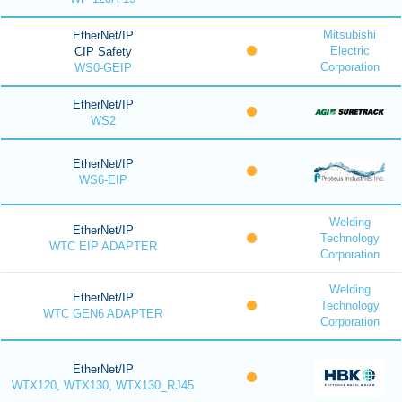
Mitsubishi
EtherNet/IP
Electric
CIP Safety
Corporation
WS0-GEIP
EtherNet/IP
WS2
EtherNet/IP
WS6-EIP
Welding
EtherNet/IP
Technology
WTC EIP ADAPTER
Corporation
Welding
EtherNet/IP
Technology
WTC GEN6 ADAPTER
Corporation
EtherNet/IP
WTX120, WTX130, WTX130_RJ45