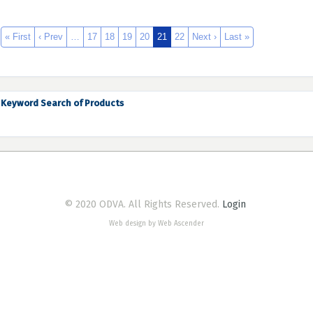
« First
‹ Prev
…
17
18
19
20
21
22
Next ›
Last »
Keyword Search of Products
© 2020 ODVA. All Rights Reserved.
Login
Web design by Web Ascender