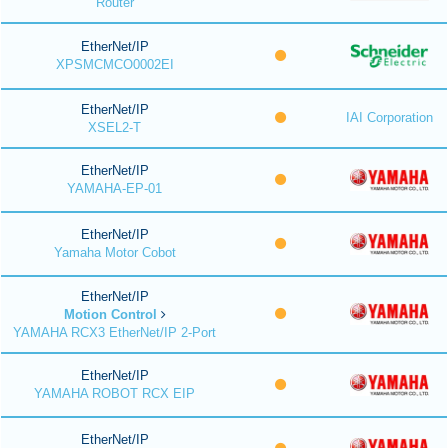
Router
EtherNet/IP
XPSMCMCO0002EI
EtherNet/IP
IAI Corporation
XSEL2-T
EtherNet/IP
YAMAHA-EP-01
EtherNet/IP
Yamaha Motor Cobot
EtherNet/IP
Motion Control
YAMAHA RCX3 EtherNet/IP 2-Port
EtherNet/IP
YAMAHA ROBOT RCX EIP
EtherNet/IP