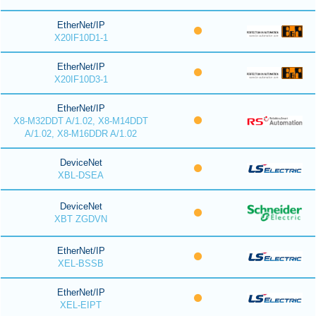
EtherNet/IP
X20IF10D1-1
EtherNet/IP
X20IF10D3-1
EtherNet/IP
X8-M32DDT A/1.02, X8-M14DDT
A/1.02, X8-M16DDR A/1.02
DeviceNet
XBL-DSEA
DeviceNet
XBT ZGDVN
EtherNet/IP
XEL-BSSB
EtherNet/IP
XEL-EIPT