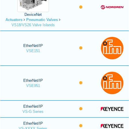
DeviceNet
Actuators
Pneumatic Valves
VS18/VS26 Valve Islands
EtherNet/IP
VSE151
EtherNet/IP
VSE951
EtherNet/IP
VS-G Series
EtherNet/IP
VS-XXXX Series