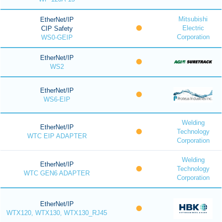
Mitsubishi
EtherNet/IP
Electric
CIP Safety
Corporation
WS0-GEIP
EtherNet/IP
WS2
EtherNet/IP
WS6-EIP
Welding
EtherNet/IP
Technology
WTC EIP ADAPTER
Corporation
Welding
EtherNet/IP
Technology
WTC GEN6 ADAPTER
Corporation
EtherNet/IP
WTX120, WTX130, WTX130_RJ45