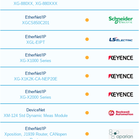
XG-880XX, XG-880XXX
EtherNet/IP
XGCS850C201
EtherNet/IP
XGL-EIPT
EtherNet/IP
XG-X1000 Series
EtherNet/IP
XG-X1K2K-CA-NEP20E
EtherNet/IP
XG-X2000 Series
DeviceNet
XM-124 Std Dynamic Meas Module
EtherNet/IP
Xposition, J1939 Router, CANopen