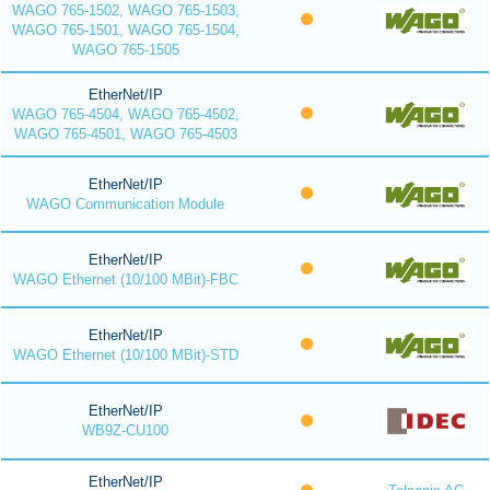
WAGO 765-1502, WAGO 765-1503,
WAGO 765-1501, WAGO 765-1504,
WAGO 765-1505
EtherNet/IP
WAGO 765-4504, WAGO 765-4502,
WAGO 765-4501, WAGO 765-4503
EtherNet/IP
WAGO Communication Module
EtherNet/IP
WAGO Ethernet (10/100 MBit)-FBC
EtherNet/IP
WAGO Ethernet (10/100 MBit)-STD
EtherNet/IP
WB9Z-CU100
EtherNet/IP