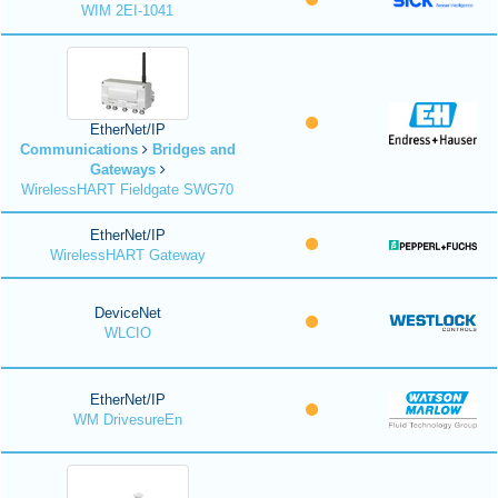
WIM 2EI-1041
EtherNet/IP
Communications
Bridges and
Gateways
WirelessHART Fieldgate SWG70
EtherNet/IP
WirelessHART Gateway
DeviceNet
WLCIO
EtherNet/IP
WM DrivesureEn