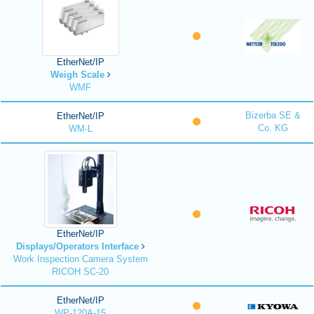
EtherNet/IP
Weigh Scale
WMF
Bizerba SE &
EtherNet/IP
Co. KG
WM-L
EtherNet/IP
Displays/Operators Interface
Work Inspection Camera System
RICOH SC-20
EtherNet/IP
WP-120A-15