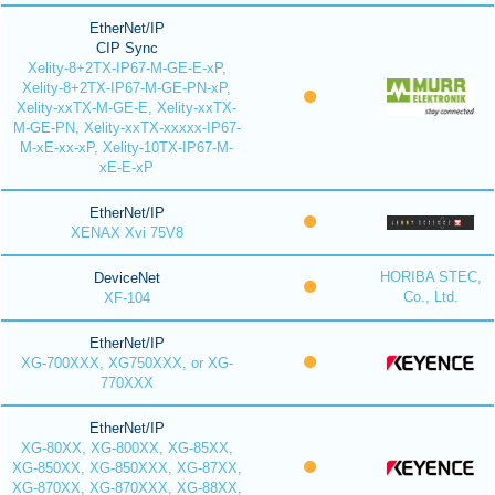
EtherNet/IP
CIP Sync
Xelity-8+2TX-IP67-M-GE-E-xP,
Xelity-8+2TX-IP67-M-GE-PN-xP,
Xelity-xxTX-M-GE-E, Xelity-xxTX-
M-GE-PN, Xelity-xxTX-xxxxx-IP67-
M-xE-xx-xP, Xelity-10TX-IP67-M-
xE-E-xP
EtherNet/IP
XENAX Xvi 75V8
HORIBA STEC,
DeviceNet
Co., Ltd.
XF-104
EtherNet/IP
XG-700XXX, XG750XXX, or XG-
770XXX
EtherNet/IP
XG-80XX, XG-800XX, XG-85XX,
XG-850XX, XG-850XXX, XG-87XX,
XG-870XX, XG-870XXX, XG-88XX,