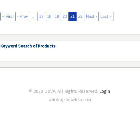
« First
‹ Prev
…
17
18
19
20
21
22
Next ›
Last »
Keyword Search of Products
© 2020 ODVA. All Rights Reserved.
Login
Web design by Web Ascender