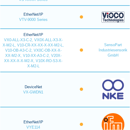
EtherNet/IP
VTV-9000 Series
EtherNet/IP
VX0-ALL-X3-C-2, VX0X-ALL-X3-X-
SensoPart
X-M2-L, V10-CR-XX-XX-X-XX-M2-L,
Industriesensorik
V10-OB-A3-C-2, VX0C-OB-XX-X-
GmbH
XX-M2-X, V10-XX-A3-C-2, V20X-
XX-XX-X-X-M2-X, V10X-RO-S3-X-
X-M2-L
DeviceNet
VX-GWDN1
EtherNet/IP
VYE114