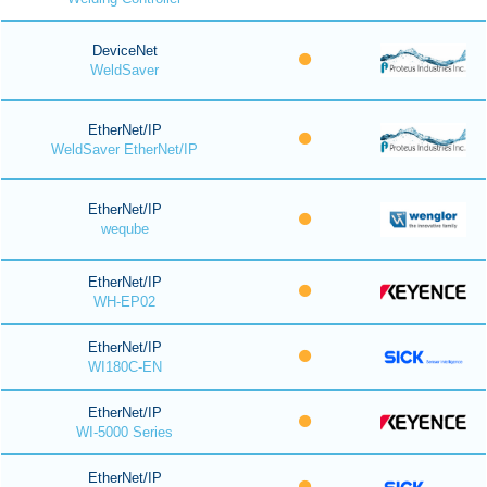
DeviceNet
WeldSaver
EtherNet/IP
WeldSaver EtherNet/IP
EtherNet/IP
weqube
EtherNet/IP
WH-EP02
EtherNet/IP
WI180C-EN
EtherNet/IP
WI-5000 Series
EtherNet/IP