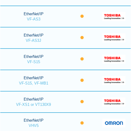
EtherNet/IP
VF-AS3
EtherNet/IP
VF-AS3J
EtherNet/IP
VF-S15
EtherNet/IP
VF-S15, VF-MB1
EtherNet/IP
VF-XS1 or VT130X9
EtherNet/IP
VHV5