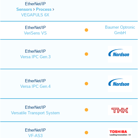
EtherNet/IP
Sensors
Process
VEGAPULS 6X
Baumer Optronic
EtherNet/IP
GmbH
VeriSens VS
EtherNet/IP
Versa IPC Gen.3
EtherNet/IP
Versa IPC Gen.4
EtherNet/IP
Versatile Transport System
EtherNet/IP
VF-AS3