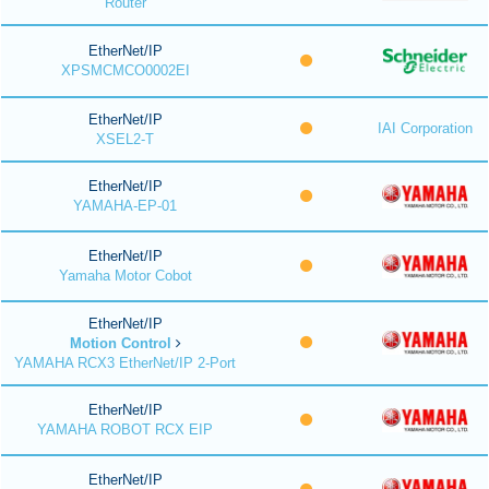
Router
EtherNet/IP
XPSMCMCO0002EI
EtherNet/IP
IAI Corporation
XSEL2-T
EtherNet/IP
YAMAHA-EP-01
EtherNet/IP
Yamaha Motor Cobot
EtherNet/IP
Motion Control
YAMAHA RCX3 EtherNet/IP 2-Port
EtherNet/IP
YAMAHA ROBOT RCX EIP
EtherNet/IP