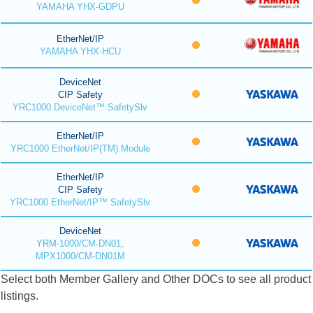
YAMAHA YHX-GDPU
EtherNet/IP
YAMAHA YHX-HCU
DeviceNet
CIP Safety
YRC1000 DeviceNet™ SafetySlv
EtherNet/IP
YRC1000 EtherNet/IP(TM) Module
EtherNet/IP
CIP Safety
YRC1000 EtherNet/IP™ SafetySlv
DeviceNet
YRM-1000/CM-DN01,
MPX1000/CM-DN01M
Select both Member Gallery and Other DOCs to see all product
listings.