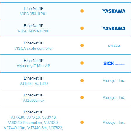
EtherNet/IP
VIPA 053-1IP01
EtherNet/IP
VIPA IM053-1IP00
EtherNet/IP
swisca
VISCA scale controller
EtherNet/IP
Visionary-T Mini AP
EtherNet/IP
Videojet, Inc.
VJ1860, VJ1880
EtherNet/IP
Videojet, Inc.
VJ1880Linux
EtherNet/IP
VJ7X30, VJ7X10, VJ3X40,
Videojet, Inc.
VJ3X40-Pharmaline, VJ73X0,
VJ7440-10m, VJ7440-3m, VJ7822,