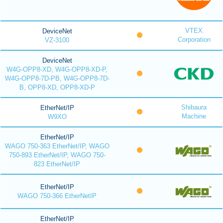
VTEX
DeviceNet
Corporation
VZ-3100
DeviceNet
W4G-OPP8-XD, W4G-OPP8-XD-P,
W4G-OPP8-7D-PB, W4G-OPP8-7D-
B, OPP8-XD, OPP8-XD-P
Shibaura
EtherNet/IP
Machine
W9XO
EtherNet/IP
WAGO 750-363 EtherNet/IP, WAGO
750-893 EtherNet/IP, WAGO 750-
823 EtherNet/IP
EtherNet/IP
WAGO 750-366 EtherNetIP
EtherNet/IP