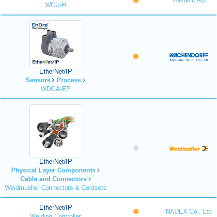
Telsonic AG
WCU-H
EtherNet/IP
Sensors
Process
WDGA-EP
EtherNet/IP
Physical Layer Components
Cable and Connectors
Weidmueller Connectors & Cordsets
EtherNet/IP
NADEX Co., Ltd
Welding Controller