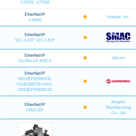
VJ7825, VJ7828
EtherNet/IP
Videojet, Inc.
VJ9560
EtherNet/IP
VLC-1-EIP, VLC-2-EIP
EtherNet/IP
Valcom
VLGM4-GP-RAE-4
EtherNet/IP
VM10EPIEB00100,
VS18/26EPIEXXXX,
VM10EPIEB00XX0
Norgren
EtherNet/IP
Manufacturing
VR1X-EP
Co., Ltd