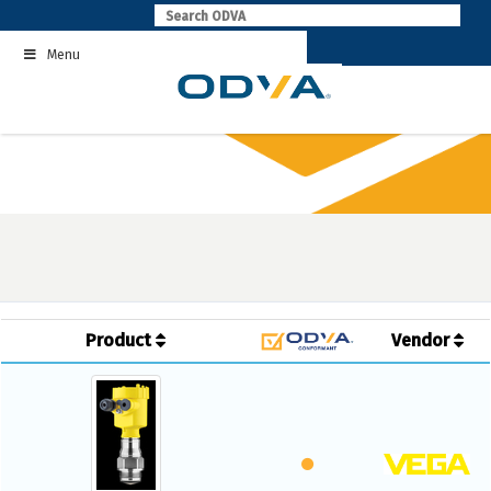
Skip
to
Menu
content
Product
Vendor