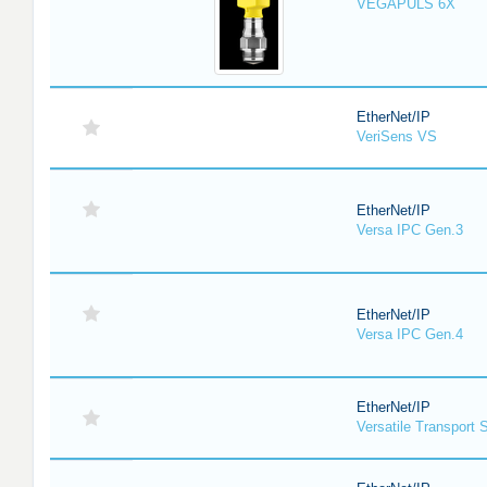
VEGAPULS 6X
EtherNet/IP
VeriSens VS
EtherNet/IP
Versa IPC Gen.3
EtherNet/IP
Versa IPC Gen.4
EtherNet/IP
Versatile Transport