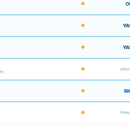
swisc
er
Videoj