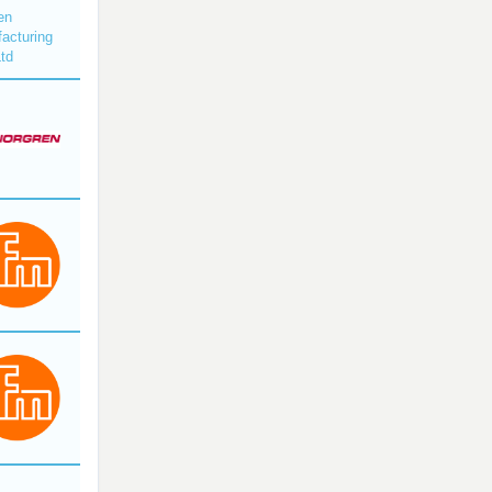
en
acturing
Ltd