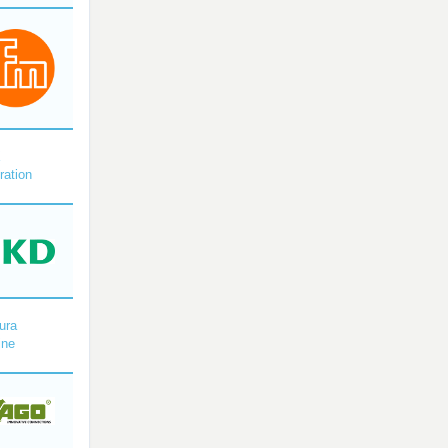
X
ration
ura
ine