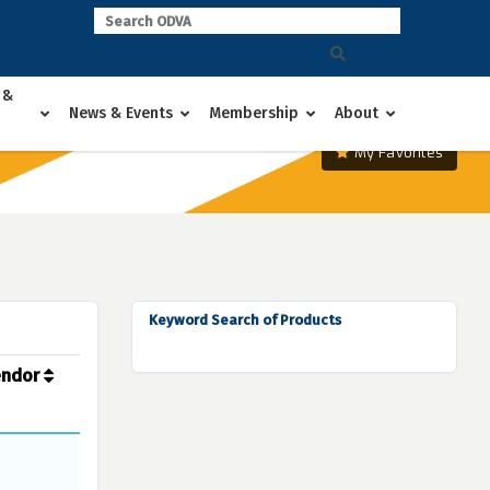
 &
News & Events
Membership
About
My Favorites
Keyword Search of Products
endor