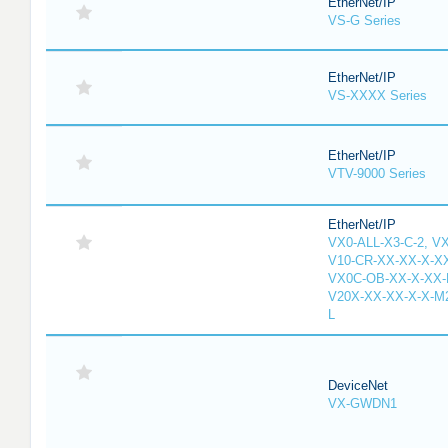
EtherNet/IP
VS-G Series
EtherNet/IP
VS-XXXX Series
EtherNet/IP
VTV-9000 Series
EtherNet/IP
VX0-ALL-X3-C-2, V
V10-CR-XX-XX-X-XX
VX0C-OB-XX-X-XX-M
V20X-XX-XX-X-X-M2
L
DeviceNet
VX-GWDN1