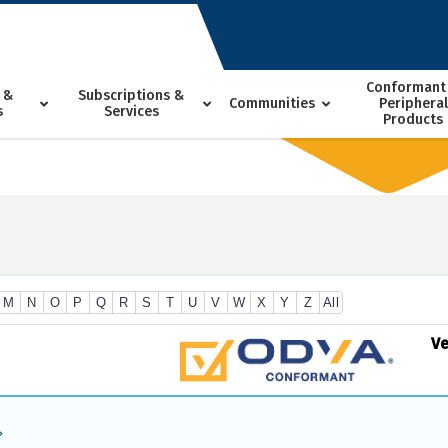
Conformant
 &
Subscriptions &
Communities
Peripheral
s
Services
Products
M
N
O
P
Q
R
S
T
U
V
W
X
Y
Z
All
V