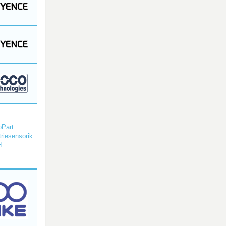
Part
triesensorik
H