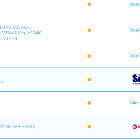
Videoj
J3X40, VJ3X40-
Videoj
, VJ7440-10m, VJ7440-
5, VJ7828
Videoj
IP
Valc
VS18/26EPIEXXXX,