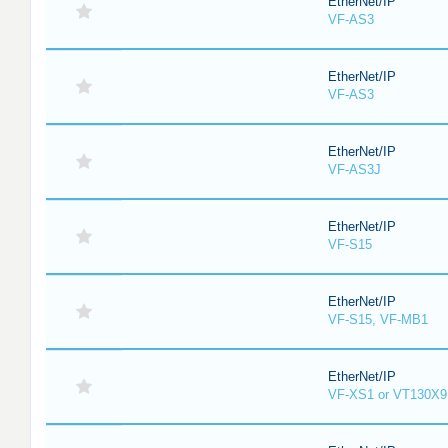
EtherNet/IP
VF-AS3
EtherNet/IP
VF-AS3
EtherNet/IP
VF-AS3J
EtherNet/IP
VF-S15
EtherNet/IP
VF-S15, VF-MB1
EtherNet/IP
VF-XS1 or VT130X9