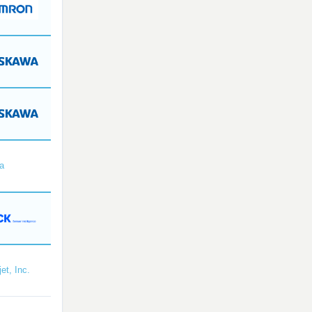
a
et, Inc.