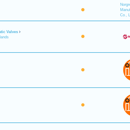
Norgr
Manuf
Co., 
tic Valves
lands