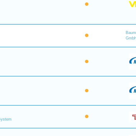
Baume
Gmb
 System