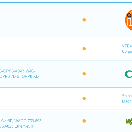
VTE
Corpo
-OPP8-XD-P, W4G-
OPP8-7D-B, OPP8-XD,
Shiba
Mach
rNet/IP, WAGO 750-893
750-823 EtherNet/IP