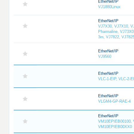
EtherNet/IP
VJ1880Linux
EtherNet/IP
VJ7X30, VJ7X10, V
Pharmaline, VJ73X0
3m, VJ7822, VJ782
EtherNet/IP
VJ9560
EtherNet/IP
VLC-1-EIP, VLC-2-E
EtherNet/IP
VLGM4-GP-RAE-4
EtherNet/IP
VM10EPIEB00100, 
VM10EPIEB00XX0