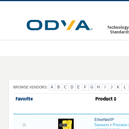
Skip
to
content
Technology
Standard
A
B
C
D
E
F
G
H
I
J
K
L
BROWSE VENDORS:
Favorite
Product
EtherNet/IP
Sensors
Process