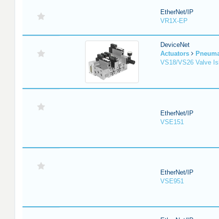
EtherNet/IP
VR1X-EP
DeviceNet
Actuators
Pneuma
VS18/VS26 Valve Is
EtherNet/IP
VSE151
EtherNet/IP
VSE951