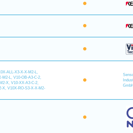
X0X-ALL-X3-X-X-M2-L,
Senso
-M2-L, V10-OB-A3-C-2,
Indus
2-X, V10-XX-A3-C-2,
Gmb
-X, V10X-RO-S3-X-X-M2-