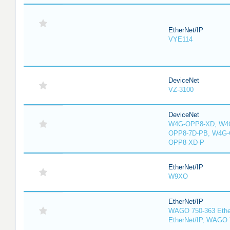
EtherNet/IP
VYE114
DeviceNet
VZ-3100
DeviceNet
W4G-OPP8-XD, W4G
OPP8-7D-PB, W4G-
OPP8-XD-P
EtherNet/IP
W9XO
EtherNet/IP
WAGO 750-363 Ethe
EtherNet/IP, WAGO 