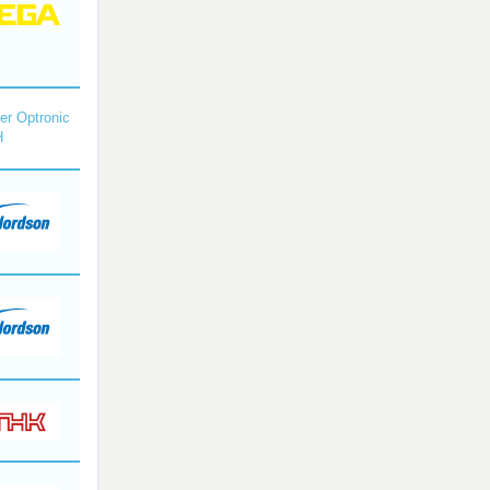
r Optronic
H