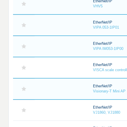
EtherNet/IP
VHV5
EtherNet/IP
VIPA 053-1IP01
EtherNet/IP
VIPA IM053-1IP00
EtherNet/IP
VISCA scale controll
EtherNet/IP
Visionary-T Mini AP
EtherNet/IP
VJ1860, VJ1880