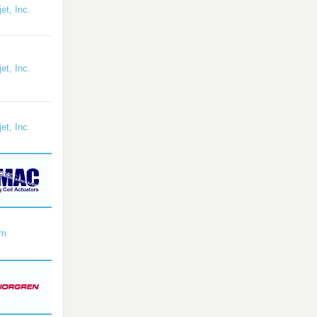
et, Inc.
et, Inc.
et, Inc.
om