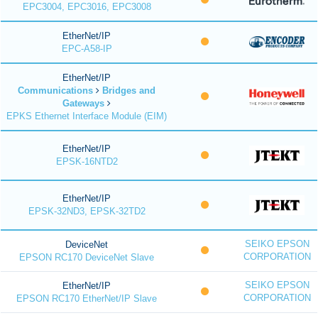
EPC3004, EPC3016, EPC3008
EtherNet/IP
EPC-A58-IP
EtherNet/IP
Communications
Bridges and
Gateways
EPKS Ethernet Interface Module (EIM)
EtherNet/IP
EPSK-16NTD2
EtherNet/IP
EPSK-32ND3, EPSK-32TD2
SEIKO EPSON
DeviceNet
CORPORATION
EPSON RC170 DeviceNet Slave
SEIKO EPSON
EtherNet/IP
CORPORATION
EPSON RC170 EtherNet/IP Slave