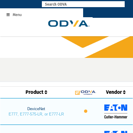
Skip
to
Menu
content
Product
Vendor
DeviceNet
E777, E777-575-LR, or E777-LR