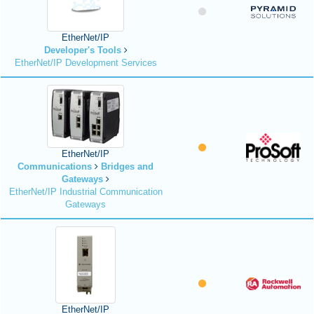
EtherNet/IP
Developer's Tools
EtherNet/IP Development Services
EtherNet/IP
Communications
Bridges and
Gateways
EtherNet/IP Industrial Communication
Gateways
EtherNet/IP