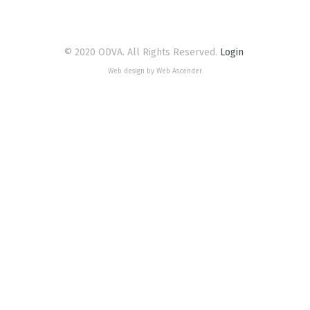
© 2020 ODVA. All Rights Reserved.
Login
Web design by Web Ascender