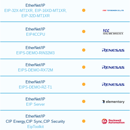
EtherNet/IP
EIP-32X-MT1XR, EIP-16XD-MT1XR,
EIP-32D-MT1XR
EtherNet/IP
EIP4CCPU
EtherNet/IP
EIPS-DEMO-RIN32M3
EtherNet/IP
EIPS-DEMO-RX72M
EtherNet/IP
EIPS-DEMO-RZ-T1
EtherNet/IP
EIP Server
EtherNet/IP
CIP Energy,CIP Sync,CIP Security
EipToolkit