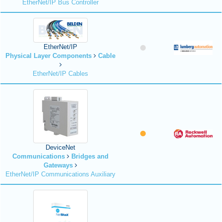
EtherNet/IP Bus Controller
EtherNet/IP
Physical Layer Components
Cable
EtherNet/IP Cables
DeviceNet
Communications
Bridges and
Gateways
EtherNet/IP Communications Auxiliary