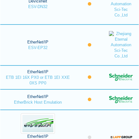
DeviceNet
ESV-DN32
EtherNet/IP
ESV-EP32
EtherNet/IP
ETB 1EI 16X PX0 or ETB 1EI XXE
0XS PP0
EtherNet/IP
EtherBrick Host Emulation
EtherNet/IP