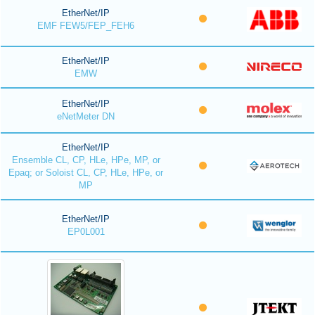
EtherNet/IP
EMF FEW5/FEP_FEH6
EtherNet/IP
EMW
EtherNet/IP
eNetMeter DN
EtherNet/IP
Ensemble CL, CP, HLe, HPe, MP, or
Epaq; or Soloist CL, CP, HLe, HPe, or
MP
EtherNet/IP
EP0L001