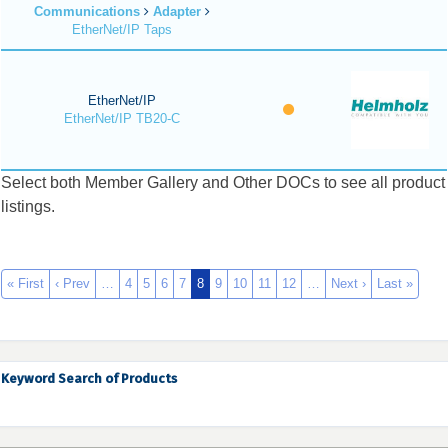
Communications
Adapter
EtherNet/IP Taps
EtherNet/IP
EtherNet/IP TB20-C
Select both Member Gallery and Other DOCs to see all product
listings.
« First
‹ Prev
…
4
5
6
7
8
9
10
11
12
…
Next ›
Last »
Keyword Search of Products