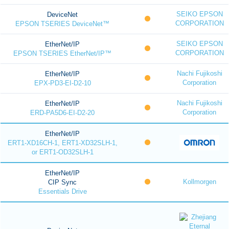
SEIKO EPSON
DeviceNet
CORPORATION
EPSON TSERIES DeviceNet™
SEIKO EPSON
EtherNet/IP
CORPORATION
EPSON TSERIES EtherNet/IP™
Nachi Fujikoshi
EtherNet/IP
Corporation
EPX-PD3-EI-D2-10
Nachi Fujikoshi
EtherNet/IP
Corporation
ERD-PA5D6-EI-D2-20
EtherNet/IP
ERT1-XD16CH-1, ERT1-XD32SLH-1,
or ERT1-OD32SLH-1
EtherNet/IP
Kollmorgen
CIP Sync
Essentials Drive