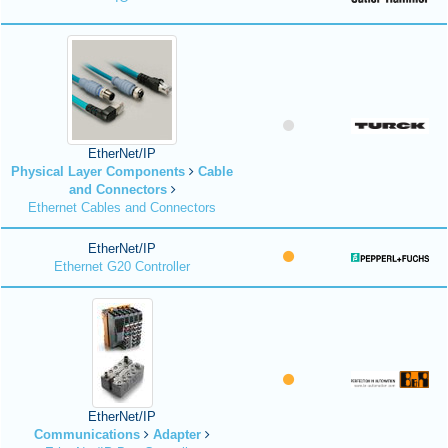
EtherNet/IP
Physical Layer Components
Cable
and Connectors
Ethernet Cables and Connectors
EtherNet/IP
Ethernet G20 Controller
EtherNet/IP
Communications
Adapter