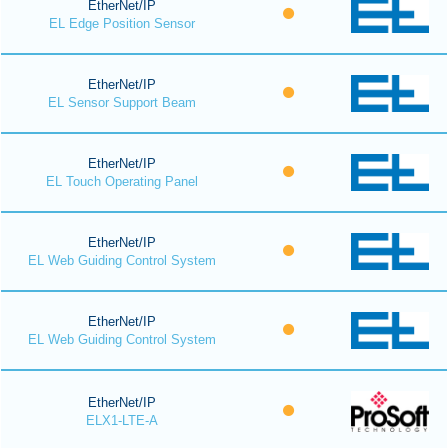
EtherNet/IP
EL Edge Position Sensor
EtherNet/IP
EL Sensor Support Beam
EtherNet/IP
EL Touch Operating Panel
EtherNet/IP
EL Web Guiding Control System
EtherNet/IP
EL Web Guiding Control System
EtherNet/IP
ELX1-LTE-A