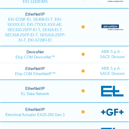
EKI-1242EIMS
EtherNet/IP
EKI-5729F-EI, SE408-EI-T, EKI-
5XXXX-EI, EKI-77XXX-XXX-AE,
SEC410-2SFP-EI-T, SE416-EI-T,
SEC418-2SFP-EI-T, SEG410-2SFP-
EI-T, EKI-5729FI-EI
ABB S.p.A. -
DeviceNet
SACE Division
Ekip COM DeviceNet™
ABB S.p.A. -
EtherNet/IP
SACE Division
Ekip COM EtherNetIP™
EtherNet/IP
EL Data Network
EtherNet/IP
Electrical Actuator EA25-250 Gen 1