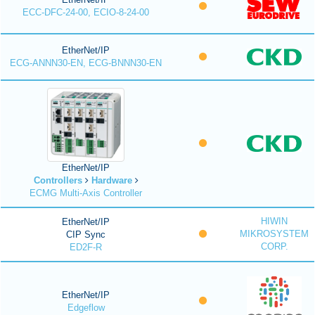
ECC-DFC-24-00, ECIO-8-24-00
EtherNet/IP
ECG-ANNN30-EN, ECG-BNNN30-EN
EtherNet/IP
Controllers
Hardware
ECMG Multi-Axis Controller
HIWIN
EtherNet/IP
MIKROSYSTEM
CIP Sync
CORP.
ED2F-R
EtherNet/IP
Edgeflow