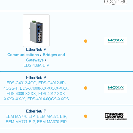
EtherNet/IP
Communications
Bridges and
Gateways
EDS-408A-EIP
EtherNet/IP
EDS-G4012-4GC, EDS-G4012-8P-
4QGS-T, EDS-X4008-XX-XXXX-XXX.
EDS-4009-XXXX, EDS-4012-XXX-
XXXX-XX-X, EDS-4014-6QGS-XXGS
EtherNet/IP
EEM-MA770-EIP, EEM-MA371-EIP,
EEM-MA771-EIP, EEM-MA370-EIP