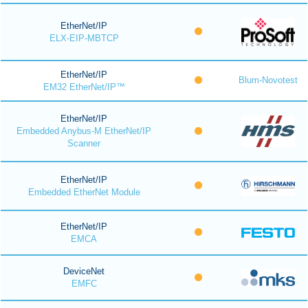
EtherNet/IP
ELX-EIP-MBTCP
EtherNet/IP
Blum-Novotest
EM32 EtherNet/IP™
EtherNet/IP
Embedded Anybus-M EtherNet/IP
Scanner
EtherNet/IP
Embedded EtherNet Module
EtherNet/IP
EMCA
DeviceNet
EMFC