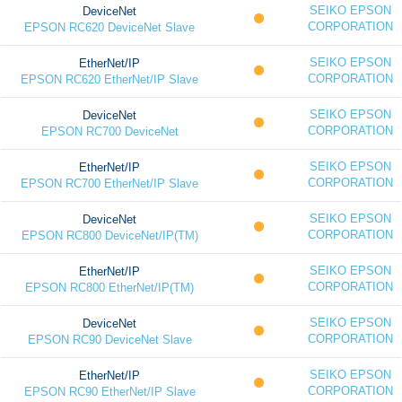
SEIKO EPSON
DeviceNet
CORPORATION
EPSON RC620 DeviceNet Slave
SEIKO EPSON
EtherNet/IP
CORPORATION
EPSON RC620 EtherNet/IP Slave
SEIKO EPSON
DeviceNet
CORPORATION
EPSON RC700 DeviceNet
SEIKO EPSON
EtherNet/IP
CORPORATION
EPSON RC700 EtherNet/IP Slave
SEIKO EPSON
DeviceNet
CORPORATION
EPSON RC800 DeviceNet/IP(TM)
SEIKO EPSON
EtherNet/IP
CORPORATION
EPSON RC800 EtherNet/IP(TM)
SEIKO EPSON
DeviceNet
CORPORATION
EPSON RC90 DeviceNet Slave
SEIKO EPSON
EtherNet/IP
CORPORATION
EPSON RC90 EtherNet/IP Slave