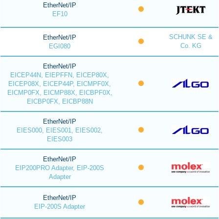
EtherNet/IP
EF10
SCHUNK SE &
EtherNet/IP
Co. KG
EGI080
EtherNet/IP
EICEP44N, EIEPFFN, EICEP80X,
EICEP08X, EICEP44P, EICMPF0X,
EICMP0FX, EICMP88X, EICBPF0X,
EICBP0FX, EICBP88N
EtherNet/IP
EIES000, EIES001, EIES002,
EIES003
EtherNet/IP
EIP200PRO Adapter, EIP-200S
Adapter
EtherNet/IP
EIP-200S Adapter