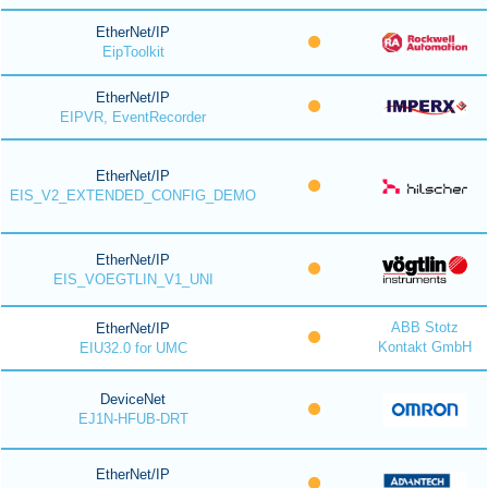
EtherNet/IP
EipToolkit
EtherNet/IP
EIPVR, EventRecorder
EtherNet/IP
EIS_V2_EXTENDED_CONFIG_DEMO
EtherNet/IP
EIS_VOEGTLIN_V1_UNI
ABB Stotz
EtherNet/IP
Kontakt GmbH
EIU32.0 for UMC
DeviceNet
EJ1N-HFUB-DRT
EtherNet/IP