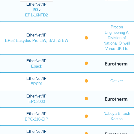
EtherNet/IP
I/O
EP1-16NTD2
Procon
Engineering A
EtherNet/IP
Division of
EP52 Easydos Pro LIW, BAT, & BW
National Oilwell
Varco UK Ltd
EtherNet/IP
Epack
EtherNet/IP
Oetiker
EPC01
EtherNet/IP
EPC2000
Nabeya Bi-tech
EtherNet/IP
Kaisha
EPC-210-EIP
EtherNet/IP