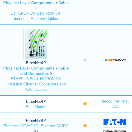
Physical Layer Components
Cable
ETHERLINE® & HITRONIC®
Industrial Ethernet Cables
EtherNet/IP
Physical Layer Components
Cable
and Connectors
ETHERLINE® & HITRONIC®
Industrial Ethernet Connectors and
Patch Cables
Mecco Partners,
EtherNet/IP
LLC
EtherMark®
EtherNet/IP
Ethernet 120VAC IO, Ethernet 24VDC
IO