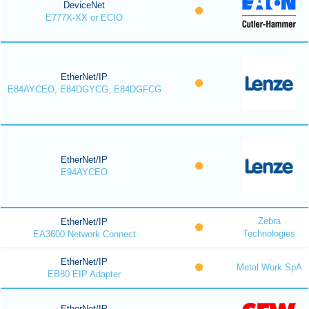
DeviceNet
E777X-XX or ECIO
EtherNet/IP
E84AYCEO, E84DGYCG, E84DGFCG
EtherNet/IP
E94AYCEO
Zebra
EtherNet/IP
Technologies
EA3600 Network Connect
EtherNet/IP
Metal Work SpA
EB80 EIP Adapter
EtherNet/IP