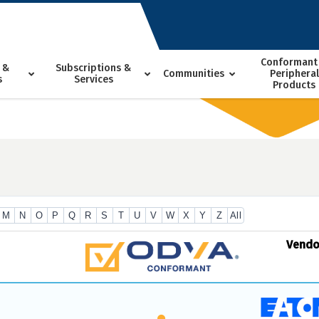
Conformant
 &
Subscriptions &
Communities
Peripheral
s
Services
Products
M
N
O
P
Q
R
S
T
U
V
W
X
Y
Z
All
Vend