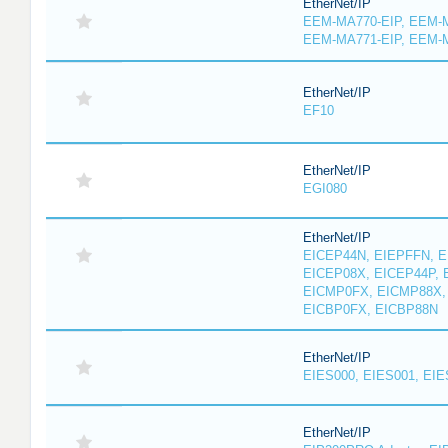
EtherNet/IP
EEM-MA770-EIP, EEM-M
EEM-MA771-EIP, EEM-
EtherNet/IP
EF10
EtherNet/IP
EGI080
EtherNet/IP
EICEP44N, EIEPFFN, E
EICEP08X, EICEP44P, 
EICMP0FX, EICMP88X,
EICBP0FX, EICBP88N
EtherNet/IP
EIES000, EIES001, EIE
EtherNet/IP