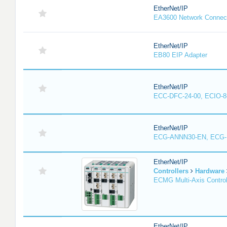
EtherNet/IP
EA3600 Network Connec
EtherNet/IP
EB80 EIP Adapter
EtherNet/IP
ECC-DFC-24-00, ECIO-8
EtherNet/IP
ECG-ANNN30-EN, ECG
EtherNet/IP
Controllers
Hardware
ECMG Multi-Axis Control
EtherNet/IP