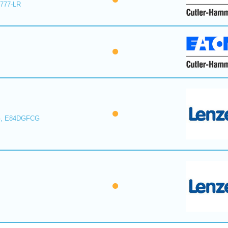
E777-LR
, E84DGFCG