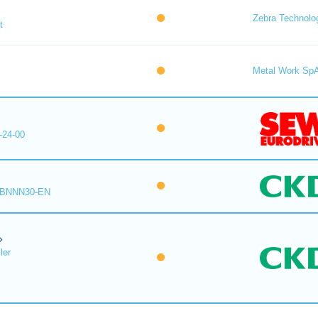
Zebra Technolo
t
Metal Work Sp
-24-00
-BNNN30-EN
ler