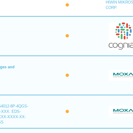
HIWIN MIKRO
CORP.
dges and
G4012-8P-4QGS-
-XXX. EDS-
XXX-XXXX-XX-
GS