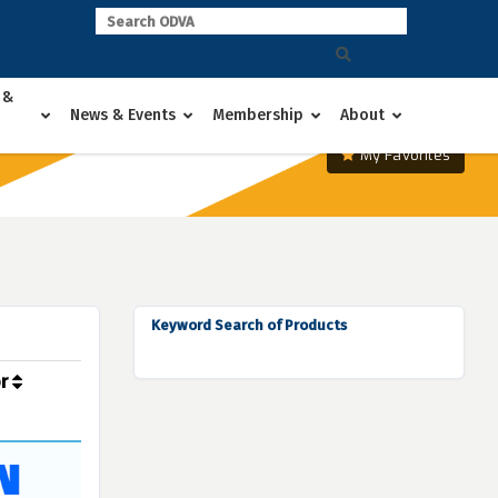
 &
News & Events
Membership
About
My Favorites
Keyword Search of Products
or