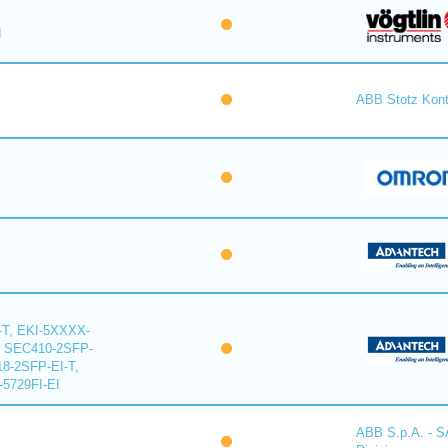
I
ABB Stotz Kon
-T, EKI-5XXXX-
, SEC410-2SFP-
18-2SFP-EI-T,
-5729FI-EI
ABB S.p.A. - 