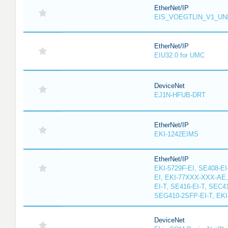
EtherNet/IP
EIS_VOEGTLIN_V1_UN
EtherNet/IP
EIU32.0 for UMC
DeviceNet
EJ1N-HFUB-DRT
EtherNet/IP
EKI-1242EIMS
EtherNet/IP
EKI-5729F-EI, SE408-EI
EI, EKI-77XXX-XXX-AE
EI-T, SE416-EI-T, SEC4
SEG410-2SFP-EI-T, EKI
DeviceNet