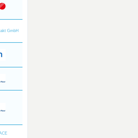
takt GmbH
SACE