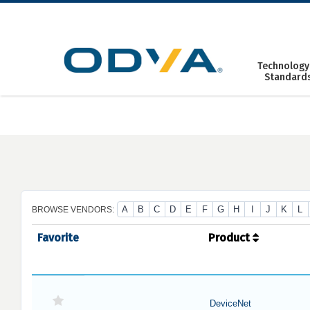
Skip
to
content
Technology
Standard
A
B
C
D
E
F
G
H
I
J
K
L
BROWSE VENDORS:
Favorite
Product
DeviceNet