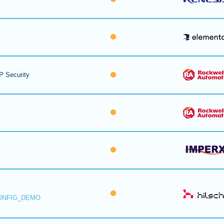
P Security
ONFIG_DEMO