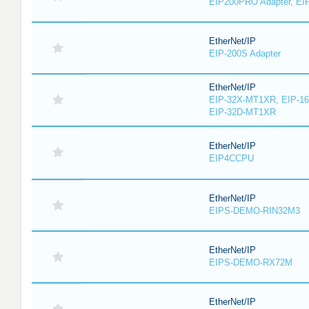
EIP200PRO Adapter, EIP
EtherNet/IP
EIP-200S Adapter
EtherNet/IP
EIP-32X-MT1XR, EIP-1
EIP-32D-MT1XR
EtherNet/IP
EIP4CCPU
EtherNet/IP
EIPS-DEMO-RIN32M3
EtherNet/IP
EIPS-DEMO-RX72M
EtherNet/IP