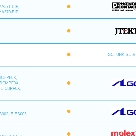
A371-EIP,
MA370-EIP
SCHUNK SE & 
ICEP80X,
EICMPF0X,
 EICBPF0X,
S002, EIES003