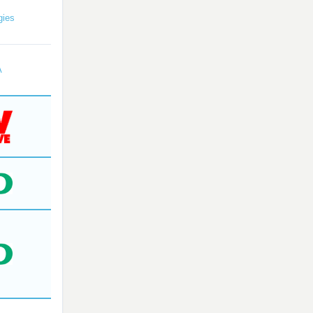
gies
A