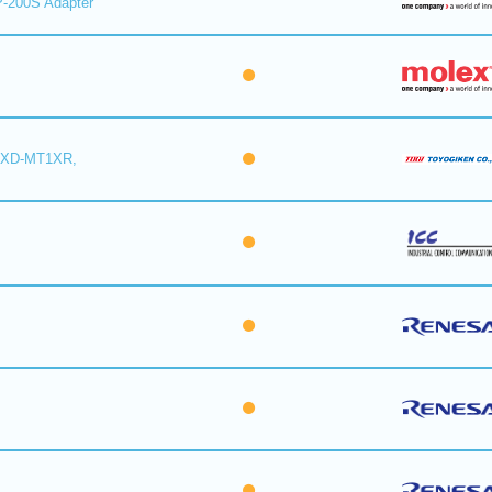
-200S Adapter
6XD-MT1XR,