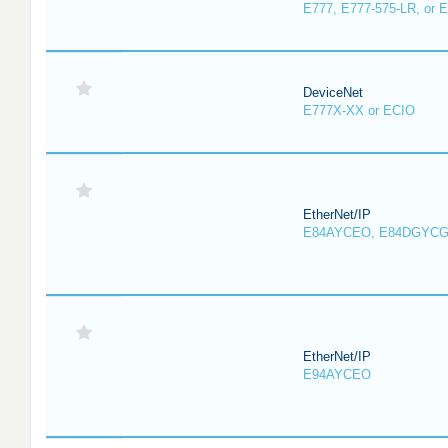
E777, E777-575-LR, or 
DeviceNet
E777X-XX or ECIO
EtherNet/IP
E84AYCEO, E84DGYCG
EtherNet/IP
E94AYCEO