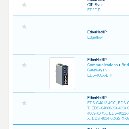
CIP Sync
ED2F-R
EtherNet/IP
Edgeflow
EtherNet/IP
Communications
Bri
Gateways
EDS-408A-EIP
EtherNet/IP
EDS-G4012-4GC, EDS-
T, EDS-X4008-XX-XXXX
4009-XXXX, EDS-4012-
X, EDS-4014-6QGS-XX