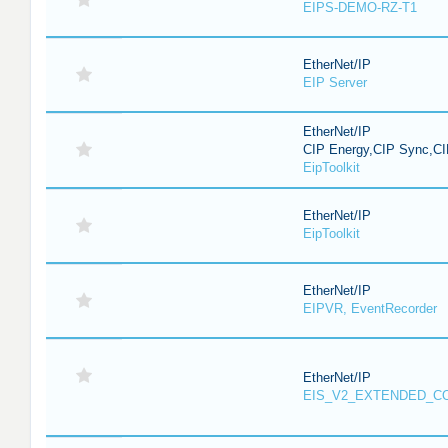
EIPS-DEMO-RZ-T1
EtherNet/IP
EIP Server
EtherNet/IP
CIP Energy,CIP Sync,CI
EipToolkit
EtherNet/IP
EipToolkit
EtherNet/IP
EIPVR, EventRecorder
EtherNet/IP
EIS_V2_EXTENDED_C