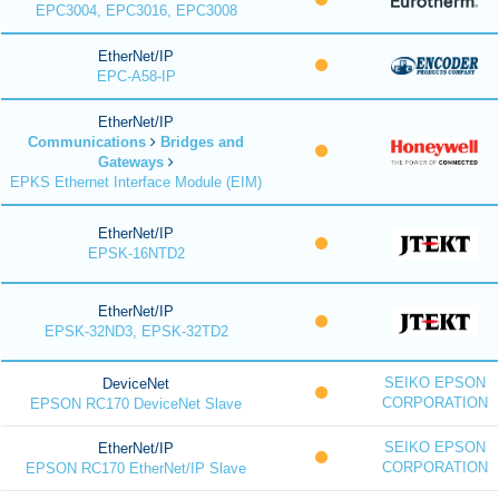
EPC3004, EPC3016, EPC3008
EtherNet/IP
EPC-A58-IP
EtherNet/IP
Communications
Bridges and
Gateways
EPKS Ethernet Interface Module (EIM)
EtherNet/IP
EPSK-16NTD2
EtherNet/IP
EPSK-32ND3, EPSK-32TD2
SEIKO EPSON
DeviceNet
CORPORATION
EPSON RC170 DeviceNet Slave
SEIKO EPSON
EtherNet/IP
CORPORATION
EPSON RC170 EtherNet/IP Slave