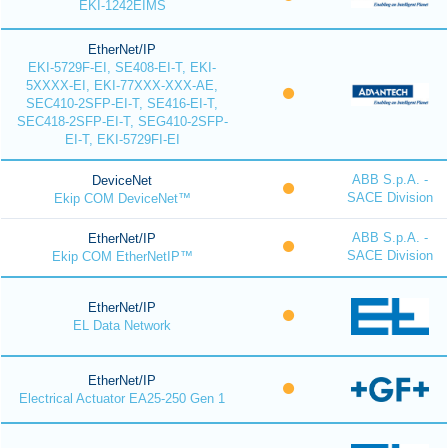
EKI-1242EIMS
EtherNet/IP
EKI-5729F-EI, SE408-EI-T, EKI-
5XXXX-EI, EKI-77XXX-XXX-AE,
SEC410-2SFP-EI-T, SE416-EI-T,
SEC418-2SFP-EI-T, SEG410-2SFP-
EI-T, EKI-5729FI-EI
ABB S.p.A. -
DeviceNet
SACE Division
Ekip COM DeviceNet™
ABB S.p.A. -
EtherNet/IP
SACE Division
Ekip COM EtherNetIP™
EtherNet/IP
EL Data Network
EtherNet/IP
Electrical Actuator EA25-250 Gen 1