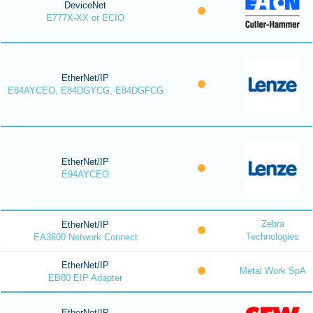
DeviceNet
E777X-XX or ECIO
EtherNet/IP
E84AYCEO, E84DGYCG, E84DGFCG
EtherNet/IP
E94AYCEO
Zebra
EtherNet/IP
Technologies
EA3600 Network Connect
EtherNet/IP
Metal Work SpA
EB80 EIP Adapter
EtherNet/IP