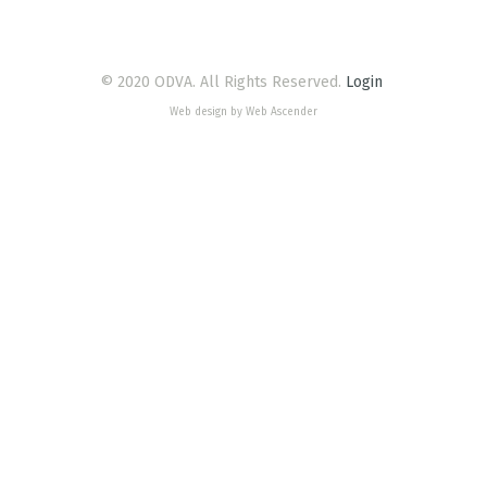
© 2020 ODVA. All Rights Reserved.
Login
Web design by Web Ascender