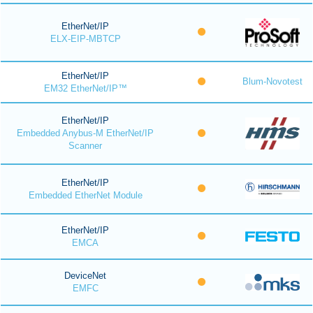
EtherNet/IP
ELX-EIP-MBTCP
EtherNet/IP
Blum-Novotest
EM32 EtherNet/IP™
EtherNet/IP
Embedded Anybus-M EtherNet/IP
Scanner
EtherNet/IP
Embedded EtherNet Module
EtherNet/IP
EMCA
DeviceNet
EMFC