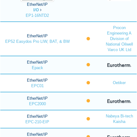
EtherNet/IP
I/O
EP1-16NTD2
Procon
Engineering A
EtherNet/IP
Division of
EP52 Easydos Pro LIW, BAT, & BW
National Oilwell
Varco UK Ltd
EtherNet/IP
Epack
EtherNet/IP
Oetiker
EPC01
EtherNet/IP
EPC2000
Nabeya Bi-tech
EtherNet/IP
Kaisha
EPC-210-EIP
EtherNet/IP