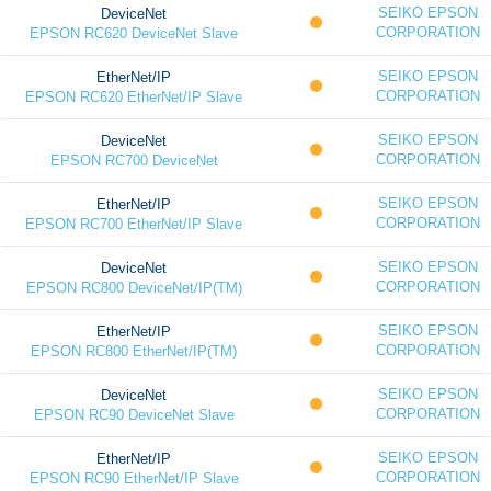
SEIKO EPSON
DeviceNet
CORPORATION
EPSON RC620 DeviceNet Slave
SEIKO EPSON
EtherNet/IP
CORPORATION
EPSON RC620 EtherNet/IP Slave
SEIKO EPSON
DeviceNet
CORPORATION
EPSON RC700 DeviceNet
SEIKO EPSON
EtherNet/IP
CORPORATION
EPSON RC700 EtherNet/IP Slave
SEIKO EPSON
DeviceNet
CORPORATION
EPSON RC800 DeviceNet/IP(TM)
SEIKO EPSON
EtherNet/IP
CORPORATION
EPSON RC800 EtherNet/IP(TM)
SEIKO EPSON
DeviceNet
CORPORATION
EPSON RC90 DeviceNet Slave
SEIKO EPSON
EtherNet/IP
CORPORATION
EPSON RC90 EtherNet/IP Slave