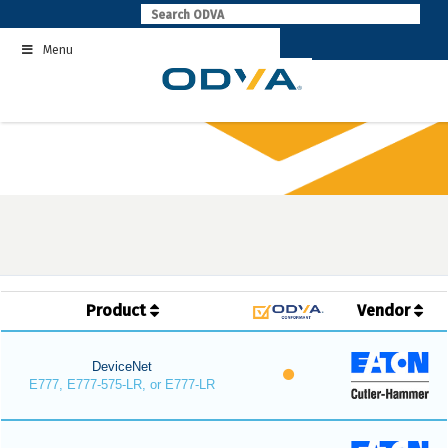
Skip
to
Menu
content
Product
Vendor
DeviceNet
E777, E777-575-LR, or E777-LR