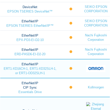
SEIKO EPSON
DeviceNet
CORPORATION
EPSON TSERIES DeviceNet™
SEIKO EPSON
EtherNet/IP
CORPORATION
EPSON TSERIES EtherNet/IP™
Nachi Fujikoshi
EtherNet/IP
Corporation
EPX-PD3-EI-D2-10
Nachi Fujikoshi
EtherNet/IP
Corporation
ERD-PA5D6-EI-D2-20
EtherNet/IP
ERT1-XD16CH-1, ERT1-XD32SLH-1,
or ERT1-OD32SLH-1
EtherNet/IP
Kollmorgen
CIP Sync
Essentials Drive