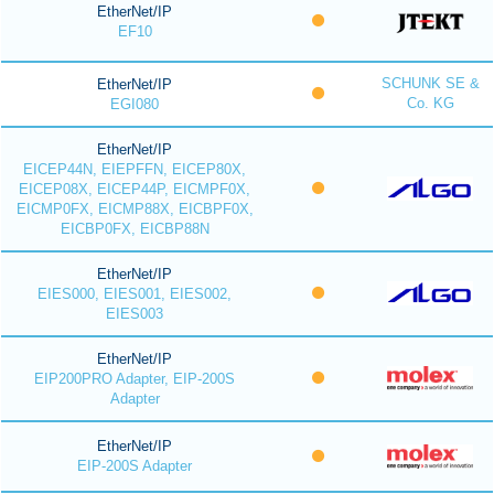
EtherNet/IP
EF10
SCHUNK SE &
EtherNet/IP
Co. KG
EGI080
EtherNet/IP
EICEP44N, EIEPFFN, EICEP80X,
EICEP08X, EICEP44P, EICMPF0X,
EICMP0FX, EICMP88X, EICBPF0X,
EICBP0FX, EICBP88N
EtherNet/IP
EIES000, EIES001, EIES002,
EIES003
EtherNet/IP
EIP200PRO Adapter, EIP-200S
Adapter
EtherNet/IP
EIP-200S Adapter