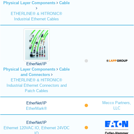
Physical Layer Components
Cable
ETHERLINE® & HITRONIC®
Industrial Ethernet Cables
EtherNet/IP
Physical Layer Components
Cable
and Connectors
ETHERLINE® & HITRONIC®
Industrial Ethernet Connectors and
Patch Cables
Mecco Partners,
EtherNet/IP
LLC
EtherMark®
EtherNet/IP
Ethernet 120VAC IO, Ethernet 24VDC
IO