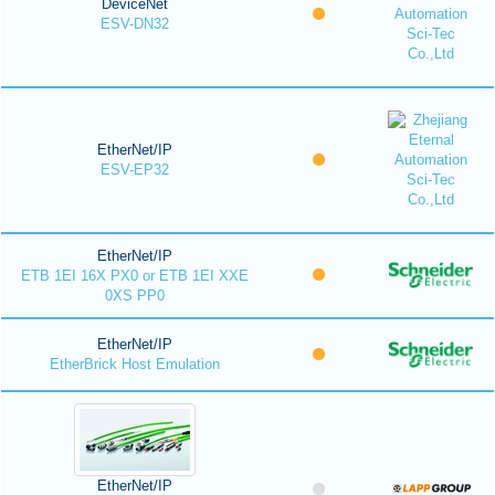
DeviceNet
ESV-DN32
EtherNet/IP
ESV-EP32
EtherNet/IP
ETB 1EI 16X PX0 or ETB 1EI XXE
0XS PP0
EtherNet/IP
EtherBrick Host Emulation
EtherNet/IP