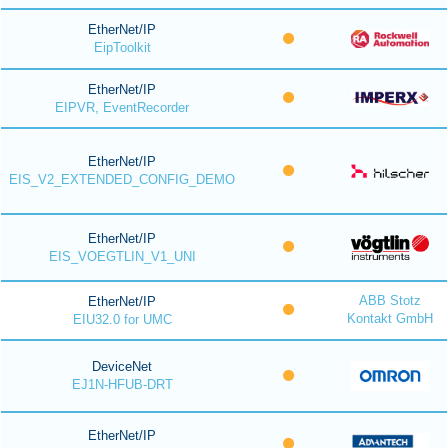
EtherNet/IP
EipToolkit
EtherNet/IP
EIPVR, EventRecorder
EtherNet/IP
EIS_V2_EXTENDED_CONFIG_DEMO
EtherNet/IP
EIS_VOEGTLIN_V1_UNI
ABB Stotz
EtherNet/IP
Kontakt GmbH
EIU32.0 for UMC
DeviceNet
EJ1N-HFUB-DRT
EtherNet/IP