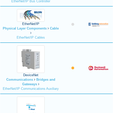
EtherNet/IP Bus Controller
EtherNet/IP
Physical Layer Components
Cable
EtherNet/IP Cables
DeviceNet
Communications
Bridges and
Gateways
EtherNet/IP Communications Auxiliary