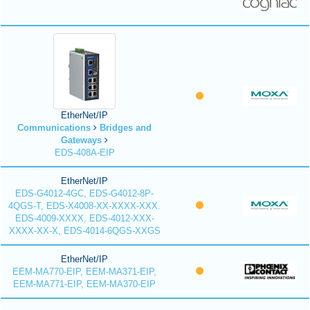
EtherNet/IP
Communications
Bridges and
Gateways
EDS-408A-EIP
EtherNet/IP
EDS-G4012-4GC, EDS-G4012-8P-
4QGS-T, EDS-X4008-XX-XXXX-XXX.
EDS-4009-XXXX, EDS-4012-XXX-
XXXX-XX-X, EDS-4014-6QGS-XXGS
EtherNet/IP
EEM-MA770-EIP, EEM-MA371-EIP,
EEM-MA771-EIP, EEM-MA370-EIP