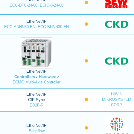
ECC-DFC-24-00, ECIO-8-24-00
EtherNet/IP
ECG-ANNN30-EN, ECG-BNNN30-EN
EtherNet/IP
Controllers
Hardware
ECMG Multi-Axis Controller
HIWIN
EtherNet/IP
MIKROSYSTEM
CIP Sync
CORP.
ED2F-R
EtherNet/IP
Edgeflow