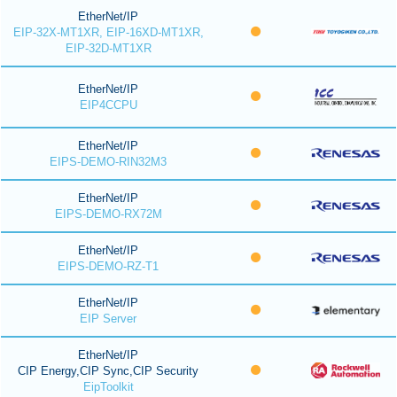
EtherNet/IP
EIP-32X-MT1XR, EIP-16XD-MT1XR,
EIP-32D-MT1XR
EtherNet/IP
EIP4CCPU
EtherNet/IP
EIPS-DEMO-RIN32M3
EtherNet/IP
EIPS-DEMO-RX72M
EtherNet/IP
EIPS-DEMO-RZ-T1
EtherNet/IP
EIP Server
EtherNet/IP
CIP Energy,CIP Sync,CIP Security
EipToolkit