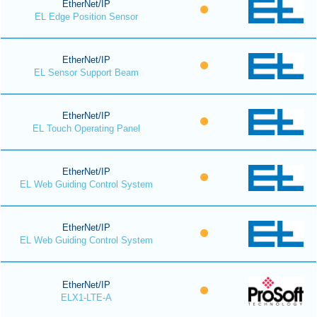
EtherNet/IP
EL Edge Position Sensor
EtherNet/IP
EL Sensor Support Beam
EtherNet/IP
EL Touch Operating Panel
EtherNet/IP
EL Web Guiding Control System
EtherNet/IP
EL Web Guiding Control System
EtherNet/IP
ELX1-LTE-A