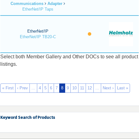
Communications
Adapter
EtherNet/IP Taps
EtherNet/IP
EtherNet/IP TB20-C
Select both Member Gallery and Other DOCs to see all product
listings.
« First
‹ Prev
…
4
5
6
7
8
9
10
11
12
…
Next ›
Last »
Keyword Search of Products