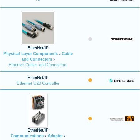
EtherNet/IP
Physical Layer Components
Cable
and Connectors
Ethernet Cables and Connectors
EtherNet/IP
Ethernet G20 Controller
EtherNet/IP
Communications
Adapter