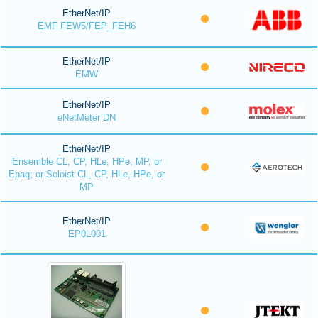
EtherNet/IP
EMF FEW5/FEP_FEH6
EtherNet/IP
EMW
EtherNet/IP
eNetMeter DN
EtherNet/IP
Ensemble CL, CP, HLe, HPe, MP, or
Epaq; or Soloist CL, CP, HLe, HPe, or
MP
EtherNet/IP
EP0L001