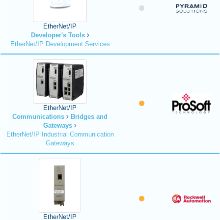
EtherNet/IP
Developer's Tools
EtherNet/IP Development Services
EtherNet/IP
Communications
Bridges and
Gateways
EtherNet/IP Industrial Communication
Gateways
EtherNet/IP