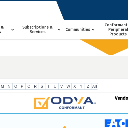
Conformant
 &
Subscriptions &
Communities
Peripheral
s
Services
Products
M
N
O
P
Q
R
S
T
U
V
W
X
Y
Z
All
Vend