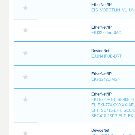
EtherNet/IP
EIS_VOEGTLIN_V1_UN
EtherNet/IP
EIU32.0 for UMC
DeviceNet
EJ1N-HFUB-DRT
EtherNet/IP
EKI-1242EIMS
EtherNet/IP
EKI-5729F-EI, SE408-EI
EI, EKI-77XXX-XXX-AE
EI-T, SE416-EI-T, SEC4
SEG410-2SFP-EI-T, EKI
DeviceNet