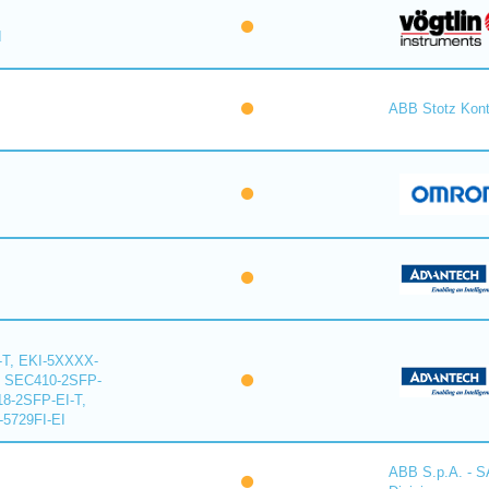
I
ABB Stotz Kon
-T, EKI-5XXXX-
, SEC410-2SFP-
18-2SFP-EI-T,
-5729FI-EI
ABB S.p.A. - 