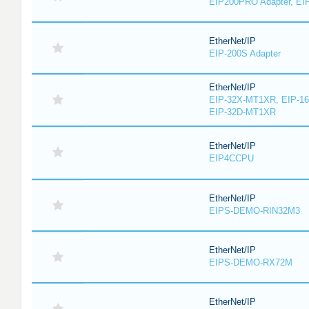
EIP200PRO Adapter, EIP
EtherNet/IP
EIP-200S Adapter
EtherNet/IP
EIP-32X-MT1XR, EIP-1
EIP-32D-MT1XR
EtherNet/IP
EIP4CCPU
EtherNet/IP
EIPS-DEMO-RIN32M3
EtherNet/IP
EIPS-DEMO-RX72M
EtherNet/IP