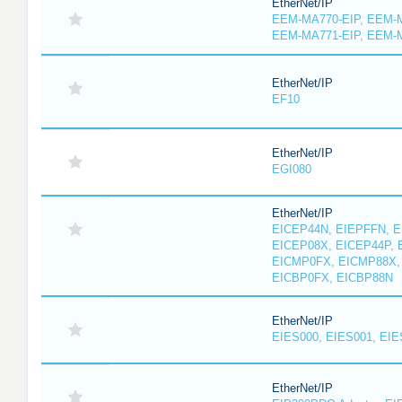
EtherNet/IP
EEM-MA770-EIP, EEM-M
EEM-MA771-EIP, EEM-
EtherNet/IP
EF10
EtherNet/IP
EGI080
EtherNet/IP
EICEP44N, EIEPFFN, E
EICEP08X, EICEP44P, 
EICMP0FX, EICMP88X,
EICBP0FX, EICBP88N
EtherNet/IP
EIES000, EIES001, EIE
EtherNet/IP