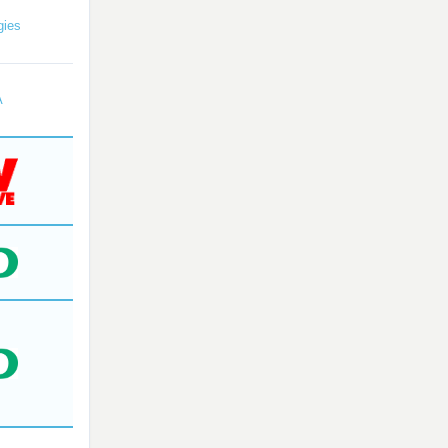
gies
A