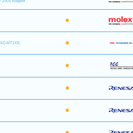
-200S Adapter
6XD-MT1XR,