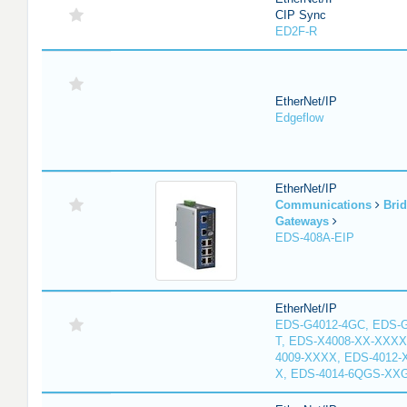
CIP Sync
ED2F-R
EtherNet/IP
Edgeflow
EtherNet/IP
Communications
Bri
Gateways
EDS-408A-EIP
EtherNet/IP
EDS-G4012-4GC, EDS-
T, EDS-X4008-XX-XXXX
4009-XXXX, EDS-4012-
X, EDS-4014-6QGS-XX