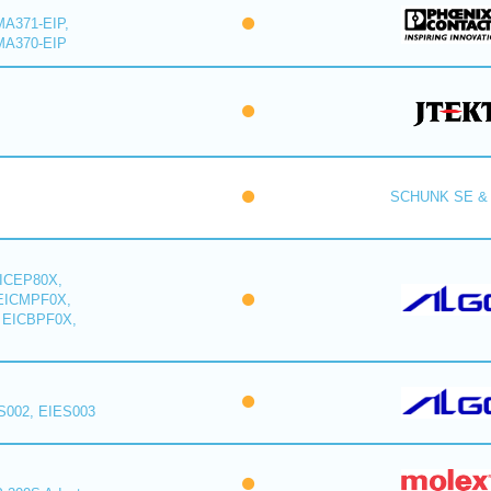
A371-EIP,
MA370-EIP
SCHUNK SE & 
ICEP80X,
EICMPF0X,
 EICBPF0X,
S002, EIES003