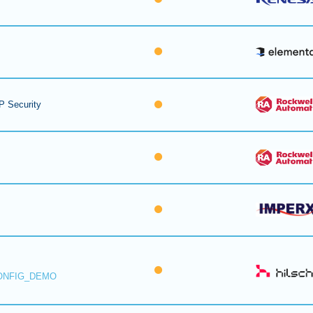
P Security
ONFIG_DEMO