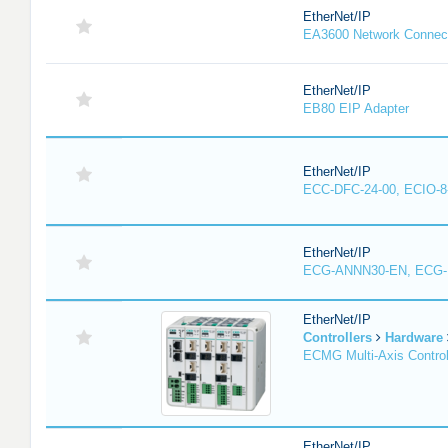
EtherNet/IP
EA3600 Network Connec
EtherNet/IP
EB80 EIP Adapter
EtherNet/IP
ECC-DFC-24-00, ECIO-8
EtherNet/IP
ECG-ANNN30-EN, ECG
EtherNet/IP
Controllers
Hardware
ECMG Multi-Axis Control
EtherNet/IP