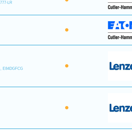
E777-LR
, E84DGFCG