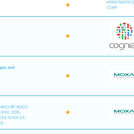
HIWIN MIKRO
CORP.
dges and
G4012-8P-4QGS-
-XXX. EDS-
XXX-XXXX-XX-
GS