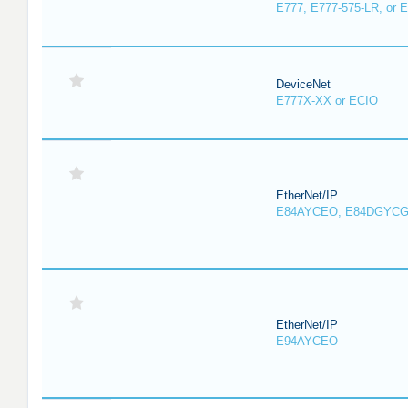
E777, E777-575-LR, or 
DeviceNet
E777X-XX or ECIO
EtherNet/IP
E84AYCEO, E84DGYCG
EtherNet/IP
E94AYCEO