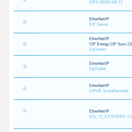
EIPS-DEMO-RZ-T1
EtherNet/IP
EIP Server
EtherNet/IP
CIP Energy,CIP Sync,CI
EipToolkit
EtherNet/IP
EipToolkit
EtherNet/IP
EIPVR, EventRecorder
EtherNet/IP
EIS_V2_EXTENDED_C