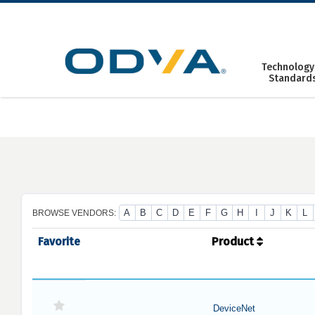
Skip
to
content
Technology
Standard
A
B
C
D
E
F
G
H
I
J
K
L
BROWSE VENDORS:
Favorite
Product
DeviceNet