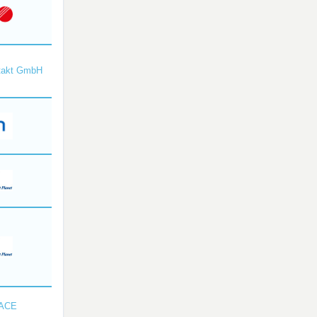
takt GmbH
SACE