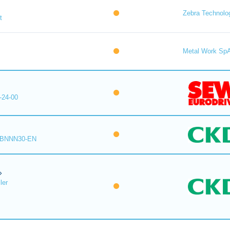
Zebra Technolo
t
Metal Work Sp
-24-00
-BNNN30-EN
ler