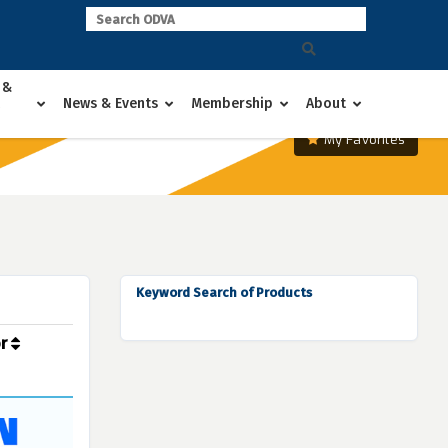
 &
News & Events
Membership
About
My Favorites
Keyword Search of Products
or