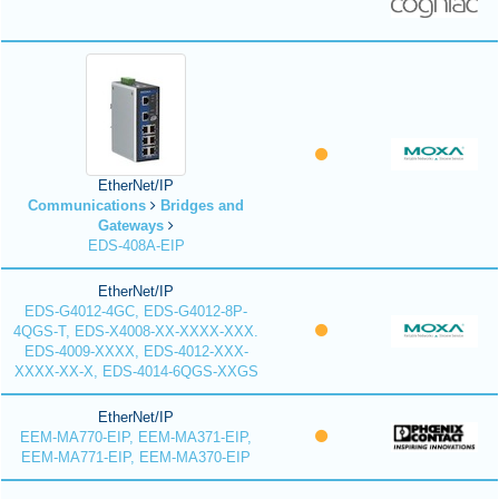
EtherNet/IP
Communications
Bridges and
Gateways
EDS-408A-EIP
EtherNet/IP
EDS-G4012-4GC, EDS-G4012-8P-
4QGS-T, EDS-X4008-XX-XXXX-XXX.
EDS-4009-XXXX, EDS-4012-XXX-
XXXX-XX-X, EDS-4014-6QGS-XXGS
EtherNet/IP
EEM-MA770-EIP, EEM-MA371-EIP,
EEM-MA771-EIP, EEM-MA370-EIP