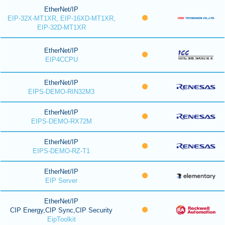
EtherNet/IP
EIP-32X-MT1XR, EIP-16XD-MT1XR,
EIP-32D-MT1XR
EtherNet/IP
EIP4CCPU
EtherNet/IP
EIPS-DEMO-RIN32M3
EtherNet/IP
EIPS-DEMO-RX72M
EtherNet/IP
EIPS-DEMO-RZ-T1
EtherNet/IP
EIP Server
EtherNet/IP
CIP Energy,CIP Sync,CIP Security
EipToolkit