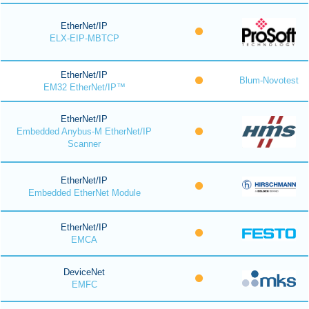
EtherNet/IP
ELX-EIP-MBTCP
EtherNet/IP
Blum-Novotest
EM32 EtherNet/IP™
EtherNet/IP
Embedded Anybus-M EtherNet/IP
Scanner
EtherNet/IP
Embedded EtherNet Module
EtherNet/IP
EMCA
DeviceNet
EMFC