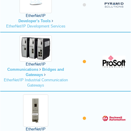
EtherNet/IP
Developer's Tools
EtherNet/IP Development Services
EtherNet/IP
Communications
Bridges and
Gateways
EtherNet/IP Industrial Communication
Gateways
EtherNet/IP