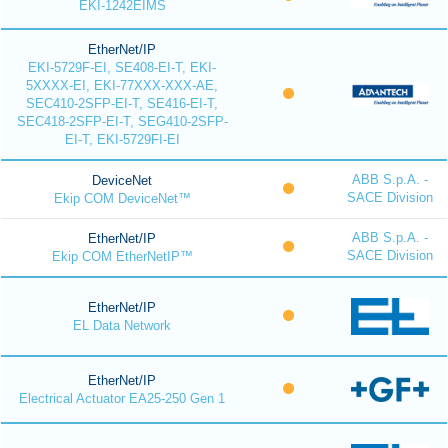
EKI-1242EIMS
EtherNet/IP
EKI-5729F-EI, SE408-EI-T, EKI-
5XXXX-EI, EKI-77XXX-XXX-AE,
SEC410-2SFP-EI-T, SE416-EI-T,
SEC418-2SFP-EI-T, SEG410-2SFP-
EI-T, EKI-5729FI-EI
ABB S.p.A. -
DeviceNet
SACE Division
Ekip COM DeviceNet™
ABB S.p.A. -
EtherNet/IP
SACE Division
Ekip COM EtherNetIP™
EtherNet/IP
EL Data Network
EtherNet/IP
Electrical Actuator EA25-250 Gen 1