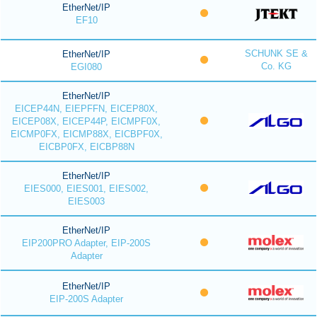
EtherNet/IP
EF10
SCHUNK SE &
EtherNet/IP
Co. KG
EGI080
EtherNet/IP
EICEP44N, EIEPFFN, EICEP80X,
EICEP08X, EICEP44P, EICMPF0X,
EICMP0FX, EICMP88X, EICBPF0X,
EICBP0FX, EICBP88N
EtherNet/IP
EIES000, EIES001, EIES002,
EIES003
EtherNet/IP
EIP200PRO Adapter, EIP-200S
Adapter
EtherNet/IP
EIP-200S Adapter