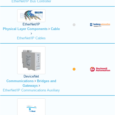
EtherNet/IP Bus Controller
EtherNet/IP
Physical Layer Components
Cable
EtherNet/IP Cables
DeviceNet
Communications
Bridges and
Gateways
EtherNet/IP Communications Auxiliary