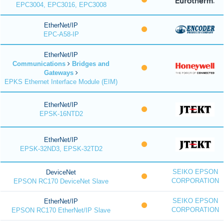
EPC3004, EPC3016, EPC3008
EtherNet/IP
EPC-A58-IP
EtherNet/IP
Communications
Bridges and
Gateways
EPKS Ethernet Interface Module (EIM)
EtherNet/IP
EPSK-16NTD2
EtherNet/IP
EPSK-32ND3, EPSK-32TD2
SEIKO EPSON
DeviceNet
CORPORATION
EPSON RC170 DeviceNet Slave
SEIKO EPSON
EtherNet/IP
CORPORATION
EPSON RC170 EtherNet/IP Slave