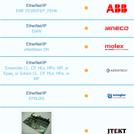
EtherNet/IP
EMF FEW5/FEP_FEH6
EtherNet/IP
EMW
EtherNet/IP
eNetMeter DN
EtherNet/IP
Ensemble CL, CP, HLe, HPe, MP, or
Epaq; or Soloist CL, CP, HLe, HPe, or
MP
EtherNet/IP
EP0L001