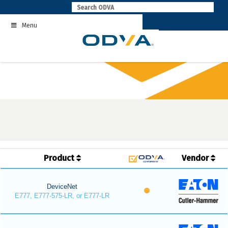
Skip
to
Menu
content
Product
Vendor
DeviceNet
E777, E777-575-LR, or E777-LR