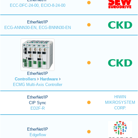
ECC-DFC-24-00, ECIO-8-24-00
EtherNet/IP
ECG-ANNN30-EN, ECG-BNNN30-EN
EtherNet/IP
Controllers
Hardware
ECMG Multi-Axis Controller
HIWIN
EtherNet/IP
MIKROSYSTEM
CIP Sync
CORP.
ED2F-R
EtherNet/IP
Edgeflow