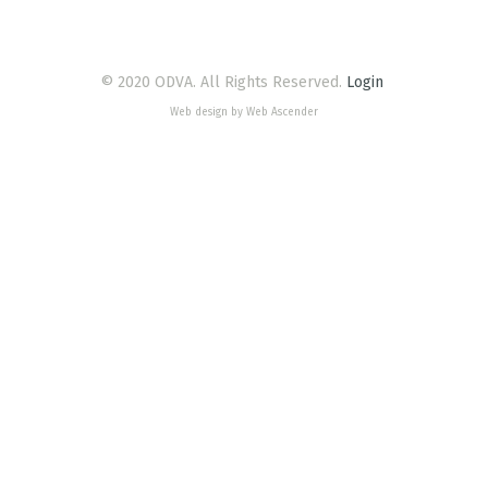
© 2020 ODVA. All Rights Reserved.
Login
Web design by Web Ascender