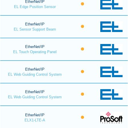
EtherNet/IP
EL Edge Position Sensor
EtherNet/IP
EL Sensor Support Beam
EtherNet/IP
EL Touch Operating Panel
EtherNet/IP
EL Web Guiding Control System
EtherNet/IP
EL Web Guiding Control System
EtherNet/IP
ELX1-LTE-A