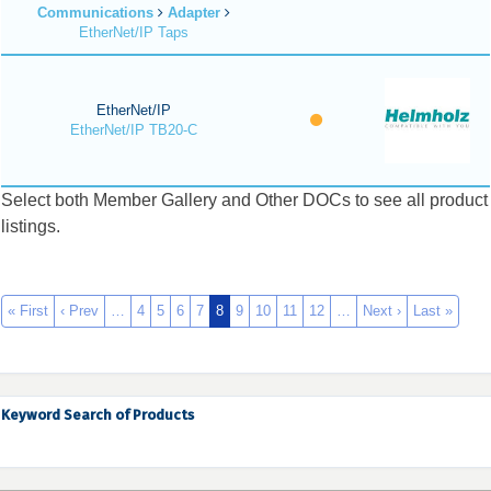
Communications
Adapter
EtherNet/IP Taps
EtherNet/IP
EtherNet/IP TB20-C
Select both Member Gallery and Other DOCs to see all product
listings.
« First
‹ Prev
…
4
5
6
7
8
9
10
11
12
…
Next ›
Last »
Keyword Search of Products