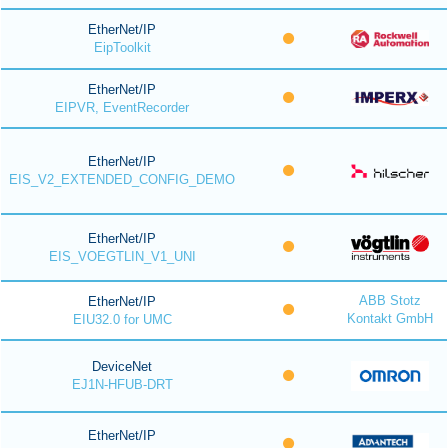
EtherNet/IP
EipToolkit
EtherNet/IP
EIPVR, EventRecorder
EtherNet/IP
EIS_V2_EXTENDED_CONFIG_DEMO
EtherNet/IP
EIS_VOEGTLIN_V1_UNI
ABB Stotz
EtherNet/IP
Kontakt GmbH
EIU32.0 for UMC
DeviceNet
EJ1N-HFUB-DRT
EtherNet/IP