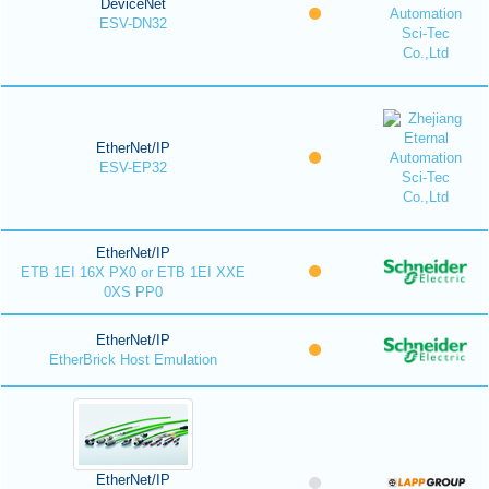
DeviceNet
ESV-DN32
EtherNet/IP
ESV-EP32
EtherNet/IP
ETB 1EI 16X PX0 or ETB 1EI XXE
0XS PP0
EtherNet/IP
EtherBrick Host Emulation
EtherNet/IP