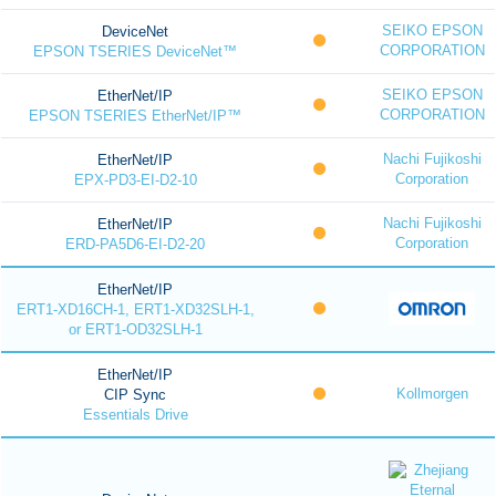
SEIKO EPSON
DeviceNet
CORPORATION
EPSON TSERIES DeviceNet™
SEIKO EPSON
EtherNet/IP
CORPORATION
EPSON TSERIES EtherNet/IP™
Nachi Fujikoshi
EtherNet/IP
Corporation
EPX-PD3-EI-D2-10
Nachi Fujikoshi
EtherNet/IP
Corporation
ERD-PA5D6-EI-D2-20
EtherNet/IP
ERT1-XD16CH-1, ERT1-XD32SLH-1,
or ERT1-OD32SLH-1
EtherNet/IP
Kollmorgen
CIP Sync
Essentials Drive