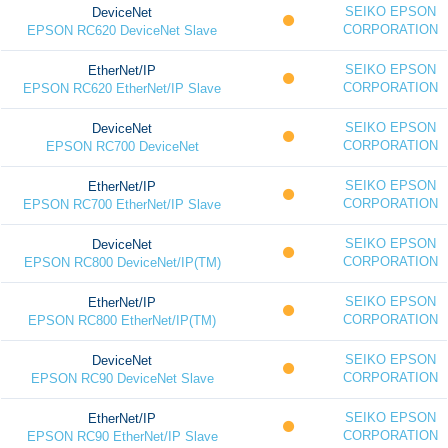
SEIKO EPSON
DeviceNet
CORPORATION
EPSON RC620 DeviceNet Slave
SEIKO EPSON
EtherNet/IP
CORPORATION
EPSON RC620 EtherNet/IP Slave
SEIKO EPSON
DeviceNet
CORPORATION
EPSON RC700 DeviceNet
SEIKO EPSON
EtherNet/IP
CORPORATION
EPSON RC700 EtherNet/IP Slave
SEIKO EPSON
DeviceNet
CORPORATION
EPSON RC800 DeviceNet/IP(TM)
SEIKO EPSON
EtherNet/IP
CORPORATION
EPSON RC800 EtherNet/IP(TM)
SEIKO EPSON
DeviceNet
CORPORATION
EPSON RC90 DeviceNet Slave
SEIKO EPSON
EtherNet/IP
CORPORATION
EPSON RC90 EtherNet/IP Slave