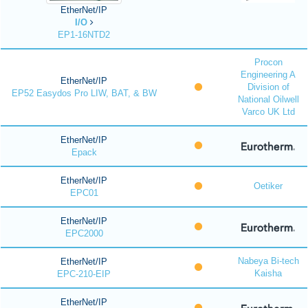
EtherNet/IP
I/O
EP1-16NTD2
Procon
Engineering A
EtherNet/IP
Division of
EP52 Easydos Pro LIW, BAT, & BW
National Oilwell
Varco UK Ltd
EtherNet/IP
Epack
EtherNet/IP
Oetiker
EPC01
EtherNet/IP
EPC2000
Nabeya Bi-tech
EtherNet/IP
Kaisha
EPC-210-EIP
EtherNet/IP