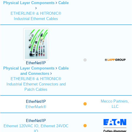
Physical Layer Components
Cable
ETHERLINE® & HITRONIC®
Industrial Ethernet Cables
EtherNet/IP
Physical Layer Components
Cable
and Connectors
ETHERLINE® & HITRONIC®
Industrial Ethernet Connectors and
Patch Cables
Mecco Partners,
EtherNet/IP
LLC
EtherMark®
EtherNet/IP
Ethernet 120VAC IO, Ethernet 24VDC
IO