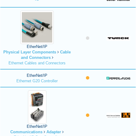
EtherNet/IP
Physical Layer Components
Cable
and Connectors
Ethernet Cables and Connectors
EtherNet/IP
Ethernet G20 Controller
EtherNet/IP
Communications
Adapter