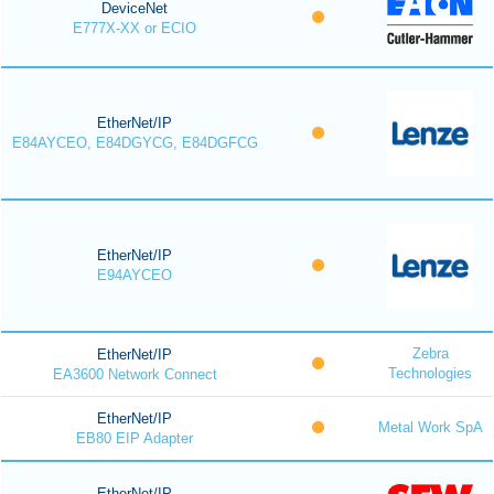
DeviceNet
E777X-XX or ECIO
EtherNet/IP
E84AYCEO, E84DGYCG, E84DGFCG
EtherNet/IP
E94AYCEO
Zebra
EtherNet/IP
Technologies
EA3600 Network Connect
EtherNet/IP
Metal Work SpA
EB80 EIP Adapter
EtherNet/IP