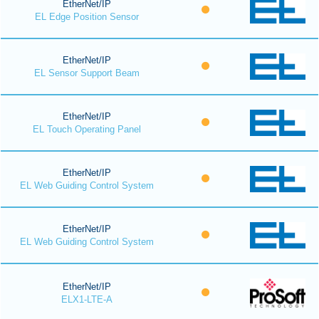
EtherNet/IP
EL Edge Position Sensor
EtherNet/IP
EL Sensor Support Beam
EtherNet/IP
EL Touch Operating Panel
EtherNet/IP
EL Web Guiding Control System
EtherNet/IP
EL Web Guiding Control System
EtherNet/IP
ELX1-LTE-A