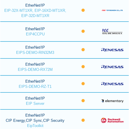
EtherNet/IP
EIP-32X-MT1XR, EIP-16XD-MT1XR,
EIP-32D-MT1XR
EtherNet/IP
EIP4CCPU
EtherNet/IP
EIPS-DEMO-RIN32M3
EtherNet/IP
EIPS-DEMO-RX72M
EtherNet/IP
EIPS-DEMO-RZ-T1
EtherNet/IP
EIP Server
EtherNet/IP
CIP Energy,CIP Sync,CIP Security
EipToolkit