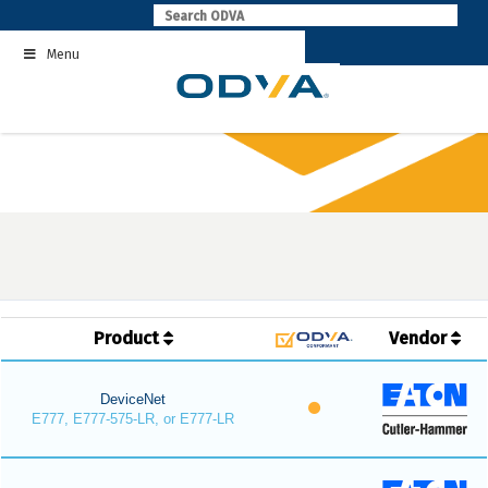
Skip
to
Menu
content
Product
Vendor
DeviceNet
E777, E777-575-LR, or E777-LR