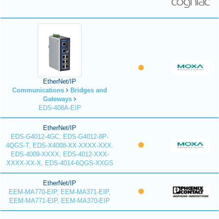
EtherNet/IP
Communications
Bridges and
Gateways
EDS-408A-EIP
EtherNet/IP
EDS-G4012-4GC, EDS-G4012-8P-
4QGS-T, EDS-X4008-XX-XXXX-XXX.
EDS-4009-XXXX, EDS-4012-XXX-
XXXX-XX-X, EDS-4014-6QGS-XXGS
EtherNet/IP
EEM-MA770-EIP, EEM-MA371-EIP,
EEM-MA771-EIP, EEM-MA370-EIP