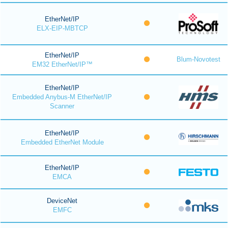
EtherNet/IP
ELX-EIP-MBTCP
EtherNet/IP
Blum-Novotest
EM32 EtherNet/IP™
EtherNet/IP
Embedded Anybus-M EtherNet/IP
Scanner
EtherNet/IP
Embedded EtherNet Module
EtherNet/IP
EMCA
DeviceNet
EMFC