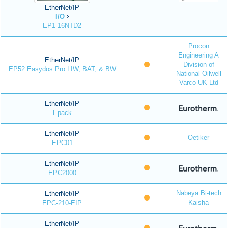
EtherNet/IP
I/O
EP1-16NTD2
Procon
Engineering A
EtherNet/IP
Division of
EP52 Easydos Pro LIW, BAT, & BW
National Oilwell
Varco UK Ltd
EtherNet/IP
Epack
EtherNet/IP
Oetiker
EPC01
EtherNet/IP
EPC2000
Nabeya Bi-tech
EtherNet/IP
Kaisha
EPC-210-EIP
EtherNet/IP