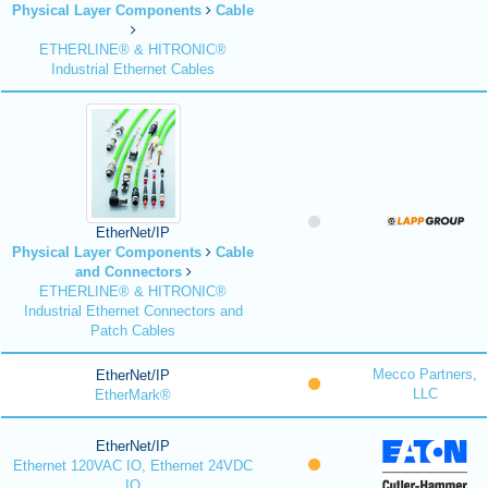
Physical Layer Components
Cable
ETHERLINE® & HITRONIC®
Industrial Ethernet Cables
EtherNet/IP
Physical Layer Components
Cable
and Connectors
ETHERLINE® & HITRONIC®
Industrial Ethernet Connectors and
Patch Cables
Mecco Partners,
EtherNet/IP
LLC
EtherMark®
EtherNet/IP
Ethernet 120VAC IO, Ethernet 24VDC
IO