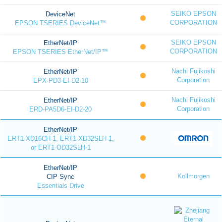
SEIKO EPSON
DeviceNet
CORPORATION
EPSON TSERIES DeviceNet™
SEIKO EPSON
EtherNet/IP
CORPORATION
EPSON TSERIES EtherNet/IP™
Nachi Fujikoshi
EtherNet/IP
Corporation
EPX-PD3-EI-D2-10
Nachi Fujikoshi
EtherNet/IP
Corporation
ERD-PA5D6-EI-D2-20
EtherNet/IP
ERT1-XD16CH-1, ERT1-XD32SLH-1,
or ERT1-OD32SLH-1
EtherNet/IP
Kollmorgen
CIP Sync
Essentials Drive