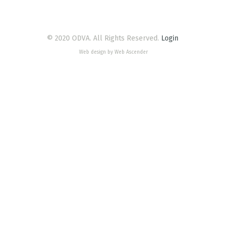
© 2020 ODVA. All Rights Reserved.
Login
Web design by Web Ascender