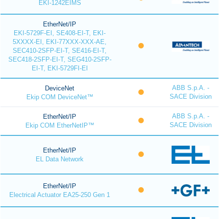
EKI-1242EIMS
EtherNet/IP
EKI-5729F-EI, SE408-EI-T, EKI-
5XXXX-EI, EKI-77XXX-XXX-AE,
SEC410-2SFP-EI-T, SE416-EI-T,
SEC418-2SFP-EI-T, SEG410-2SFP-
EI-T, EKI-5729FI-EI
ABB S.p.A. -
DeviceNet
SACE Division
Ekip COM DeviceNet™
ABB S.p.A. -
EtherNet/IP
SACE Division
Ekip COM EtherNetIP™
EtherNet/IP
EL Data Network
EtherNet/IP
Electrical Actuator EA25-250 Gen 1