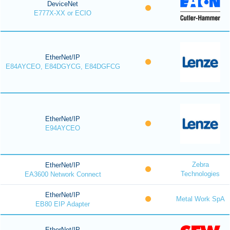
DeviceNet
E777X-XX or ECIO
EtherNet/IP
E84AYCEO, E84DGYCG, E84DGFCG
EtherNet/IP
E94AYCEO
Zebra
EtherNet/IP
Technologies
EA3600 Network Connect
EtherNet/IP
Metal Work SpA
EB80 EIP Adapter
EtherNet/IP