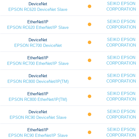
SEIKO EPSON
DeviceNet
CORPORATION
EPSON RC620 DeviceNet Slave
SEIKO EPSON
EtherNet/IP
CORPORATION
EPSON RC620 EtherNet/IP Slave
SEIKO EPSON
DeviceNet
CORPORATION
EPSON RC700 DeviceNet
SEIKO EPSON
EtherNet/IP
CORPORATION
EPSON RC700 EtherNet/IP Slave
SEIKO EPSON
DeviceNet
CORPORATION
EPSON RC800 DeviceNet/IP(TM)
SEIKO EPSON
EtherNet/IP
CORPORATION
EPSON RC800 EtherNet/IP(TM)
SEIKO EPSON
DeviceNet
CORPORATION
EPSON RC90 DeviceNet Slave
SEIKO EPSON
EtherNet/IP
CORPORATION
EPSON RC90 EtherNet/IP Slave