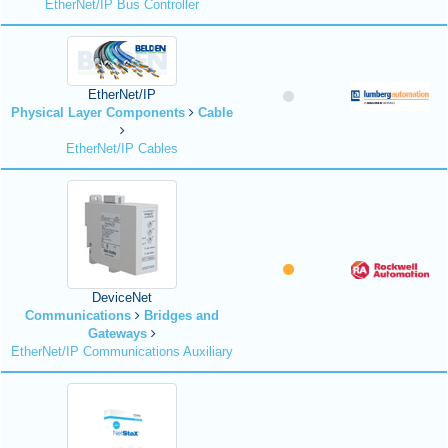
EtherNet/IP Bus Controller
EtherNet/IP
Physical Layer Components
Cable
EtherNet/IP Cables
DeviceNet
Communications
Bridges and
Gateways
EtherNet/IP Communications Auxiliary