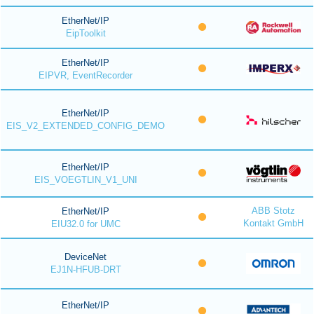
EtherNet/IP
EipToolkit
EtherNet/IP
EIPVR, EventRecorder
EtherNet/IP
EIS_V2_EXTENDED_CONFIG_DEMO
EtherNet/IP
EIS_VOEGTLIN_V1_UNI
ABB Stotz
EtherNet/IP
Kontakt GmbH
EIU32.0 for UMC
DeviceNet
EJ1N-HFUB-DRT
EtherNet/IP