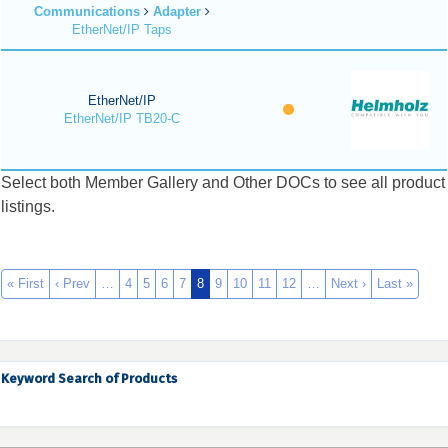
Communications
Adapter
EtherNet/IP Taps
EtherNet/IP
EtherNet/IP TB20-C
Select both Member Gallery and Other DOCs to see all product
listings.
« First
‹ Prev
…
4
5
6
7
8
9
10
11
12
…
Next ›
Last »
Keyword Search of Products