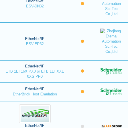
DeviceNet
ESV-DN32
EtherNet/IP
ESV-EP32
EtherNet/IP
ETB 1EI 16X PX0 or ETB 1EI XXE
0XS PP0
EtherNet/IP
EtherBrick Host Emulation
EtherNet/IP