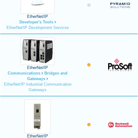
EtherNet/IP
Developer's Tools
EtherNet/IP Development Services
EtherNet/IP
Communications
Bridges and
Gateways
EtherNet/IP Industrial Communication
Gateways
EtherNet/IP