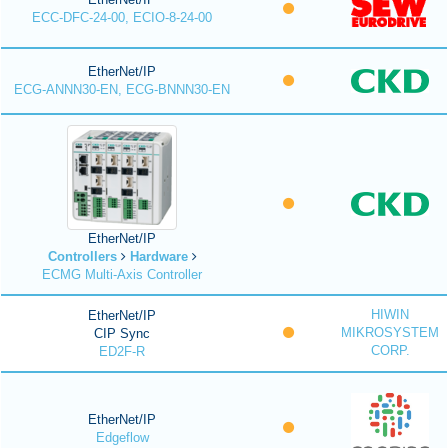
ECC-DFC-24-00, ECIO-8-24-00
EtherNet/IP
ECG-ANNN30-EN, ECG-BNNN30-EN
EtherNet/IP
Controllers
Hardware
ECMG Multi-Axis Controller
HIWIN
EtherNet/IP
MIKROSYSTEM
CIP Sync
CORP.
ED2F-R
EtherNet/IP
Edgeflow