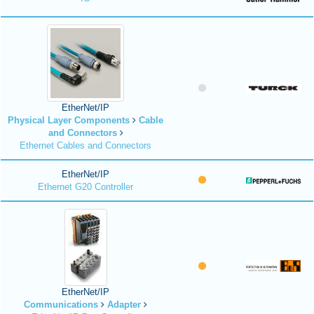
EtherNet/IP
Physical Layer Components
Cable
and Connectors
Ethernet Cables and Connectors
EtherNet/IP
Ethernet G20 Controller
EtherNet/IP
Communications
Adapter