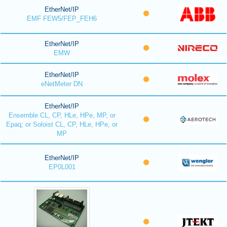
EtherNet/IP
EMF FEW5/FEP_FEH6
EtherNet/IP
EMW
EtherNet/IP
eNetMeter DN
EtherNet/IP
Ensemble CL, CP, HLe, HPe, MP, or
Epaq; or Soloist CL, CP, HLe, HPe, or
MP
EtherNet/IP
EP0L001