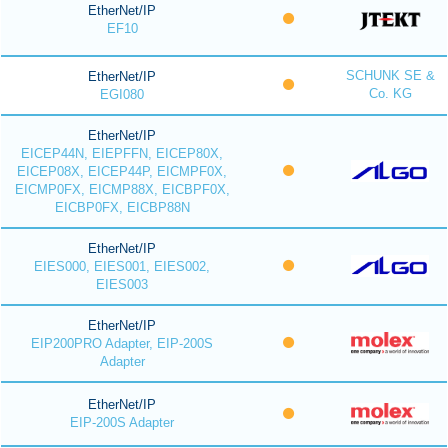
EtherNet/IP
EF10
SCHUNK SE &
EtherNet/IP
Co. KG
EGI080
EtherNet/IP
EICEP44N, EIEPFFN, EICEP80X,
EICEP08X, EICEP44P, EICMPF0X,
EICMP0FX, EICMP88X, EICBPF0X,
EICBP0FX, EICBP88N
EtherNet/IP
EIES000, EIES001, EIES002,
EIES003
EtherNet/IP
EIP200PRO Adapter, EIP-200S
Adapter
EtherNet/IP
EIP-200S Adapter