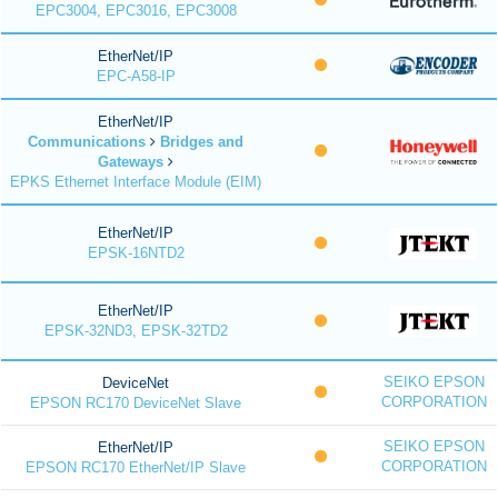
EPC3004, EPC3016, EPC3008
EtherNet/IP
EPC-A58-IP
EtherNet/IP
Communications
Bridges and
Gateways
EPKS Ethernet Interface Module (EIM)
EtherNet/IP
EPSK-16NTD2
EtherNet/IP
EPSK-32ND3, EPSK-32TD2
SEIKO EPSON
DeviceNet
CORPORATION
EPSON RC170 DeviceNet Slave
SEIKO EPSON
EtherNet/IP
CORPORATION
EPSON RC170 EtherNet/IP Slave