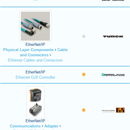
EtherNet/IP
Physical Layer Components
Cable
and Connectors
Ethernet Cables and Connectors
EtherNet/IP
Ethernet G20 Controller
EtherNet/IP
Communications
Adapter