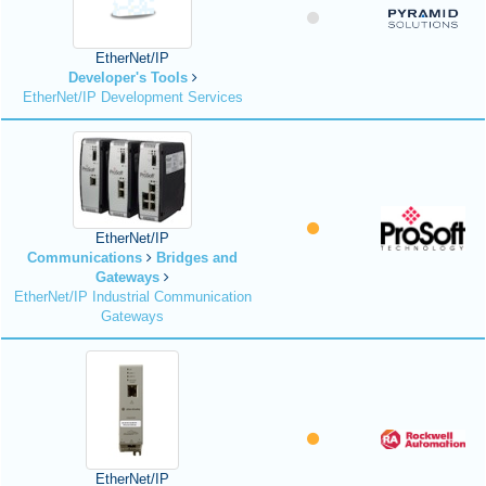
EtherNet/IP
Developer's Tools
EtherNet/IP Development Services
EtherNet/IP
Communications
Bridges and
Gateways
EtherNet/IP Industrial Communication
Gateways
EtherNet/IP