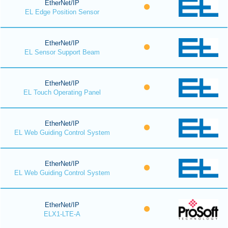
EtherNet/IP
EL Edge Position Sensor
EtherNet/IP
EL Sensor Support Beam
EtherNet/IP
EL Touch Operating Panel
EtherNet/IP
EL Web Guiding Control System
EtherNet/IP
EL Web Guiding Control System
EtherNet/IP
ELX1-LTE-A