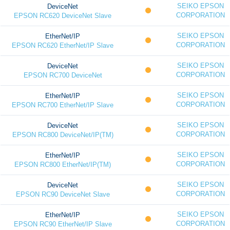
SEIKO EPSON
DeviceNet
CORPORATION
EPSON RC620 DeviceNet Slave
SEIKO EPSON
EtherNet/IP
CORPORATION
EPSON RC620 EtherNet/IP Slave
SEIKO EPSON
DeviceNet
CORPORATION
EPSON RC700 DeviceNet
SEIKO EPSON
EtherNet/IP
CORPORATION
EPSON RC700 EtherNet/IP Slave
SEIKO EPSON
DeviceNet
CORPORATION
EPSON RC800 DeviceNet/IP(TM)
SEIKO EPSON
EtherNet/IP
CORPORATION
EPSON RC800 EtherNet/IP(TM)
SEIKO EPSON
DeviceNet
CORPORATION
EPSON RC90 DeviceNet Slave
SEIKO EPSON
EtherNet/IP
CORPORATION
EPSON RC90 EtherNet/IP Slave