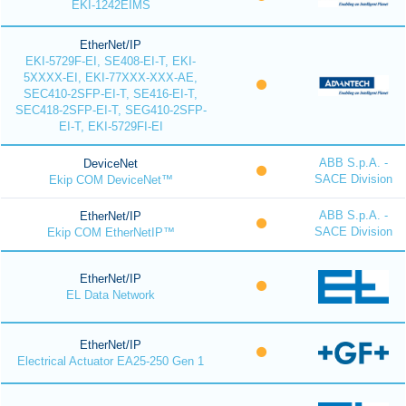
EKI-1242EIMS
EtherNet/IP
EKI-5729F-EI, SE408-EI-T, EKI-
5XXXX-EI, EKI-77XXX-XXX-AE,
SEC410-2SFP-EI-T, SE416-EI-T,
SEC418-2SFP-EI-T, SEG410-2SFP-
EI-T, EKI-5729FI-EI
ABB S.p.A. -
DeviceNet
SACE Division
Ekip COM DeviceNet™
ABB S.p.A. -
EtherNet/IP
SACE Division
Ekip COM EtherNetIP™
EtherNet/IP
EL Data Network
EtherNet/IP
Electrical Actuator EA25-250 Gen 1