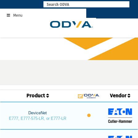
Skip
to
Menu
content
Product
Vendor
DeviceNet
E777, E777-575-LR, or E777-LR