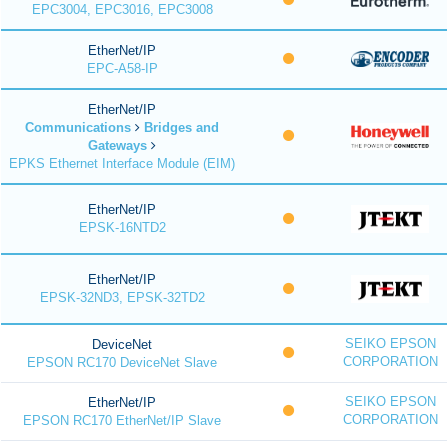
EPC3004, EPC3016, EPC3008
EtherNet/IP
EPC-A58-IP
EtherNet/IP
Communications
Bridges and
Gateways
EPKS Ethernet Interface Module (EIM)
EtherNet/IP
EPSK-16NTD2
EtherNet/IP
EPSK-32ND3, EPSK-32TD2
SEIKO EPSON
DeviceNet
CORPORATION
EPSON RC170 DeviceNet Slave
SEIKO EPSON
EtherNet/IP
CORPORATION
EPSON RC170 EtherNet/IP Slave