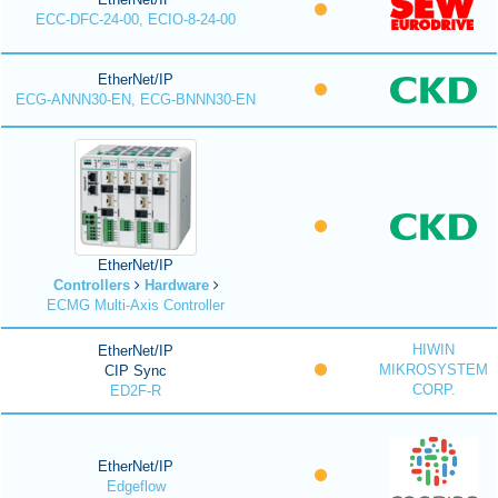
ECC-DFC-24-00, ECIO-8-24-00
EtherNet/IP
ECG-ANNN30-EN, ECG-BNNN30-EN
EtherNet/IP
Controllers
Hardware
ECMG Multi-Axis Controller
HIWIN
EtherNet/IP
MIKROSYSTEM
CIP Sync
CORP.
ED2F-R
EtherNet/IP
Edgeflow