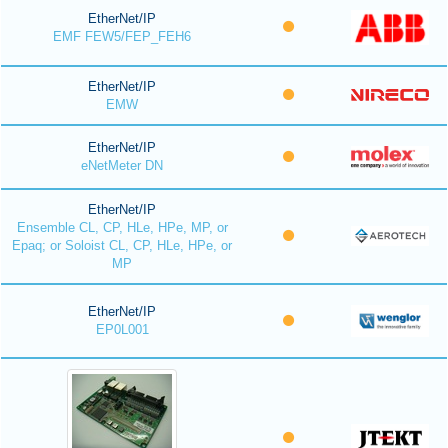
EtherNet/IP
EMF FEW5/FEP_FEH6
EtherNet/IP
EMW
EtherNet/IP
eNetMeter DN
EtherNet/IP
Ensemble CL, CP, HLe, HPe, MP, or
Epaq; or Soloist CL, CP, HLe, HPe, or
MP
EtherNet/IP
EP0L001