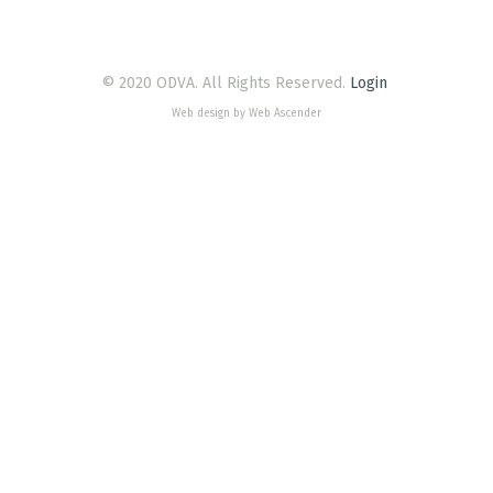
© 2020 ODVA. All Rights Reserved.
Login
Web design by Web Ascender