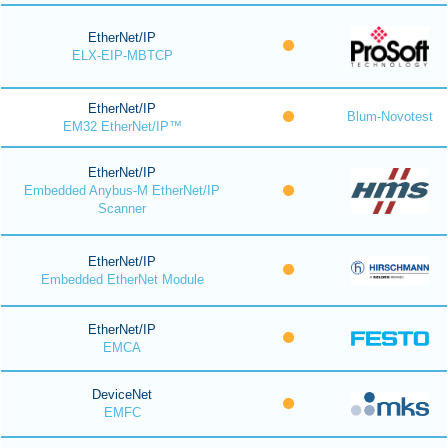
EtherNet/IP
ELX-EIP-MBTCP
EtherNet/IP
Blum-Novotest
EM32 EtherNet/IP™
EtherNet/IP
Embedded Anybus-M EtherNet/IP
Scanner
EtherNet/IP
Embedded EtherNet Module
EtherNet/IP
EMCA
DeviceNet
EMFC