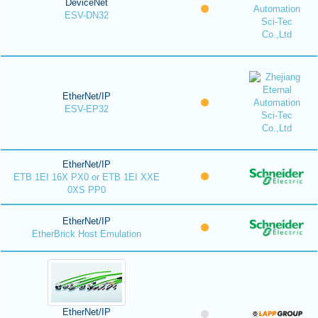
DeviceNet
ESV-DN32
EtherNet/IP
ESV-EP32
EtherNet/IP
ETB 1EI 16X PX0 or ETB 1EI XXE
0XS PP0
EtherNet/IP
EtherBrick Host Emulation
EtherNet/IP