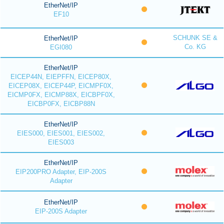
EtherNet/IP
EF10
SCHUNK SE &
EtherNet/IP
Co. KG
EGI080
EtherNet/IP
EICEP44N, EIEPFFN, EICEP80X,
EICEP08X, EICEP44P, EICMPF0X,
EICMP0FX, EICMP88X, EICBPF0X,
EICBP0FX, EICBP88N
EtherNet/IP
EIES000, EIES001, EIES002,
EIES003
EtherNet/IP
EIP200PRO Adapter, EIP-200S
Adapter
EtherNet/IP
EIP-200S Adapter