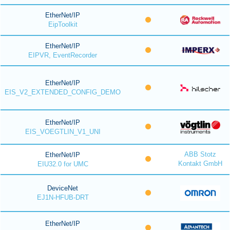
EtherNet/IP
EipToolkit
EtherNet/IP
EIPVR, EventRecorder
EtherNet/IP
EIS_V2_EXTENDED_CONFIG_DEMO
EtherNet/IP
EIS_VOEGTLIN_V1_UNI
ABB Stotz
EtherNet/IP
Kontakt GmbH
EIU32.0 for UMC
DeviceNet
EJ1N-HFUB-DRT
EtherNet/IP