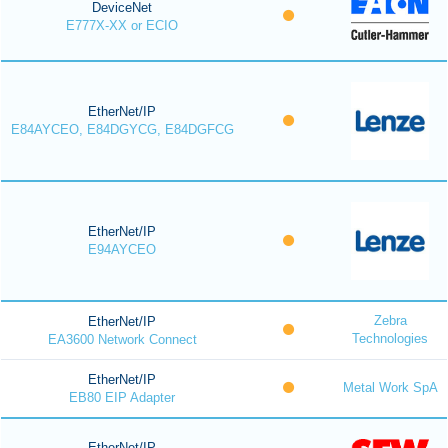
DeviceNet
E777X-XX or ECIO
EtherNet/IP
E84AYCEO, E84DGYCG, E84DGFCG
EtherNet/IP
E94AYCEO
Zebra
EtherNet/IP
Technologies
EA3600 Network Connect
EtherNet/IP
Metal Work SpA
EB80 EIP Adapter
EtherNet/IP