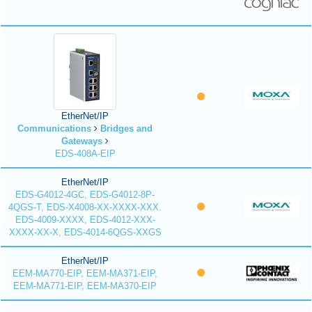
EtherNet/IP
Communications
Bridges and
Gateways
EDS-408A-EIP
EtherNet/IP
EDS-G4012-4GC, EDS-G4012-8P-
4QGS-T, EDS-X4008-XX-XXXX-XXX.
EDS-4009-XXXX, EDS-4012-XXX-
XXXX-XX-X, EDS-4014-6QGS-XXGS
EtherNet/IP
EEM-MA770-EIP, EEM-MA371-EIP,
EEM-MA771-EIP, EEM-MA370-EIP