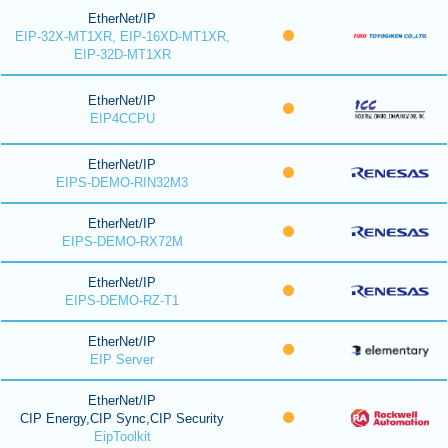
EtherNet/IP
EIP-32X-MT1XR, EIP-16XD-MT1XR,
EIP-32D-MT1XR
EtherNet/IP
EIP4CCPU
EtherNet/IP
EIPS-DEMO-RIN32M3
EtherNet/IP
EIPS-DEMO-RX72M
EtherNet/IP
EIPS-DEMO-RZ-T1
EtherNet/IP
EIP Server
EtherNet/IP
CIP Energy,CIP Sync,CIP Security
EipToolkit