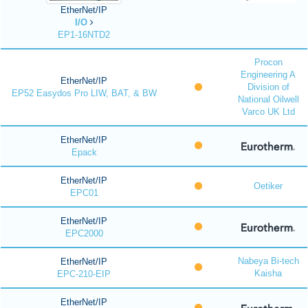
EtherNet/IP
I/O
EP1-16NTD2
Procon
Engineering A
EtherNet/IP
Division of
EP52 Easydos Pro LIW, BAT, & BW
National Oilwell
Varco UK Ltd
EtherNet/IP
Epack
EtherNet/IP
Oetiker
EPC01
EtherNet/IP
EPC2000
Nabeya Bi-tech
EtherNet/IP
Kaisha
EPC-210-EIP
EtherNet/IP