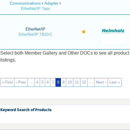
Communications
Adapter
EtherNet/IP Taps
EtherNet/IP
EtherNet/IP TB20-C
Select both Member Gallery and Other DOCs to see all product
listings.
« First
‹ Prev
…
4
5
6
7
8
9
10
11
12
…
Next ›
Last »
Keyword Search of Products