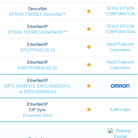
SEIKO EPSON
DeviceNet
CORPORATION
EPSON TSERIES DeviceNet™
SEIKO EPSON
EtherNet/IP
CORPORATION
EPSON TSERIES EtherNet/IP™
Nachi Fujikoshi
EtherNet/IP
Corporation
EPX-PD3-EI-D2-10
Nachi Fujikoshi
EtherNet/IP
Corporation
ERD-PA5D6-EI-D2-20
EtherNet/IP
ERT1-XD16CH-1, ERT1-XD32SLH-1,
or ERT1-OD32SLH-1
EtherNet/IP
Kollmorgen
CIP Sync
Essentials Drive