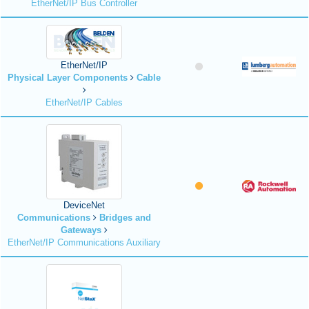
EtherNet/IP Bus Controller
EtherNet/IP
Physical Layer Components
Cable
EtherNet/IP Cables
DeviceNet
Communications
Bridges and
Gateways
EtherNet/IP Communications Auxiliary