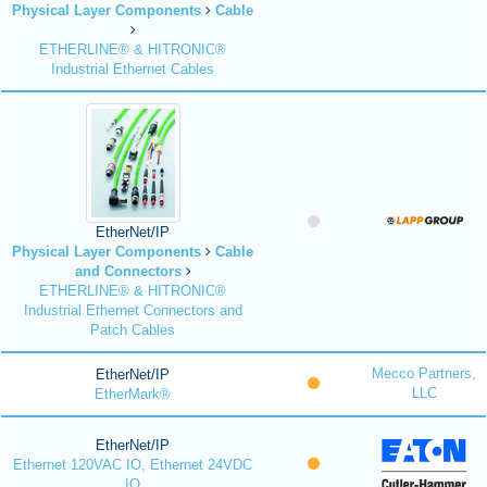
Physical Layer Components
Cable
ETHERLINE® & HITRONIC®
Industrial Ethernet Cables
EtherNet/IP
Physical Layer Components
Cable
and Connectors
ETHERLINE® & HITRONIC®
Industrial Ethernet Connectors and
Patch Cables
Mecco Partners,
EtherNet/IP
LLC
EtherMark®
EtherNet/IP
Ethernet 120VAC IO, Ethernet 24VDC
IO