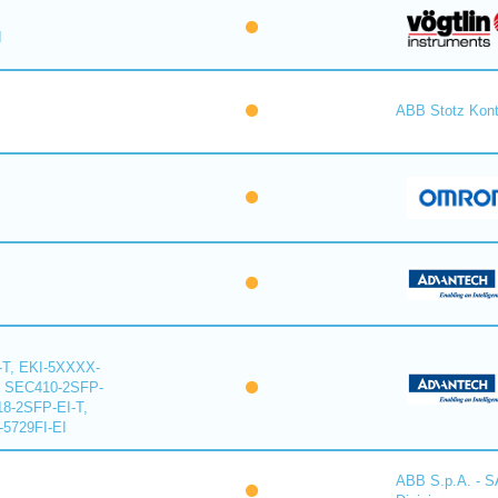
I
ABB Stotz Kon
-T, EKI-5XXXX-
, SEC410-2SFP-
18-2SFP-EI-T,
-5729FI-EI
ABB S.p.A. - 