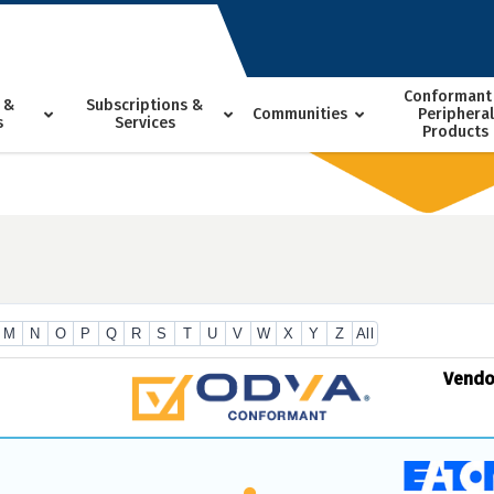
Conformant
 &
Subscriptions &
Communities
Peripheral
s
Services
Products
M
N
O
P
Q
R
S
T
U
V
W
X
Y
Z
All
Vend