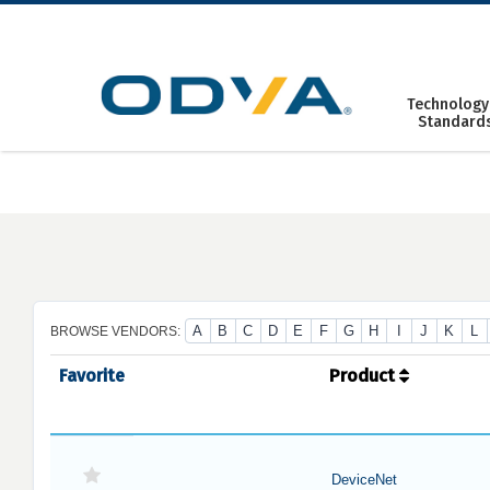
Skip
to
content
Technology
Standard
A
B
C
D
E
F
G
H
I
J
K
L
BROWSE VENDORS:
Favorite
Product
DeviceNet