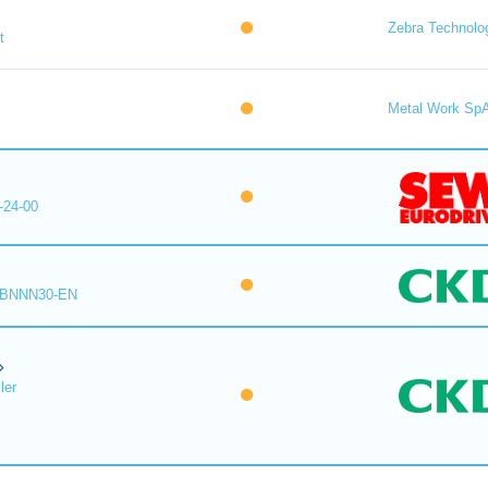
Zebra Technolo
t
Metal Work Sp
-24-00
-BNNN30-EN
ler