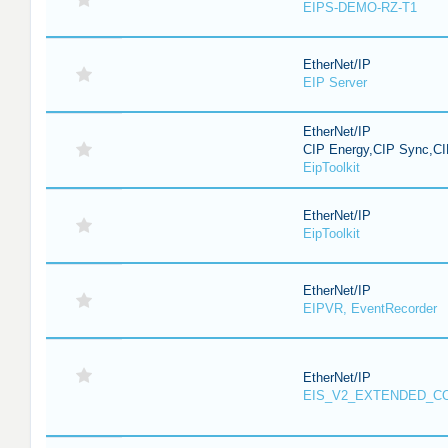
EIPS-DEMO-RZ-T1
EtherNet/IP
EIP Server
EtherNet/IP
CIP Energy,CIP Sync,CI
EipToolkit
EtherNet/IP
EipToolkit
EtherNet/IP
EIPVR, EventRecorder
EtherNet/IP
EIS_V2_EXTENDED_C