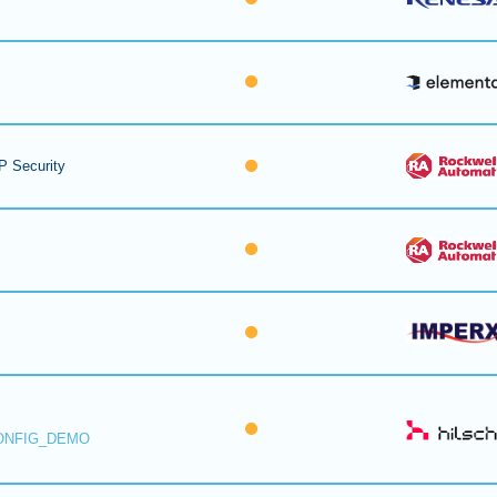
P Security
ONFIG_DEMO