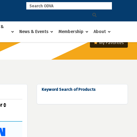
 &
News & Events
Membership
About
My Favorites
Keyword Search of Products
or