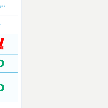
gies
A