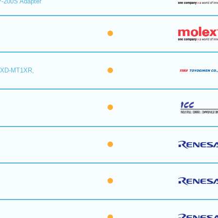
-200S Adapter
6XD-MT1XR,