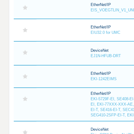
EtherNet/IP
EIS_VOEGTLIN_V1_UN
EtherNet/IP
EIU32.0 for UMC
DeviceNet
EJ1N-HFUB-DRT
EtherNet/IP
EKI-1242EIMS
EtherNet/IP
EKI-5729F-EI, SE408-EI
EI, EKI-77XXX-XXX-AE
EI-T, SE416-EI-T, SEC4
SEG410-2SFP-EI-T, EKI
DeviceNet