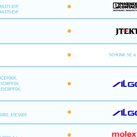
A371-EIP,
MA370-EIP
SCHUNK SE & 
ICEP80X,
EICMPF0X,
 EICBPF0X,
S002, EIES003