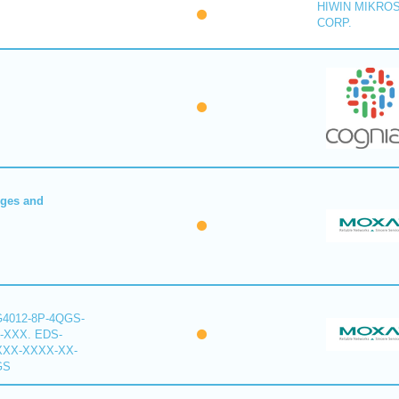
HIWIN MIKRO
CORP.
dges and
G4012-8P-4QGS-
-XXX. EDS-
XXX-XXXX-XX-
GS