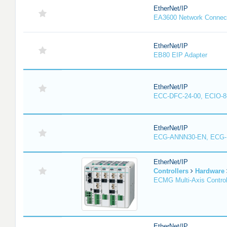
EtherNet/IP
EA3600 Network Connec
EtherNet/IP
EB80 EIP Adapter
EtherNet/IP
ECC-DFC-24-00, ECIO-8
EtherNet/IP
ECG-ANNN30-EN, ECG
EtherNet/IP
Controllers
Hardware
ECMG Multi-Axis Control
EtherNet/IP