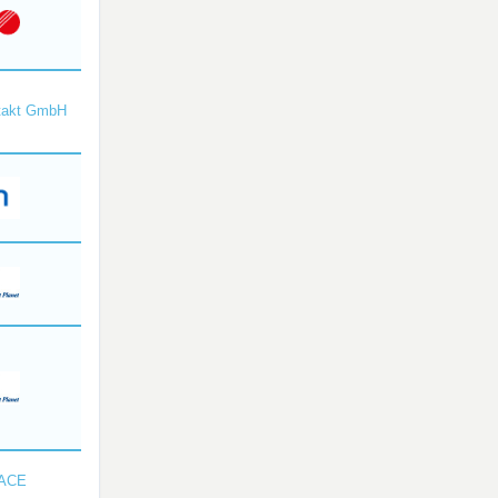
takt GmbH
SACE