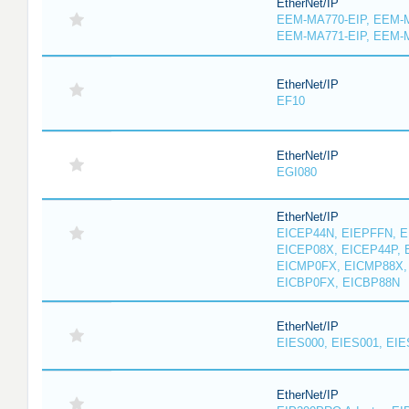
EtherNet/IP
EEM-MA770-EIP, EEM-M
EEM-MA771-EIP, EEM-
EtherNet/IP
EF10
EtherNet/IP
EGI080
EtherNet/IP
EICEP44N, EIEPFFN, E
EICEP08X, EICEP44P, 
EICMP0FX, EICMP88X,
EICBP0FX, EICBP88N
EtherNet/IP
EIES000, EIES001, EIE
EtherNet/IP