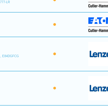
E777-LR
, E84DGFCG