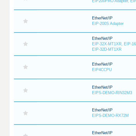
EIP200PRO Adapter, EIP
EtherNet/IP
EIP-200S Adapter
EtherNet/IP
EIP-32X-MT1XR, EIP-1
EIP-32D-MT1XR
EtherNet/IP
EIP4CCPU
EtherNet/IP
EIPS-DEMO-RIN32M3
EtherNet/IP
EIPS-DEMO-RX72M
EtherNet/IP