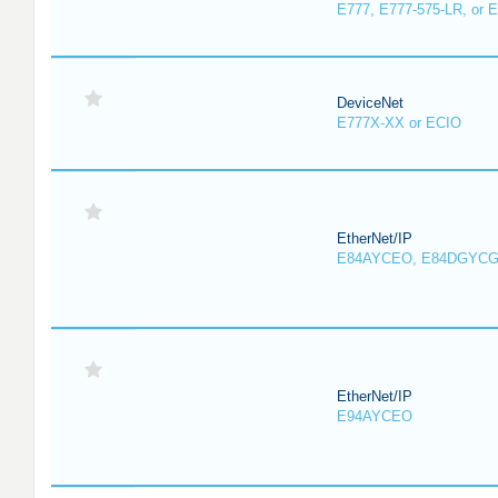
E777, E777-575-LR, or 
DeviceNet
E777X-XX or ECIO
EtherNet/IP
E84AYCEO, E84DGYCG
EtherNet/IP
E94AYCEO