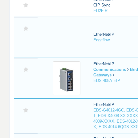
CIP Sync
ED2F-R
EtherNet/IP
Edgeflow
EtherNet/IP
Communications
Bri
Gateways
EDS-408A-EIP
EtherNet/IP
EDS-G4012-4GC, EDS-
T, EDS-X4008-XX-XXXX
4009-XXXX, EDS-4012-
X, EDS-4014-6QGS-XX