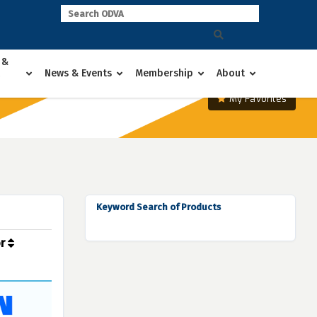
 &
News & Events
Membership
About
My Favorites
Keyword Search of Products
or