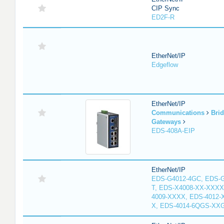
CIP Sync
ED2F-R
EtherNet/IP
Edgeflow
EtherNet/IP
Communications
Bri
Gateways
EDS-408A-EIP
EtherNet/IP
EDS-G4012-4GC, EDS-
T, EDS-X4008-XX-XXXX
4009-XXXX, EDS-4012-
X, EDS-4014-6QGS-XX