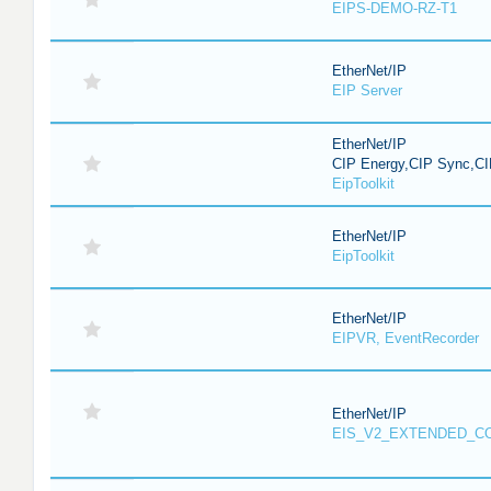
EIPS-DEMO-RZ-T1
EtherNet/IP
EIP Server
EtherNet/IP
CIP Energy,CIP Sync,CI
EipToolkit
EtherNet/IP
EipToolkit
EtherNet/IP
EIPVR, EventRecorder
EtherNet/IP
EIS_V2_EXTENDED_C