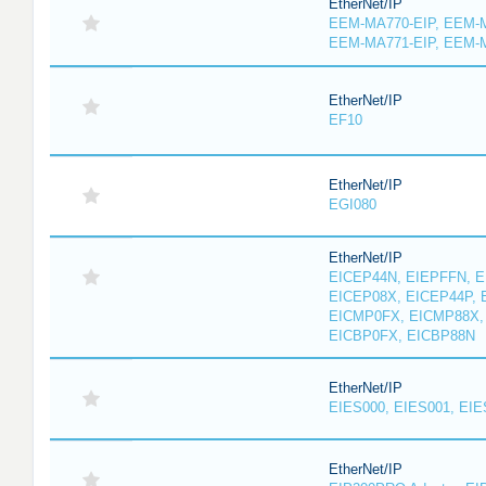
EtherNet/IP
EEM-MA770-EIP, EEM-M
EEM-MA771-EIP, EEM-
EtherNet/IP
EF10
EtherNet/IP
EGI080
EtherNet/IP
EICEP44N, EIEPFFN, E
EICEP08X, EICEP44P, 
EICMP0FX, EICMP88X,
EICBP0FX, EICBP88N
EtherNet/IP
EIES000, EIES001, EIE
EtherNet/IP