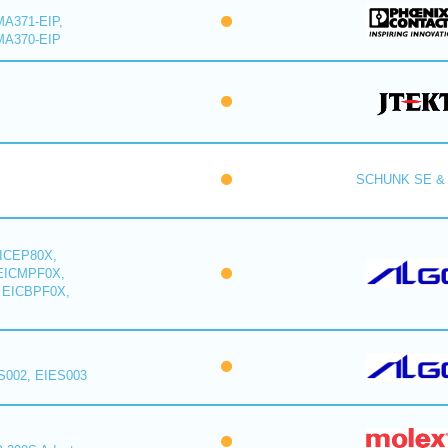
A371-EIP,
MA370-EIP
SCHUNK SE & 
ICEP80X,
EICMPF0X,
 EICBPF0X,
S002, EIES003