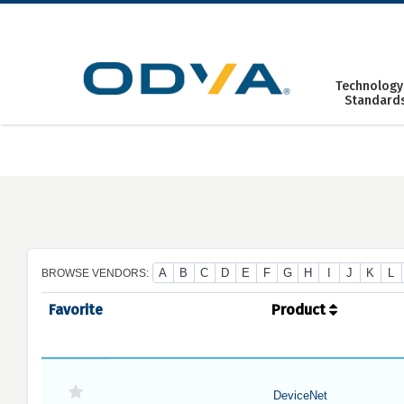
Skip
to
content
Technology
Standard
A
B
C
D
E
F
G
H
I
J
K
L
BROWSE VENDORS:
Favorite
Product
DeviceNet