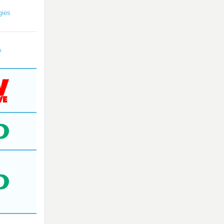
gies
A