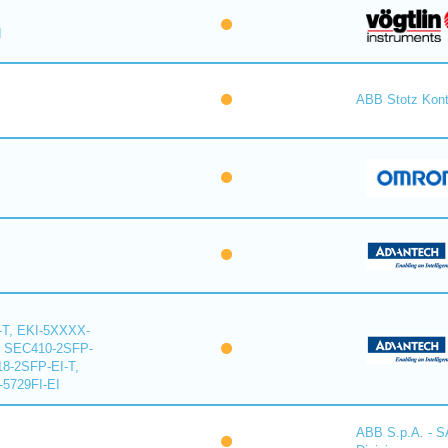
I
ABB Stotz Kon
-T, EKI-5XXXX-
, SEC410-2SFP-
18-2SFP-EI-T,
-5729FI-EI
ABB S.p.A. - 