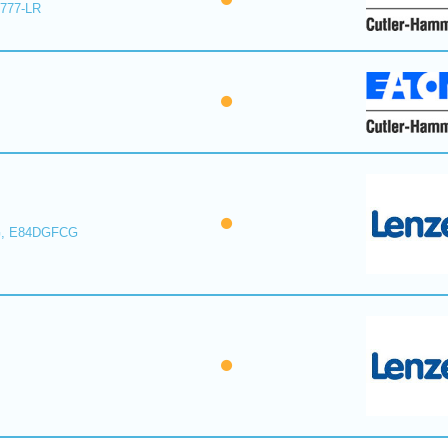
E777-LR
, E84DGFCG