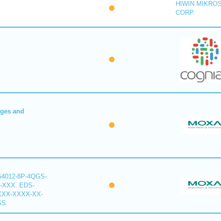
HIWIN MIKRO
CORP.
dges and
G4012-8P-4QGS-
-XXX. EDS-
XXX-XXXX-XX-
GS