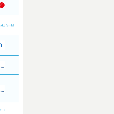
takt GmbH
SACE