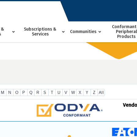
Conformant
 &
Subscriptions &
Communities
Peripheral
s
Services
Products
M
N
O
P
Q
R
S
T
U
V
W
X
Y
Z
All
Vend