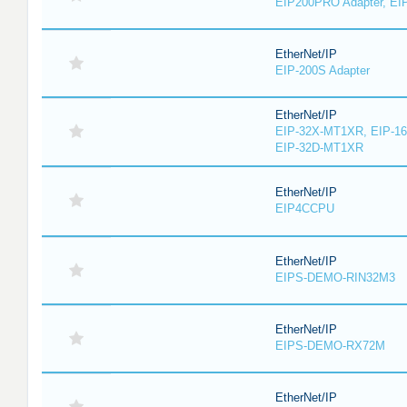
EIP200PRO Adapter, EIP
EtherNet/IP
EIP-200S Adapter
EtherNet/IP
EIP-32X-MT1XR, EIP-1
EIP-32D-MT1XR
EtherNet/IP
EIP4CCPU
EtherNet/IP
EIPS-DEMO-RIN32M3
EtherNet/IP
EIPS-DEMO-RX72M
EtherNet/IP