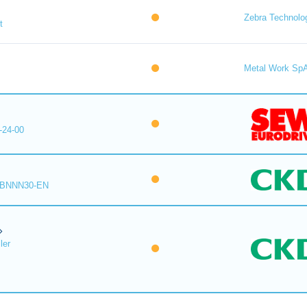
Zebra Technolo
t
Metal Work Sp
-24-00
-BNNN30-EN
ler