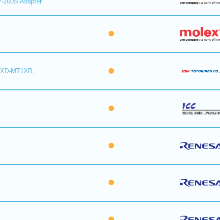
-200S Adapter
6XD-MT1XR,