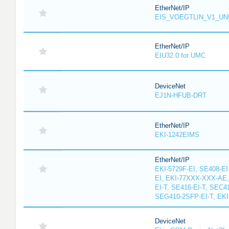
EtherNet/IP
EIS_VOEGTLIN_V1_UN
EtherNet/IP
EIU32.0 for UMC
DeviceNet
EJ1N-HFUB-DRT
EtherNet/IP
EKI-1242EIMS
EtherNet/IP
EKI-5729F-EI, SE408-EI
EI, EKI-77XXX-XXX-AE
EI-T, SE416-EI-T, SEC4
SEG410-2SFP-EI-T, EKI
DeviceNet