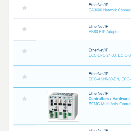
EtherNet/IP
EA3600 Network Connec
EtherNet/IP
EB80 EIP Adapter
EtherNet/IP
ECC-DFC-24-00, ECIO-8
EtherNet/IP
ECG-ANNN30-EN, ECG
EtherNet/IP
Controllers
Hardware
ECMG Multi-Axis Control
EtherNet/IP