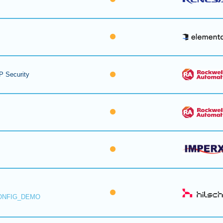
P Security
ONFIG_DEMO