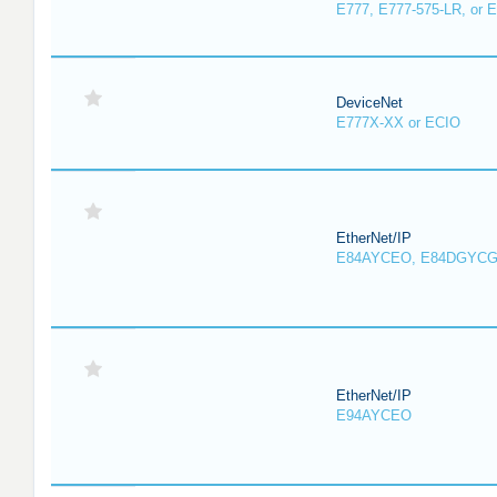
E777, E777-575-LR, or 
DeviceNet
E777X-XX or ECIO
EtherNet/IP
E84AYCEO, E84DGYCG
EtherNet/IP
E94AYCEO