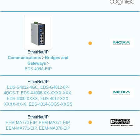
EtherNet/IP
Communications
Bridges and
Gateways
EDS-408A-EIP
EtherNet/IP
EDS-G4012-4GC, EDS-G4012-8P-
4QGS-T, EDS-X4008-XX-XXXX-XXX.
EDS-4009-XXXX, EDS-4012-XXX-
XXXX-XX-X, EDS-4014-6QGS-XXGS
EtherNet/IP
EEM-MA770-EIP, EEM-MA371-EIP,
EEM-MA771-EIP, EEM-MA370-EIP