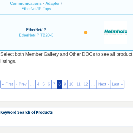
Communications
Adapter
EtherNet/IP Taps
EtherNet/IP
EtherNet/IP TB20-C
Select both Member Gallery and Other DOCs to see all product
listings.
« First
‹ Prev
…
4
5
6
7
8
9
10
11
12
…
Next ›
Last »
Keyword Search of Products