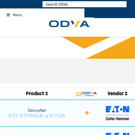
Skip
to
Menu
content
Product
Vendor
DeviceNet
E777, E777-575-LR, or E777-LR