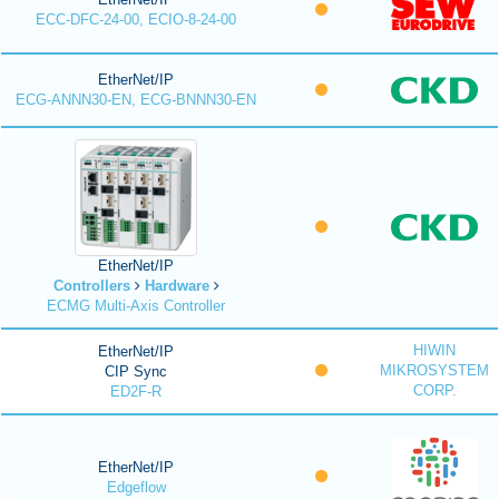
ECC-DFC-24-00, ECIO-8-24-00
EtherNet/IP
ECG-ANNN30-EN, ECG-BNNN30-EN
EtherNet/IP
Controllers
Hardware
ECMG Multi-Axis Controller
HIWIN
EtherNet/IP
MIKROSYSTEM
CIP Sync
CORP.
ED2F-R
EtherNet/IP
Edgeflow