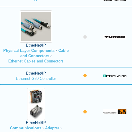
EtherNet/IP
Physical Layer Components
Cable
and Connectors
Ethernet Cables and Connectors
EtherNet/IP
Ethernet G20 Controller
EtherNet/IP
Communications
Adapter