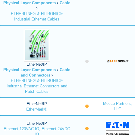
Physical Layer Components
Cable
ETHERLINE® & HITRONIC®
Industrial Ethernet Cables
EtherNet/IP
Physical Layer Components
Cable
and Connectors
ETHERLINE® & HITRONIC®
Industrial Ethernet Connectors and
Patch Cables
Mecco Partners,
EtherNet/IP
LLC
EtherMark®
EtherNet/IP
Ethernet 120VAC IO, Ethernet 24VDC
IO