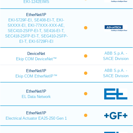
EKI-1242EIMS
EtherNet/IP
EKI-5729F-EI, SE408-EI-T, EKI-
5XXXX-EI, EKI-77XXX-XXX-AE,
SEC410-2SFP-EI-T, SE416-EI-T,
SEC418-2SFP-EI-T, SEG410-2SFP-
EI-T, EKI-5729FI-EI
ABB S.p.A. -
DeviceNet
SACE Division
Ekip COM DeviceNet™
ABB S.p.A. -
EtherNet/IP
SACE Division
Ekip COM EtherNetIP™
EtherNet/IP
EL Data Network
EtherNet/IP
Electrical Actuator EA25-250 Gen 1