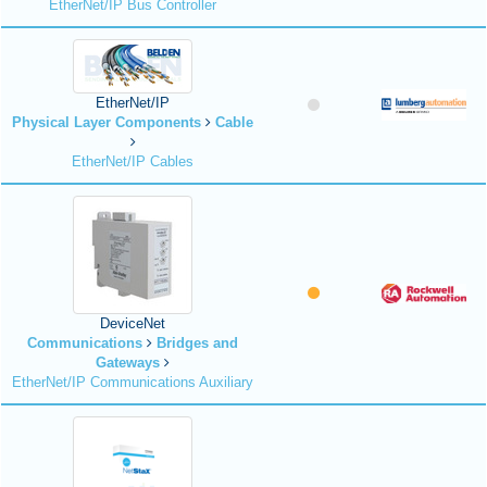
EtherNet/IP Bus Controller
EtherNet/IP
Physical Layer Components
Cable
EtherNet/IP Cables
DeviceNet
Communications
Bridges and
Gateways
EtherNet/IP Communications Auxiliary