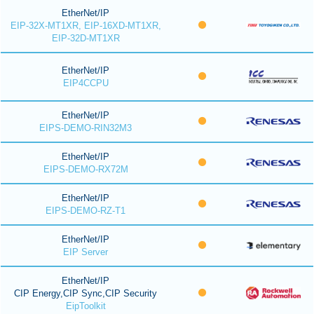
EtherNet/IP
EIP-32X-MT1XR, EIP-16XD-MT1XR,
EIP-32D-MT1XR
EtherNet/IP
EIP4CCPU
EtherNet/IP
EIPS-DEMO-RIN32M3
EtherNet/IP
EIPS-DEMO-RX72M
EtherNet/IP
EIPS-DEMO-RZ-T1
EtherNet/IP
EIP Server
EtherNet/IP
CIP Energy,CIP Sync,CIP Security
EipToolkit