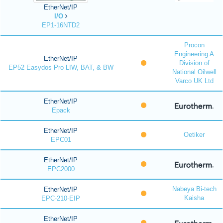
EtherNet/IP
I/O
EP1-16NTD2
Procon
Engineering A
EtherNet/IP
Division of
EP52 Easydos Pro LIW, BAT, & BW
National Oilwell
Varco UK Ltd
EtherNet/IP
Epack
EtherNet/IP
Oetiker
EPC01
EtherNet/IP
EPC2000
Nabeya Bi-tech
EtherNet/IP
Kaisha
EPC-210-EIP
EtherNet/IP