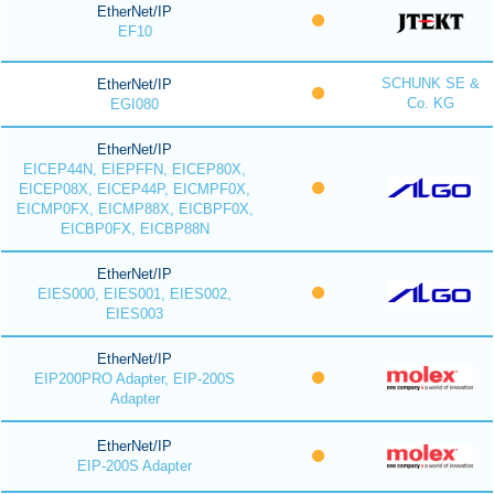
EtherNet/IP
EF10
SCHUNK SE &
EtherNet/IP
Co. KG
EGI080
EtherNet/IP
EICEP44N, EIEPFFN, EICEP80X,
EICEP08X, EICEP44P, EICMPF0X,
EICMP0FX, EICMP88X, EICBPF0X,
EICBP0FX, EICBP88N
EtherNet/IP
EIES000, EIES001, EIES002,
EIES003
EtherNet/IP
EIP200PRO Adapter, EIP-200S
Adapter
EtherNet/IP
EIP-200S Adapter