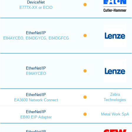
DeviceNet
E777X-XX or ECIO
EtherNet/IP
E84AYCEO, E84DGYCG, E84DGFCG
EtherNet/IP
E94AYCEO
Zebra
EtherNet/IP
Technologies
EA3600 Network Connect
EtherNet/IP
Metal Work SpA
EB80 EIP Adapter
EtherNet/IP