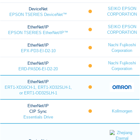
SEIKO EPSON
DeviceNet
CORPORATION
EPSON TSERIES DeviceNet™
SEIKO EPSON
EtherNet/IP
CORPORATION
EPSON TSERIES EtherNet/IP™
Nachi Fujikoshi
EtherNet/IP
Corporation
EPX-PD3-EI-D2-10
Nachi Fujikoshi
EtherNet/IP
Corporation
ERD-PA5D6-EI-D2-20
EtherNet/IP
ERT1-XD16CH-1, ERT1-XD32SLH-1,
or ERT1-OD32SLH-1
EtherNet/IP
Kollmorgen
CIP Sync
Essentials Drive