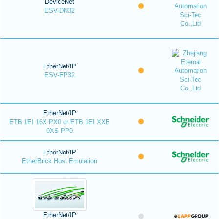
DeviceNet
ESV-DN32
EtherNet/IP
ESV-EP32
EtherNet/IP
ETB 1EI 16X PX0 or ETB 1EI XXE
0XS PP0
EtherNet/IP
EtherBrick Host Emulation
EtherNet/IP