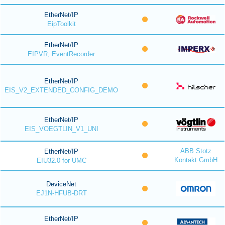
EtherNet/IP
EipToolkit
EtherNet/IP
EIPVR, EventRecorder
EtherNet/IP
EIS_V2_EXTENDED_CONFIG_DEMO
EtherNet/IP
EIS_VOEGTLIN_V1_UNI
ABB Stotz
EtherNet/IP
Kontakt GmbH
EIU32.0 for UMC
DeviceNet
EJ1N-HFUB-DRT
EtherNet/IP