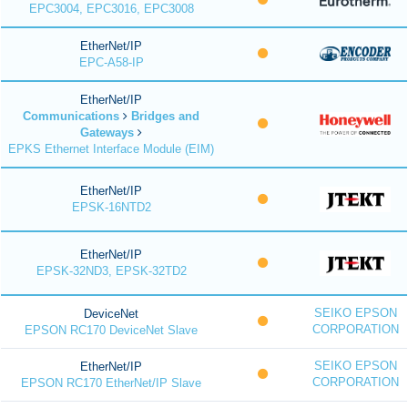
EPC3004, EPC3016, EPC3008
EtherNet/IP
EPC-A58-IP
EtherNet/IP
Communications
Bridges and
Gateways
EPKS Ethernet Interface Module (EIM)
EtherNet/IP
EPSK-16NTD2
EtherNet/IP
EPSK-32ND3, EPSK-32TD2
SEIKO EPSON
DeviceNet
CORPORATION
EPSON RC170 DeviceNet Slave
SEIKO EPSON
EtherNet/IP
CORPORATION
EPSON RC170 EtherNet/IP Slave