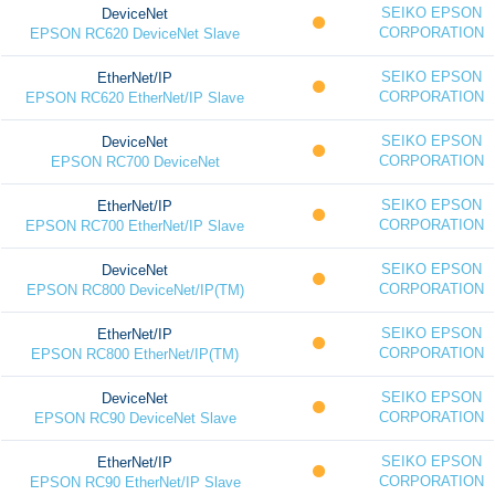
SEIKO EPSON
DeviceNet
CORPORATION
EPSON RC620 DeviceNet Slave
SEIKO EPSON
EtherNet/IP
CORPORATION
EPSON RC620 EtherNet/IP Slave
SEIKO EPSON
DeviceNet
CORPORATION
EPSON RC700 DeviceNet
SEIKO EPSON
EtherNet/IP
CORPORATION
EPSON RC700 EtherNet/IP Slave
SEIKO EPSON
DeviceNet
CORPORATION
EPSON RC800 DeviceNet/IP(TM)
SEIKO EPSON
EtherNet/IP
CORPORATION
EPSON RC800 EtherNet/IP(TM)
SEIKO EPSON
DeviceNet
CORPORATION
EPSON RC90 DeviceNet Slave
SEIKO EPSON
EtherNet/IP
CORPORATION
EPSON RC90 EtherNet/IP Slave