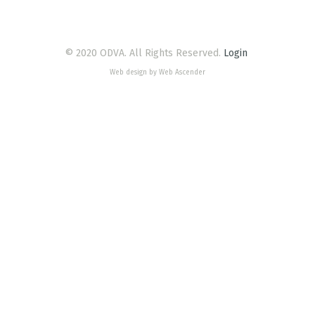
© 2020 ODVA. All Rights Reserved.
Login
Web design by Web Ascender