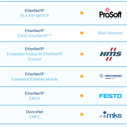
EtherNet/IP
ELX-EIP-MBTCP
EtherNet/IP
Blum-Novotest
EM32 EtherNet/IP™
EtherNet/IP
Embedded Anybus-M EtherNet/IP
Scanner
EtherNet/IP
Embedded EtherNet Module
EtherNet/IP
EMCA
DeviceNet
EMFC