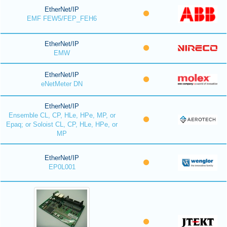
EtherNet/IP
EMF FEW5/FEP_FEH6
EtherNet/IP
EMW
EtherNet/IP
eNetMeter DN
EtherNet/IP
Ensemble CL, CP, HLe, HPe, MP, or
Epaq; or Soloist CL, CP, HLe, HPe, or
MP
EtherNet/IP
EP0L001