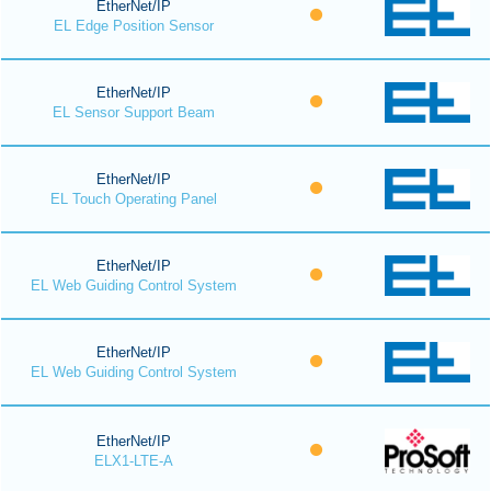
EtherNet/IP
EL Edge Position Sensor
EtherNet/IP
EL Sensor Support Beam
EtherNet/IP
EL Touch Operating Panel
EtherNet/IP
EL Web Guiding Control System
EtherNet/IP
EL Web Guiding Control System
EtherNet/IP
ELX1-LTE-A