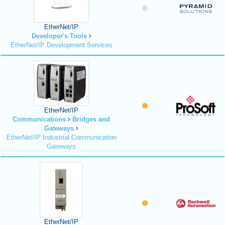
EtherNet/IP
Developer's Tools
EtherNet/IP Development Services
EtherNet/IP
Communications
Bridges and
Gateways
EtherNet/IP Industrial Communication
Gateways
EtherNet/IP