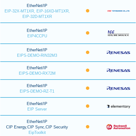
EtherNet/IP
EIP-32X-MT1XR, EIP-16XD-MT1XR,
EIP-32D-MT1XR
EtherNet/IP
EIP4CCPU
EtherNet/IP
EIPS-DEMO-RIN32M3
EtherNet/IP
EIPS-DEMO-RX72M
EtherNet/IP
EIPS-DEMO-RZ-T1
EtherNet/IP
EIP Server
EtherNet/IP
CIP Energy,CIP Sync,CIP Security
EipToolkit