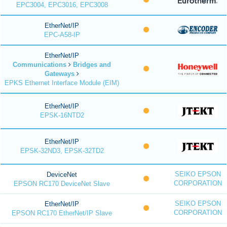
EPC3004, EPC3016, EPC3008
EtherNet/IP
EPC-A58-IP
EtherNet/IP
Communications
Bridges and
Gateways
EPKS Ethernet Interface Module (EIM)
EtherNet/IP
EPSK-16NTD2
EtherNet/IP
EPSK-32ND3, EPSK-32TD2
SEIKO EPSON
DeviceNet
CORPORATION
EPSON RC170 DeviceNet Slave
SEIKO EPSON
EtherNet/IP
CORPORATION
EPSON RC170 EtherNet/IP Slave