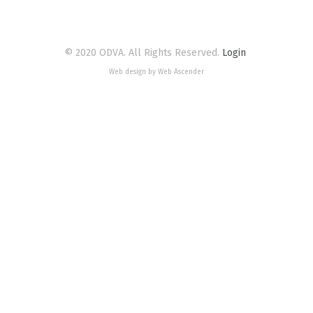
© 2020 ODVA. All Rights Reserved.
Login
Web design by Web Ascender