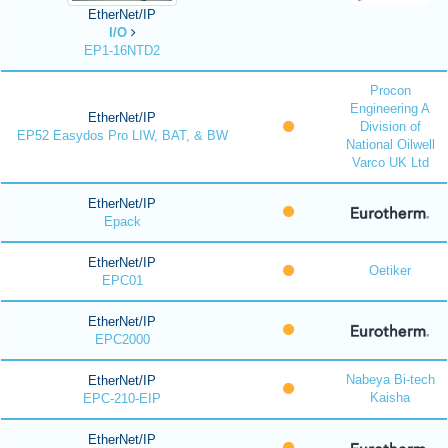
EtherNet/IP
I/O
EP1-16NTD2
Procon
Engineering A
EtherNet/IP
Division of
EP52 Easydos Pro LIW, BAT, & BW
National Oilwell
Varco UK Ltd
EtherNet/IP
Epack
EtherNet/IP
Oetiker
EPC01
EtherNet/IP
EPC2000
Nabeya Bi-tech
EtherNet/IP
Kaisha
EPC-210-EIP
EtherNet/IP