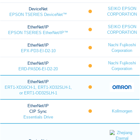
SEIKO EPSON
DeviceNet
CORPORATION
EPSON TSERIES DeviceNet™
SEIKO EPSON
EtherNet/IP
CORPORATION
EPSON TSERIES EtherNet/IP™
Nachi Fujikoshi
EtherNet/IP
Corporation
EPX-PD3-EI-D2-10
Nachi Fujikoshi
EtherNet/IP
Corporation
ERD-PA5D6-EI-D2-20
EtherNet/IP
ERT1-XD16CH-1, ERT1-XD32SLH-1,
or ERT1-OD32SLH-1
EtherNet/IP
Kollmorgen
CIP Sync
Essentials Drive