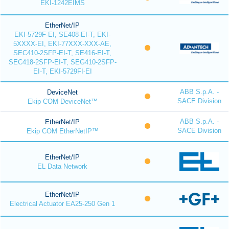
EKI-1242EIMS
EtherNet/IP
EKI-5729F-EI, SE408-EI-T, EKI-
5XXXX-EI, EKI-77XXX-XXX-AE,
SEC410-2SFP-EI-T, SE416-EI-T,
SEC418-2SFP-EI-T, SEG410-2SFP-
EI-T, EKI-5729FI-EI
ABB S.p.A. -
DeviceNet
SACE Division
Ekip COM DeviceNet™
ABB S.p.A. -
EtherNet/IP
SACE Division
Ekip COM EtherNetIP™
EtherNet/IP
EL Data Network
EtherNet/IP
Electrical Actuator EA25-250 Gen 1