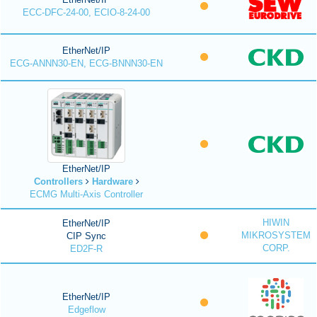
ECC-DFC-24-00, ECIO-8-24-00
EtherNet/IP
ECG-ANNN30-EN, ECG-BNNN30-EN
EtherNet/IP
Controllers
Hardware
ECMG Multi-Axis Controller
HIWIN
EtherNet/IP
MIKROSYSTEM
CIP Sync
CORP.
ED2F-R
EtherNet/IP
Edgeflow