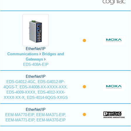
EtherNet/IP
Communications
Bridges and
Gateways
EDS-408A-EIP
EtherNet/IP
EDS-G4012-4GC, EDS-G4012-8P-
4QGS-T, EDS-X4008-XX-XXXX-XXX.
EDS-4009-XXXX, EDS-4012-XXX-
XXXX-XX-X, EDS-4014-6QGS-XXGS
EtherNet/IP
EEM-MA770-EIP, EEM-MA371-EIP,
EEM-MA771-EIP, EEM-MA370-EIP