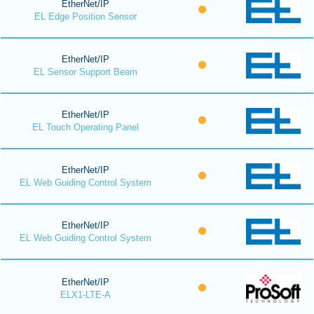
EtherNet/IP
EL Edge Position Sensor
EtherNet/IP
EL Sensor Support Beam
EtherNet/IP
EL Touch Operating Panel
EtherNet/IP
EL Web Guiding Control System
EtherNet/IP
EL Web Guiding Control System
EtherNet/IP
ELX1-LTE-A