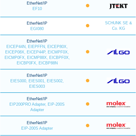
EtherNet/IP
EF10
SCHUNK SE &
EtherNet/IP
Co. KG
EGI080
EtherNet/IP
EICEP44N, EIEPFFN, EICEP80X,
EICEP08X, EICEP44P, EICMPF0X,
EICMP0FX, EICMP88X, EICBPF0X,
EICBP0FX, EICBP88N
EtherNet/IP
EIES000, EIES001, EIES002,
EIES003
EtherNet/IP
EIP200PRO Adapter, EIP-200S
Adapter
EtherNet/IP
EIP-200S Adapter