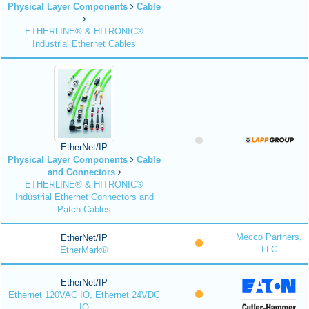
Physical Layer Components
Cable
ETHERLINE® & HITRONIC®
Industrial Ethernet Cables
EtherNet/IP
Physical Layer Components
Cable
and Connectors
ETHERLINE® & HITRONIC®
Industrial Ethernet Connectors and
Patch Cables
Mecco Partners,
EtherNet/IP
LLC
EtherMark®
EtherNet/IP
Ethernet 120VAC IO, Ethernet 24VDC
IO