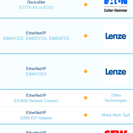
DeviceNet
E777X-XX or ECIO
EtherNet/IP
E84AYCEO, E84DGYCG, E84DGFCG
EtherNet/IP
E94AYCEO
Zebra
EtherNet/IP
Technologies
EA3600 Network Connect
EtherNet/IP
Metal Work SpA
EB80 EIP Adapter
EtherNet/IP