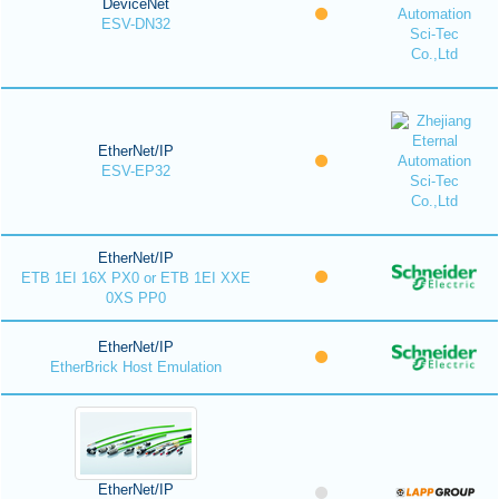
DeviceNet
ESV-DN32
EtherNet/IP
ESV-EP32
EtherNet/IP
ETB 1EI 16X PX0 or ETB 1EI XXE
0XS PP0
EtherNet/IP
EtherBrick Host Emulation
EtherNet/IP