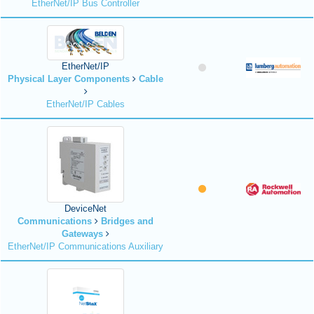
EtherNet/IP Bus Controller
EtherNet/IP
Physical Layer Components
Cable
EtherNet/IP Cables
DeviceNet
Communications
Bridges and
Gateways
EtherNet/IP Communications Auxiliary