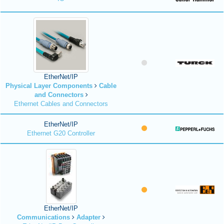
EtherNet/IP
Physical Layer Components
Cable
and Connectors
Ethernet Cables and Connectors
EtherNet/IP
Ethernet G20 Controller
EtherNet/IP
Communications
Adapter