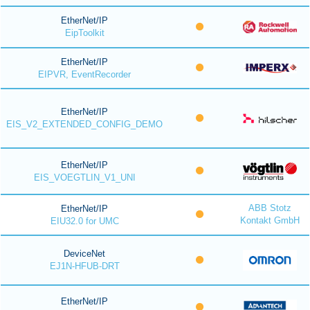
EtherNet/IP
EipToolkit
EtherNet/IP
EIPVR, EventRecorder
EtherNet/IP
EIS_V2_EXTENDED_CONFIG_DEMO
EtherNet/IP
EIS_VOEGTLIN_V1_UNI
ABB Stotz
EtherNet/IP
Kontakt GmbH
EIU32.0 for UMC
DeviceNet
EJ1N-HFUB-DRT
EtherNet/IP