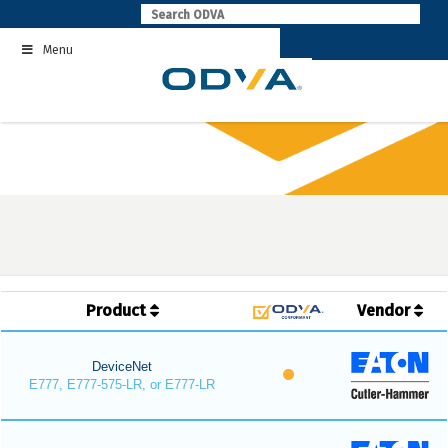
Skip
to
Menu
content
Product
Vendor
DeviceNet
E777, E777-575-LR, or E777-LR