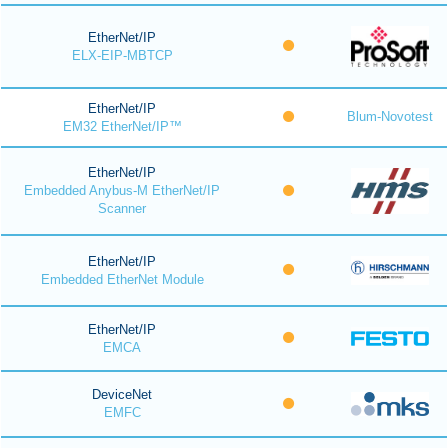
EtherNet/IP
ELX-EIP-MBTCP
EtherNet/IP
Blum-Novotest
EM32 EtherNet/IP™
EtherNet/IP
Embedded Anybus-M EtherNet/IP
Scanner
EtherNet/IP
Embedded EtherNet Module
EtherNet/IP
EMCA
DeviceNet
EMFC