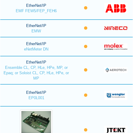
EtherNet/IP
EMF FEW5/FEP_FEH6
EtherNet/IP
EMW
EtherNet/IP
eNetMeter DN
EtherNet/IP
Ensemble CL, CP, HLe, HPe, MP, or
Epaq; or Soloist CL, CP, HLe, HPe, or
MP
EtherNet/IP
EP0L001