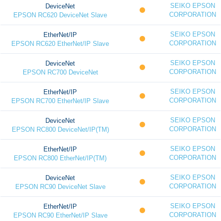
SEIKO EPSON
DeviceNet
CORPORATION
EPSON RC620 DeviceNet Slave
SEIKO EPSON
EtherNet/IP
CORPORATION
EPSON RC620 EtherNet/IP Slave
SEIKO EPSON
DeviceNet
CORPORATION
EPSON RC700 DeviceNet
SEIKO EPSON
EtherNet/IP
CORPORATION
EPSON RC700 EtherNet/IP Slave
SEIKO EPSON
DeviceNet
CORPORATION
EPSON RC800 DeviceNet/IP(TM)
SEIKO EPSON
EtherNet/IP
CORPORATION
EPSON RC800 EtherNet/IP(TM)
SEIKO EPSON
DeviceNet
CORPORATION
EPSON RC90 DeviceNet Slave
SEIKO EPSON
EtherNet/IP
CORPORATION
EPSON RC90 EtherNet/IP Slave