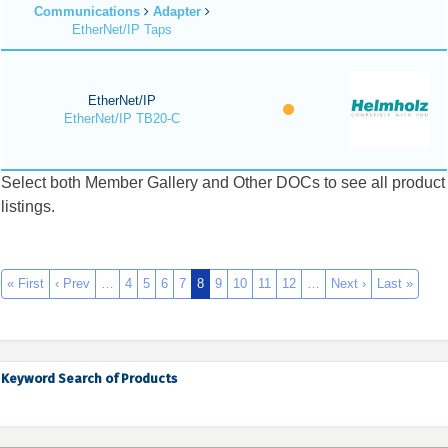
Communications
Adapter
EtherNet/IP Taps
EtherNet/IP
EtherNet/IP TB20-C
Select both Member Gallery and Other DOCs to see all product
listings.
« First
‹ Prev
…
4
5
6
7
8
9
10
11
12
…
Next ›
Last »
Keyword Search of Products