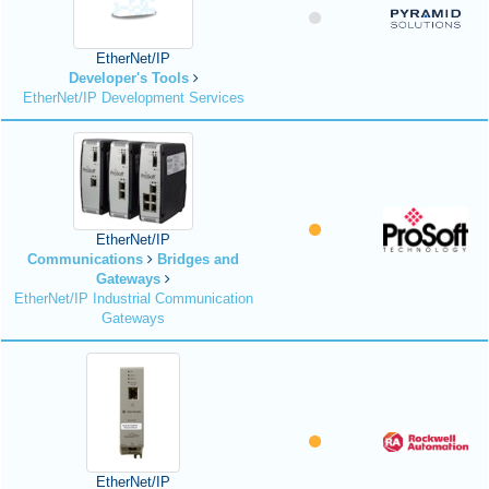
EtherNet/IP
Developer's Tools
EtherNet/IP Development Services
EtherNet/IP
Communications
Bridges and
Gateways
EtherNet/IP Industrial Communication
Gateways
EtherNet/IP