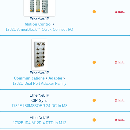
EtherNet/IP
Motion Control
1732E ArmorBlock™ Quick Connect I/O
EtherNet/IP
Communications
Adapter
1732E Dual Port Adapter Family
EtherNet/IP
CIP Sync
1732E-IB8M8SOER 24 DC In M8
EtherNet/IP
1732E-IR4IM12R 4 RTD In M12