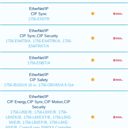
EtherNet/IP
CIP Sync
1756-EN3TR
EtherNet/IP
CIP Sync,CIP Security
1756-EN4TR/A, 1756-EN4TRK/A, 1756-
EN4TRXT/A
EtherNet/IP
1756-ENBT/A
EtherNet/IP
CIP Safety
1756-IB16S/A 16 in, 1756-OBV8S/A 8 Out
EtherNet/IP
CIP Energy,CIP Sync,CIP Motion,CIP
Security
1756-L85E/B, 1756-L8XE/B, 1756-
L8XEK/B, 1756-L8XEXT/B, 1756-L8XE-
NXE/B, 1756-L8XEP/B, 1756-L8XE-
NSE/B, ControlLogix 5580XX Controller,