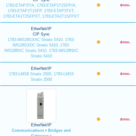
1783-ETAP3T/A, 1783-ETAP1T2SFP/A,
1783-ETAP2T1SFP, 1783-ETAP3TXT,
1783-ETA1T2SFPXT, 1783-ETA2T1SFPXT
EtherNet/IP
CIP Sync
1783-IMS28GXAC Stratix 5410, 1783-
IMS28GXDC Stratix 5410, 1783-
IMS28RXC Stratix 5410, 1783-IMS28NXC
Stratix 5410
EtherNet/IP
1783-LMS8 Stratix 2500, 1783-LMS5
Stratix 2500
EtherNet/IP
Communications
Bridges and
Gateways