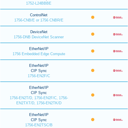
1752-L24BBBE
ControlNet
1756-CNB/E or 1756 CNBR/E
DeviceNet
1756-DNB DeviceNet Scanner
EtherNet/IP
1756 Embedded Edge Compute
EtherNet/IP
CIP Sync
1756-EN2F/C
EtherNet/IP
CIP Sync
1756-EN2T/D, 1756-EN2F/C, 1756-
EN2TXT/D, 1756-EN2TK/D
EtherNet/IP
CIP Sync
1756-EN2TSC/B