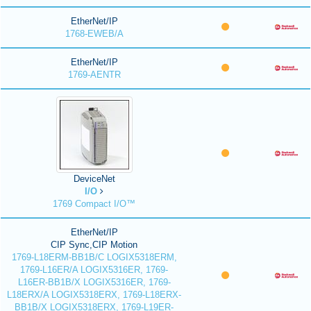
EtherNet/IP
1768-EWEB/A
EtherNet/IP
1769-AENTR
DeviceNet
I/O
1769 Compact I/O™
EtherNet/IP
CIP Sync,CIP Motion
1769-L18ERM-BB1B/C LOGIX5318ERM,
1769-L16ER/A LOGIX5316ER, 1769-
L16ER-BB1B/X LOGIX5316ER, 1769-
L18ERX/A LOGIX5318ERX, 1769-L18ERX-
BB1B/X LOGIX5318ERX, 1769-L19ER-