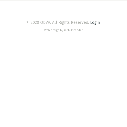
© 2020 ODVA. All Rights Reserved.
Login
Web design by Web Ascender