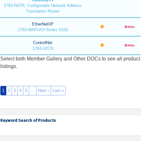
1783-NATR, Configurable Network Address
Translation Router
EtherNet/IP
1783-WAPxK9 Stratix 5100
ControlNet
1784-U2CN
Select both Member Gallery and Other DOCs to see all product
listings.
1
2
3
4
5
…
Next ›
Last »
Keyword Search of Products