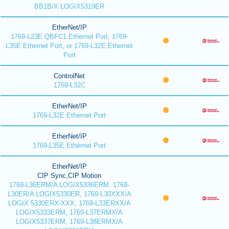
BB1B/X LOGIX5319ER
EtherNet/IP
1769-L23E QBFC1 Ethernet Port, 1769-
L35E Ethernet Port, or 1769-L32E Ethernet
Port
ControlNet
1769-L32C
EtherNet/IP
1769-L32E Ethernet Port
EtherNet/IP
1769-L35E Ethernet Port
EtherNet/IP
CIP Sync,CIP Motion
1769-L36ERM/A LOGIX5336ERM, 1769-
L30ER/A LOGIX5330ER, 1769-L30XXX/A
LOGIX 5330ERX-XXX, 1769-L33ERXX/A
LOGIX5333ERM, 1769-L37ERMX/A
LOGIX5337ERM, 1769-L38ERMX/A