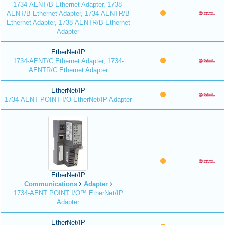
1734-AENT/B Ethernet Adapter, 1738-
AENT/B Ethernet Adapter, 1734-AENTR/B
Ethernet Adapter, 1738-AENTR/B Ethernet
Adapter
EtherNet/IP
1734-AENT/C Ethernet Adapter, 1734-
AENTR/C Ethernet Adapter
EtherNet/IP
1734-AENT POINT I/O EtherNet/IP Adapter
EtherNet/IP
Communications
Adapter
1734-AENT POINT I/O™ EtherNet/IP
Adapter
EtherNet/IP