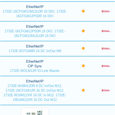
EtherNet/IP
1732E-16CFGM12M12LDR 16 DIO, 1732E-
16CFGM12P5DR 16 DIO
EtherNet/IP
1732E-16CFGM12P5DR 16 DIO, 1732E-
16CFGM12M12LDR 16 DIO
EtherNet/IP
1732E-8CFGM8R 24 DC In/Out M8
EtherNet/IP
CIP Sync
1732E-8IOLM12R IO-Link Master
EtherNet/IP
1732E-8X8M12DR 8 DC In/Out M12,
1732E-16CFGM12R 16 DC In/Out M12,
1732E-IB16M12XR 16 DC In M12, 1732E-
OB16M12XR 16 DC Out M12