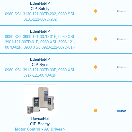
EtherNet/IP
CIP Safety
0980 SSL 3130-121-007D-202, 0980 SSL
3131-121-007D-202
EtherNet/IP
0980 XSL 3900-121-007D-01F, 0980 XSL
3901-121-007D-01F, 0980 XSL 3903-121-
007D-01F, 0980 XSL 3923-121-007D-01F
EtherNet/IP
CIP Sync
0980 XSL 3912-121-007D-00F, 0980 XSL
391x-121-007D-01F
DeviceNet
CIP Energy
Motor Control
AC Drives