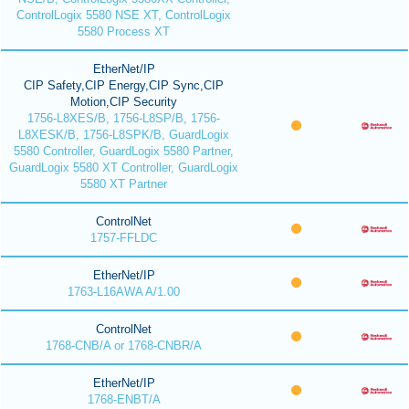
ControlLogix 5580 NSE XT, ControlLogix
5580 Process XT
EtherNet/IP
CIP Safety,CIP Energy,CIP Sync,CIP
Motion,CIP Security
1756-L8XES/B, 1756-L8SP/B, 1756-
L8XESK/B, 1756-L8SPK/B, GuardLogix
5580 Controller, GuardLogix 5580 Partner,
GuardLogix 5580 XT Controller, GuardLogix
5580 XT Partner
ControlNet
1757-FFLDC
EtherNet/IP
1763-L16AWA A/1.00
ControlNet
1768-CNB/A or 1768-CNBR/A
EtherNet/IP
1768-ENBT/A