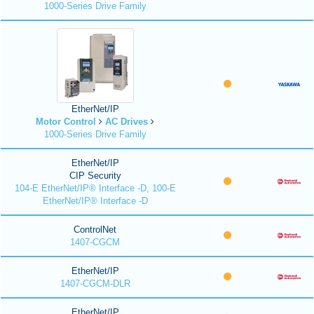
1000-Series Drive Family
EtherNet/IP
Motor Control
AC Drives
1000-Series Drive Family
EtherNet/IP
CIP Security
104-E EtherNet/IP® Interface -D, 100-E
EtherNet/IP® Interface -D
ControlNet
1407-CGCM
EtherNet/IP
1407-CGCM-DLR
EtherNet/IP