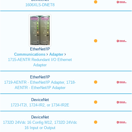
1606XLS-DNET8
EtherNet/IP
Communications
Adapter
1715-AENTR Redundant I/O Ethernet
Adapter
EtherNet/IP
1719-AENTR - EtherNet/IP Adapter, 1718-
AENTR - EtherNet/IP Adapter
DeviceNet
1723-IT2I, 1724-IR2, or 1734-IR2E
DeviceNet
1732D 24Vdc 16 Config M12, 1732D 24Vdc
16 Input or Output