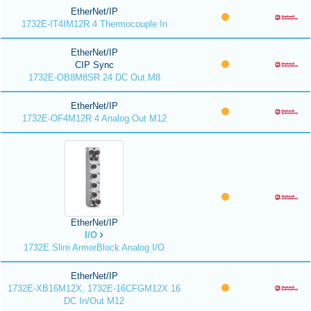
EtherNet/IP
1732E-IT4IM12R 4 Thermocouple In
EtherNet/IP
CIP Sync
1732E-OB8M8SR 24 DC Out M8
EtherNet/IP
1732E-OF4M12R 4 Analog Out M12
EtherNet/IP
I/O
1732E Slim ArmorBlock Analog I/O
EtherNet/IP
1732E-XB16M12X, 1732E-16CFGM12X 16
DC In/Out M12