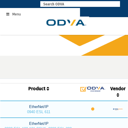
Skip
to
Menu
content
Product
Vendor
EtherNet/IP
0940 ESL 611
EtherNet/IP