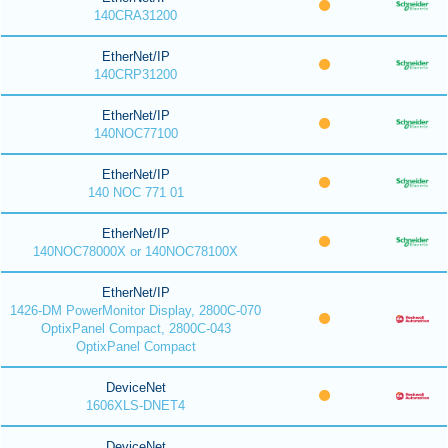
140CRA31200
EtherNet/IP
140CRP31200
EtherNet/IP
140NOC77100
EtherNet/IP
140 NOC 771 01
EtherNet/IP
140NOC78000X or 140NOC78100X
EtherNet/IP
1426-DM PowerMonitor Display, 2800C-070
OptixPanel Compact, 2800C-043
OptixPanel Compact
DeviceNet
1606XLS-DNET4
DeviceNet