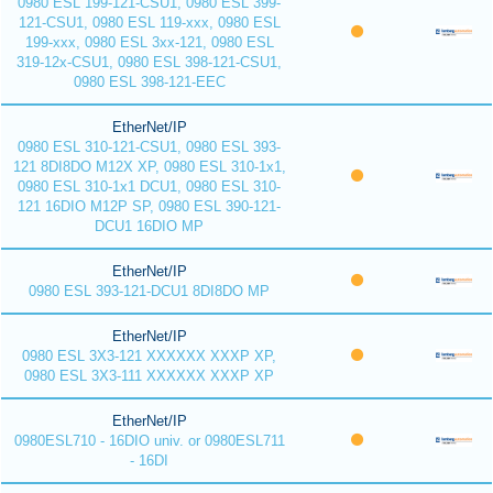
0980 ESL 199-121-CSU1, 0980 ESL 399-
121-CSU1, 0980 ESL 119-xxx, 0980 ESL
199-xxx, 0980 ESL 3xx-121, 0980 ESL
319-12x-CSU1, 0980 ESL 398-121-CSU1,
0980 ESL 398-121-EEC
EtherNet/IP
0980 ESL 310-121-CSU1, 0980 ESL 393-
121 8DI8DO M12X XP, 0980 ESL 310-1x1,
0980 ESL 310-1x1 DCU1, 0980 ESL 310-
121 16DIO M12P SP, 0980 ESL 390-121-
DCU1 16DIO MP
EtherNet/IP
0980 ESL 393-121-DCU1 8DI8DO MP
EtherNet/IP
0980 ESL 3X3-121 XXXXXX XXXP XP,
0980 ESL 3X3-111 XXXXXX XXXP XP
EtherNet/IP
0980ESL710 - 16DIO univ. or 0980ESL711
- 16DI