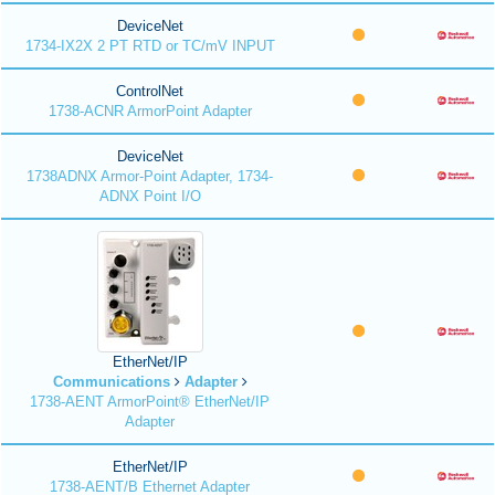
DeviceNet
1734-IX2X 2 PT RTD or TC/mV INPUT
ControlNet
1738-ACNR ArmorPoint Adapter
DeviceNet
1738ADNX Armor-Point Adapter, 1734-
ADNX Point I/O
EtherNet/IP
Communications
Adapter
1738-AENT ArmorPoint® EtherNet/IP
Adapter
EtherNet/IP
1738-AENT/B Ethernet Adapter