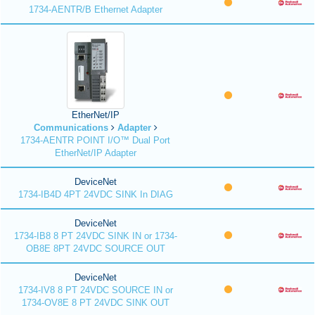
1734-AENTR/B Ethernet Adapter
EtherNet/IP
Communications
Adapter
1734-AENTR POINT I/O™ Dual Port
EtherNet/IP Adapter
DeviceNet
1734-IB4D 4PT 24VDC SINK In DIAG
DeviceNet
1734-IB8 8 PT 24VDC SINK IN or 1734-
OB8E 8PT 24VDC SOURCE OUT
DeviceNet
1734-IV8 8 PT 24VDC SOURCE IN or
1734-OV8E 8 PT 24VDC SINK OUT