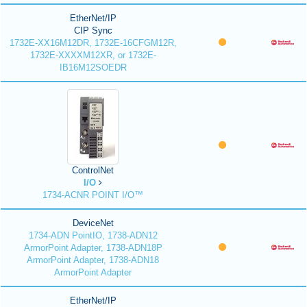
EtherNet/IP
CIP Sync
1732E-XX16M12DR, 1732E-16CFGM12R,
1732E-XXXXM12XR, or 1732E-
IB16M12SOEDR
ControlNet
I/O
1734-ACNR POINT I/O™
DeviceNet
1734-ADN PointIO, 1738-ADN12
ArmorPoint Adapter, 1738-ADN18P
ArmorPoint Adapter, 1738-ADN18
ArmorPoint Adapter
EtherNet/IP