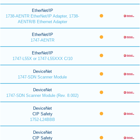
EtherNet/IP
1738-AENTR EtherNet/IP Adapter, 1738-
AENTR/B Ethernet Adapter
EtherNet/IP
1747-AENTR
EtherNet/IP
1747-L55X or 1747-L55XXX C/10
DeviceNet
1747-SDN Scanner Module
DeviceNet
1747-SDN Scanner Module (Rev. 8.002)
DeviceNet
CIP Safety
1752-L24BBB
DeviceNet
CIP Safety