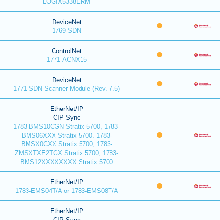
LOGIX5338ERM
DeviceNet
1769-SDN
ControlNet
1771-ACNX15
DeviceNet
1771-SDN Scanner Module (Rev. 7.5)
EtherNet/IP
CIP Sync
1783-BMS10CGN Stratix 5700, 1783-
BMS06XXX Stratix 5700, 1783-
BMSX0CXX Stratix 5700, 1783-
ZMSXTXE2TGX Stratix 5700, 1783-
BMS12XXXXXXXX Stratix 5700
EtherNet/IP
1783-EMS04T/A or 1783-EMS08T/A
EtherNet/IP
CIP Sync