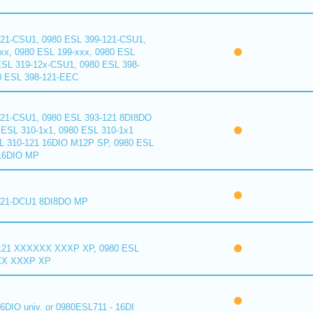
121-CSU1, 0980 ESL 399-121-CSU1,
xx, 0980 ESL 199-xxx, 0980 ESL
ESL 319-12x-CSU1, 0980 ESL 398-
0 ESL 398-121-EEC
121-CSU1, 0980 ESL 393-121 8DI8DO
ESL 310-1x1, 0980 ESL 310-1x1
L 310-121 16DIO M12P SP, 0980 ESL
16DIO MP
121-DCU1 8DI8DO MP
121 XXXXXX XXXP XP, 0980 ESL
XX XXXP XP
6DIO univ. or 0980ESL711 - 16DI