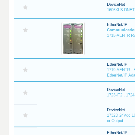
DeviceNet
1606XLS-DNET
EtherNet/IP
Communicatio
1715-AENTR Red
EtherNet/IP
1719-AENTR - E
EtherNet/IP Ada
DeviceNet
1723-IT2I, 1724
DeviceNet
1732D 24Vdc 16
or Output
EtherNet/IP