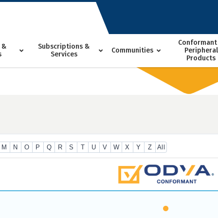
Conformant
 &
Subscriptions &
Communities
Peripheral
s
Services
Products
M
N
O
P
Q
R
S
T
U
V
W
X
Y
Z
All