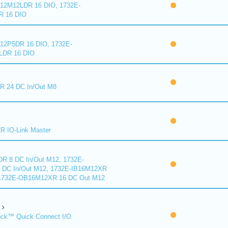
2M12LDR 16 DIO, 1732E-
 16 DIO
2P5DR 16 DIO, 1732E-
DR 16 DIO
 24 DC In/Out M8
 IO-Link Master
R 8 DC In/Out M12, 1732E-
DC In/Out M12, 1732E-IB16M12XR
 1732E-OB16M12XR 16 DC Out M12
ck™ Quick Connect I/O