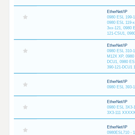
EtherNet/IP
0980 ESL 199-
0980 ESL 119-x
3xx-121, 0980 
121-CSU1, 098
EtherNet/IP
0980 ESL 310-
M12X XP, 0980 
DCU1, 0980 ES
390-121-DCU1 
EtherNet/IP
0980 ESL 393-
EtherNet/IP
0980 ESL 3X3-
3X3-111 XXXX
EtherNet/IP
0980ESL710 - 1