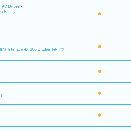
AC Drives
ve Family
IP® Interface -D, 100-E EtherNet/IP®
R