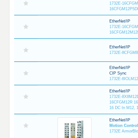
1732E-16CFGM1
16CFGM12P5DR
EtherNet/IP
1732E-16CFGM1
16CFGM12M12L
EtherNet/IP
1732E-8CFGM8R
EtherNet/IP
CIP Sync
1732E-8IOLM12R
EtherNet/IP
1732E-8X8M12D
16CFGM12R 16 
16 DC In M12,
EtherNet/IP
Motion Control
1732E ArmorBlo