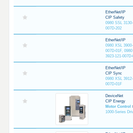
EtherNet/IP
CIP Safety
0980 SSL 3130-
007D-202
EtherNet/IP
0980 XSL 3900-
007D-01F, 0980
3923-121-007D-
EtherNet/IP
CIP Sync
0980 XSL 3912-
007D-01F
DeviceNet
CIP Energy
Motor Control
1000-Series Dri