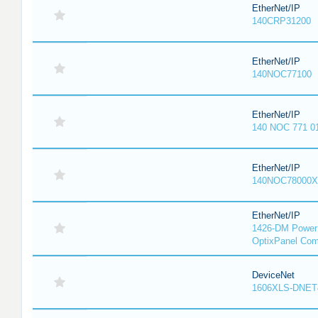
EtherNet/IP
140CRP31200
EtherNet/IP
140NOC77100
EtherNet/IP
140 NOC 771 0
EtherNet/IP
140NOC78000X
EtherNet/IP
1426-DM PowerM
OptixPanel Com
DeviceNet
1606XLS-DNET