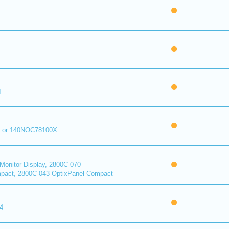
1
 or 140NOC78100X
onitor Display, 2800C-070
pact, 2800C-043 OptixPanel Compact
4