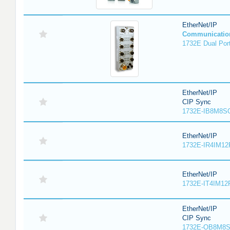
EtherNet/IP
Communicatio
1732E Dual Port
EtherNet/IP
CIP Sync
1732E-IB8M8SO
EtherNet/IP
1732E-IR4IM12
EtherNet/IP
1732E-IT4IM12R
EtherNet/IP
CIP Sync
1732E-OB8M8S