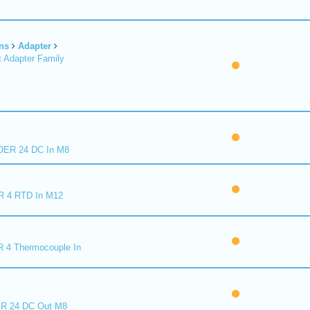
ns
Adapter
 Adapter Family
ER 24 DC In M8
R 4 RTD In M12
 4 Thermocouple In
R 24 DC Out M8