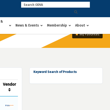
 &
News & Events
Membership
About
My Favorites
Keyword Search of Products
Vendor