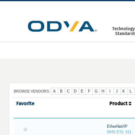
Skip
to
content
Technology
Standard
A
B
C
D
E
F
G
H
I
J
K
L
BROWSE VENDORS:
Favorite
Product
EtherNet/IP
0940 ESL 611