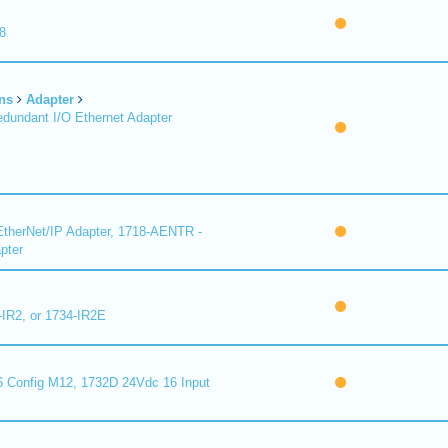
8
ns
Adapter
undant I/O Ethernet Adapter
therNet/IP Adapter, 1718-AENTR -
pter
-IR2, or 1734-IR2E
 Config M12, 1732D 24Vdc 16 Input