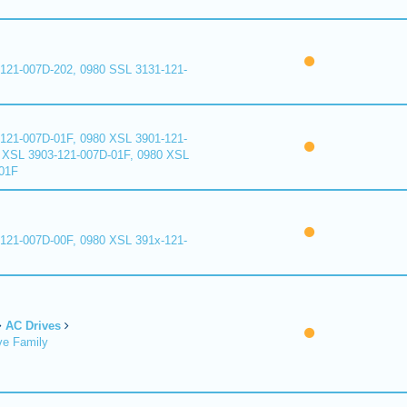
121-007D-202, 0980 SSL 3131-121-
121-007D-01F, 0980 XSL 3901-121-
 XSL 3903-121-007D-01F, 0980 XSL
01F
121-007D-00F, 0980 XSL 391x-121-
AC Drives
ve Family