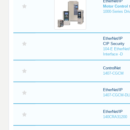
EtherNet/IP
Motor Control
1000-Series Dri
EtherNet/IP
CIP Security
104-E EtherNet/
Interface -D
ControlNet
1407-CGCM
EtherNet/IP
1407-CGCM-DL
EtherNet/IP
140CRA31200