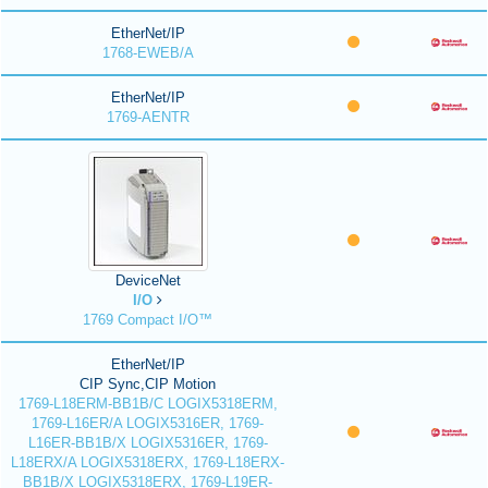
EtherNet/IP
1768-EWEB/A
EtherNet/IP
1769-AENTR
DeviceNet
I/O
1769 Compact I/O™
EtherNet/IP
CIP Sync,CIP Motion
1769-L18ERM-BB1B/C LOGIX5318ERM,
1769-L16ER/A LOGIX5316ER, 1769-
L16ER-BB1B/X LOGIX5316ER, 1769-
L18ERX/A LOGIX5318ERX, 1769-L18ERX-
BB1B/X LOGIX5318ERX, 1769-L19ER-