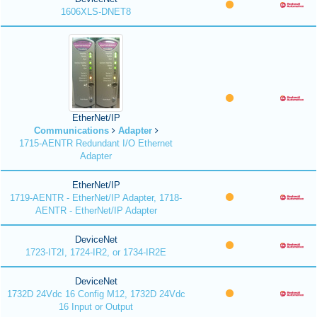
1606XLS-DNET8
EtherNet/IP
Communications
Adapter
1715-AENTR Redundant I/O Ethernet
Adapter
EtherNet/IP
1719-AENTR - EtherNet/IP Adapter, 1718-
AENTR - EtherNet/IP Adapter
DeviceNet
1723-IT2I, 1724-IR2, or 1734-IR2E
DeviceNet
1732D 24Vdc 16 Config M12, 1732D 24Vdc
16 Input or Output