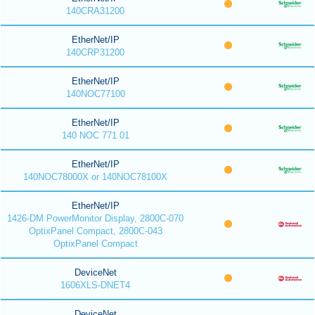
140CRA31200
EtherNet/IP
140CRP31200
EtherNet/IP
140NOC77100
EtherNet/IP
140 NOC 771 01
EtherNet/IP
140NOC78000X or 140NOC78100X
EtherNet/IP
1426-DM PowerMonitor Display, 2800C-070
OptixPanel Compact, 2800C-043
OptixPanel Compact
DeviceNet
1606XLS-DNET4
DeviceNet