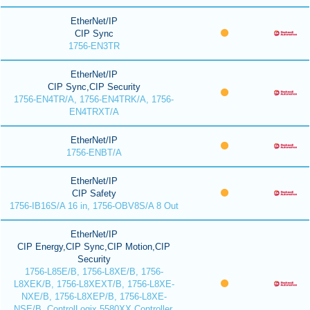
EtherNet/IP
CIP Sync
1756-EN3TR
EtherNet/IP
CIP Sync,CIP Security
1756-EN4TR/A, 1756-EN4TRK/A, 1756-
EN4TRXT/A
EtherNet/IP
1756-ENBT/A
EtherNet/IP
CIP Safety
1756-IB16S/A 16 in, 1756-OBV8S/A 8 Out
EtherNet/IP
CIP Energy,CIP Sync,CIP Motion,CIP
Security
1756-L85E/B, 1756-L8XE/B, 1756-
L8XEK/B, 1756-L8XEXT/B, 1756-L8XE-
NXE/B, 1756-L8XEP/B, 1756-L8XE-
NSE/B, ControlLogix 5580XX Controller,