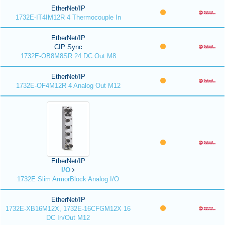
EtherNet/IP
1732E-IT4IM12R 4 Thermocouple In
EtherNet/IP
CIP Sync
1732E-OB8M8SR 24 DC Out M8
EtherNet/IP
1732E-OF4M12R 4 Analog Out M12
EtherNet/IP
I/O
1732E Slim ArmorBlock Analog I/O
EtherNet/IP
1732E-XB16M12X, 1732E-16CFGM12X 16
DC In/Out M12