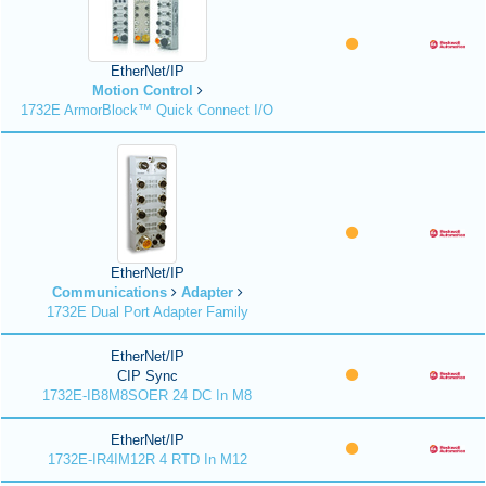
EtherNet/IP
Motion Control
1732E ArmorBlock™ Quick Connect I/O
EtherNet/IP
Communications
Adapter
1732E Dual Port Adapter Family
EtherNet/IP
CIP Sync
1732E-IB8M8SOER 24 DC In M8
EtherNet/IP
1732E-IR4IM12R 4 RTD In M12