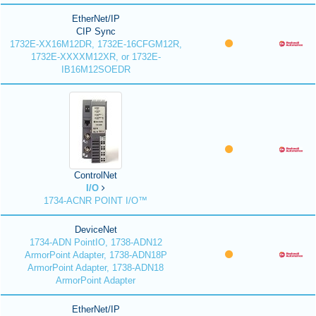
EtherNet/IP
CIP Sync
1732E-XX16M12DR, 1732E-16CFGM12R,
1732E-XXXXM12XR, or 1732E-
IB16M12SOEDR
ControlNet
I/O
1734-ACNR POINT I/O™
DeviceNet
1734-ADN PointIO, 1738-ADN12
ArmorPoint Adapter, 1738-ADN18P
ArmorPoint Adapter, 1738-ADN18
ArmorPoint Adapter
EtherNet/IP