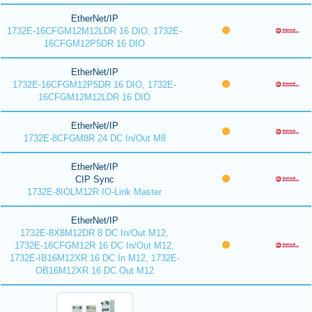
EtherNet/IP
1732E-16CFGM12M12LDR 16 DIO, 1732E-
16CFGM12P5DR 16 DIO
EtherNet/IP
1732E-16CFGM12P5DR 16 DIO, 1732E-
16CFGM12M12LDR 16 DIO
EtherNet/IP
1732E-8CFGM8R 24 DC In/Out M8
EtherNet/IP
CIP Sync
1732E-8IOLM12R IO-Link Master
EtherNet/IP
1732E-8X8M12DR 8 DC In/Out M12,
1732E-16CFGM12R 16 DC In/Out M12,
1732E-IB16M12XR 16 DC In M12, 1732E-
OB16M12XR 16 DC Out M12