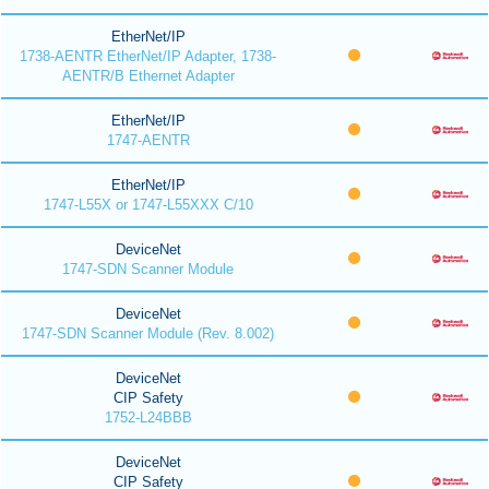
EtherNet/IP
1738-AENTR EtherNet/IP Adapter, 1738-
AENTR/B Ethernet Adapter
EtherNet/IP
1747-AENTR
EtherNet/IP
1747-L55X or 1747-L55XXX C/10
DeviceNet
1747-SDN Scanner Module
DeviceNet
1747-SDN Scanner Module (Rev. 8.002)
DeviceNet
CIP Safety
1752-L24BBB
DeviceNet
CIP Safety