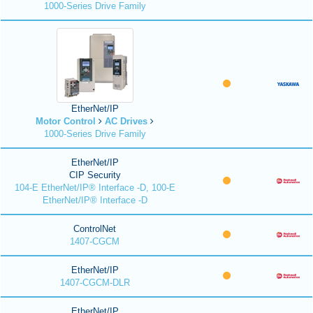
1000-Series Drive Family
EtherNet/IP
Motor Control
AC Drives
1000-Series Drive Family
EtherNet/IP
CIP Security
104-E EtherNet/IP® Interface -D, 100-E
EtherNet/IP® Interface -D
ControlNet
1407-CGCM
EtherNet/IP
1407-CGCM-DLR
EtherNet/IP