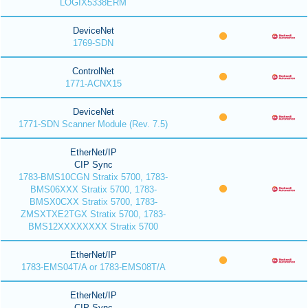
LOGIX5338ERM
DeviceNet
1769-SDN
ControlNet
1771-ACNX15
DeviceNet
1771-SDN Scanner Module (Rev. 7.5)
EtherNet/IP
CIP Sync
1783-BMS10CGN Stratix 5700, 1783-
BMS06XXX Stratix 5700, 1783-
BMSX0CXX Stratix 5700, 1783-
ZMSXTXE2TGX Stratix 5700, 1783-
BMS12XXXXXXXX Stratix 5700
EtherNet/IP
1783-EMS04T/A or 1783-EMS08T/A
EtherNet/IP
CIP Sync