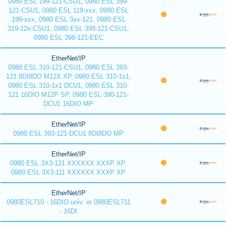
0980 ESL 199-121-CSU1, 0980 ESL 399-
121-CSU1, 0980 ESL 119-xxx, 0980 ESL
199-xxx, 0980 ESL 3xx-121, 0980 ESL
319-12x-CSU1, 0980 ESL 398-121-CSU1,
0980 ESL 398-121-EEC
EtherNet/IP
0980 ESL 310-121-CSU1, 0980 ESL 393-
121 8DI8DO M12X XP, 0980 ESL 310-1x1,
0980 ESL 310-1x1 DCU1, 0980 ESL 310-
121 16DIO M12P SP, 0980 ESL 390-121-
DCU1 16DIO MP
EtherNet/IP
0980 ESL 393-121-DCU1 8DI8DO MP
EtherNet/IP
0980 ESL 3X3-121 XXXXXX XXXP XP,
0980 ESL 3X3-111 XXXXXX XXXP XP
EtherNet/IP
0980ESL710 - 16DIO univ. or 0980ESL711
- 16DI