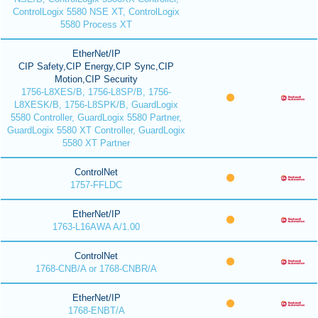
ControlLogix 5580 NSE XT, ControlLogix
5580 Process XT
EtherNet/IP
CIP Safety,CIP Energy,CIP Sync,CIP
Motion,CIP Security
1756-L8XES/B, 1756-L8SP/B, 1756-
L8XESK/B, 1756-L8SPK/B, GuardLogix
5580 Controller, GuardLogix 5580 Partner,
GuardLogix 5580 XT Controller, GuardLogix
5580 XT Partner
ControlNet
1757-FFLDC
EtherNet/IP
1763-L16AWA A/1.00
ControlNet
1768-CNB/A or 1768-CNBR/A
EtherNet/IP
1768-ENBT/A