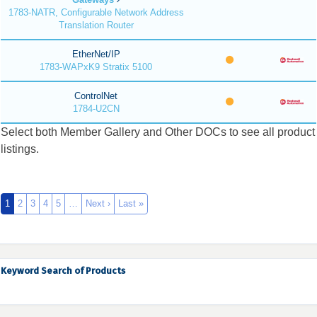
1783-NATR, Configurable Network Address
Translation Router
EtherNet/IP
1783-WAPxK9 Stratix 5100
ControlNet
1784-U2CN
Select both Member Gallery and Other DOCs to see all product
listings.
1
2
3
4
5
…
Next ›
Last »
Keyword Search of Products