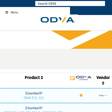
Skip
to
Menu
content
Product
Vendor
EtherNet/IP
0940 ESL 611
EtherNet/IP