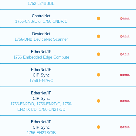
1752-L24BBBE
ControlNet
1756-CNB/E or 1756 CNBR/E
DeviceNet
1756-DNB DeviceNet Scanner
EtherNet/IP
1756 Embedded Edge Compute
EtherNet/IP
CIP Sync
1756-EN2F/C
EtherNet/IP
CIP Sync
1756-EN2T/D, 1756-EN2F/C, 1756-
EN2TXT/D, 1756-EN2TK/D
EtherNet/IP
CIP Sync
1756-EN2TSC/B