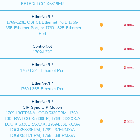
BB1B/X LOGIX5319ER
EtherNet/IP
1769-L23E QBFC1 Ethernet Port, 1769-
L35E Ethernet Port, or 1769-L32E Ethernet
Port
ControlNet
1769-L32C
EtherNet/IP
1769-L32E Ethernet Port
EtherNet/IP
1769-L35E Ethernet Port
EtherNet/IP
CIP Sync,CIP Motion
1769-L36ERM/A LOGIX5336ERM, 1769-
L30ER/A LOGIX5330ER, 1769-L30XXX/A
LOGIX 5330ERX-XXX, 1769-L33ERXX/A
LOGIX5333ERM, 1769-L37ERMX/A
LOGIX5337ERM, 1769-L38ERMX/A