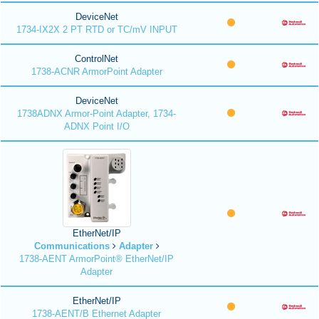
DeviceNet
1734-IX2X 2 PT RTD or TC/mV INPUT
ControlNet
1738-ACNR ArmorPoint Adapter
DeviceNet
1738ADNX Armor-Point Adapter, 1734-
ADNX Point I/O
EtherNet/IP
Communications
Adapter
1738-AENT ArmorPoint® EtherNet/IP
Adapter
EtherNet/IP
1738-AENT/B Ethernet Adapter