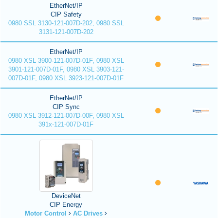
EtherNet/IP
CIP Safety
0980 SSL 3130-121-007D-202, 0980 SSL
3131-121-007D-202
EtherNet/IP
0980 XSL 3900-121-007D-01F, 0980 XSL
3901-121-007D-01F, 0980 XSL 3903-121-
007D-01F, 0980 XSL 3923-121-007D-01F
EtherNet/IP
CIP Sync
0980 XSL 3912-121-007D-00F, 0980 XSL
391x-121-007D-01F
DeviceNet
CIP Energy
Motor Control
AC Drives