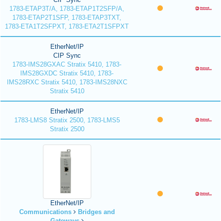
1783-ETAP3T/A, 1783-ETAP1T2SFP/A,
1783-ETAP2T1SFP, 1783-ETAP3TXT,
1783-ETA1T2SFPXT, 1783-ETA2T1SFPXT
EtherNet/IP
CIP Sync
1783-IMS28GXAC Stratix 5410, 1783-
IMS28GXDC Stratix 5410, 1783-
IMS28RXC Stratix 5410, 1783-IMS28NXC
Stratix 5410
EtherNet/IP
1783-LMS8 Stratix 2500, 1783-LMS5
Stratix 2500
EtherNet/IP
Communications
Bridges and
Gateways