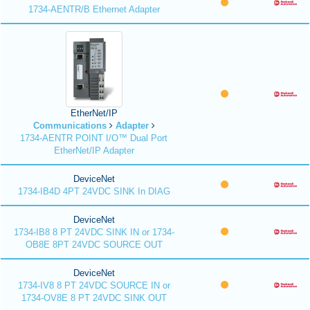
1734-AENTR/B Ethernet Adapter
EtherNet/IP
Communications
Adapter
1734-AENTR POINT I/O™ Dual Port
EtherNet/IP Adapter
DeviceNet
1734-IB4D 4PT 24VDC SINK In DIAG
DeviceNet
1734-IB8 8 PT 24VDC SINK IN or 1734-
OB8E 8PT 24VDC SOURCE OUT
DeviceNet
1734-IV8 8 PT 24VDC SOURCE IN or
1734-OV8E 8 PT 24VDC SINK OUT