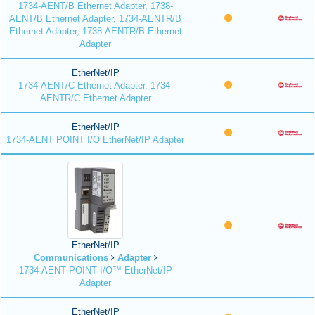
1734-AENT/B Ethernet Adapter, 1738-
AENT/B Ethernet Adapter, 1734-AENTR/B
Ethernet Adapter, 1738-AENTR/B Ethernet
Adapter
EtherNet/IP
1734-AENT/C Ethernet Adapter, 1734-
AENTR/C Ethernet Adapter
EtherNet/IP
1734-AENT POINT I/O EtherNet/IP Adapter
EtherNet/IP
Communications
Adapter
1734-AENT POINT I/O™ EtherNet/IP
Adapter
EtherNet/IP