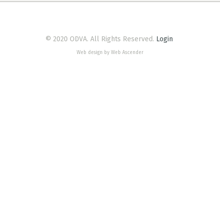
© 2020 ODVA. All Rights Reserved.
Login
Web design by Web Ascender