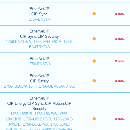
EtherNet/IP
CIP Sync
1756-EN3TR
EtherNet/IP
CIP Sync,CIP Security
1756-EN4TR/A, 1756-EN4TRK/A, 1756-
EN4TRXT/A
EtherNet/IP
1756-ENBT/A
EtherNet/IP
CIP Safety
1756-IB16S/A 16 in, 1756-OBV8S/A 8 Out
EtherNet/IP
CIP Energy,CIP Sync,CIP Motion,CIP
Security
1756-L85E/B, 1756-L8XE/B, 1756-
L8XEK/B, 1756-L8XEXT/B, 1756-L8XE-
NXE/B, 1756-L8XEP/B, 1756-L8XE-
NSE/B, ControlLogix 5580XX Controller,