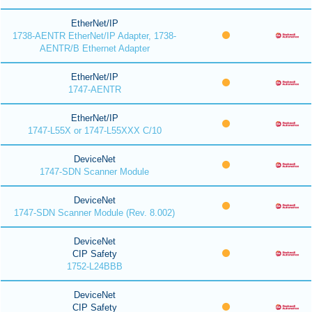
EtherNet/IP
1738-AENTR EtherNet/IP Adapter, 1738-
AENTR/B Ethernet Adapter
EtherNet/IP
1747-AENTR
EtherNet/IP
1747-L55X or 1747-L55XXX C/10
DeviceNet
1747-SDN Scanner Module
DeviceNet
1747-SDN Scanner Module (Rev. 8.002)
DeviceNet
CIP Safety
1752-L24BBB
DeviceNet
CIP Safety