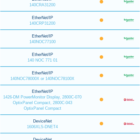
140CRA31200
EtherNet/IP
140CRP31200
EtherNet/IP
140NOC77100
EtherNet/IP
140 NOC 771 01
EtherNet/IP
140NOC78000X or 140NOC78100X
EtherNet/IP
1426-DM PowerMonitor Display, 2800C-070
OptixPanel Compact, 2800C-043
OptixPanel Compact
DeviceNet
1606XLS-DNET4
DeviceNet