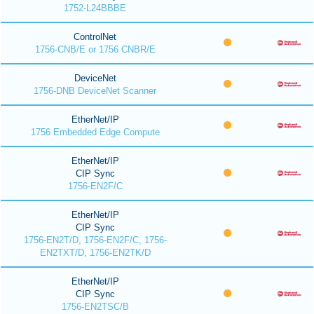
1752-L24BBBE
ControlNet
1756-CNB/E or 1756 CNBR/E
DeviceNet
1756-DNB DeviceNet Scanner
EtherNet/IP
1756 Embedded Edge Compute
EtherNet/IP
CIP Sync
1756-EN2F/C
EtherNet/IP
CIP Sync
1756-EN2T/D, 1756-EN2F/C, 1756-
EN2TXT/D, 1756-EN2TK/D
EtherNet/IP
CIP Sync
1756-EN2TSC/B