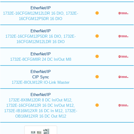
EtherNet/IP
1732E-16CFGM12M12LDR 16 DIO, 1732E-
16CFGM12P5DR 16 DIO
EtherNet/IP
1732E-16CFGM12P5DR 16 DIO, 1732E-
16CFGM12M12LDR 16 DIO
EtherNet/IP
1732E-8CFGM8R 24 DC In/Out M8
EtherNet/IP
CIP Sync
1732E-8IOLM12R IO-Link Master
EtherNet/IP
1732E-8X8M12DR 8 DC In/Out M12,
1732E-16CFGM12R 16 DC In/Out M12,
1732E-IB16M12XR 16 DC In M12, 1732E-
OB16M12XR 16 DC Out M12