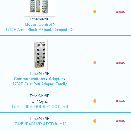
EtherNet/IP
Motion Control
1732E ArmorBlock™ Quick Connect I/O
EtherNet/IP
Communications
Adapter
1732E Dual Port Adapter Family
EtherNet/IP
CIP Sync
1732E-IB8M8SOER 24 DC In M8
EtherNet/IP
1732E-IR4IM12R 4 RTD In M12