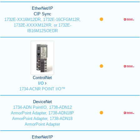
EtherNet/IP
CIP Sync
1732E-XX16M12DR, 1732E-16CFGM12R,
1732E-XXXXM12XR, or 1732E-
IB16M12SOEDR
ControlNet
I/O
1734-ACNR POINT I/O™
DeviceNet
1734-ADN PointIO, 1738-ADN12
ArmorPoint Adapter, 1738-ADN18P
ArmorPoint Adapter, 1738-ADN18
ArmorPoint Adapter
EtherNet/IP