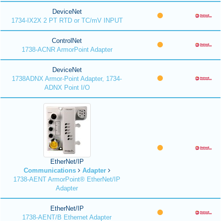
DeviceNet
1734-IX2X 2 PT RTD or TC/mV INPUT
ControlNet
1738-ACNR ArmorPoint Adapter
DeviceNet
1738ADNX Armor-Point Adapter, 1734-
ADNX Point I/O
EtherNet/IP
Communications
Adapter
1738-AENT ArmorPoint® EtherNet/IP
Adapter
EtherNet/IP
1738-AENT/B Ethernet Adapter