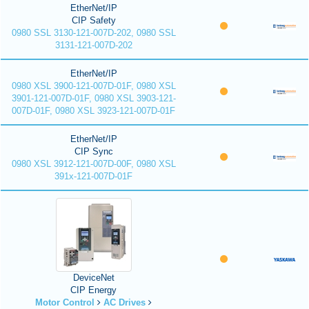
EtherNet/IP
CIP Safety
0980 SSL 3130-121-007D-202, 0980 SSL
3131-121-007D-202
EtherNet/IP
0980 XSL 3900-121-007D-01F, 0980 XSL
3901-121-007D-01F, 0980 XSL 3903-121-
007D-01F, 0980 XSL 3923-121-007D-01F
EtherNet/IP
CIP Sync
0980 XSL 3912-121-007D-00F, 0980 XSL
391x-121-007D-01F
DeviceNet
CIP Energy
Motor Control
AC Drives