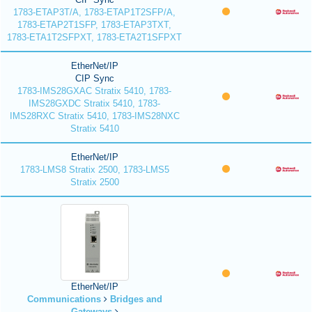
1783-ETAP3T/A, 1783-ETAP1T2SFP/A,
1783-ETAP2T1SFP, 1783-ETAP3TXT,
1783-ETA1T2SFPXT, 1783-ETA2T1SFPXT
EtherNet/IP
CIP Sync
1783-IMS28GXAC Stratix 5410, 1783-
IMS28GXDC Stratix 5410, 1783-
IMS28RXC Stratix 5410, 1783-IMS28NXC
Stratix 5410
EtherNet/IP
1783-LMS8 Stratix 2500, 1783-LMS5
Stratix 2500
EtherNet/IP
Communications
Bridges and
Gateways