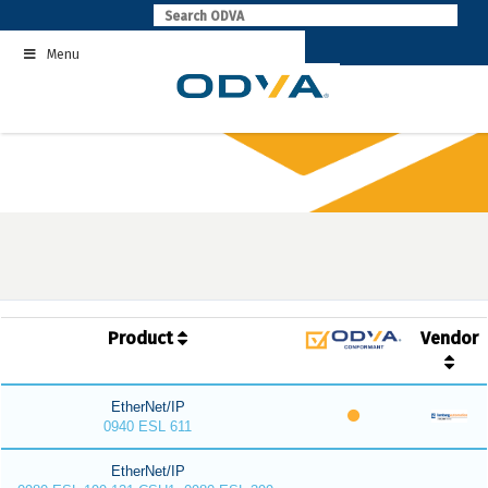
Skip
to
Menu
content
Product
Vendor
EtherNet/IP
0940 ESL 611
EtherNet/IP