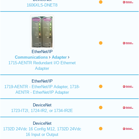
1606XLS-DNET8
EtherNet/IP
Communications
Adapter
1715-AENTR Redundant I/O Ethernet
Adapter
EtherNet/IP
1719-AENTR - EtherNet/IP Adapter, 1718-
AENTR - EtherNet/IP Adapter
DeviceNet
1723-IT2I, 1724-IR2, or 1734-IR2E
DeviceNet
1732D 24Vdc 16 Config M12, 1732D 24Vdc
16 Input or Output