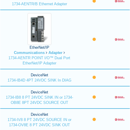
1734-AENTR/B Ethernet Adapter
EtherNet/IP
Communications
Adapter
1734-AENTR POINT I/O™ Dual Port
EtherNet/IP Adapter
DeviceNet
1734-IB4D 4PT 24VDC SINK In DIAG
DeviceNet
1734-IB8 8 PT 24VDC SINK IN or 1734-
OB8E 8PT 24VDC SOURCE OUT
DeviceNet
1734-IV8 8 PT 24VDC SOURCE IN or
1734-OV8E 8 PT 24VDC SINK OUT