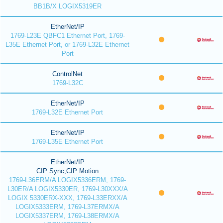
BB1B/X LOGIX5319ER
EtherNet/IP
1769-L23E QBFC1 Ethernet Port, 1769-
L35E Ethernet Port, or 1769-L32E Ethernet
Port
ControlNet
1769-L32C
EtherNet/IP
1769-L32E Ethernet Port
EtherNet/IP
1769-L35E Ethernet Port
EtherNet/IP
CIP Sync,CIP Motion
1769-L36ERM/A LOGIX5336ERM, 1769-
L30ER/A LOGIX5330ER, 1769-L30XXX/A
LOGIX 5330ERX-XXX, 1769-L33ERXX/A
LOGIX5333ERM, 1769-L37ERMX/A
LOGIX5337ERM, 1769-L38ERMX/A