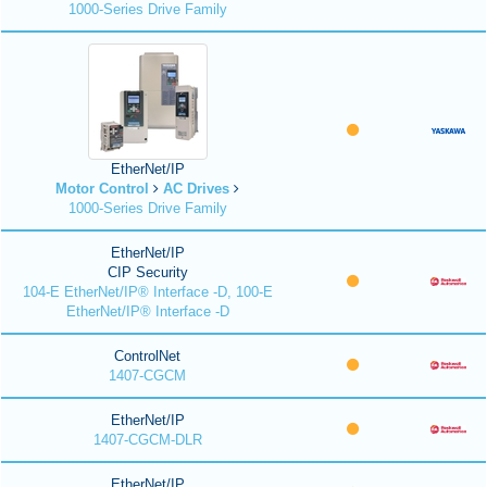
1000-Series Drive Family
EtherNet/IP
Motor Control
AC Drives
1000-Series Drive Family
EtherNet/IP
CIP Security
104-E EtherNet/IP® Interface -D, 100-E
EtherNet/IP® Interface -D
ControlNet
1407-CGCM
EtherNet/IP
1407-CGCM-DLR
EtherNet/IP