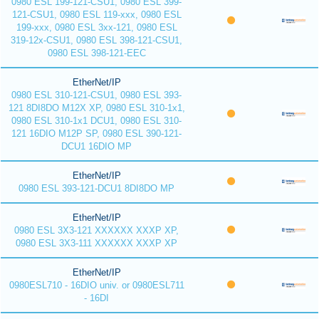
0980 ESL 199-121-CSU1, 0980 ESL 399-
121-CSU1, 0980 ESL 119-xxx, 0980 ESL
199-xxx, 0980 ESL 3xx-121, 0980 ESL
319-12x-CSU1, 0980 ESL 398-121-CSU1,
0980 ESL 398-121-EEC
EtherNet/IP
0980 ESL 310-121-CSU1, 0980 ESL 393-
121 8DI8DO M12X XP, 0980 ESL 310-1x1,
0980 ESL 310-1x1 DCU1, 0980 ESL 310-
121 16DIO M12P SP, 0980 ESL 390-121-
DCU1 16DIO MP
EtherNet/IP
0980 ESL 393-121-DCU1 8DI8DO MP
EtherNet/IP
0980 ESL 3X3-121 XXXXXX XXXP XP,
0980 ESL 3X3-111 XXXXXX XXXP XP
EtherNet/IP
0980ESL710 - 16DIO univ. or 0980ESL711
- 16DI