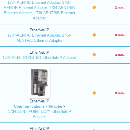
1734-AENT/B Ethernet Adapter, 1738-
AENT/B Ethernet Adapter, 1734-AENTR/B
Ethernet Adapter, 1738-AENTR/B Ethernet
Adapter
EtherNet/IP
1734-AENT/C Ethernet Adapter, 1734-
AENTR/C Ethernet Adapter
EtherNet/IP
1734-AENT POINT I/O EtherNet/IP Adapter
EtherNet/IP
Communications
Adapter
1734-AENT POINT I/O™ EtherNet/IP
Adapter
EtherNet/IP