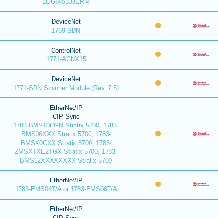
LOGIX5338ERM
DeviceNet
1769-SDN
ControlNet
1771-ACNX15
DeviceNet
1771-SDN Scanner Module (Rev. 7.5)
EtherNet/IP
CIP Sync
1783-BMS10CGN Stratix 5700, 1783-
BMS06XXX Stratix 5700, 1783-
BMSX0CXX Stratix 5700, 1783-
ZMSXTXE2TGX Stratix 5700, 1783-
BMS12XXXXXXXX Stratix 5700
EtherNet/IP
1783-EMS04T/A or 1783-EMS08T/A
EtherNet/IP
CIP Sync