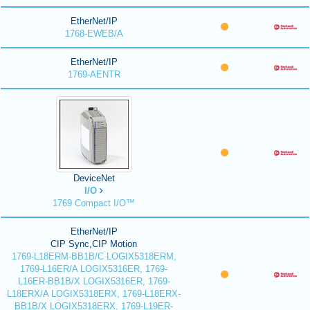
EtherNet/IP
1768-EWEB/A
EtherNet/IP
1769-AENTR
DeviceNet
I/O
1769 Compact I/O™
EtherNet/IP
CIP Sync,CIP Motion
1769-L18ERM-BB1B/C LOGIX5318ERM,
1769-L16ER/A LOGIX5316ER, 1769-
L16ER-BB1B/X LOGIX5316ER, 1769-
L18ERX/A LOGIX5318ERX, 1769-L18ERX-
BB1B/X LOGIX5318ERX, 1769-L19ER-