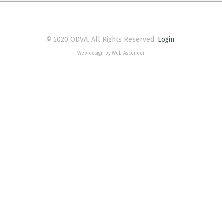
© 2020 ODVA. All Rights Reserved.
Login
Web design by Web Ascender