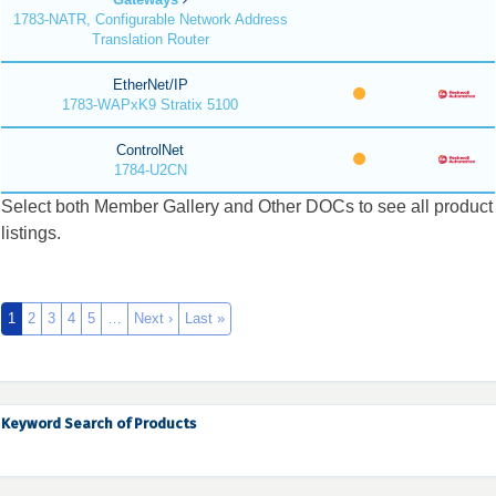
1783-NATR, Configurable Network Address
Translation Router
EtherNet/IP
1783-WAPxK9 Stratix 5100
ControlNet
1784-U2CN
Select both Member Gallery and Other DOCs to see all product
listings.
1
2
3
4
5
…
Next ›
Last »
Keyword Search of Products