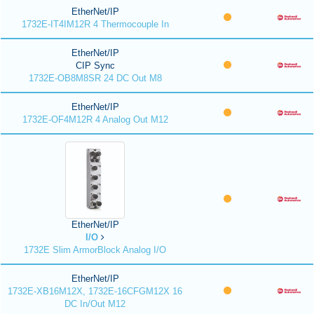
EtherNet/IP
1732E-IT4IM12R 4 Thermocouple In
EtherNet/IP
CIP Sync
1732E-OB8M8SR 24 DC Out M8
EtherNet/IP
1732E-OF4M12R 4 Analog Out M12
EtherNet/IP
I/O
1732E Slim ArmorBlock Analog I/O
EtherNet/IP
1732E-XB16M12X, 1732E-16CFGM12X 16
DC In/Out M12