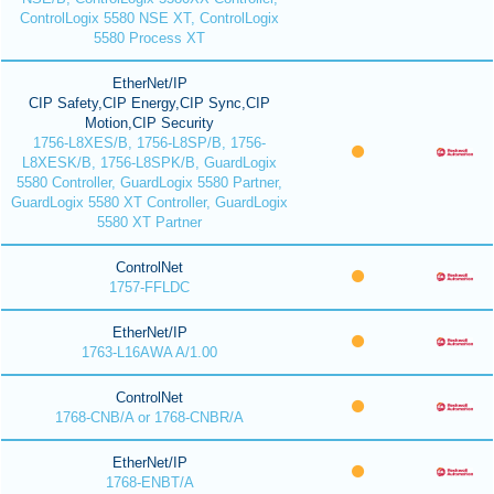
ControlLogix 5580 NSE XT, ControlLogix
5580 Process XT
EtherNet/IP
CIP Safety,CIP Energy,CIP Sync,CIP
Motion,CIP Security
1756-L8XES/B, 1756-L8SP/B, 1756-
L8XESK/B, 1756-L8SPK/B, GuardLogix
5580 Controller, GuardLogix 5580 Partner,
GuardLogix 5580 XT Controller, GuardLogix
5580 XT Partner
ControlNet
1757-FFLDC
EtherNet/IP
1763-L16AWA A/1.00
ControlNet
1768-CNB/A or 1768-CNBR/A
EtherNet/IP
1768-ENBT/A