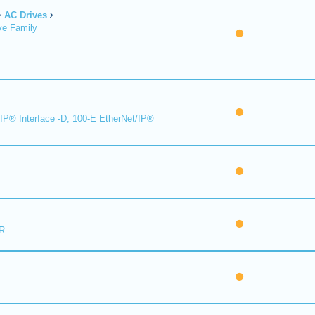
AC Drives
ve Family
IP® Interface -D, 100-E EtherNet/IP®
R