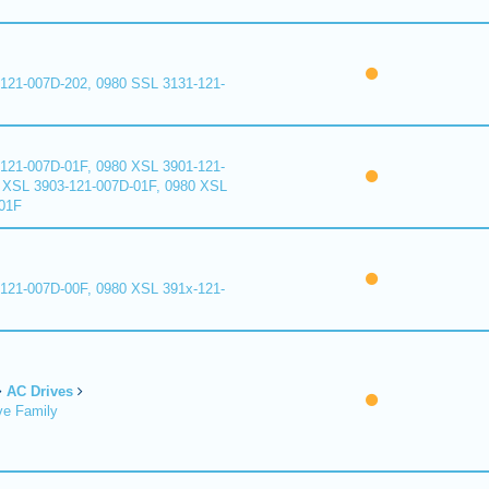
121-007D-202, 0980 SSL 3131-121-
121-007D-01F, 0980 XSL 3901-121-
 XSL 3903-121-007D-01F, 0980 XSL
01F
121-007D-00F, 0980 XSL 391x-121-
AC Drives
ve Family