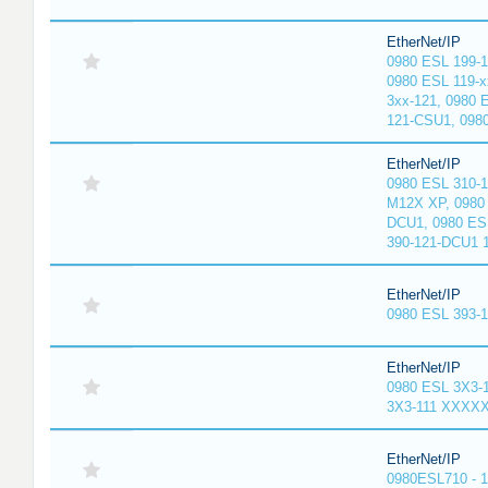
EtherNet/IP
0980 ESL 199-
0980 ESL 119-x
3xx-121, 0980 
121-CSU1, 098
EtherNet/IP
0980 ESL 310-
M12X XP, 0980 
DCU1, 0980 ES
390-121-DCU1 
EtherNet/IP
0980 ESL 393-
EtherNet/IP
0980 ESL 3X3-
3X3-111 XXXX
EtherNet/IP
0980ESL710 - 1