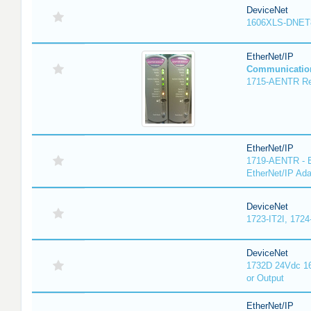
DeviceNet
1606XLS-DNET
EtherNet/IP
Communicatio
1715-AENTR Red
EtherNet/IP
1719-AENTR - E
EtherNet/IP Ada
DeviceNet
1723-IT2I, 1724
DeviceNet
1732D 24Vdc 16
or Output
EtherNet/IP