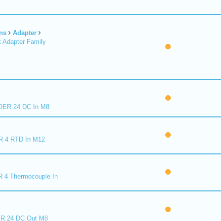
ns
Adapter
 Adapter Family
ER 24 DC In M8
R 4 RTD In M12
 4 Thermocouple In
R 24 DC Out M8