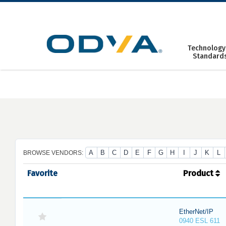
Skip
to
content
Technology
Standard
A
B
C
D
E
F
G
H
I
J
K
L
BROWSE VENDORS:
Favorite
Product
EtherNet/IP
0940 ESL 611