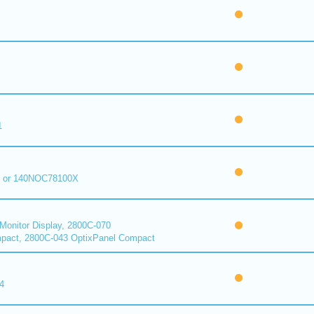
1
 or 140NOC78100X
onitor Display, 2800C-070
pact, 2800C-043 OptixPanel Compact
4