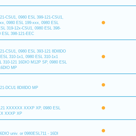
121-CSU1, 0980 ESL 399-121-CSU1,
xx, 0980 ESL 199-xxx, 0980 ESL
ESL 319-12x-CSU1, 0980 ESL 398-
0 ESL 398-121-EEC
121-CSU1, 0980 ESL 393-121 8DI8DO
ESL 310-1x1, 0980 ESL 310-1x1
L 310-121 16DIO M12P SP, 0980 ESL
16DIO MP
121-DCU1 8DI8DO MP
121 XXXXXX XXXP XP, 0980 ESL
XX XXXP XP
6DIO univ. or 0980ESL711 - 16DI