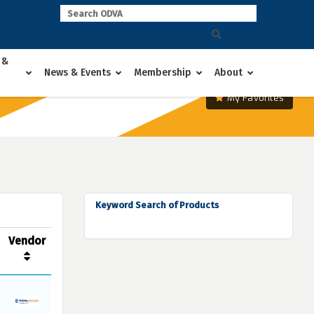
 &
News & Events
Membership
About
My Favorites
Keyword Search of Products
Vendor