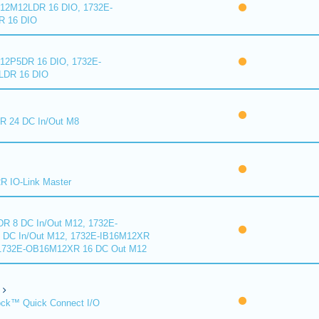
2M12LDR 16 DIO, 1732E-
 16 DIO
2P5DR 16 DIO, 1732E-
DR 16 DIO
 24 DC In/Out M8
 IO-Link Master
R 8 DC In/Out M12, 1732E-
DC In/Out M12, 1732E-IB16M12XR
 1732E-OB16M12XR 16 DC Out M12
ck™ Quick Connect I/O