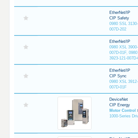
EtherNet/IP
CIP Safety
0980 SSL 3130-
007D-202
EtherNet/IP
0980 XSL 3900-
007D-01F, 0980
3923-121-007D-
EtherNet/IP
CIP Sync
0980 XSL 3912-
007D-01F
DeviceNet
CIP Energy
Motor Control
1000-Series Dri