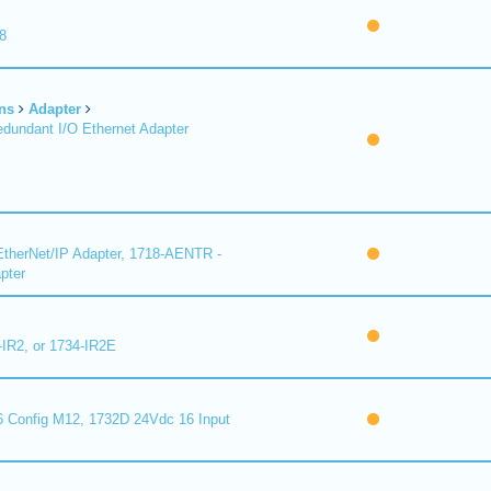
8
ns
Adapter
undant I/O Ethernet Adapter
therNet/IP Adapter, 1718-AENTR -
pter
-IR2, or 1734-IR2E
 Config M12, 1732D 24Vdc 16 Input