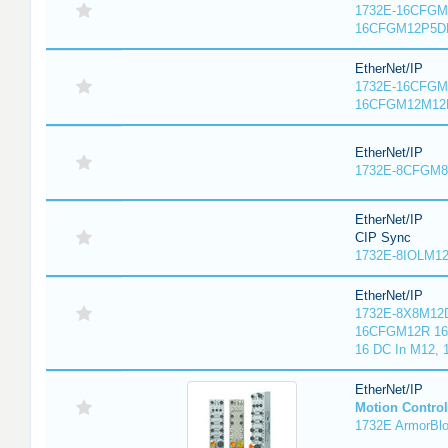
1732E-16CFGM1
16CFGM12P5DR
EtherNet/IP
1732E-16CFGM1
16CFGM12M12L
EtherNet/IP
1732E-8CFGM8R
EtherNet/IP
CIP Sync
1732E-8IOLM12R
EtherNet/IP
1732E-8X8M12D
16CFGM12R 16 
16 DC In M12,
EtherNet/IP
Motion Control
1732E ArmorBlo