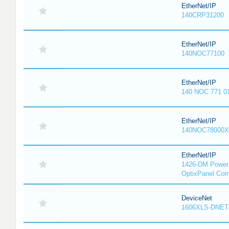
EtherNet/IP
140CRP31200
EtherNet/IP
140NOC77100
EtherNet/IP
140 NOC 771 0
EtherNet/IP
140NOC78000X
EtherNet/IP
1426-DM PowerM
OptixPanel Com
DeviceNet
1606XLS-DNET