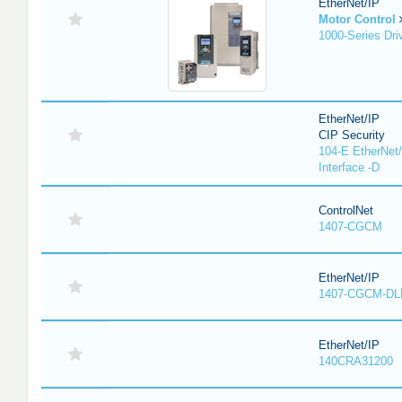
EtherNet/IP
Motor Control
1000-Series Dri
EtherNet/IP
CIP Security
104-E EtherNet/
Interface -D
ControlNet
1407-CGCM
EtherNet/IP
1407-CGCM-DL
EtherNet/IP
140CRA31200