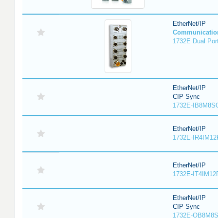
EtherNet/IP
Communicatio
1732E Dual Port
EtherNet/IP
CIP Sync
1732E-IB8M8SO
EtherNet/IP
1732E-IR4IM12
EtherNet/IP
1732E-IT4IM12R
EtherNet/IP
CIP Sync
1732E-OB8M8S