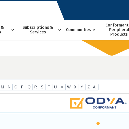
Conformant
 &
Subscriptions &
Communities
Peripheral
s
Services
Products
M
N
O
P
Q
R
S
T
U
V
W
X
Y
Z
All