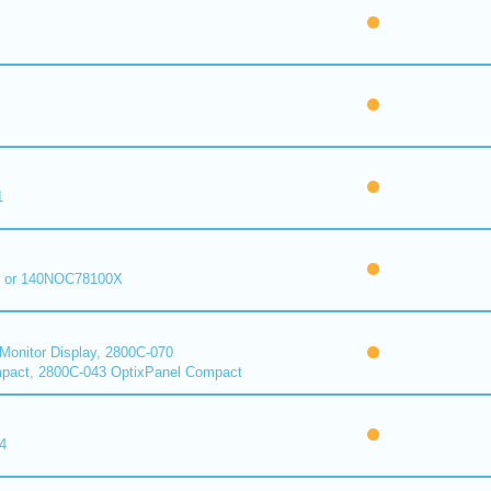
1
 or 140NOC78100X
onitor Display, 2800C-070
pact, 2800C-043 OptixPanel Compact
4