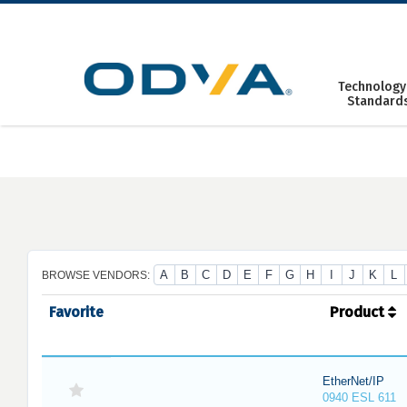
Skip
to
content
Technology
Standard
A
B
C
D
E
F
G
H
I
J
K
L
BROWSE VENDORS:
Favorite
Product
EtherNet/IP
0940 ESL 611