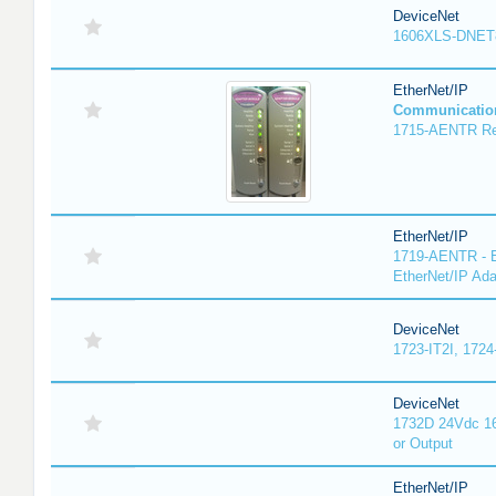
DeviceNet
1606XLS-DNET
EtherNet/IP
Communicatio
1715-AENTR Red
EtherNet/IP
1719-AENTR - E
EtherNet/IP Ada
DeviceNet
1723-IT2I, 1724
DeviceNet
1732D 24Vdc 16
or Output
EtherNet/IP