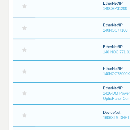
EtherNet/IP
140CRP31200
EtherNet/IP
140NOC77100
EtherNet/IP
140 NOC 771 0
EtherNet/IP
140NOC78000X
EtherNet/IP
1426-DM PowerM
OptixPanel Com
DeviceNet
1606XLS-DNET