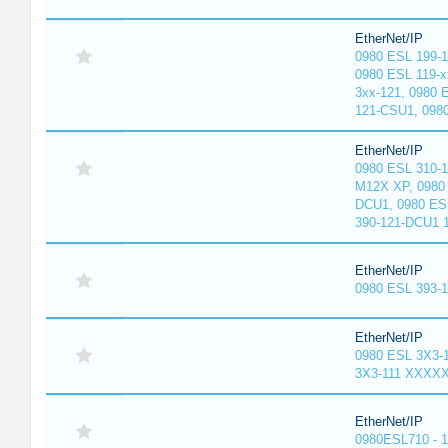
EtherNet/IP
0980 ESL 199-
0980 ESL 119-x
3xx-121, 0980 
121-CSU1, 098
EtherNet/IP
0980 ESL 310-
M12X XP, 0980 
DCU1, 0980 ES
390-121-DCU1 
EtherNet/IP
0980 ESL 393-
EtherNet/IP
0980 ESL 3X3-
3X3-111 XXXX
EtherNet/IP
0980ESL710 - 1