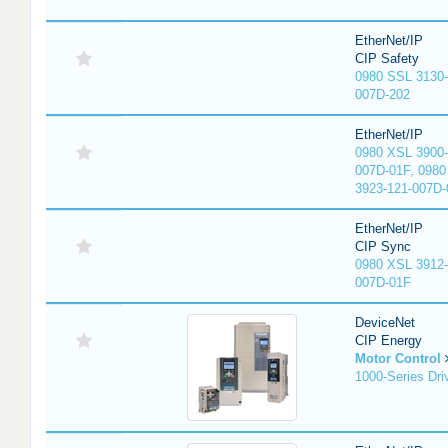
EtherNet/IP
CIP Safety
0980 SSL 3130-
007D-202
EtherNet/IP
0980 XSL 3900-
007D-01F, 0980
3923-121-007D-
EtherNet/IP
CIP Sync
0980 XSL 3912-
007D-01F
DeviceNet
CIP Energy
Motor Control
1000-Series Dri