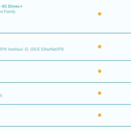
AC Drives
ve Family
IP® Interface -D, 100-E EtherNet/IP®
R