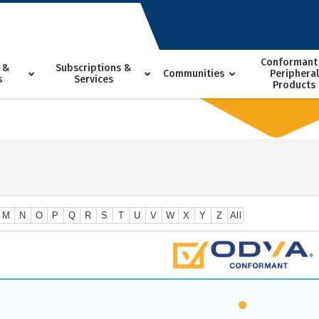
Conformant
 &
Subscriptions &
Communities
Peripheral
s
Services
Products
M
N
O
P
Q
R
S
T
U
V
W
X
Y
Z
All