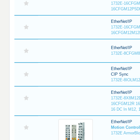
1732E-16CFGM1
16CFGM12P5DR
EtherNet/IP
1732E-16CFGM1
16CFGM12M12L
EtherNet/IP
1732E-8CFGM8R
EtherNet/IP
CIP Sync
1732E-8IOLM12R
EtherNet/IP
1732E-8X8M12D
16CFGM12R 16 
16 DC In M12,
EtherNet/IP
Motion Control
1732E ArmorBlo