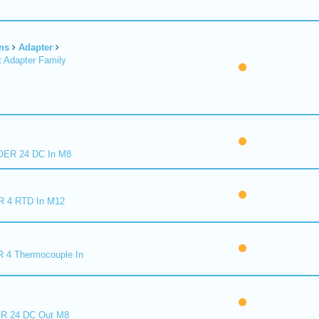
ns
Adapter
 Adapter Family
ER 24 DC In M8
R 4 RTD In M12
 4 Thermocouple In
R 24 DC Out M8