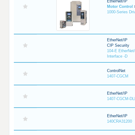
EtherNet/IP
Motor Control
1000-Series Dri
EtherNet/IP
CIP Security
104-E EtherNet/
Interface -D
ControlNet
1407-CGCM
EtherNet/IP
1407-CGCM-DL
EtherNet/IP
140CRA31200