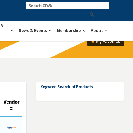
 &
News & Events
Membership
About
My Favorites
Keyword Search of Products
Vendor