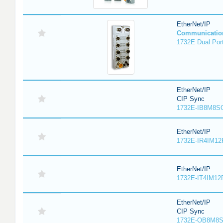
EtherNet/IP
Communicatio
1732E Dual Port
EtherNet/IP
CIP Sync
1732E-IB8M8SO
EtherNet/IP
1732E-IR4IM12
EtherNet/IP
1732E-IT4IM12R
EtherNet/IP
CIP Sync
1732E-OB8M8S