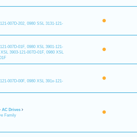
121-007D-202, 0980 SSL 3131-121-
121-007D-01F, 0980 XSL 3901-121-
 XSL 3903-121-007D-01F, 0980 XSL
01F
121-007D-00F, 0980 XSL 391x-121-
AC Drives
ve Family