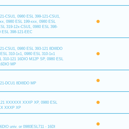
121-CSU1, 0980 ESL 399-121-CSU1,
xx, 0980 ESL 199-xxx, 0980 ESL
ESL 319-12x-CSU1, 0980 ESL 398-
0 ESL 398-121-EEC
121-CSU1, 0980 ESL 393-121 8DI8DO
ESL 310-1x1, 0980 ESL 310-1x1
L 310-121 16DIO M12P SP, 0980 ESL
16DIO MP
121-DCU1 8DI8DO MP
121 XXXXXX XXXP XP, 0980 ESL
XX XXXP XP
6DIO univ. or 0980ESL711 - 16DI