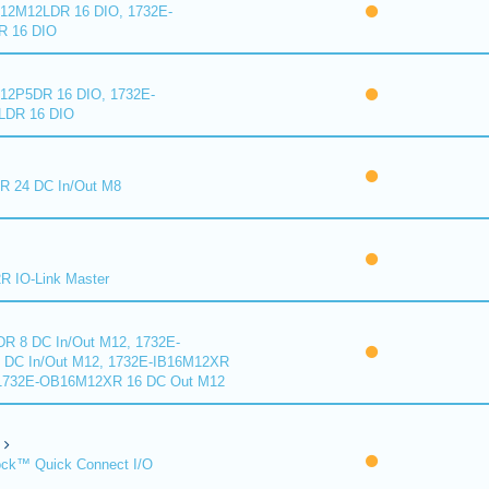
2M12LDR 16 DIO, 1732E-
 16 DIO
2P5DR 16 DIO, 1732E-
DR 16 DIO
 24 DC In/Out M8
 IO-Link Master
R 8 DC In/Out M12, 1732E-
DC In/Out M12, 1732E-IB16M12XR
 1732E-OB16M12XR 16 DC Out M12
ck™ Quick Connect I/O