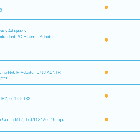
8
ns
Adapter
undant I/O Ethernet Adapter
therNet/IP Adapter, 1718-AENTR -
pter
-IR2, or 1734-IR2E
 Config M12, 1732D 24Vdc 16 Input