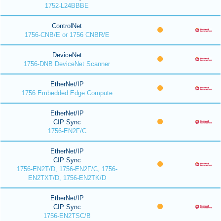
1752-L24BBBE
ControlNet
1756-CNB/E or 1756 CNBR/E
DeviceNet
1756-DNB DeviceNet Scanner
EtherNet/IP
1756 Embedded Edge Compute
EtherNet/IP
CIP Sync
1756-EN2F/C
EtherNet/IP
CIP Sync
1756-EN2T/D, 1756-EN2F/C, 1756-
EN2TXT/D, 1756-EN2TK/D
EtherNet/IP
CIP Sync
1756-EN2TSC/B