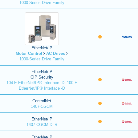
1000-Series Drive Family
EtherNet/IP
Motor Control
AC Drives
1000-Series Drive Family
EtherNet/IP
CIP Security
104-E EtherNet/IP® Interface -D, 100-E
EtherNet/IP® Interface -D
ControlNet
1407-CGCM
EtherNet/IP
1407-CGCM-DLR
EtherNet/IP