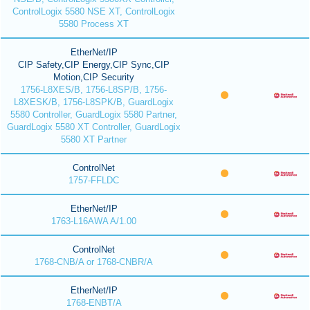
ControlLogix 5580 NSE XT, ControlLogix
5580 Process XT
EtherNet/IP
CIP Safety,CIP Energy,CIP Sync,CIP
Motion,CIP Security
1756-L8XES/B, 1756-L8SP/B, 1756-
L8XESK/B, 1756-L8SPK/B, GuardLogix
5580 Controller, GuardLogix 5580 Partner,
GuardLogix 5580 XT Controller, GuardLogix
5580 XT Partner
ControlNet
1757-FFLDC
EtherNet/IP
1763-L16AWA A/1.00
ControlNet
1768-CNB/A or 1768-CNBR/A
EtherNet/IP
1768-ENBT/A