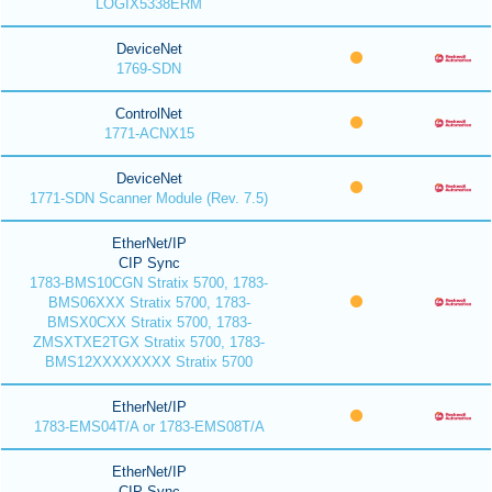
LOGIX5338ERM
DeviceNet
1769-SDN
ControlNet
1771-ACNX15
DeviceNet
1771-SDN Scanner Module (Rev. 7.5)
EtherNet/IP
CIP Sync
1783-BMS10CGN Stratix 5700, 1783-
BMS06XXX Stratix 5700, 1783-
BMSX0CXX Stratix 5700, 1783-
ZMSXTXE2TGX Stratix 5700, 1783-
BMS12XXXXXXXX Stratix 5700
EtherNet/IP
1783-EMS04T/A or 1783-EMS08T/A
EtherNet/IP
CIP Sync