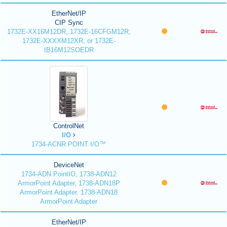
EtherNet/IP
CIP Sync
1732E-XX16M12DR, 1732E-16CFGM12R,
1732E-XXXXM12XR, or 1732E-
IB16M12SOEDR
ControlNet
I/O
1734-ACNR POINT I/O™
DeviceNet
1734-ADN PointIO, 1738-ADN12
ArmorPoint Adapter, 1738-ADN18P
ArmorPoint Adapter, 1738-ADN18
ArmorPoint Adapter
EtherNet/IP