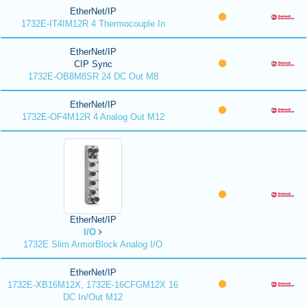
EtherNet/IP
1732E-IT4IM12R 4 Thermocouple In
EtherNet/IP
CIP Sync
1732E-OB8M8SR 24 DC Out M8
EtherNet/IP
1732E-OF4M12R 4 Analog Out M12
EtherNet/IP
I/O
1732E Slim ArmorBlock Analog I/O
EtherNet/IP
1732E-XB16M12X, 1732E-16CFGM12X 16
DC In/Out M12