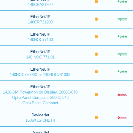
140CRA31200
EtherNet/IP
140CRP31200
EtherNet/IP
140NOC77100
EtherNet/IP
140 NOC 771 01
EtherNet/IP
140NOC78000X or 140NOC78100X
EtherNet/IP
1426-DM PowerMonitor Display, 2800C-070
OptixPanel Compact, 2800C-043
OptixPanel Compact
DeviceNet
1606XLS-DNET4
DeviceNet