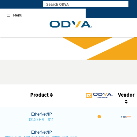
Skip
to
Menu
content
Product
Vendor
EtherNet/IP
0940 ESL 611
EtherNet/IP