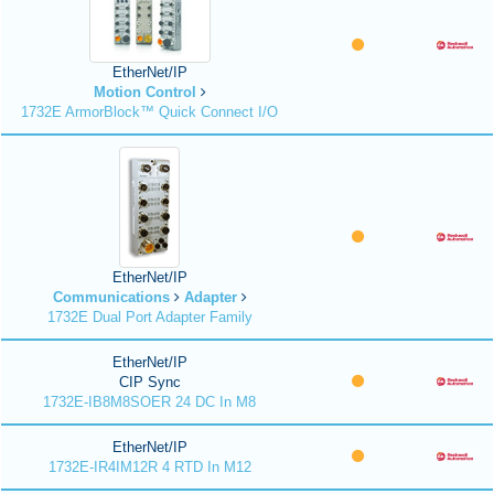
EtherNet/IP
Motion Control
1732E ArmorBlock™ Quick Connect I/O
EtherNet/IP
Communications
Adapter
1732E Dual Port Adapter Family
EtherNet/IP
CIP Sync
1732E-IB8M8SOER 24 DC In M8
EtherNet/IP
1732E-IR4IM12R 4 RTD In M12