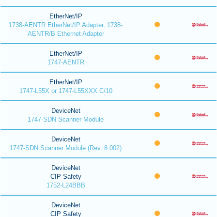
EtherNet/IP
1738-AENTR EtherNet/IP Adapter, 1738-
AENTR/B Ethernet Adapter
EtherNet/IP
1747-AENTR
EtherNet/IP
1747-L55X or 1747-L55XXX C/10
DeviceNet
1747-SDN Scanner Module
DeviceNet
1747-SDN Scanner Module (Rev. 8.002)
DeviceNet
CIP Safety
1752-L24BBB
DeviceNet
CIP Safety