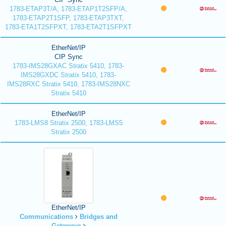
1783-ETAP3T/A, 1783-ETAP1T2SFP/A,
1783-ETAP2T1SFP, 1783-ETAP3TXT,
1783-ETA1T2SFPXT, 1783-ETA2T1SFPXT
EtherNet/IP
CIP Sync
1783-IMS28GXAC Stratix 5410, 1783-
IMS28GXDC Stratix 5410, 1783-
IMS28RXC Stratix 5410, 1783-IMS28NXC
Stratix 5410
EtherNet/IP
1783-LMS8 Stratix 2500, 1783-LMS5
Stratix 2500
EtherNet/IP
Communications
Bridges and
Gateways