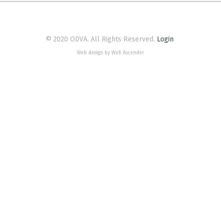
© 2020 ODVA. All Rights Reserved.
Login
Web design by Web Ascender