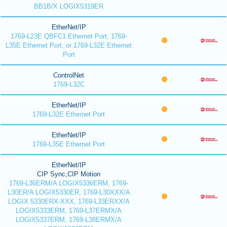
BB1B/X LOGIX5319ER
EtherNet/IP
1769-L23E QBFC1 Ethernet Port, 1769-
L35E Ethernet Port, or 1769-L32E Ethernet
Port
ControlNet
1769-L32C
EtherNet/IP
1769-L32E Ethernet Port
EtherNet/IP
1769-L35E Ethernet Port
EtherNet/IP
CIP Sync,CIP Motion
1769-L36ERM/A LOGIX5336ERM, 1769-
L30ER/A LOGIX5330ER, 1769-L30XXX/A
LOGIX 5330ERX-XXX, 1769-L33ERXX/A
LOGIX5333ERM, 1769-L37ERMX/A
LOGIX5337ERM, 1769-L38ERMX/A