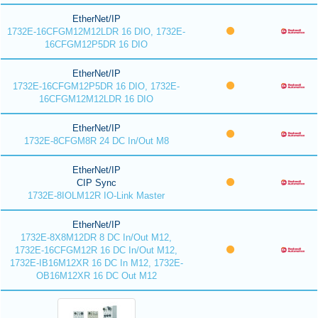
EtherNet/IP
1732E-16CFGM12M12LDR 16 DIO, 1732E-
16CFGM12P5DR 16 DIO
EtherNet/IP
1732E-16CFGM12P5DR 16 DIO, 1732E-
16CFGM12M12LDR 16 DIO
EtherNet/IP
1732E-8CFGM8R 24 DC In/Out M8
EtherNet/IP
CIP Sync
1732E-8IOLM12R IO-Link Master
EtherNet/IP
1732E-8X8M12DR 8 DC In/Out M12,
1732E-16CFGM12R 16 DC In/Out M12,
1732E-IB16M12XR 16 DC In M12, 1732E-
OB16M12XR 16 DC Out M12