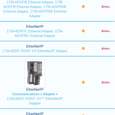
1734-AENT/B Ethernet Adapter, 1738-
AENT/B Ethernet Adapter, 1734-AENTR/B
Ethernet Adapter, 1738-AENTR/B Ethernet
Adapter
EtherNet/IP
1734-AENT/C Ethernet Adapter, 1734-
AENTR/C Ethernet Adapter
EtherNet/IP
1734-AENT POINT I/O EtherNet/IP Adapter
EtherNet/IP
Communications
Adapter
1734-AENT POINT I/O™ EtherNet/IP
Adapter
EtherNet/IP