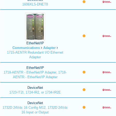
1606XLS-DNET8
EtherNet/IP
Communications
Adapter
1715-AENTR Redundant I/O Ethernet
Adapter
EtherNet/IP
1719-AENTR - EtherNet/IP Adapter, 1718-
AENTR - EtherNet/IP Adapter
DeviceNet
1723-IT2I, 1724-IR2, or 1734-IR2E
DeviceNet
1732D 24Vdc 16 Config M12, 1732D 24Vdc
16 Input or Output