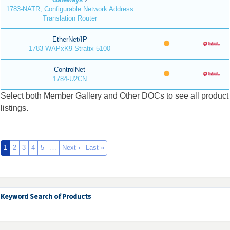
1783-NATR, Configurable Network Address
Translation Router
EtherNet/IP
1783-WAPxK9 Stratix 5100
ControlNet
1784-U2CN
Select both Member Gallery and Other DOCs to see all product
listings.
1
2
3
4
5
…
Next ›
Last »
Keyword Search of Products