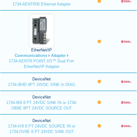
1734-AENTR/B Ethernet Adapter
EtherNet/IP
Communications
Adapter
1734-AENTR POINT I/O™ Dual Port
EtherNet/IP Adapter
DeviceNet
1734-IB4D 4PT 24VDC SINK In DIAG
DeviceNet
1734-IB8 8 PT 24VDC SINK IN or 1734-
OB8E 8PT 24VDC SOURCE OUT
DeviceNet
1734-IV8 8 PT 24VDC SOURCE IN or
1734-OV8E 8 PT 24VDC SINK OUT