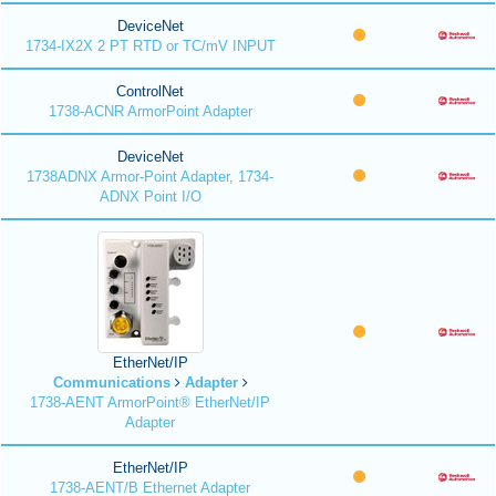
DeviceNet
1734-IX2X 2 PT RTD or TC/mV INPUT
ControlNet
1738-ACNR ArmorPoint Adapter
DeviceNet
1738ADNX Armor-Point Adapter, 1734-
ADNX Point I/O
EtherNet/IP
Communications
Adapter
1738-AENT ArmorPoint® EtherNet/IP
Adapter
EtherNet/IP
1738-AENT/B Ethernet Adapter