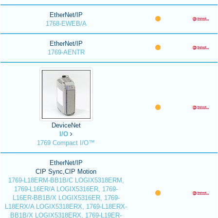
EtherNet/IP
1768-EWEB/A
EtherNet/IP
1769-AENTR
DeviceNet
I/O
1769 Compact I/O™
EtherNet/IP
CIP Sync,CIP Motion
1769-L18ERM-BB1B/C LOGIX5318ERM,
1769-L16ER/A LOGIX5316ER, 1769-
L16ER-BB1B/X LOGIX5316ER, 1769-
L18ERX/A LOGIX5318ERX, 1769-L18ERX-
BB1B/X LOGIX5318ERX, 1769-L19ER-