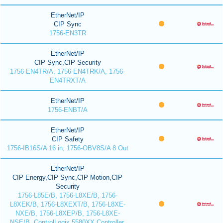
EtherNet/IP
CIP Sync
1756-EN3TR
EtherNet/IP
CIP Sync,CIP Security
1756-EN4TR/A, 1756-EN4TRK/A, 1756-
EN4TRXT/A
EtherNet/IP
1756-ENBT/A
EtherNet/IP
CIP Safety
1756-IB16S/A 16 in, 1756-OBV8S/A 8 Out
EtherNet/IP
CIP Energy,CIP Sync,CIP Motion,CIP
Security
1756-L85E/B, 1756-L8XE/B, 1756-
L8XEK/B, 1756-L8XEXT/B, 1756-L8XE-
NXE/B, 1756-L8XEP/B, 1756-L8XE-
NSE/B, ControlLogix 5580XX Controller,