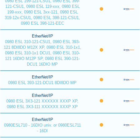
0980 ESL 199-121-CSU1, 0980 ESL 399-
121-CSU1, 0980 ESL 119-xxx, 0980 ESL
199-xxx, 0980 ESL 3xx-121, 0980 ESL
319-12x-CSU1, 0980 ESL 398-121-CSU1,
0980 ESL 398-121-EEC
EtherNet/IP
0980 ESL 310-121-CSU1, 0980 ESL 393-
121 8DI8DO M12X XP, 0980 ESL 310-1x1,
0980 ESL 310-1x1 DCU1, 0980 ESL 310-
121 16DIO M12P SP, 0980 ESL 390-121-
DCU1 16DIO MP
EtherNet/IP
0980 ESL 393-121-DCU1 8DI8DO MP
EtherNet/IP
0980 ESL 3X3-121 XXXXXX XXXP XP,
0980 ESL 3X3-111 XXXXXX XXXP XP
EtherNet/IP
0980ESL710 - 16DIO univ. or 0980ESL711
- 16DI