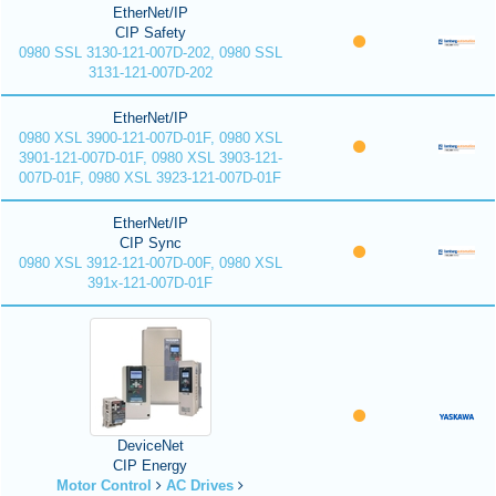
EtherNet/IP
CIP Safety
0980 SSL 3130-121-007D-202, 0980 SSL
3131-121-007D-202
EtherNet/IP
0980 XSL 3900-121-007D-01F, 0980 XSL
3901-121-007D-01F, 0980 XSL 3903-121-
007D-01F, 0980 XSL 3923-121-007D-01F
EtherNet/IP
CIP Sync
0980 XSL 3912-121-007D-00F, 0980 XSL
391x-121-007D-01F
DeviceNet
CIP Energy
Motor Control
AC Drives