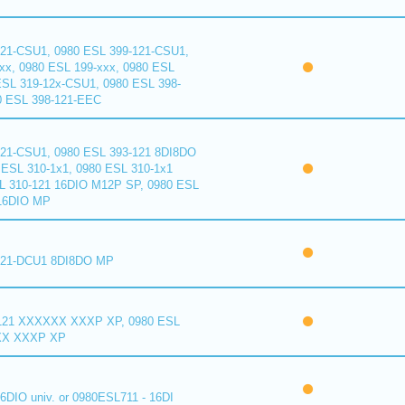
121-CSU1, 0980 ESL 399-121-CSU1,
xx, 0980 ESL 199-xxx, 0980 ESL
ESL 319-12x-CSU1, 0980 ESL 398-
0 ESL 398-121-EEC
121-CSU1, 0980 ESL 393-121 8DI8DO
ESL 310-1x1, 0980 ESL 310-1x1
L 310-121 16DIO M12P SP, 0980 ESL
16DIO MP
121-DCU1 8DI8DO MP
121 XXXXXX XXXP XP, 0980 ESL
XX XXXP XP
6DIO univ. or 0980ESL711 - 16DI