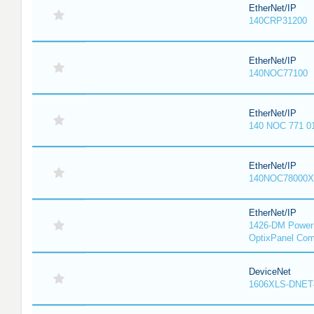
EtherNet/IP
140CRP31200
EtherNet/IP
140NOC77100
EtherNet/IP
140 NOC 771 0
EtherNet/IP
140NOC78000X
EtherNet/IP
1426-DM PowerM
OptixPanel Com
DeviceNet
1606XLS-DNET