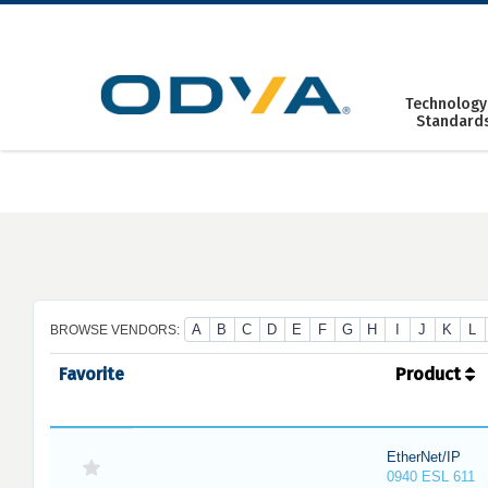
Skip
to
content
Technology
Standard
A
B
C
D
E
F
G
H
I
J
K
L
BROWSE VENDORS:
Favorite
Product
EtherNet/IP
0940 ESL 611