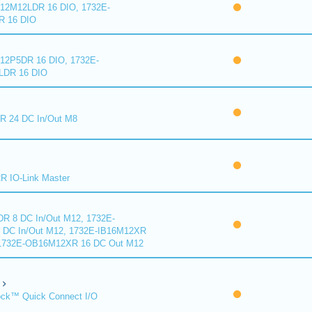
2M12LDR 16 DIO, 1732E-
 16 DIO
2P5DR 16 DIO, 1732E-
DR 16 DIO
 24 DC In/Out M8
 IO-Link Master
R 8 DC In/Out M12, 1732E-
DC In/Out M12, 1732E-IB16M12XR
 1732E-OB16M12XR 16 DC Out M12
ck™ Quick Connect I/O