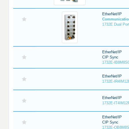
EtherNet/IP
Communicatio
1732E Dual Port
EtherNet/IP
CIP Sync
1732E-IB8M8SO
EtherNet/IP
1732E-IR4IM12
EtherNet/IP
1732E-IT4IM12R
EtherNet/IP
CIP Sync
1732E-OB8M8S