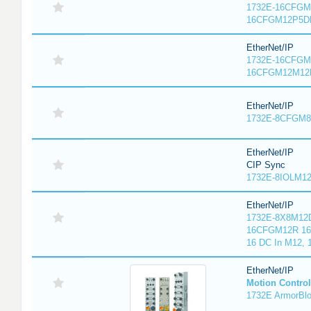
1732E-16CFGM1
16CFGM12P5DR
EtherNet/IP
1732E-16CFGM1
16CFGM12M12L
EtherNet/IP
1732E-8CFGM8R
EtherNet/IP
CIP Sync
1732E-8IOLM12R
EtherNet/IP
1732E-8X8M12D
16CFGM12R 16 
16 DC In M12,
EtherNet/IP
Motion Control
1732E ArmorBlo