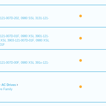
121-007D-202, 0980 SSL 3131-121-
121-007D-01F, 0980 XSL 3901-121-
 XSL 3903-121-007D-01F, 0980 XSL
01F
121-007D-00F, 0980 XSL 391x-121-
AC Drives
ve Family