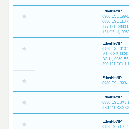
EtherNet/IP
0980 ESL 199-
0980 ESL 119-x
3xx-121, 0980 
121-CSU1, 098
EtherNet/IP
0980 ESL 310-
M12X XP, 0980 
DCU1, 0980 ES
390-121-DCU1 
EtherNet/IP
0980 ESL 393-
EtherNet/IP
0980 ESL 3X3-
3X3-111 XXXX
EtherNet/IP
0980ESL710 - 1