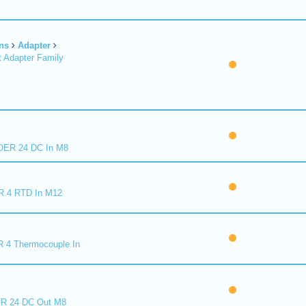
ns
Adapter
 Adapter Family
ER 24 DC In M8
R 4 RTD In M12
 4 Thermocouple In
R 24 DC Out M8