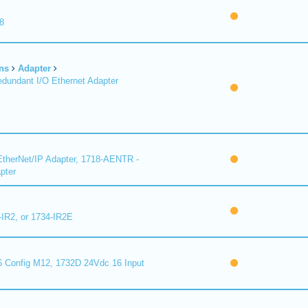
8
ns
Adapter
undant I/O Ethernet Adapter
therNet/IP Adapter, 1718-AENTR -
pter
-IR2, or 1734-IR2E
 Config M12, 1732D 24Vdc 16 Input