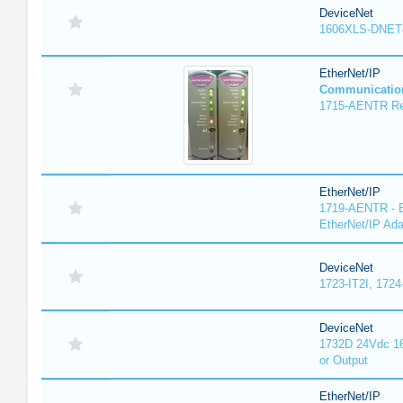
DeviceNet
1606XLS-DNET
EtherNet/IP
Communicatio
1715-AENTR Red
EtherNet/IP
1719-AENTR - E
EtherNet/IP Ada
DeviceNet
1723-IT2I, 1724
DeviceNet
1732D 24Vdc 16
or Output
EtherNet/IP