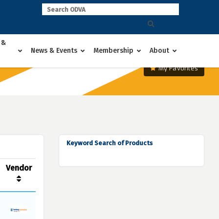
 &
News & Events
Membership
About
My Favorites
Keyword Search of Products
Vendor