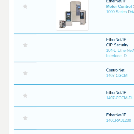
EtherNet/IP
Motor Control
1000-Series Dri
EtherNet/IP
CIP Security
104-E EtherNet/
Interface -D
ControlNet
1407-CGCM
EtherNet/IP
1407-CGCM-DL
EtherNet/IP
140CRA31200