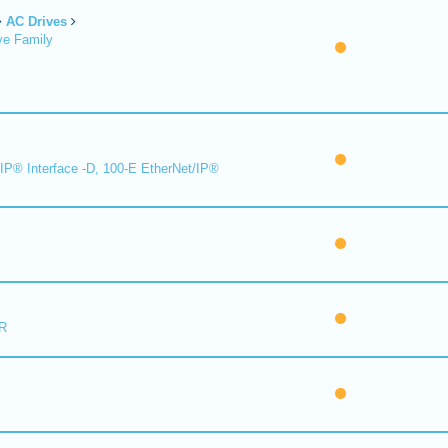
AC Drives
ve Family
IP® Interface -D, 100-E EtherNet/IP®
R