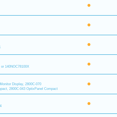
1
 or 140NOC78100X
onitor Display, 2800C-070
pact, 2800C-043 OptixPanel Compact
4