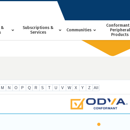
Conformant
 &
Subscriptions &
Communities
Peripheral
s
Services
Products
M
N
O
P
Q
R
S
T
U
V
W
X
Y
Z
All