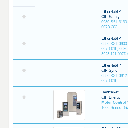
EtherNet/IP
CIP Safety
0980 SSL 3130-
007D-202
EtherNet/IP
0980 XSL 3900-
007D-01F, 0980
3923-121-007D-
EtherNet/IP
CIP Sync
0980 XSL 3912-
007D-01F
DeviceNet
CIP Energy
Motor Control
1000-Series Dri