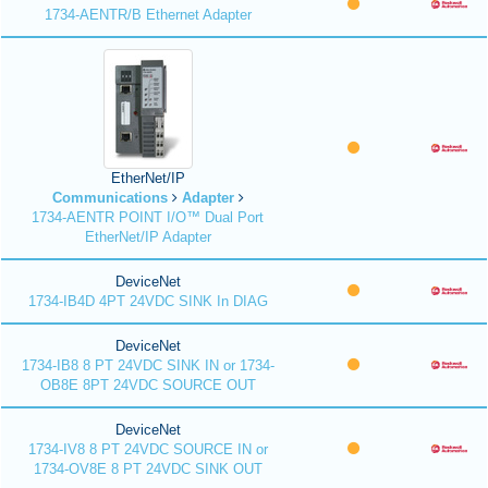
1734-AENTR/B Ethernet Adapter
EtherNet/IP
Communications
Adapter
1734-AENTR POINT I/O™ Dual Port
EtherNet/IP Adapter
DeviceNet
1734-IB4D 4PT 24VDC SINK In DIAG
DeviceNet
1734-IB8 8 PT 24VDC SINK IN or 1734-
OB8E 8PT 24VDC SOURCE OUT
DeviceNet
1734-IV8 8 PT 24VDC SOURCE IN or
1734-OV8E 8 PT 24VDC SINK OUT