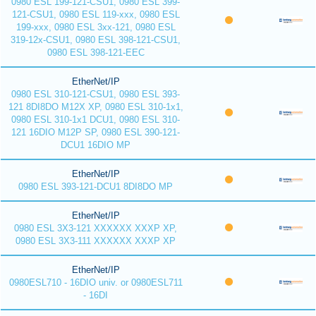
0980 ESL 199-121-CSU1, 0980 ESL 399-
121-CSU1, 0980 ESL 119-xxx, 0980 ESL
199-xxx, 0980 ESL 3xx-121, 0980 ESL
319-12x-CSU1, 0980 ESL 398-121-CSU1,
0980 ESL 398-121-EEC
EtherNet/IP
0980 ESL 310-121-CSU1, 0980 ESL 393-
121 8DI8DO M12X XP, 0980 ESL 310-1x1,
0980 ESL 310-1x1 DCU1, 0980 ESL 310-
121 16DIO M12P SP, 0980 ESL 390-121-
DCU1 16DIO MP
EtherNet/IP
0980 ESL 393-121-DCU1 8DI8DO MP
EtherNet/IP
0980 ESL 3X3-121 XXXXXX XXXP XP,
0980 ESL 3X3-111 XXXXXX XXXP XP
EtherNet/IP
0980ESL710 - 16DIO univ. or 0980ESL711
- 16DI