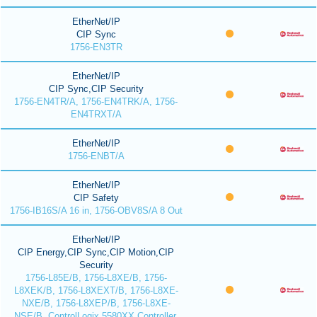
EtherNet/IP
CIP Sync
1756-EN3TR
EtherNet/IP
CIP Sync,CIP Security
1756-EN4TR/A, 1756-EN4TRK/A, 1756-
EN4TRXT/A
EtherNet/IP
1756-ENBT/A
EtherNet/IP
CIP Safety
1756-IB16S/A 16 in, 1756-OBV8S/A 8 Out
EtherNet/IP
CIP Energy,CIP Sync,CIP Motion,CIP
Security
1756-L85E/B, 1756-L8XE/B, 1756-
L8XEK/B, 1756-L8XEXT/B, 1756-L8XE-
NXE/B, 1756-L8XEP/B, 1756-L8XE-
NSE/B, ControlLogix 5580XX Controller,