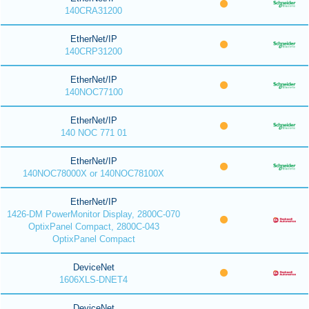
140CRA31200
EtherNet/IP
140CRP31200
EtherNet/IP
140NOC77100
EtherNet/IP
140 NOC 771 01
EtherNet/IP
140NOC78000X or 140NOC78100X
EtherNet/IP
1426-DM PowerMonitor Display, 2800C-070
OptixPanel Compact, 2800C-043
OptixPanel Compact
DeviceNet
1606XLS-DNET4
DeviceNet