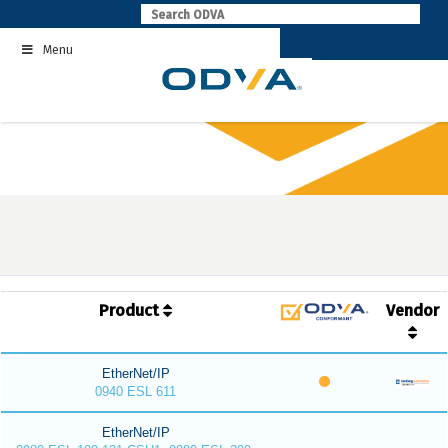
Skip
to
Menu
content
Product
Vendor
EtherNet/IP
0940 ESL 611
EtherNet/IP