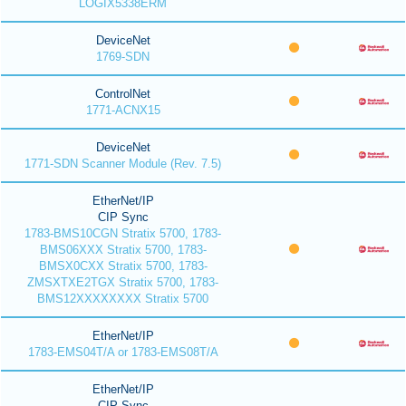
LOGIX5338ERM
DeviceNet
1769-SDN
ControlNet
1771-ACNX15
DeviceNet
1771-SDN Scanner Module (Rev. 7.5)
EtherNet/IP
CIP Sync
1783-BMS10CGN Stratix 5700, 1783-
BMS06XXX Stratix 5700, 1783-
BMSX0CXX Stratix 5700, 1783-
ZMSXTXE2TGX Stratix 5700, 1783-
BMS12XXXXXXXX Stratix 5700
EtherNet/IP
1783-EMS04T/A or 1783-EMS08T/A
EtherNet/IP
CIP Sync