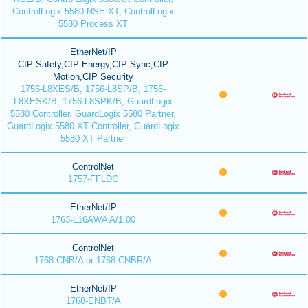
ControlLogix 5580 NSE XT, ControlLogix
5580 Process XT
EtherNet/IP
CIP Safety,CIP Energy,CIP Sync,CIP
Motion,CIP Security
1756-L8XES/B, 1756-L8SP/B, 1756-
L8XESK/B, 1756-L8SPK/B, GuardLogix
5580 Controller, GuardLogix 5580 Partner,
GuardLogix 5580 XT Controller, GuardLogix
5580 XT Partner
ControlNet
1757-FFLDC
EtherNet/IP
1763-L16AWA A/1.00
ControlNet
1768-CNB/A or 1768-CNBR/A
EtherNet/IP
1768-ENBT/A