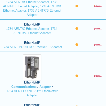
1734-AENT/B Ethernet Adapter, 1738-
AENT/B Ethernet Adapter, 1734-AENTR/B
Ethernet Adapter, 1738-AENTR/B Ethernet
Adapter
EtherNet/IP
1734-AENT/C Ethernet Adapter, 1734-
AENTR/C Ethernet Adapter
EtherNet/IP
1734-AENT POINT I/O EtherNet/IP Adapter
EtherNet/IP
Communications
Adapter
1734-AENT POINT I/O™ EtherNet/IP
Adapter
EtherNet/IP