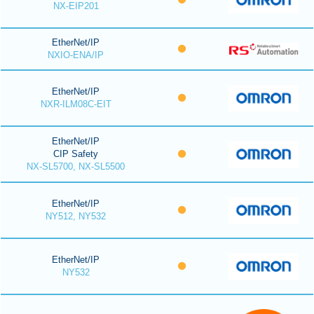
NX-EIP201
EtherNet/IP
NXIO-ENA/IP
EtherNet/IP
NXR-ILM08C-EIT
EtherNet/IP
CIP Safety
NX-SL5700, NX-SL5500
EtherNet/IP
NY512, NY532
EtherNet/IP
NY532