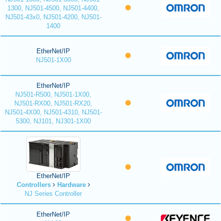
1300, NJ501-4500, NJ501-4400,
NJ501-43x0, NJ501-4200, NJ501-
1400
EtherNet/IP
NJ501-1X00
EtherNet/IP
NJ501-R500, NJ501-1X00,
NJ501-RX00, NJ501-RX20,
NJ501-4X00, NJ501-4310, NJ501-
5300, NJ101, NJ301-1X00
EtherNet/IP
Controllers
Hardware
NJ Series Controller
EtherNet/IP