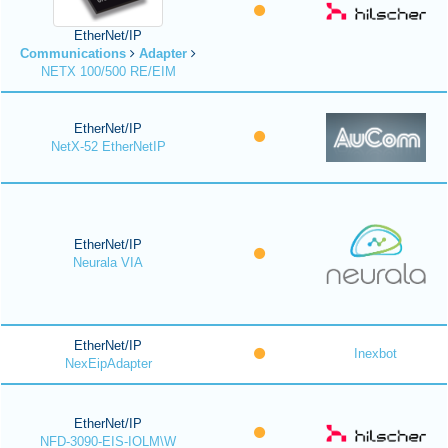
EtherNet/IP
Communications
Adapter
NETX 100/500 RE/EIM
EtherNet/IP
NetX-52 EtherNetIP
EtherNet/IP
Neurala VIA
EtherNet/IP
Inexbot
NexEipAdapter
EtherNet/IP
NFD-3090-EIS-IOLM\W