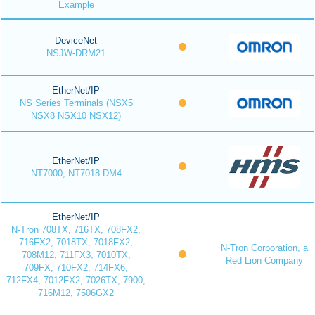
Example
DeviceNet
NSJW-DRM21
EtherNet/IP
NS Series Terminals (NSX5
NSX8 NSX10 NSX12)
EtherNet/IP
NT7000, NT7018-DM4
EtherNet/IP
N-Tron 708TX, 716TX, 708FX2,
716FX2, 7018TX, 7018FX2,
N-Tron Corporation, a
708M12, 711FX3, 7010TX,
Red Lion Company
709FX, 710FX2, 714FX6,
712FX4, 7012FX2, 7026TX, 7900,
716M12, 7506GX2