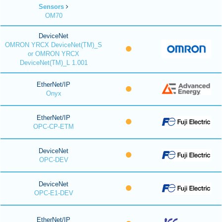
Sensors
OM70
DeviceNet
OMRON YRCX DeviceNet(TM)_S
or OMRON YRCX
DeviceNet(TM)_L 1.001
EtherNet/IP
Onyx
EtherNet/IP
OPC-CP-ETM
DeviceNet
OPC-DEV
DeviceNet
OPC-E1-DEV
EtherNet/IP