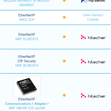
NR2DAX-08XMRDT or NR2DAY-
04XMRDT
Carlo Gavazzi
EtherNet/IP
Controls
NRGC-EIP
EtherNet/IP
NRP 52-RE/EIS
EtherNet/IP
CIP Security
NRP 90-RE/EIS
EtherNet/IP
Communications
Adapter
NRP H90-RE EIS netX90