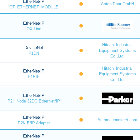
EtherNet/IP
Anton Paar GmbH
OT_ETHERNET_MODULE
EtherNet/IP
OX-Line
Hitachi Industrial
DeviceNet
Equipment Systems
P1DN
Co.,Ltd.
Hitachi Industrial
EtherNet/IP
Equipment Systems
P1EIP
Co.,Ltd.
EtherNet/IP
P2H Node 32DO EtherNet/IP
EtherNet/IP
Automationdirect.com
P2K E/IP Adapter
EtherNet/IP