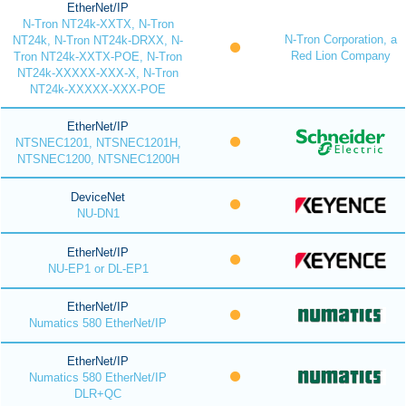
EtherNet/IP
N-Tron NT24k-XXTX, N-Tron
N-Tron Corporation, a
NT24k, N-Tron NT24k-DRXX, N-
Red Lion Company
Tron NT24k-XXTX-POE, N-Tron
NT24k-XXXXX-XXX-X, N-Tron
NT24k-XXXXX-XXX-POE
EtherNet/IP
NTSNEC1201, NTSNEC1201H,
NTSNEC1200, NTSNEC1200H
DeviceNet
NU-DN1
EtherNet/IP
NU-EP1 or DL-EP1
EtherNet/IP
Numatics 580 EtherNet/IP
EtherNet/IP
Numatics 580 EtherNet/IP
DLR+QC