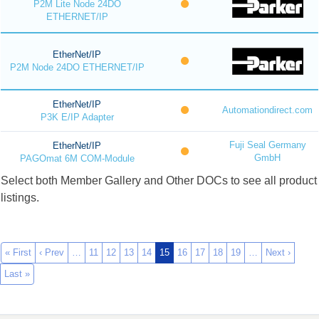
P2M Lite Node 24DO
ETHERNET/IP
EtherNet/IP
P2M Node 24DO ETHERNET/IP
EtherNet/IP
Automationdirect.com
P3K E/IP Adapter
Fuji Seal Germany
EtherNet/IP
GmbH
PAGOmat 6M COM-Module
Select both Member Gallery and Other DOCs to see all product
listings.
« First
‹ Prev
…
11
12
13
14
15
16
17
18
19
…
Next ›
Last »