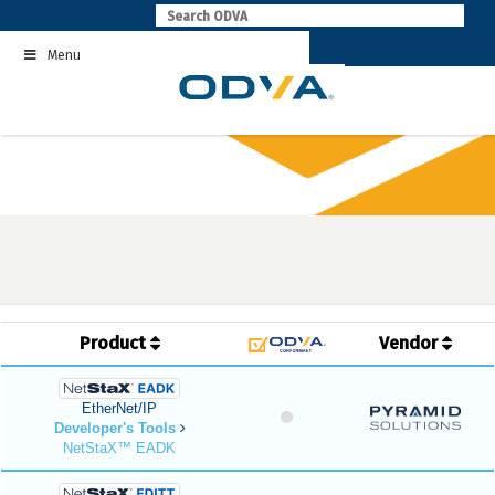
Skip
to
Menu
content
Product
Vendor
EtherNet/IP
Developer's Tools
NetStaX™ EADK