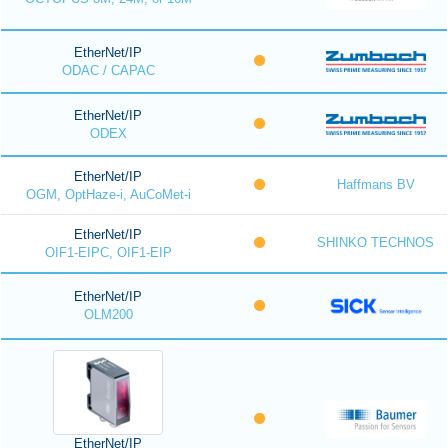
EtherNet/IP
ODAC / CAPAC
EtherNet/IP
ODEX
EtherNet/IP
Haffmans BV
OGM, OptHaze-i, AuCoMet-i
EtherNet/IP
SHINKO TECHNOS
OIF1-EIPC, OIF1-EIP
EtherNet/IP
OLM200
EtherNet/IP