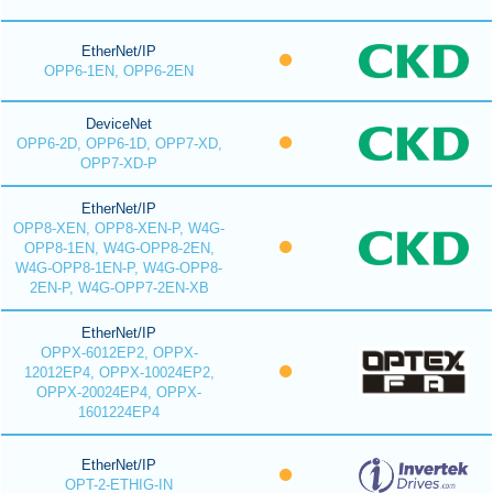
EtherNet/IP
OPP6-1EN, OPP6-2EN
DeviceNet
OPP6-2D, OPP6-1D, OPP7-XD,
OPP7-XD-P
EtherNet/IP
OPP8-XEN, OPP8-XEN-P, W4G-
OPP8-1EN, W4G-OPP8-2EN,
W4G-OPP8-1EN-P, W4G-OPP8-
2EN-P, W4G-OPP7-2EN-XB
EtherNet/IP
OPPX-6012EP2, OPPX-
12012EP4, OPPX-10024EP2,
OPPX-20024EP4, OPPX-
1601224EP4
EtherNet/IP
OPT-2-ETHIG-IN