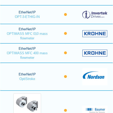
EtherNet/IP
OPT-3-ETHIG-IN
EtherNet/IP
OPTIMASS MFC 010 mass
flowmeter
EtherNet/IP
OPTIMASS MFC 400 mass
flowmeter
EtherNet/IP
OptiStroke