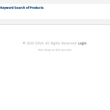
Keyword Search of Products
© 2020 ODVA. All Rights Reserved.
Login
Web design by Web Ascender