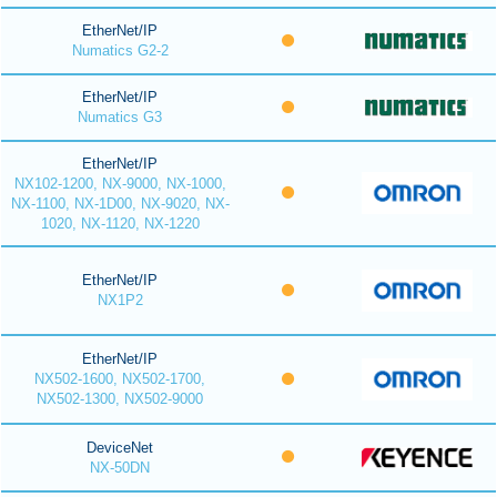
EtherNet/IP
Numatics G2-2
EtherNet/IP
Numatics G3
EtherNet/IP
NX102-1200, NX-9000, NX-1000,
NX-1100, NX-1D00, NX-9020, NX-
1020, NX-1120, NX-1220
EtherNet/IP
NX1P2
EtherNet/IP
NX502-1600, NX502-1700,
NX502-1300, NX502-9000
DeviceNet
NX-50DN