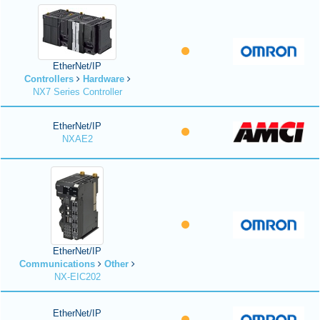
EtherNet/IP
Controllers
Hardware
NX7 Series Controller
EtherNet/IP
NXAE2
EtherNet/IP
Communications
Other
NX-EIC202
EtherNet/IP