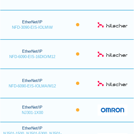
EtherNet/IP
NFD-3090-EIS-IOLM\W
EtherNet/IP
NFD-6090-EIS-16DIO/M12
EtherNet/IP
NFD-6090-EIS-IOLMA/M12
EtherNet/IP
NJ301-1X00
EtherNet/IP
NJ501-1500, NJ501-5300, NJ501-