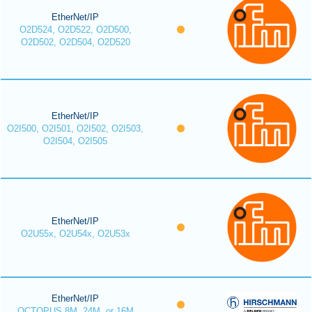
EtherNet/IP
O2D524, O2D522, O2D500,
O2D502, O2D504, O2D520
EtherNet/IP
O2I500, O2I501, O2I502, O2I503,
O2I504, O2I505
EtherNet/IP
O2U55x, O2U54x, O2U53x
EtherNet/IP
OCTOPUS 8M, 24M, or 16M