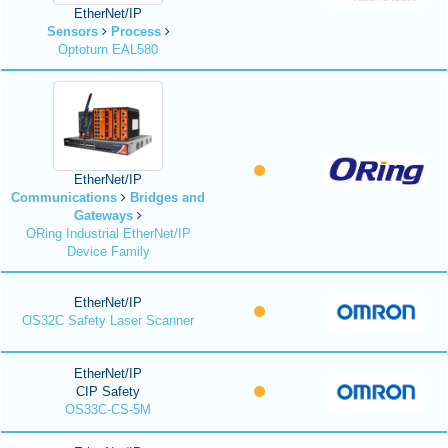
EtherNet/IP
Sensors
Process
Optoturn EAL580
EtherNet/IP
Communications
Bridges and
Gateways
ORing Industrial EtherNet/IP
Device Family
EtherNet/IP
OS32C Safety Laser Scanner
EtherNet/IP
CIP Safety
OS33C-CS-5M