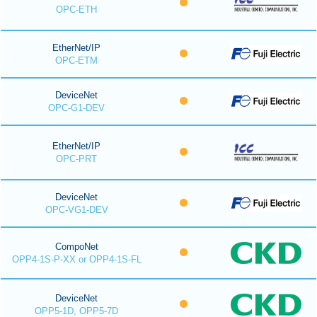
OPC-ETH
EtherNet/IP
OPC-ETM
DeviceNet
OPC-G1-DEV
EtherNet/IP
OPC-PRT
DeviceNet
OPC-VG1-DEV
CompoNet
OPP4-1S-P-XX or OPP4-1S-FL
DeviceNet
OPP5-1D, OPP5-7D