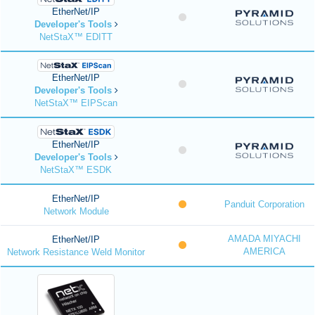
EtherNet/IP
Developer's Tools
NetStaX™ EDITT
EtherNet/IP
Developer's Tools
NetStaX™ EIPScan
EtherNet/IP
Developer's Tools
NetStaX™ ESDK
EtherNet/IP
Panduit Corporation
Network Module
AMADA MIYACHI
EtherNet/IP
AMERICA
Network Resistance Weld Monitor