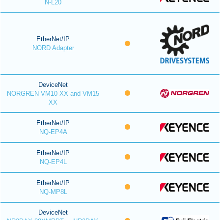
N-L20
EtherNet/IP
NORD Adapter
DeviceNet
NORGREN VM10 XX and VM15
XX
EtherNet/IP
NQ-EP4A
EtherNet/IP
NQ-EP4L
EtherNet/IP
NQ-MP8L
DeviceNet