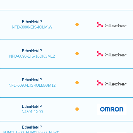
EtherNet/IP
NFD-3090-EIS-IOLM\W
EtherNet/IP
NFD-6090-EIS-16DIO/M12
EtherNet/IP
NFD-6090-EIS-IOLMA/M12
EtherNet/IP
NJ301-1X00
EtherNet/IP
NJ501-1500, NJ501-5300, NJ501-