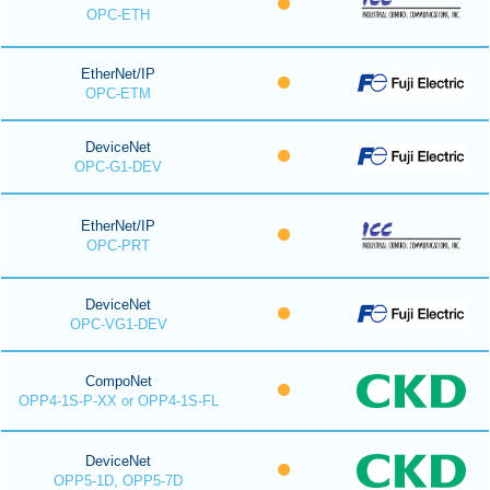
OPC-ETH
EtherNet/IP
OPC-ETM
DeviceNet
OPC-G1-DEV
EtherNet/IP
OPC-PRT
DeviceNet
OPC-VG1-DEV
CompoNet
OPP4-1S-P-XX or OPP4-1S-FL
DeviceNet
OPP5-1D, OPP5-7D