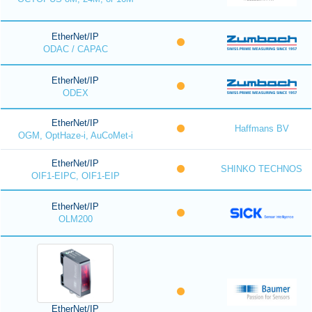
EtherNet/IP
ODAC / CAPAC
EtherNet/IP
ODEX
EtherNet/IP
Haffmans BV
OGM, OptHaze-i, AuCoMet-i
EtherNet/IP
SHINKO TECHNOS
OIF1-EIPC, OIF1-EIP
EtherNet/IP
OLM200
EtherNet/IP