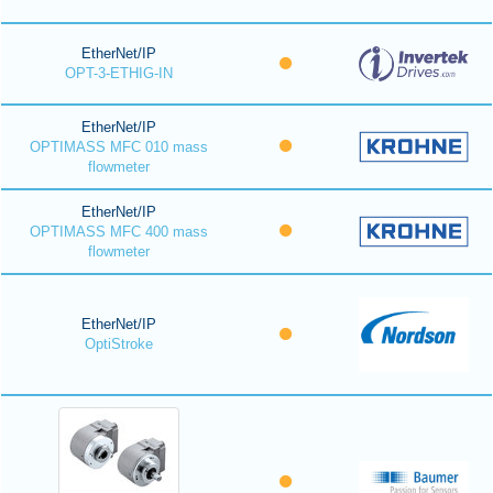
EtherNet/IP
OPT-3-ETHIG-IN
EtherNet/IP
OPTIMASS MFC 010 mass
flowmeter
EtherNet/IP
OPTIMASS MFC 400 mass
flowmeter
EtherNet/IP
OptiStroke