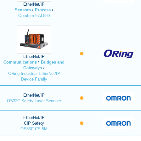
EtherNet/IP
Sensors
Process
Optoturn EAL580
EtherNet/IP
Communications
Bridges and
Gateways
ORing Industrial EtherNet/IP
Device Family
EtherNet/IP
OS32C Safety Laser Scanner
EtherNet/IP
CIP Safety
OS33C-CS-5M