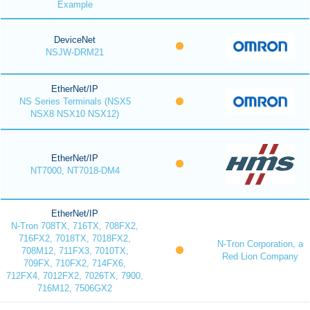
Example
DeviceNet
NSJW-DRM21
EtherNet/IP
NS Series Terminals (NSX5
NSX8 NSX10 NSX12)
EtherNet/IP
NT7000, NT7018-DM4
EtherNet/IP
N-Tron 708TX, 716TX, 708FX2,
716FX2, 7018TX, 7018FX2,
N-Tron Corporation, a
708M12, 711FX3, 7010TX,
Red Lion Company
709FX, 710FX2, 714FX6,
712FX4, 7012FX2, 7026TX, 7900,
716M12, 7506GX2