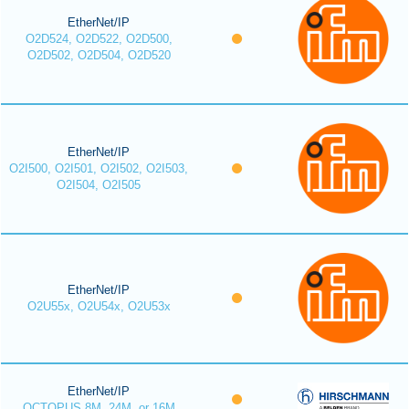
EtherNet/IP
O2D524, O2D522, O2D500,
O2D502, O2D504, O2D520
EtherNet/IP
O2I500, O2I501, O2I502, O2I503,
O2I504, O2I505
EtherNet/IP
O2U55x, O2U54x, O2U53x
EtherNet/IP
OCTOPUS 8M, 24M, or 16M