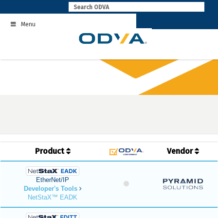
Skip
to
Menu
content
Product
Vendor
EtherNet/IP
Developer's Tools
NetStaX™ EADK