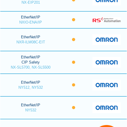
NX-EIP201
EtherNet/IP
NXIO-ENA/IP
EtherNet/IP
NXR-ILM08C-EIT
EtherNet/IP
CIP Safety
NX-SL5700, NX-SL5500
EtherNet/IP
NY512, NY532
EtherNet/IP
NY532