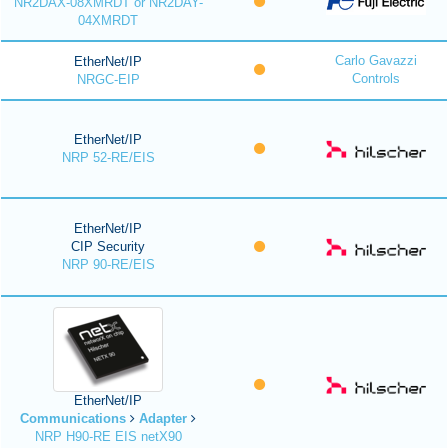
NR2DAX-08XMRDT or NR2DAY-
04XMRDT
Carlo Gavazzi
EtherNet/IP
Controls
NRGC-EIP
EtherNet/IP
NRP 52-RE/EIS
EtherNet/IP
CIP Security
NRP 90-RE/EIS
EtherNet/IP
Communications
Adapter
NRP H90-RE EIS netX90