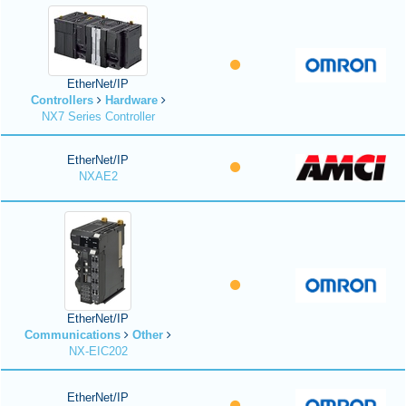
EtherNet/IP
Controllers
Hardware
NX7 Series Controller
EtherNet/IP
NXAE2
EtherNet/IP
Communications
Other
NX-EIC202
EtherNet/IP