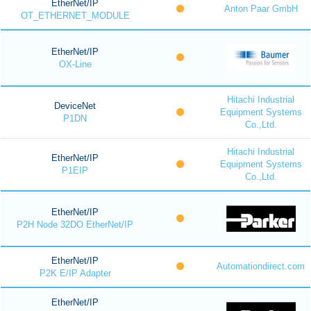
EtherNet/IP
Anton Paar GmbH
OT_ETHERNET_MODULE
EtherNet/IP
OX-Line
Hitachi Industrial
DeviceNet
Equipment Systems
P1DN
Co.,Ltd.
Hitachi Industrial
EtherNet/IP
Equipment Systems
P1EIP
Co.,Ltd.
EtherNet/IP
P2H Node 32DO EtherNet/IP
EtherNet/IP
Automationdirect.com
P2K E/IP Adapter
EtherNet/IP