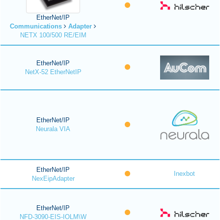
EtherNet/IP
Communications
Adapter
NETX 100/500 RE/EIM
EtherNet/IP
NetX-52 EtherNetIP
EtherNet/IP
Neurala VIA
EtherNet/IP
Inexbot
NexEipAdapter
EtherNet/IP
NFD-3090-EIS-IOLM\W