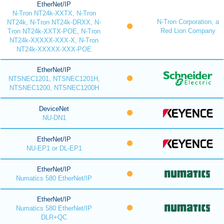
EtherNet/IP
N-Tron NT24k-XXTX, N-Tron
N-Tron Corporation, a
NT24k, N-Tron NT24k-DRXX, N-
Red Lion Company
Tron NT24k-XXTX-POE, N-Tron
NT24k-XXXXX-XXX-X, N-Tron
NT24k-XXXXX-XXX-POE
EtherNet/IP
NTSNEC1201, NTSNEC1201H,
NTSNEC1200, NTSNEC1200H
DeviceNet
NU-DN1
EtherNet/IP
NU-EP1 or DL-EP1
EtherNet/IP
Numatics 580 EtherNet/IP
EtherNet/IP
Numatics 580 EtherNet/IP
DLR+QC