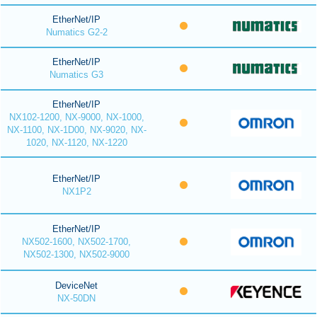
EtherNet/IP
Numatics G2-2
EtherNet/IP
Numatics G3
EtherNet/IP
NX102-1200, NX-9000, NX-1000,
NX-1100, NX-1D00, NX-9020, NX-
1020, NX-1120, NX-1220
EtherNet/IP
NX1P2
EtherNet/IP
NX502-1600, NX502-1700,
NX502-1300, NX502-9000
DeviceNet
NX-50DN