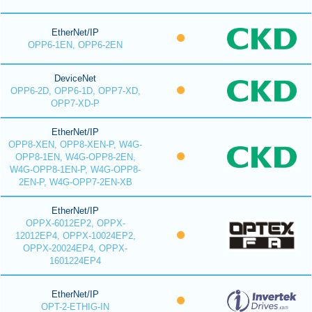
EtherNet/IP
OPP6-1EN, OPP6-2EN
DeviceNet
OPP6-2D, OPP6-1D, OPP7-XD,
OPP7-XD-P
EtherNet/IP
OPP8-XEN, OPP8-XEN-P, W4G-
OPP8-1EN, W4G-OPP8-2EN,
W4G-OPP8-1EN-P, W4G-OPP8-
2EN-P, W4G-OPP7-2EN-XB
EtherNet/IP
OPPX-6012EP2, OPPX-
12012EP4, OPPX-10024EP2,
OPPX-20024EP4, OPPX-
1601224EP4
EtherNet/IP
OPT-2-ETHIG-IN