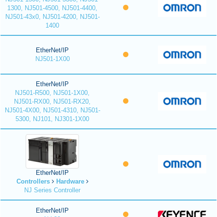
1300, NJ501-4500, NJ501-4400,
NJ501-43x0, NJ501-4200, NJ501-
1400
EtherNet/IP
NJ501-1X00
EtherNet/IP
NJ501-R500, NJ501-1X00,
NJ501-RX00, NJ501-RX20,
NJ501-4X00, NJ501-4310, NJ501-
5300, NJ101, NJ301-1X00
EtherNet/IP
Controllers
Hardware
NJ Series Controller
EtherNet/IP