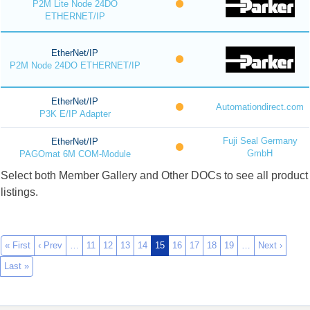
P2M Lite Node 24DO
ETHERNET/IP
EtherNet/IP
P2M Node 24DO ETHERNET/IP
EtherNet/IP
Automationdirect.com
P3K E/IP Adapter
Fuji Seal Germany
EtherNet/IP
GmbH
PAGOmat 6M COM-Module
Select both Member Gallery and Other DOCs to see all product
listings.
« First
‹ Prev
…
11
12
13
14
15
16
17
18
19
…
Next ›
Last »