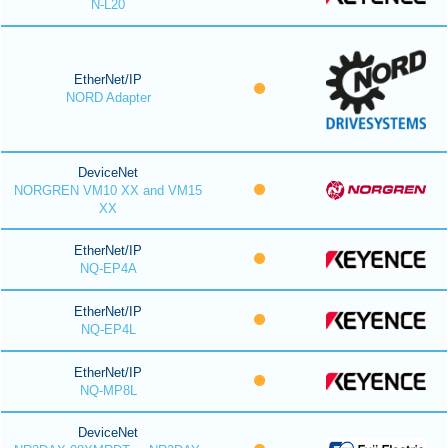
N-L20
EtherNet/IP
NORD Adapter
DeviceNet
NORGREN VM10 XX and VM15
XX
EtherNet/IP
NQ-EP4A
EtherNet/IP
NQ-EP4L
EtherNet/IP
NQ-MP8L
DeviceNet