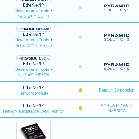
EtherNet/IP
Developer's Tools
NetStaX™ EDITT
EtherNet/IP
Developer's Tools
NetStaX™ EIPScan
EtherNet/IP
Developer's Tools
NetStaX™ ESDK
EtherNet/IP
Panduit Corporation
Network Module
AMADA MIYACHI
EtherNet/IP
AMERICA
Network Resistance Weld Monitor