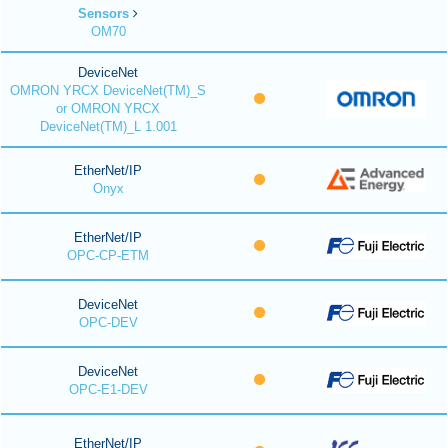
Sensors
OM70
DeviceNet
OMRON YRCX DeviceNet(TM)_S
or OMRON YRCX
DeviceNet(TM)_L 1.001
EtherNet/IP
Onyx
EtherNet/IP
OPC-CP-ETM
DeviceNet
OPC-DEV
DeviceNet
OPC-E1-DEV
EtherNet/IP