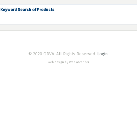
Keyword Search of Products
© 2020 ODVA. All Rights Reserved.
Login
Web design by Web Ascender