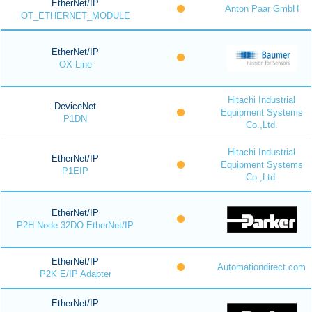
EtherNet/IP
Anton Paar GmbH
OT_ETHERNET_MODULE
EtherNet/IP
OX-Line
Hitachi Industrial
DeviceNet
Equipment Systems
P1DN
Co.,Ltd.
Hitachi Industrial
EtherNet/IP
Equipment Systems
P1EIP
Co.,Ltd.
EtherNet/IP
P2H Node 32DO EtherNet/IP
EtherNet/IP
Automationdirect.com
P2K E/IP Adapter
EtherNet/IP