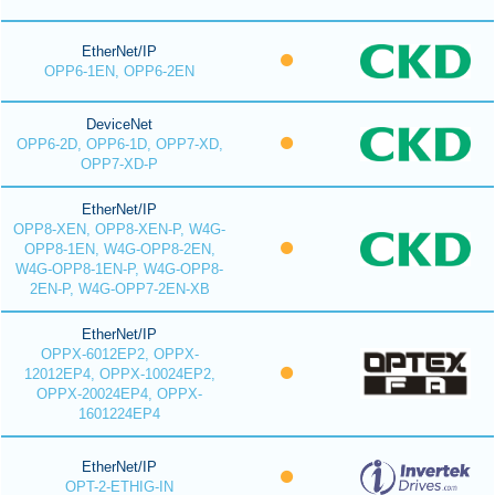
EtherNet/IP
OPP6-1EN, OPP6-2EN
DeviceNet
OPP6-2D, OPP6-1D, OPP7-XD,
OPP7-XD-P
EtherNet/IP
OPP8-XEN, OPP8-XEN-P, W4G-
OPP8-1EN, W4G-OPP8-2EN,
W4G-OPP8-1EN-P, W4G-OPP8-
2EN-P, W4G-OPP7-2EN-XB
EtherNet/IP
OPPX-6012EP2, OPPX-
12012EP4, OPPX-10024EP2,
OPPX-20024EP4, OPPX-
1601224EP4
EtherNet/IP
OPT-2-ETHIG-IN