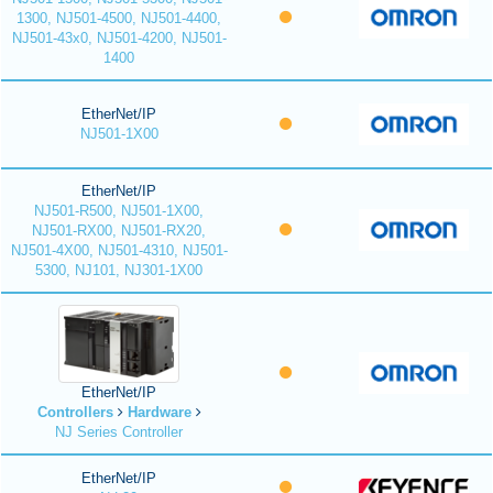
1300, NJ501-4500, NJ501-4400,
NJ501-43x0, NJ501-4200, NJ501-
1400
EtherNet/IP
NJ501-1X00
EtherNet/IP
NJ501-R500, NJ501-1X00,
NJ501-RX00, NJ501-RX20,
NJ501-4X00, NJ501-4310, NJ501-
5300, NJ101, NJ301-1X00
EtherNet/IP
Controllers
Hardware
NJ Series Controller
EtherNet/IP