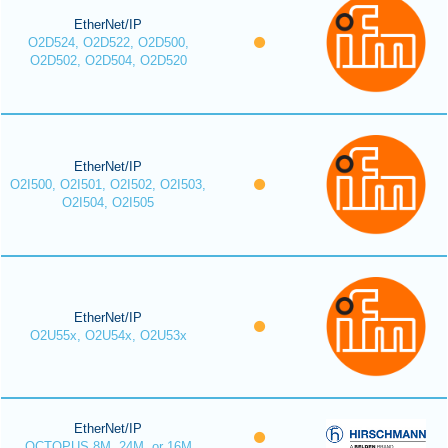
EtherNet/IP
O2D524, O2D522, O2D500,
O2D502, O2D504, O2D520
EtherNet/IP
O2I500, O2I501, O2I502, O2I503,
O2I504, O2I505
EtherNet/IP
O2U55x, O2U54x, O2U53x
EtherNet/IP
OCTOPUS 8M, 24M, or 16M