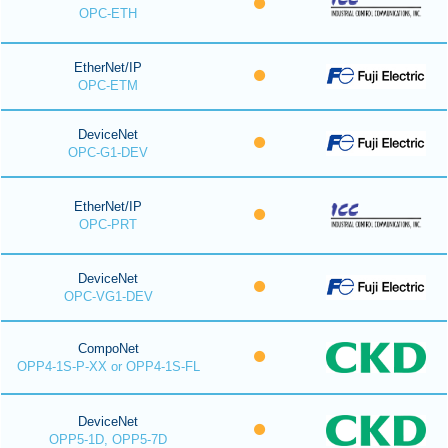
OPC-ETH
EtherNet/IP
OPC-ETM
DeviceNet
OPC-G1-DEV
EtherNet/IP
OPC-PRT
DeviceNet
OPC-VG1-DEV
CompoNet
OPP4-1S-P-XX or OPP4-1S-FL
DeviceNet
OPP5-1D, OPP5-7D