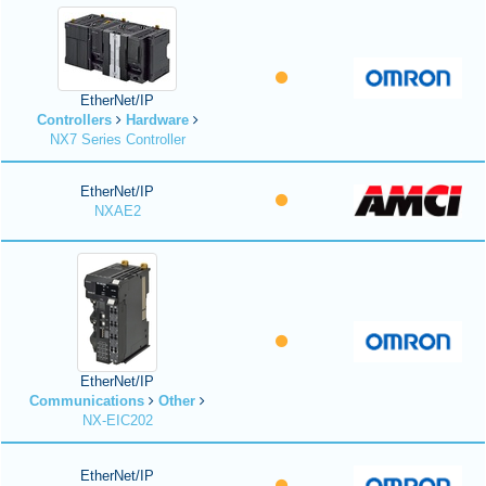
EtherNet/IP
Controllers
Hardware
NX7 Series Controller
EtherNet/IP
NXAE2
EtherNet/IP
Communications
Other
NX-EIC202
EtherNet/IP