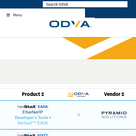
Skip
to
Menu
content
Product
Vendor
EtherNet/IP
Developer's Tools
NetStaX™ EADK