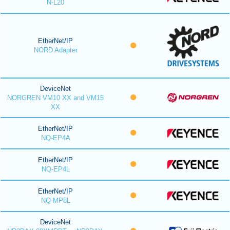
N-L20
EtherNet/IP
NORD Adapter
DeviceNet
NORGREN VM10 XX and VM15
XX
EtherNet/IP
NQ-EP4A
EtherNet/IP
NQ-EP4L
EtherNet/IP
NQ-MP8L
DeviceNet