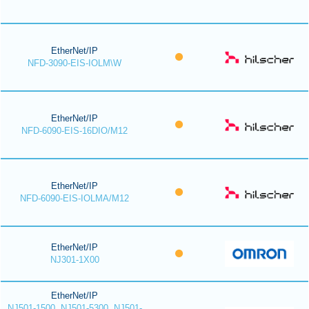
EtherNet/IP
NFD-3090-EIS-IOLM\W
EtherNet/IP
NFD-6090-EIS-16DIO/M12
EtherNet/IP
NFD-6090-EIS-IOLMA/M12
EtherNet/IP
NJ301-1X00
EtherNet/IP
NJ501-1500, NJ501-5300, NJ501-