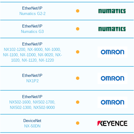
EtherNet/IP
Numatics G2-2
EtherNet/IP
Numatics G3
EtherNet/IP
NX102-1200, NX-9000, NX-1000,
NX-1100, NX-1D00, NX-9020, NX-
1020, NX-1120, NX-1220
EtherNet/IP
NX1P2
EtherNet/IP
NX502-1600, NX502-1700,
NX502-1300, NX502-9000
DeviceNet
NX-50DN