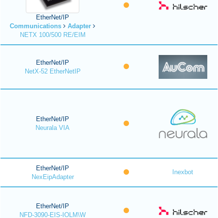
EtherNet/IP
Communications
Adapter
NETX 100/500 RE/EIM
EtherNet/IP
NetX-52 EtherNetIP
EtherNet/IP
Neurala VIA
EtherNet/IP
Inexbot
NexEipAdapter
EtherNet/IP
NFD-3090-EIS-IOLM\W