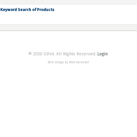
Keyword Search of Products
© 2020 ODVA. All Rights Reserved.
Login
Web design by Web Ascender