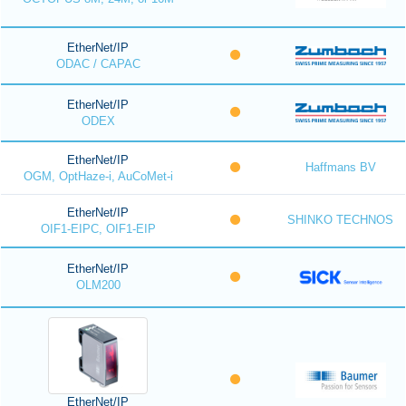
EtherNet/IP
ODAC / CAPAC
EtherNet/IP
ODEX
EtherNet/IP
Haffmans BV
OGM, OptHaze-i, AuCoMet-i
EtherNet/IP
SHINKO TECHNOS
OIF1-EIPC, OIF1-EIP
EtherNet/IP
OLM200
EtherNet/IP