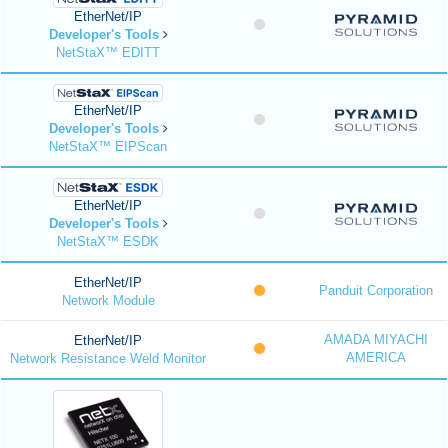
EtherNet/IP
Developer's Tools
NetStaX™ EDITT
EtherNet/IP
Developer's Tools
NetStaX™ EIPScan
EtherNet/IP
Developer's Tools
NetStaX™ ESDK
EtherNet/IP
Panduit Corporation
Network Module
AMADA MIYACHI
EtherNet/IP
AMERICA
Network Resistance Weld Monitor