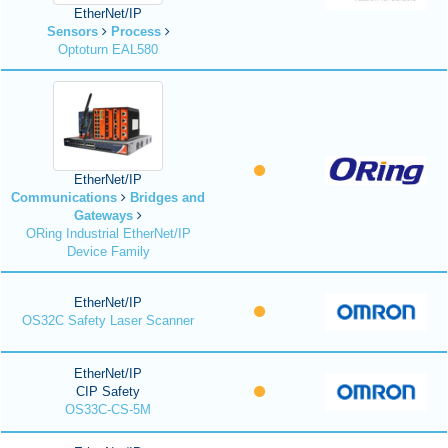
EtherNet/IP
Sensors
Process
Optoturn EAL580
EtherNet/IP
Communications
Bridges and
Gateways
ORing Industrial EtherNet/IP
Device Family
EtherNet/IP
OS32C Safety Laser Scanner
EtherNet/IP
CIP Safety
OS33C-CS-5M