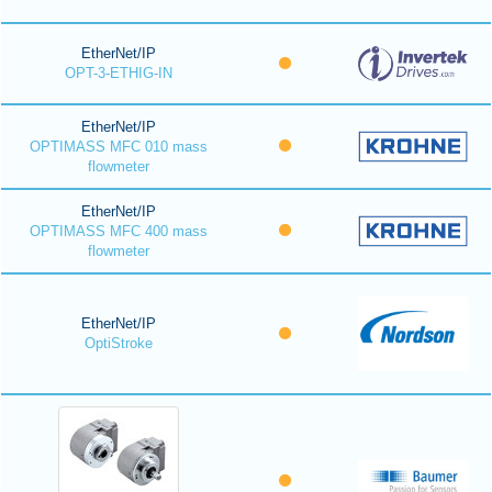
EtherNet/IP
OPT-3-ETHIG-IN
EtherNet/IP
OPTIMASS MFC 010 mass
flowmeter
EtherNet/IP
OPTIMASS MFC 400 mass
flowmeter
EtherNet/IP
OptiStroke