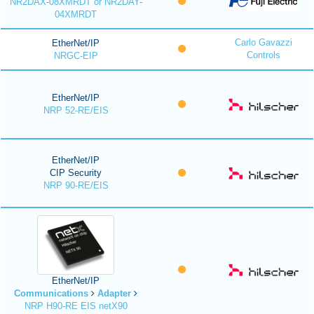
NR2DAX-08XMRDT or NR2DAY-
04XMRDT
Carlo Gavazzi
EtherNet/IP
Controls
NRGC-EIP
EtherNet/IP
NRP 52-RE/EIS
EtherNet/IP
CIP Security
NRP 90-RE/EIS
EtherNet/IP
Communications
Adapter
NRP H90-RE EIS netX90