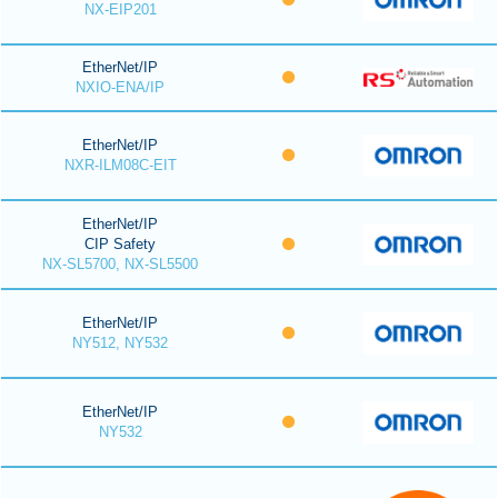
NX-EIP201
EtherNet/IP
NXIO-ENA/IP
EtherNet/IP
NXR-ILM08C-EIT
EtherNet/IP
CIP Safety
NX-SL5700, NX-SL5500
EtherNet/IP
NY512, NY532
EtherNet/IP
NY532