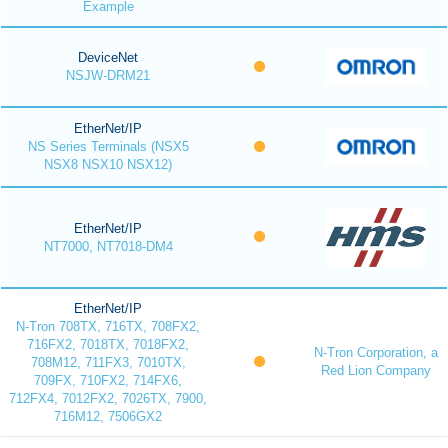
Example
DeviceNet
NSJW-DRM21
EtherNet/IP
NS Series Terminals (NSX5
NSX8 NSX10 NSX12)
EtherNet/IP
NT7000, NT7018-DM4
EtherNet/IP
N-Tron 708TX, 716TX, 708FX2,
716FX2, 7018TX, 7018FX2,
N-Tron Corporation, a
708M12, 711FX3, 7010TX,
Red Lion Company
709FX, 710FX2, 714FX6,
712FX4, 7012FX2, 7026TX, 7900,
716M12, 7506GX2