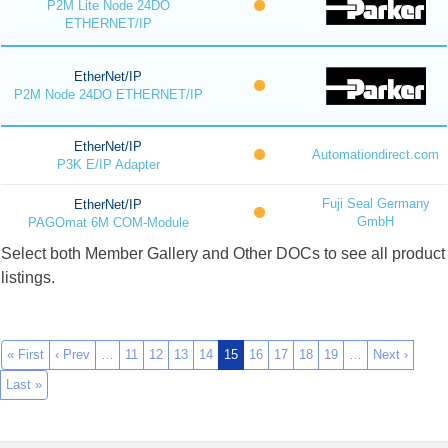
P2M Lite Node 24DO
ETHERNET/IP
EtherNet/IP
P2M Node 24DO ETHERNET/IP
EtherNet/IP
Automationdirect.com
P3K E/IP Adapter
Fuji Seal Germany
EtherNet/IP
GmbH
PAGOmat 6M COM-Module
Select both Member Gallery and Other DOCs to see all product
listings.
« First
‹ Prev
…
11
12
13
14
15
16
17
18
19
…
Next ›
Last »