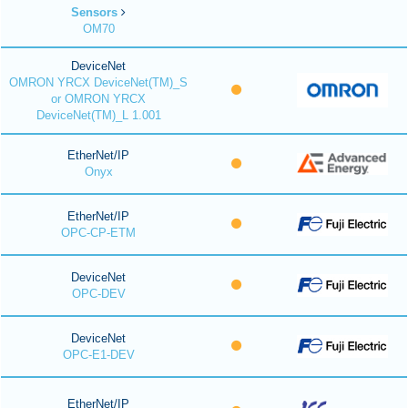
Sensors
OM70
DeviceNet
OMRON YRCX DeviceNet(TM)_S
or OMRON YRCX
DeviceNet(TM)_L 1.001
EtherNet/IP
Onyx
EtherNet/IP
OPC-CP-ETM
DeviceNet
OPC-DEV
DeviceNet
OPC-E1-DEV
EtherNet/IP