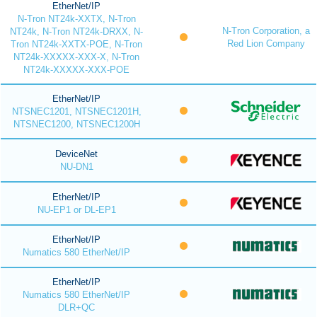
EtherNet/IP
N-Tron NT24k-XXTX, N-Tron
N-Tron Corporation, a
NT24k, N-Tron NT24k-DRXX, N-
Red Lion Company
Tron NT24k-XXTX-POE, N-Tron
NT24k-XXXXX-XXX-X, N-Tron
NT24k-XXXXX-XXX-POE
EtherNet/IP
NTSNEC1201, NTSNEC1201H,
NTSNEC1200, NTSNEC1200H
DeviceNet
NU-DN1
EtherNet/IP
NU-EP1 or DL-EP1
EtherNet/IP
Numatics 580 EtherNet/IP
EtherNet/IP
Numatics 580 EtherNet/IP
DLR+QC