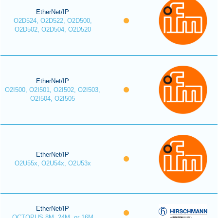
EtherNet/IP
O2D524, O2D522, O2D500,
O2D502, O2D504, O2D520
EtherNet/IP
O2I500, O2I501, O2I502, O2I503,
O2I504, O2I505
EtherNet/IP
O2U55x, O2U54x, O2U53x
EtherNet/IP
OCTOPUS 8M, 24M, or 16M