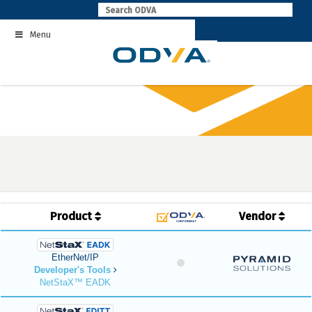
Skip
to
Menu
content
Product
Vendor
EtherNet/IP
Developer's Tools
NetStaX™ EADK