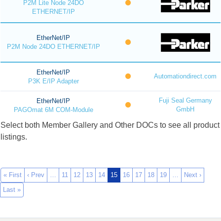
P2M Lite Node 24DO
ETHERNET/IP
EtherNet/IP
P2M Node 24DO ETHERNET/IP
EtherNet/IP
Automationdirect.com
P3K E/IP Adapter
Fuji Seal Germany
EtherNet/IP
GmbH
PAGOmat 6M COM-Module
Select both Member Gallery and Other DOCs to see all product
listings.
« First
‹ Prev
…
11
12
13
14
15
16
17
18
19
…
Next ›
Last »