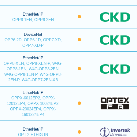
EtherNet/IP
OPP6-1EN, OPP6-2EN
DeviceNet
OPP6-2D, OPP6-1D, OPP7-XD,
OPP7-XD-P
EtherNet/IP
OPP8-XEN, OPP8-XEN-P, W4G-
OPP8-1EN, W4G-OPP8-2EN,
W4G-OPP8-1EN-P, W4G-OPP8-
2EN-P, W4G-OPP7-2EN-XB
EtherNet/IP
OPPX-6012EP2, OPPX-
12012EP4, OPPX-10024EP2,
OPPX-20024EP4, OPPX-
1601224EP4
EtherNet/IP
OPT-2-ETHIG-IN