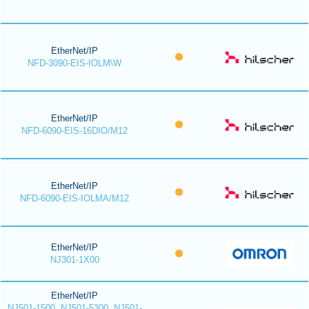
EtherNet/IP
NFD-3090-EIS-IOLM\W
EtherNet/IP
NFD-6090-EIS-16DIO/M12
EtherNet/IP
NFD-6090-EIS-IOLMA/M12
EtherNet/IP
NJ301-1X00
EtherNet/IP
NJ501-1500, NJ501-5300, NJ501-