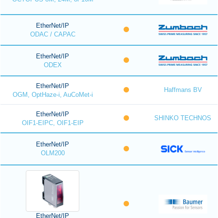
EtherNet/IP
ODAC / CAPAC
EtherNet/IP
ODEX
EtherNet/IP
Haffmans BV
OGM, OptHaze-i, AuCoMet-i
EtherNet/IP
SHINKO TECHNOS
OIF1-EIPC, OIF1-EIP
EtherNet/IP
OLM200
EtherNet/IP