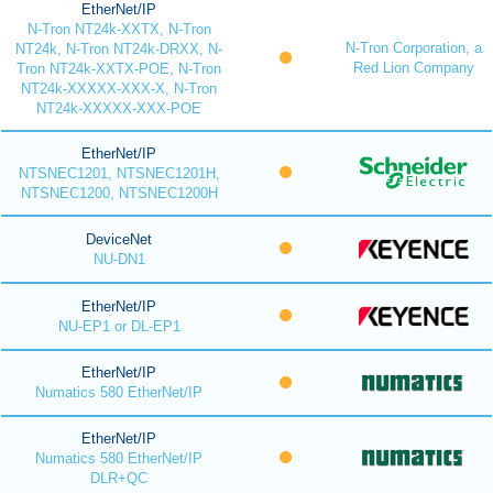
EtherNet/IP
N-Tron NT24k-XXTX, N-Tron
N-Tron Corporation, a
NT24k, N-Tron NT24k-DRXX, N-
Red Lion Company
Tron NT24k-XXTX-POE, N-Tron
NT24k-XXXXX-XXX-X, N-Tron
NT24k-XXXXX-XXX-POE
EtherNet/IP
NTSNEC1201, NTSNEC1201H,
NTSNEC1200, NTSNEC1200H
DeviceNet
NU-DN1
EtherNet/IP
NU-EP1 or DL-EP1
EtherNet/IP
Numatics 580 EtherNet/IP
EtherNet/IP
Numatics 580 EtherNet/IP
DLR+QC