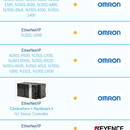
1300, NJ501-4500, NJ501-4400,
NJ501-43x0, NJ501-4200, NJ501-
1400
EtherNet/IP
NJ501-1X00
EtherNet/IP
NJ501-R500, NJ501-1X00,
NJ501-RX00, NJ501-RX20,
NJ501-4X00, NJ501-4310, NJ501-
5300, NJ101, NJ301-1X00
EtherNet/IP
Controllers
Hardware
NJ Series Controller
EtherNet/IP