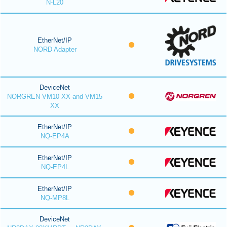
N-L20
EtherNet/IP
NORD Adapter
DeviceNet
NORGREN VM10 XX and VM15
XX
EtherNet/IP
NQ-EP4A
EtherNet/IP
NQ-EP4L
EtherNet/IP
NQ-MP8L
DeviceNet