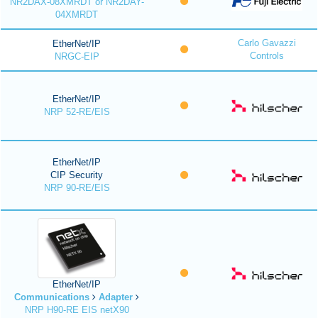
NR2DAX-08XMRDT or NR2DAY-
04XMRDT
Carlo Gavazzi
EtherNet/IP
Controls
NRGC-EIP
EtherNet/IP
NRP 52-RE/EIS
EtherNet/IP
CIP Security
NRP 90-RE/EIS
EtherNet/IP
Communications
Adapter
NRP H90-RE EIS netX90