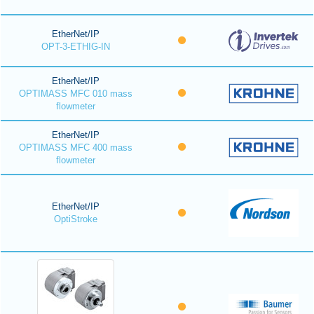
EtherNet/IP
OPT-3-ETHIG-IN
EtherNet/IP
OPTIMASS MFC 010 mass
flowmeter
EtherNet/IP
OPTIMASS MFC 400 mass
flowmeter
EtherNet/IP
OptiStroke