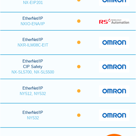
NX-EIP201
EtherNet/IP
NXIO-ENA/IP
EtherNet/IP
NXR-ILM08C-EIT
EtherNet/IP
CIP Safety
NX-SL5700, NX-SL5500
EtherNet/IP
NY512, NY532
EtherNet/IP
NY532