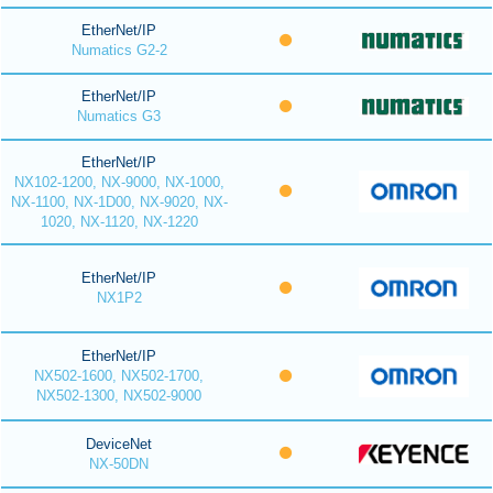
EtherNet/IP
Numatics G2-2
EtherNet/IP
Numatics G3
EtherNet/IP
NX102-1200, NX-9000, NX-1000,
NX-1100, NX-1D00, NX-9020, NX-
1020, NX-1120, NX-1220
EtherNet/IP
NX1P2
EtherNet/IP
NX502-1600, NX502-1700,
NX502-1300, NX502-9000
DeviceNet
NX-50DN