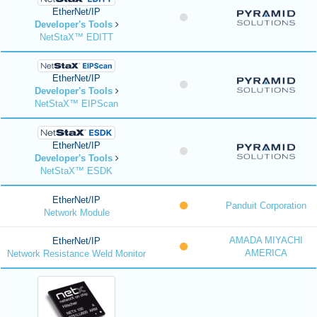
EtherNet/IP
Developer's Tools
NetStaX™ EDITT
EtherNet/IP
Developer's Tools
NetStaX™ EIPScan
EtherNet/IP
Developer's Tools
NetStaX™ ESDK
EtherNet/IP
Panduit Corporation
Network Module
AMADA MIYACHI
EtherNet/IP
AMERICA
Network Resistance Weld Monitor