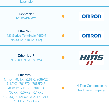
Example
DeviceNet
NSJW-DRM21
EtherNet/IP
NS Series Terminals (NSX5
NSX8 NSX10 NSX12)
EtherNet/IP
NT7000, NT7018-DM4
EtherNet/IP
N-Tron 708TX, 716TX, 708FX2,
716FX2, 7018TX, 7018FX2,
N-Tron Corporation, a
708M12, 711FX3, 7010TX,
Red Lion Company
709FX, 710FX2, 714FX6,
712FX4, 7012FX2, 7026TX, 7900,
716M12, 7506GX2