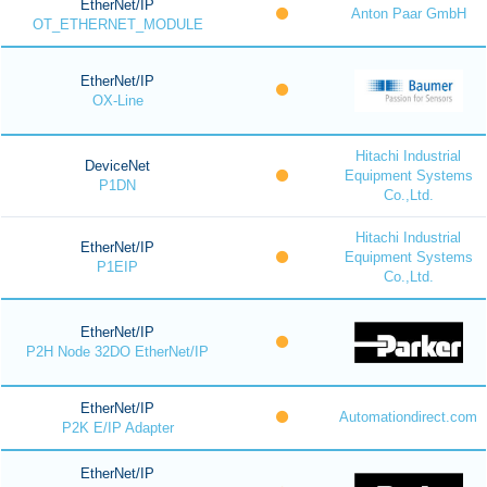
EtherNet/IP
Anton Paar GmbH
OT_ETHERNET_MODULE
EtherNet/IP
OX-Line
Hitachi Industrial
DeviceNet
Equipment Systems
P1DN
Co.,Ltd.
Hitachi Industrial
EtherNet/IP
Equipment Systems
P1EIP
Co.,Ltd.
EtherNet/IP
P2H Node 32DO EtherNet/IP
EtherNet/IP
Automationdirect.com
P2K E/IP Adapter
EtherNet/IP