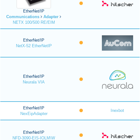
EtherNet/IP
Communications
Adapter
NETX 100/500 RE/EIM
EtherNet/IP
NetX-52 EtherNetIP
EtherNet/IP
Neurala VIA
EtherNet/IP
Inexbot
NexEipAdapter
EtherNet/IP
NFD-3090-EIS-IOLM\W