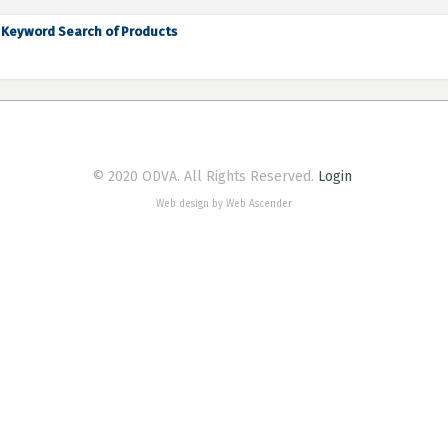
Keyword Search of Products
© 2020 ODVA. All Rights Reserved.
Login
Web design by Web Ascender