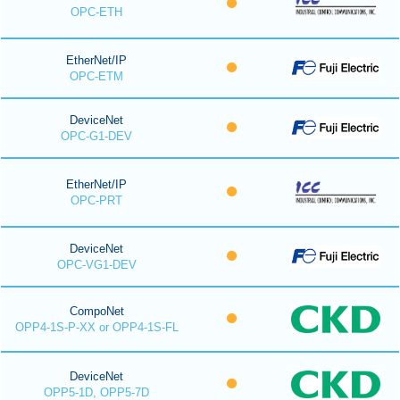
OPC-ETH
EtherNet/IP
OPC-ETM
DeviceNet
OPC-G1-DEV
EtherNet/IP
OPC-PRT
DeviceNet
OPC-VG1-DEV
CompoNet
OPP4-1S-P-XX or OPP4-1S-FL
DeviceNet
OPP5-1D, OPP5-7D