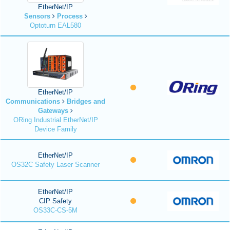
EtherNet/IP
Sensors
Process
Optoturn EAL580
EtherNet/IP
Communications
Bridges and
Gateways
ORing Industrial EtherNet/IP
Device Family
EtherNet/IP
OS32C Safety Laser Scanner
EtherNet/IP
CIP Safety
OS33C-CS-5M