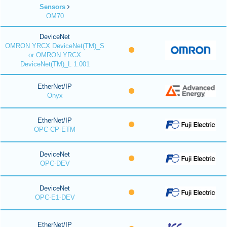
Sensors
OM70
DeviceNet
OMRON YRCX DeviceNet(TM)_S
or OMRON YRCX
DeviceNet(TM)_L 1.001
EtherNet/IP
Onyx
EtherNet/IP
OPC-CP-ETM
DeviceNet
OPC-DEV
DeviceNet
OPC-E1-DEV
EtherNet/IP