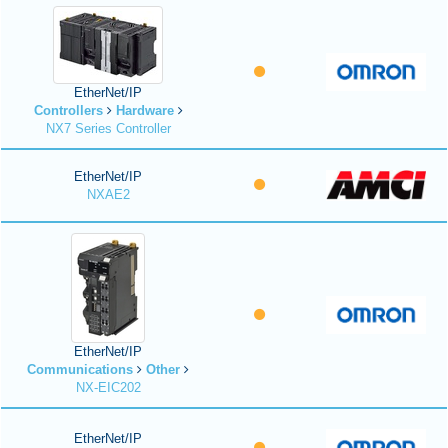
EtherNet/IP
Controllers
Hardware
NX7 Series Controller
EtherNet/IP
NXAE2
EtherNet/IP
Communications
Other
NX-EIC202
EtherNet/IP