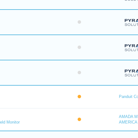
Panduit Co
AMADA M
eld Monitor
AMERICA