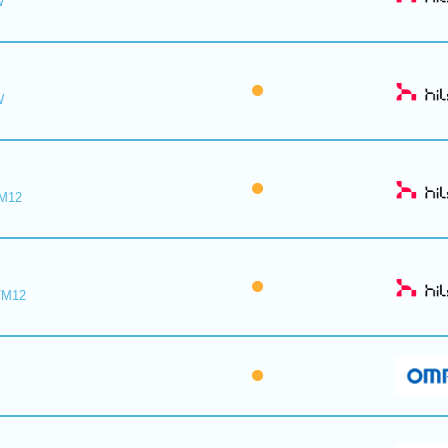
W
W
/M12
/M12