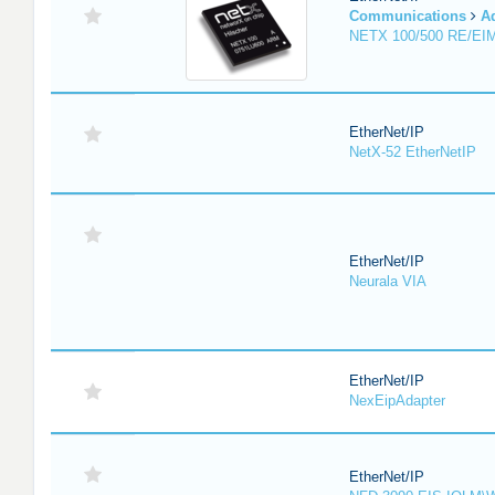
Communications
A
NETX 100/500 RE/EI
EtherNet/IP
NetX-52 EtherNetIP
EtherNet/IP
Neurala VIA
EtherNet/IP
NexEipAdapter
EtherNet/IP