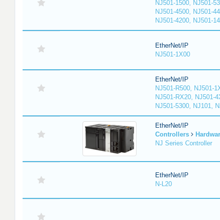
NJ501-1500, NJ501-53
NJ501-4500, NJ501-44
NJ501-4200, NJ501-1
EtherNet/IP
NJ501-1X00
EtherNet/IP
NJ501-R500, NJ501-1
NJ501-RX20, NJ501-4
NJ501-5300, NJ101, 
EtherNet/IP
Controllers
Hardwa
NJ Series Controller
EtherNet/IP
N-L20