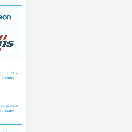
poration, a
Company
poration, a
Company