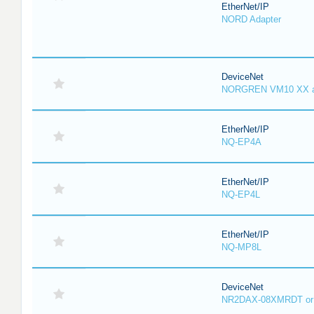
EtherNet/IP
NORD Adapter
DeviceNet
NORGREN VM10 XX 
EtherNet/IP
NQ-EP4A
EtherNet/IP
NQ-EP4L
EtherNet/IP
NQ-MP8L
DeviceNet
NR2DAX-08XMRDT o