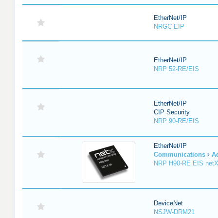
EtherNet/IP
NRGC-EIP
EtherNet/IP
NRP 52-RE/EIS
EtherNet/IP
CIP Security
NRP 90-RE/EIS
EtherNet/IP
Communications
A
NRP H90-RE EIS net
DeviceNet
NSJW-DRM21