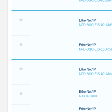
NFD-3090-EIS-IOLM\
EtherNet/IP
NFD-3090-EIS-IOLM\
EtherNet/IP
NFD-6090-EIS-16DIO
EtherNet/IP
NFD-6090-EIS-IOLMA
EtherNet/IP
NJ301-1X00
EtherNet/IP