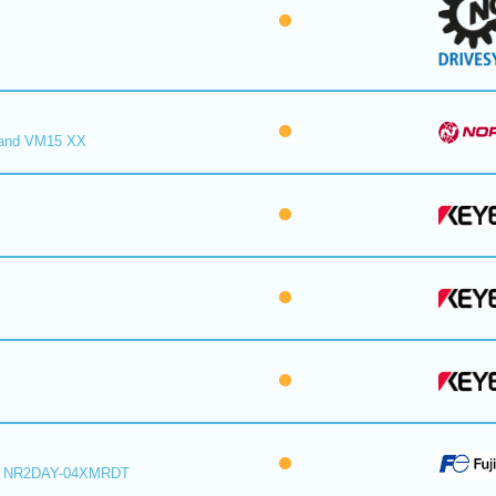
and VM15 XX
r NR2DAY-04XMRDT