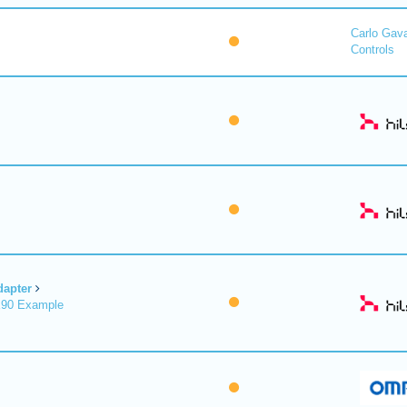
Carlo Gav
Controls
dapter
X90 Example