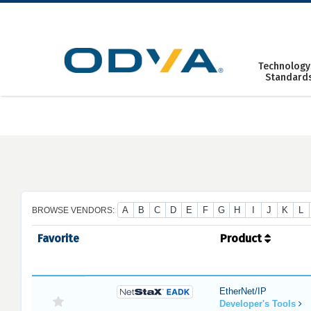
Skip
to
content
Technology
Standard
A
B
C
D
E
F
G
H
I
J
K
L
BROWSE VENDORS:
Favorite
Product
EtherNet/IP
Developer's Tools