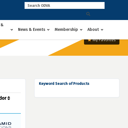
 &
News & Events
Membership
About
My Favorites
Keyword Search of Products
dor