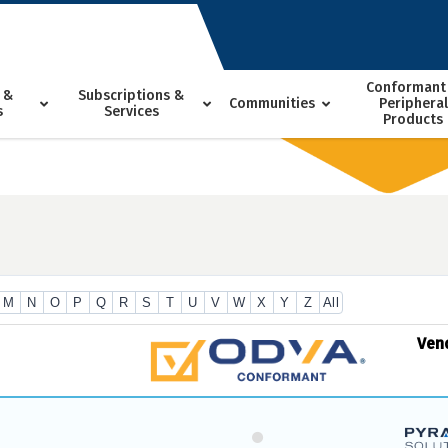
Conformant
 &
Subscriptions &
Communities
Peripheral
s
Services
Products
M
N
O
P
Q
R
S
T
U
V
W
X
Y
Z
All
Ven