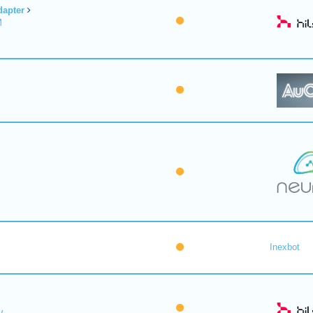
dapter
M
Inexbot