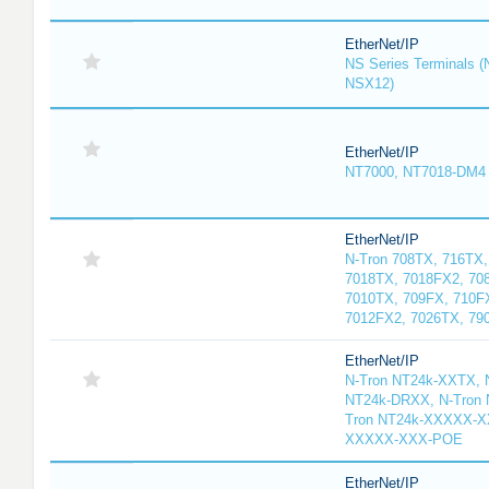
EtherNet/IP
NS Series Terminals
NSX12)
EtherNet/IP
NT7000, NT7018-DM4
EtherNet/IP
N-Tron 708TX, 716TX,
7018TX, 7018FX2, 70
7010TX, 709FX, 710F
7012FX2, 7026TX, 79
EtherNet/IP
N-Tron NT24k-XXTX, N
NT24k-DRXX, N-Tron
Tron NT24k-XXXXX-XX
XXXXX-XXX-POE
EtherNet/IP