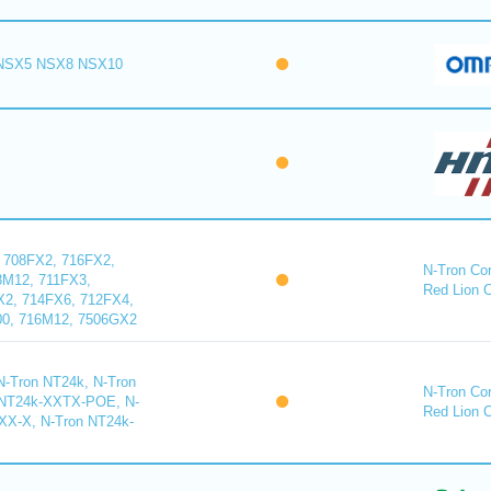
 (NSX5 NSX8 NSX10
 708FX2, 716FX2,
N-Tron Cor
8M12, 711FX3,
Red Lion 
X2, 714FX6, 712FX4,
00, 716M12, 7506GX2
-Tron NT24k, N-Tron
N-Tron Cor
 NT24k-XXTX-POE, N-
Red Lion 
X-X, N-Tron NT24k-