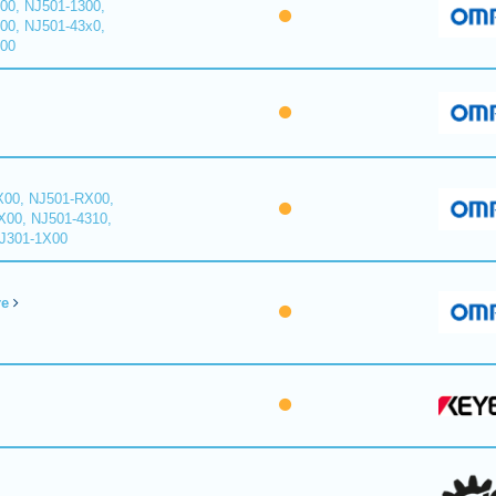
00, NJ501-1300,
00, NJ501-43x0,
400
X00, NJ501-RX00,
X00, NJ501-4310,
NJ301-1X00
re