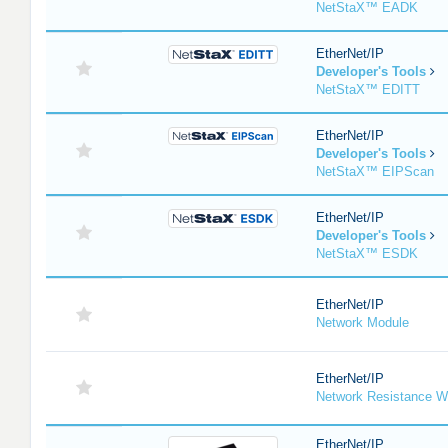
NetStaX™ EADK
EtherNet/IP
Developer's Tools
NetStaX™ EDITT
EtherNet/IP
Developer's Tools
NetStaX™ EIPScan
EtherNet/IP
Developer's Tools
NetStaX™ ESDK
EtherNet/IP
Network Module
EtherNet/IP
Network Resistance W
EtherNet/IP