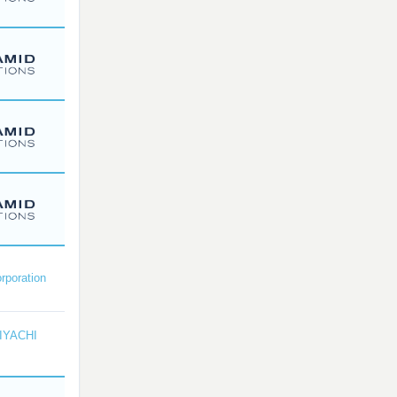
rporation
IYACHI