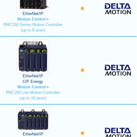
EtherNet/IP
Motion Control
RMC150 Series Motion Controller
(up to 8 axes)
EtherNet/IP
CIP Energy
Motion Control
RMC200 Lite Motion Controller
(up to 18 axes)
EtherNet/IP