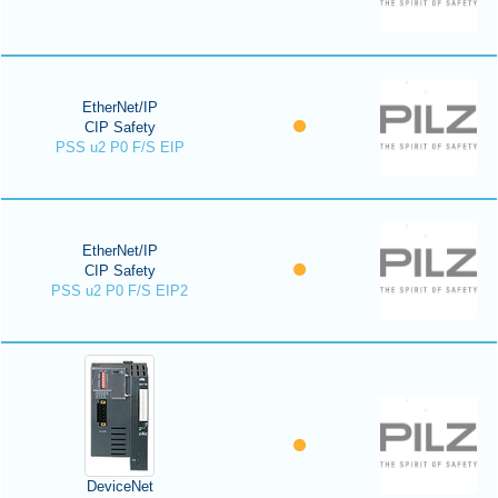
EtherNet/IP
CIP Safety
PSS u2 P0 F/S EIP
EtherNet/IP
CIP Safety
PSS u2 P0 F/S EIP2
DeviceNet