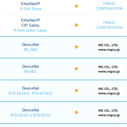
FANUC
EtherNet/IP
CORPORATION
R-50iA Robot
EtherNet/IP
FANUC
CIP Safety
CORPORATION
R-50iA Robot Safety
DeviceNet
R5_ND2
DeviceNet
R6-ND1
DeviceNet
R7D-DA16-E, R7D-DC16-E
DeviceNet
R7D-DA16 or R7D-DC16