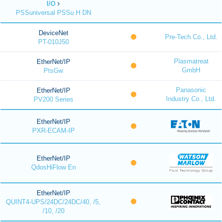
I/O
PSSuniversal PSSu H DN
DeviceNet
Pre-Tech Co., Ltd.
PT-010J50
Plasmatreat
EtherNet/IP
GmbH
PtsGw
Panasonic
EtherNet/IP
Industry Co., Ltd.
PV200 Series
EtherNet/IP
PXR-ECAM-IP
EtherNet/IP
QdosHiFlow En
EtherNet/IP
QUINT4-UPS/24DC/24DC/40, /5,
/10, /20