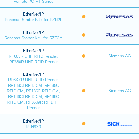
Remote I/O RT Series
EtherNet/IP
Renesas Starter Kit+ for RZN2L
EtherNet/IP
Renesas Starter Kit+ for RZT2M
EtherNet/IP
Siemens AG
RF685R UHF RFID Reader,
RF680R UHF RFID Reader
EtherNet/IP
RF6XXR UHF RFID Reader,
RF188CI RFID CM, RF185C
Siemens AG
RFID CM, RF186C RFID CM,
RF186CI RFID CM, RF188C
RFID CM, RF3609R RFID HF
Reader
EtherNet/IP
RFH6X0