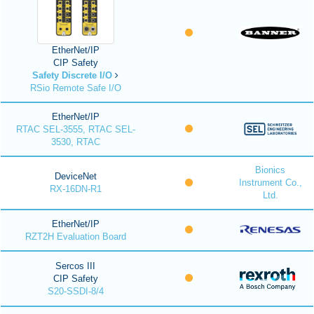
EtherNet/IP
CIP Safety
Safety Discrete I/O
RSio Remote Safe I/O
EtherNet/IP
RTAC SEL-3555, RTAC SEL-
3530, RTAC
Bionics
DeviceNet
Instrument Co.,
RX-16DN-R1
Ltd.
EtherNet/IP
RZT2H Evaluation Board
Sercos III
CIP Safety
S20-SSDI-8/4