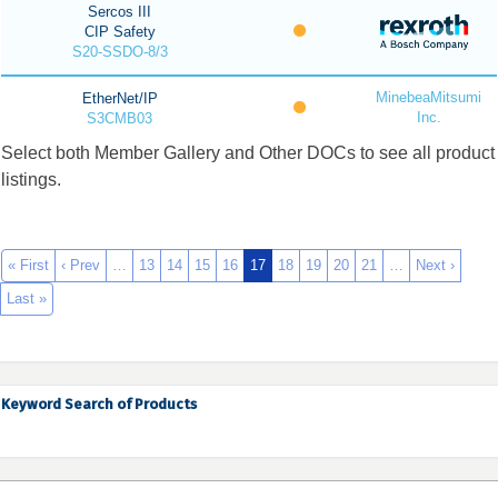
Sercos III
CIP Safety
S20-SSDO-8/3
MinebeaMitsumi
EtherNet/IP
Inc.
S3CMB03
Select both Member Gallery and Other DOCs to see all product
listings.
« First
‹ Prev
…
13
14
15
16
17
18
19
20
21
…
Next ›
Last »
Keyword Search of Products