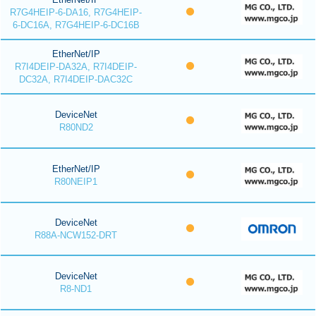
R7G4HEIP-6-DA16, R7G4HEIP-
6-DC16A, R7G4HEIP-6-DC16B
EtherNet/IP
R7I4DEIP-DA32A, R7I4DEIP-
DC32A, R7I4DEIP-DAC32C
DeviceNet
R80ND2
EtherNet/IP
R80NEIP1
DeviceNet
R88A-NCW152-DRT
DeviceNet
R8-ND1