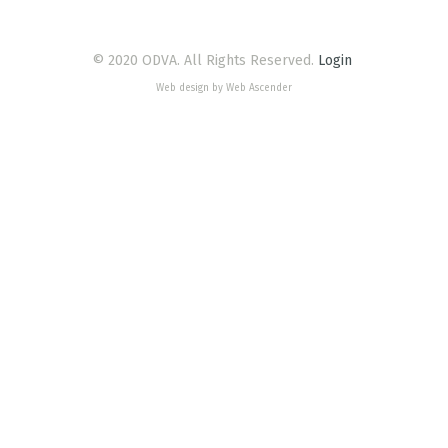
© 2020 ODVA. All Rights Reserved.
Login
Web design by Web Ascender