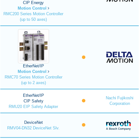
CIP Energy
Motion Control
RMC200 Series Motion Controller
(up to 50 axes)
EtherNet/IP
Motion Control
RMC70 Series Motion Controller
(up to 2 axes)
EtherNet/IP
Nachi Fujikoshi
CIP Safety
Corporation
RMU20 EIP Safety Adapter
DeviceNet
RMV04-DN32 DeviceNet Slv.