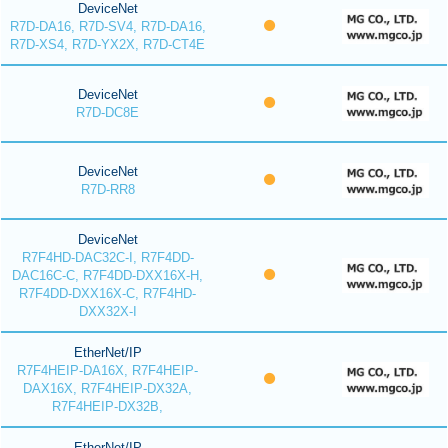
DeviceNet
R7D-DA16, R7D-SV4, R7D-DA16,
R7D-XS4, R7D-YX2X, R7D-CT4E
DeviceNet
R7D-DC8E
DeviceNet
R7D-RR8
DeviceNet
R7F4HD-DAC32C-I, R7F4DD-
DAC16C-C, R7F4DD-DXX16X-H,
R7F4DD-DXX16X-C, R7F4HD-
DXX32X-I
EtherNet/IP
R7F4HEIP-DA16X, R7F4HEIP-
DAX16X, R7F4HEIP-DX32A,
R7F4HEIP-DX32B,
EtherNet/IP