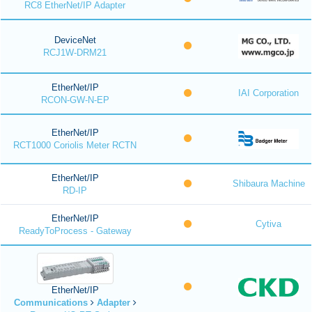
RC8 EtherNet/IP Adapter
DeviceNet
RCJ1W-DRM21
EtherNet/IP
IAI Corporation
RCON-GW-N-EP
EtherNet/IP
RCT1000 Coriolis Meter RCTN
EtherNet/IP
Shibaura Machine
RD-IP
EtherNet/IP
Cytiva
ReadyToProcess - Gateway
EtherNet/IP
Communications
Adapter