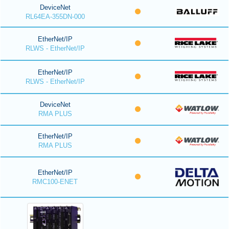
DeviceNet
RL64EA-355DN-000
EtherNet/IP
RLWS - EtherNet/IP
EtherNet/IP
RLWS - EtherNet/IP
DeviceNet
RMA PLUS
EtherNet/IP
RMA PLUS
EtherNet/IP
RMC100-ENET