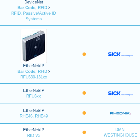
DeviceNet
Bar Code, RFID
RFID, Passive/Active ID
Systems
EtherNet/IP
Bar Code, RFID
RFU630-131xx
EtherNet/IP
RFU6xx
EtherNet/IP
RHE46, RHE49
DMN-
EtherNet/IP
WESTINGHOUSE
RID V3