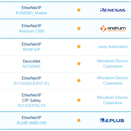
EtherNet/IP
R-IN32M3_Module
EtherNet/IP
Rinstrum C500
EtherNet/IP
Leroy Automation
RIOM EIP
Mitsubishi Electric
DeviceNet
Corporation
RJ71DN91
Mitsubishi Electric
EtherNet/IP
Corporation
RJ71GN11-EIP(T+E)
EtherNet/IP
Mitsubishi Electric
CIP Safety
Corporation
RJ71SEIP91-T4
EtherNet/IP
RL64E-366EI-000