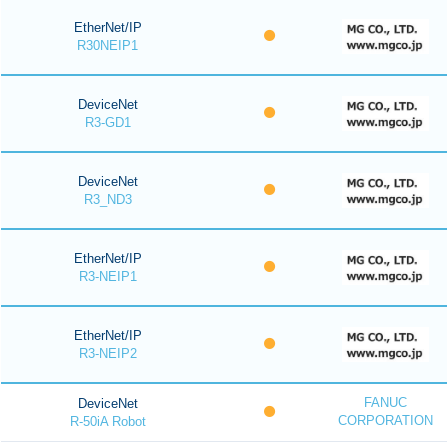
EtherNet/IP
R30NEIP1
DeviceNet
R3-GD1
DeviceNet
R3_ND3
EtherNet/IP
R3-NEIP1
EtherNet/IP
R3-NEIP2
FANUC
DeviceNet
CORPORATION
R-50iA Robot