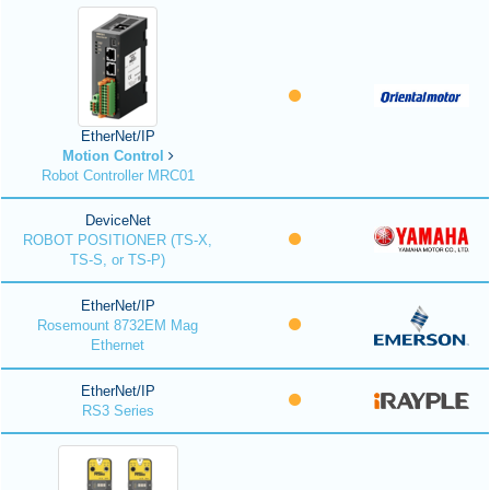
EtherNet/IP
Motion Control
Robot Controller MRC01
DeviceNet
ROBOT POSITIONER (TS-X,
TS-S, or TS-P)
EtherNet/IP
Rosemount 8732EM Mag
Ethernet
EtherNet/IP
RS3 Series