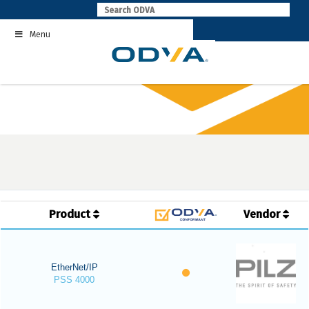
Skip
to
Menu
content
Product
Vendor
EtherNet/IP
PSS 4000