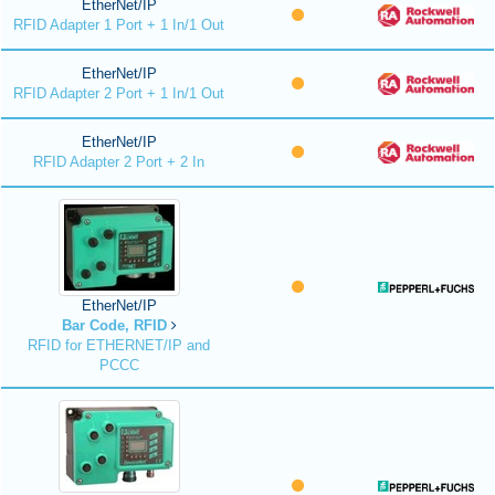
EtherNet/IP
RFID Adapter 1 Port + 1 In/1 Out
EtherNet/IP
RFID Adapter 2 Port + 1 In/1 Out
EtherNet/IP
RFID Adapter 2 Port + 2 In
EtherNet/IP
Bar Code, RFID
RFID for ETHERNET/IP and
PCCC