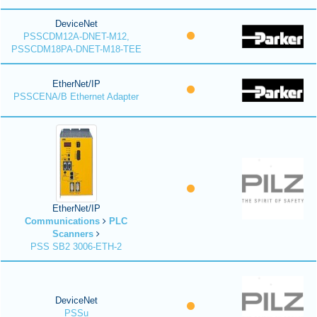
DeviceNet
PSSCDM12A-DNET-M12,
PSSCDM18PA-DNET-M18-TEE
EtherNet/IP
PSSCENA/B Ethernet Adapter
EtherNet/IP
Communications
PLC
Scanners
PSS SB2 3006-ETH-2
DeviceNet
PSSu