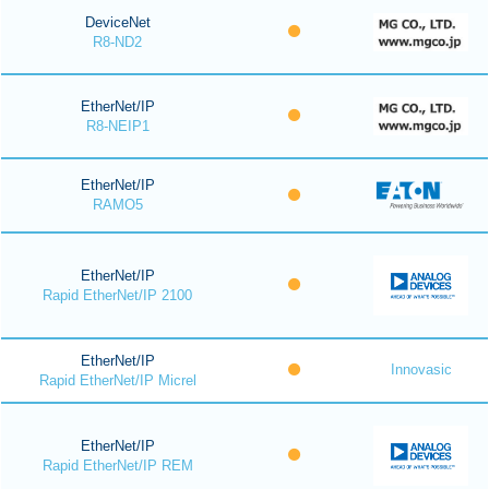
DeviceNet
R8-ND2
EtherNet/IP
R8-NEIP1
EtherNet/IP
RAMO5
EtherNet/IP
Rapid EtherNet/IP 2100
EtherNet/IP
Innovasic
Rapid EtherNet/IP Micrel
EtherNet/IP
Rapid EtherNet/IP REM