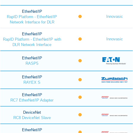
EtherNet/IP
Innovasic
RapID Platform - EtherNet/IP
Network Interface for DLR
EtherNet/IP
Innovasic
RapID Platform - EtherNet/IP with
DLR Network Interface
EtherNet/IP
RASP5
EtherNet/IP
RAYEX S
EtherNet/IP
RC7 EtherNet/IP Adapter
DeviceNet
RC8 DeviceNet Slave
EtherNet/IP