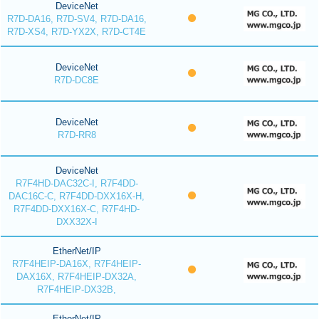
DeviceNet
R7D-DA16, R7D-SV4, R7D-DA16,
R7D-XS4, R7D-YX2X, R7D-CT4E
DeviceNet
R7D-DC8E
DeviceNet
R7D-RR8
DeviceNet
R7F4HD-DAC32C-I, R7F4DD-
DAC16C-C, R7F4DD-DXX16X-H,
R7F4DD-DXX16X-C, R7F4HD-
DXX32X-I
EtherNet/IP
R7F4HEIP-DA16X, R7F4HEIP-
DAX16X, R7F4HEIP-DX32A,
R7F4HEIP-DX32B,
EtherNet/IP