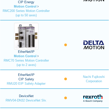
CIP Energy
Motion Control
RMC200 Series Motion Controller
(up to 50 axes)
EtherNet/IP
Motion Control
RMC70 Series Motion Controller
(up to 2 axes)
EtherNet/IP
Nachi Fujikoshi
CIP Safety
Corporation
RMU20 EIP Safety Adapter
DeviceNet
RMV04-DN32 DeviceNet Slv.