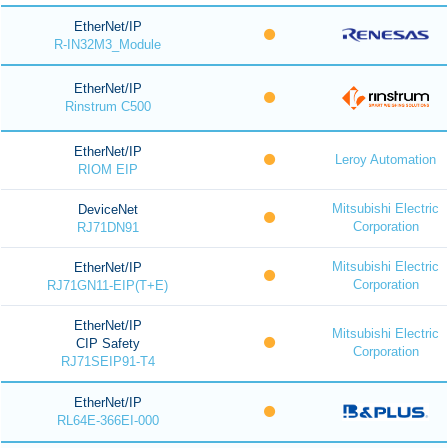
EtherNet/IP
R-IN32M3_Module
EtherNet/IP
Rinstrum C500
EtherNet/IP
Leroy Automation
RIOM EIP
Mitsubishi Electric
DeviceNet
Corporation
RJ71DN91
Mitsubishi Electric
EtherNet/IP
Corporation
RJ71GN11-EIP(T+E)
EtherNet/IP
Mitsubishi Electric
CIP Safety
Corporation
RJ71SEIP91-T4
EtherNet/IP
RL64E-366EI-000