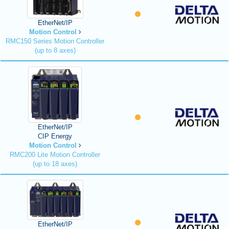
EtherNet/IP
Motion Control
RMC150 Series Motion Controller
(up to 8 axes)
EtherNet/IP
CIP Energy
Motion Control
RMC200 Lite Motion Controller
(up to 18 axes)
EtherNet/IP