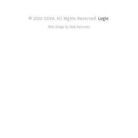
© 2020 ODVA. All Rights Reserved.
Login
Web design by Web Ascender