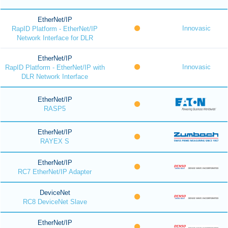
EtherNet/IP
Innovasic
RapID Platform - EtherNet/IP
Network Interface for DLR
EtherNet/IP
Innovasic
RapID Platform - EtherNet/IP with
DLR Network Interface
EtherNet/IP
RASP5
EtherNet/IP
RAYEX S
EtherNet/IP
RC7 EtherNet/IP Adapter
DeviceNet
RC8 DeviceNet Slave
EtherNet/IP