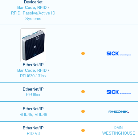
DeviceNet
Bar Code, RFID
RFID, Passive/Active ID
Systems
EtherNet/IP
Bar Code, RFID
RFU630-131xx
EtherNet/IP
RFU6xx
EtherNet/IP
RHE46, RHE49
DMN-
EtherNet/IP
WESTINGHOUSE
RID V3