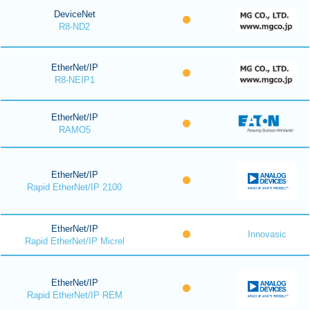
DeviceNet
R8-ND2
EtherNet/IP
R8-NEIP1
EtherNet/IP
RAMO5
EtherNet/IP
Rapid EtherNet/IP 2100
EtherNet/IP
Innovasic
Rapid EtherNet/IP Micrel
EtherNet/IP
Rapid EtherNet/IP REM