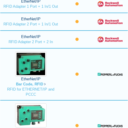
EtherNet/IP
RFID Adapter 1 Port + 1 In/1 Out
EtherNet/IP
RFID Adapter 2 Port + 1 In/1 Out
EtherNet/IP
RFID Adapter 2 Port + 2 In
EtherNet/IP
Bar Code, RFID
RFID for ETHERNET/IP and
PCCC