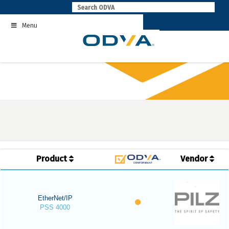
Skip
to
Menu
content
Product
Vendor
EtherNet/IP
PSS 4000