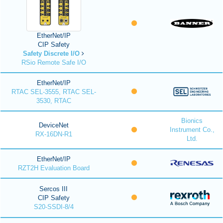
EtherNet/IP
CIP Safety
Safety Discrete I/O
RSio Remote Safe I/O
EtherNet/IP
RTAC SEL-3555, RTAC SEL-
3530, RTAC
Bionics
DeviceNet
Instrument Co.,
RX-16DN-R1
Ltd.
EtherNet/IP
RZT2H Evaluation Board
Sercos III
CIP Safety
S20-SSDI-8/4