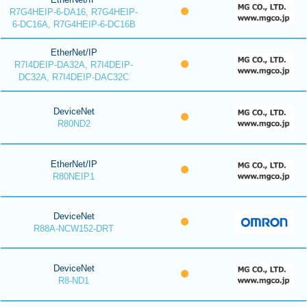
R7G4HEIP-6-DA16, R7G4HEIP-
6-DC16A, R7G4HEIP-6-DC16B
EtherNet/IP
R7I4DEIP-DA32A, R7I4DEIP-
DC32A, R7I4DEIP-DAC32C
DeviceNet
R80ND2
EtherNet/IP
R80NEIP1
DeviceNet
R88A-NCW152-DRT
DeviceNet
R8-ND1