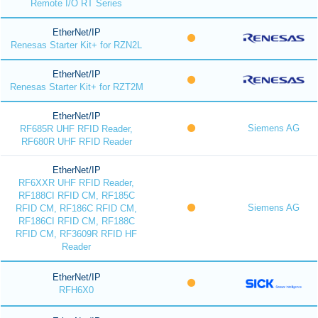
Remote I/O RT Series
EtherNet/IP
Renesas Starter Kit+ for RZN2L
EtherNet/IP
Renesas Starter Kit+ for RZT2M
EtherNet/IP
Siemens AG
RF685R UHF RFID Reader,
RF680R UHF RFID Reader
EtherNet/IP
RF6XXR UHF RFID Reader,
RF188CI RFID CM, RF185C
Siemens AG
RFID CM, RF186C RFID CM,
RF186CI RFID CM, RF188C
RFID CM, RF3609R RFID HF
Reader
EtherNet/IP
RFH6X0