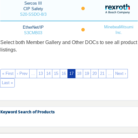
Sercos III
CIP Safety
S20-SSDO-8/3
MinebeaMitsumi
EtherNet/IP
Inc.
S3CMB03
Select both Member Gallery and Other DOCs to see all product
listings.
« First
‹ Prev
…
13
14
15
16
17
18
19
20
21
…
Next ›
Last »
Keyword Search of Products