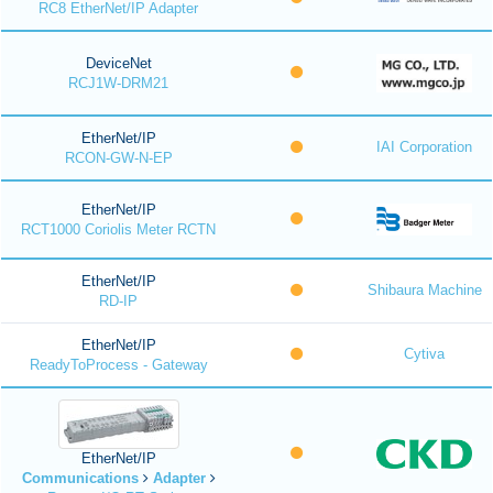
RC8 EtherNet/IP Adapter
DeviceNet
RCJ1W-DRM21
EtherNet/IP
IAI Corporation
RCON-GW-N-EP
EtherNet/IP
RCT1000 Coriolis Meter RCTN
EtherNet/IP
Shibaura Machine
RD-IP
EtherNet/IP
Cytiva
ReadyToProcess - Gateway
EtherNet/IP
Communications
Adapter