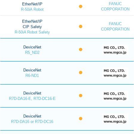
FANUC
EtherNet/IP
CORPORATION
R-50iA Robot
EtherNet/IP
FANUC
CIP Safety
CORPORATION
R-50iA Robot Safety
DeviceNet
R5_ND2
DeviceNet
R6-ND1
DeviceNet
R7D-DA16-E, R7D-DC16-E
DeviceNet
R7D-DA16 or R7D-DC16