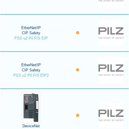
EtherNet/IP
CIP Safety
PSS u2 P0 F/S EIP
EtherNet/IP
CIP Safety
PSS u2 P0 F/S EIP2
DeviceNet