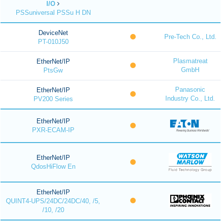
I/O
PSSuniversal PSSu H DN
DeviceNet
Pre-Tech Co., Ltd.
PT-010J50
Plasmatreat
EtherNet/IP
GmbH
PtsGw
Panasonic
EtherNet/IP
Industry Co., Ltd.
PV200 Series
EtherNet/IP
PXR-ECAM-IP
EtherNet/IP
QdosHiFlow En
EtherNet/IP
QUINT4-UPS/24DC/24DC/40, /5,
/10, /20