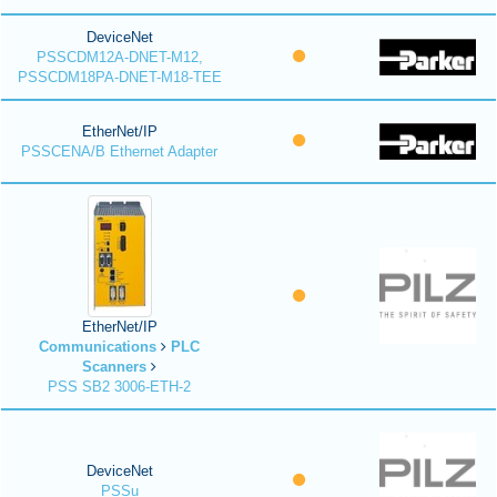
DeviceNet
PSSCDM12A-DNET-M12,
PSSCDM18PA-DNET-M18-TEE
EtherNet/IP
PSSCENA/B Ethernet Adapter
EtherNet/IP
Communications
PLC
Scanners
PSS SB2 3006-ETH-2
DeviceNet
PSSu