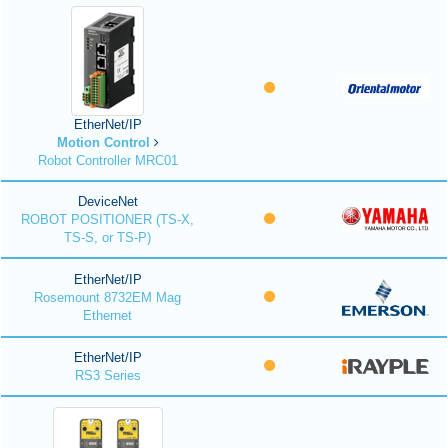
EtherNet/IP
Motion Control
Robot Controller MRC01
DeviceNet
ROBOT POSITIONER (TS-X,
TS-S, or TS-P)
EtherNet/IP
Rosemount 8732EM Mag
Ethernet
EtherNet/IP
RS3 Series