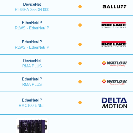
DeviceNet
RL64EA-355DN-000
EtherNet/IP
RLWS - EtherNet/IP
EtherNet/IP
RLWS - EtherNet/IP
DeviceNet
RMA PLUS
EtherNet/IP
RMA PLUS
EtherNet/IP
RMC100-ENET