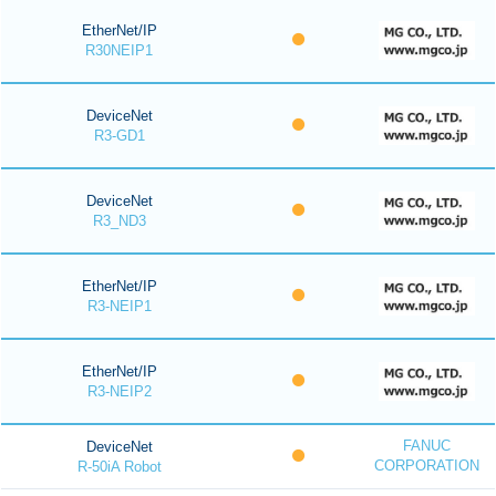
EtherNet/IP
R30NEIP1
DeviceNet
R3-GD1
DeviceNet
R3_ND3
EtherNet/IP
R3-NEIP1
EtherNet/IP
R3-NEIP2
FANUC
DeviceNet
CORPORATION
R-50iA Robot