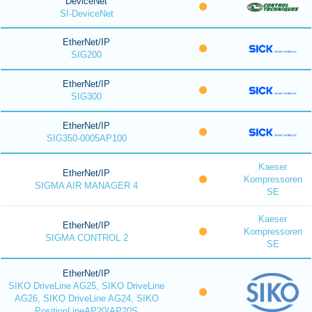
DeviceNet
SI-DeviceNet
EtherNet/IP
SIG200
EtherNet/IP
SIG300
EtherNet/IP
SIG350-0005AP100
Kaeser
EtherNet/IP
Kompressoren
SIGMA AIR MANAGER 4
SE
Kaeser
EtherNet/IP
Kompressoren
SIGMA CONTROL 2
SE
EtherNet/IP
SIKO DriveLine AG25, SIKO DriveLine
AG26, SIKO DriveLine AG24, SIKO
PositionLineAP20/AP20S