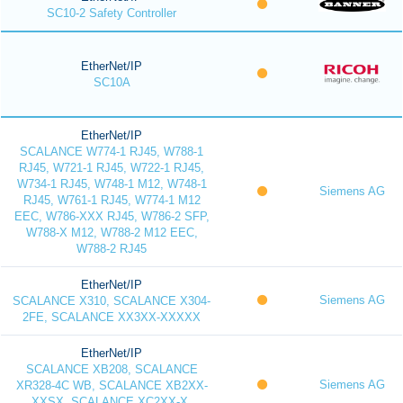
SC10-2 Safety Controller
EtherNet/IP
SC10A
EtherNet/IP
SCALANCE W774-1 RJ45, W788-1
RJ45, W721-1 RJ45, W722-1 RJ45,
W734-1 RJ45, W748-1 M12, W748-1
Siemens AG
RJ45, W761-1 RJ45, W774-1 M12
EEC, W786-XXX RJ45, W786-2 SFP,
W788-X M12, W788-2 M12 EEC,
W788-2 RJ45
EtherNet/IP
Siemens AG
SCALANCE X310, SCALANCE X304-
2FE, SCALANCE XX3XX-XXXXX
EtherNet/IP
SCALANCE XB208, SCALANCE
Siemens AG
XR328-4C WB, SCALANCE XB2XX-
XXSX, SCALANCE XC2XX-X,