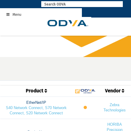
Skip
to
Menu
content
Product
Vendor
EtherNet/IP
Zebra
S40 Network Connect, S70 Network
Technologies
Connect, S20 Network Connect
HORIBA
Precision