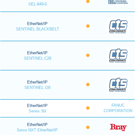
SEL-849-0
EtherNet/IP
SENTINEL BLACKBELT
EtherNet/IP
SENTINEL C28
EtherNet/IP
SENTINEL I28
FANUC
EtherNet/IP
CORPORATION
Series 30i
EtherNet/IP
Servo NXT EtherNet/IP