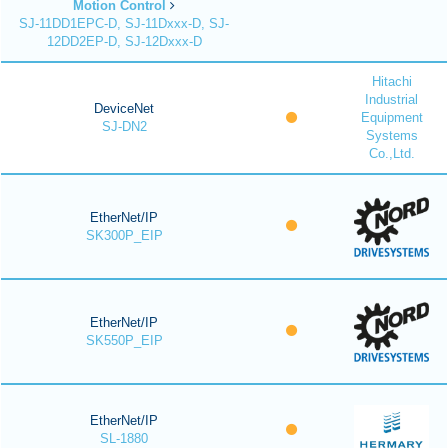
Motion Control
SJ-11DD1EPC-D, SJ-11Dxxx-D, SJ-
12DD2EP-D, SJ-12Dxxx-D
Hitachi
Industrial
DeviceNet
Equipment
SJ-DN2
Systems
Co.,Ltd.
EtherNet/IP
SK300P_EIP
EtherNet/IP
SK550P_EIP
EtherNet/IP
SL-1880