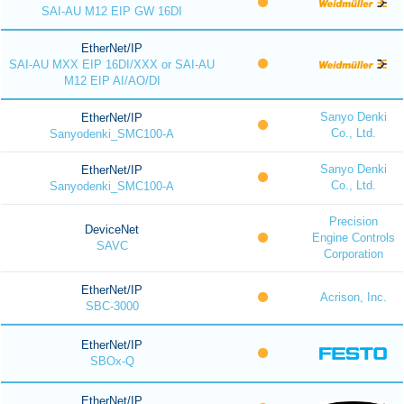
SAI-AU M12 EIP GW 16DI
EtherNet/IP
SAI-AU MXX EIP 16DI/XXX or SAI-AU
M12 EIP AI/AO/DI
Sanyo Denki
EtherNet/IP
Co., Ltd.
Sanyodenki_SMC100-A
Sanyo Denki
EtherNet/IP
Co., Ltd.
Sanyodenki_SMC100-A
Precision
DeviceNet
Engine Controls
SAVC
Corporation
EtherNet/IP
Acrison, Inc.
SBC-3000
EtherNet/IP
SBOx-Q
EtherNet/IP