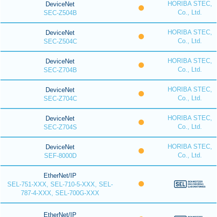
HORIBA STEC,
DeviceNet
Co., Ltd.
SEC-Z504B
HORIBA STEC,
DeviceNet
Co., Ltd.
SEC-Z504C
HORIBA STEC,
DeviceNet
Co., Ltd.
SEC-Z704B
HORIBA STEC,
DeviceNet
Co., Ltd.
SEC-Z704C
HORIBA STEC,
DeviceNet
Co., Ltd.
SEC-Z704S
HORIBA STEC,
DeviceNet
Co., Ltd.
SEF-8000D
EtherNet/IP
SEL-751-XXX, SEL-710-5-XXX, SEL-
787-4-XXX, SEL-700G-XXX
EtherNet/IP