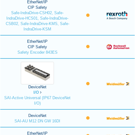
EtherNet/IP
CIP Safety
Safe-IndraDrive-CSH02, Safe-
IndraDrive-HCS01, Safe-IndraDrive-
CSB02, Safe-IndraDrive-KMS, Safe-
IndraDrive-KSM
EtherNet/IP
CIP Safety
Safety Encoder 843ES
DeviceNet
I/O
SAI-Active Universal (IP67 DeviceNet
I/O)
DeviceNet
SAI-AU M12 DN GW 16DI
EtherNet/IP