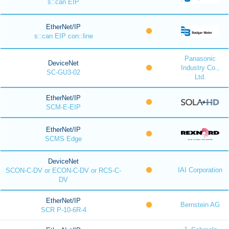
s::can EIP
EtherNet/IP
s::can EIP con::line
Panasonic
DeviceNet
Industry Co.,
SC-GU3-02
Ltd.
EtherNet/IP
SCM-E-EIP
EtherNet/IP
SCMS Edge
DeviceNet
IAI Corporation
SCON-C-DV or ECON-C-DV or RCS-C-
DV
EtherNet/IP
Bernstein AG
SCR P-10-6R-4