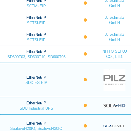
J. Schmalz
EtherNet/IP
GmbH
SCTMi-EIP
J. Schmalz
EtherNet/IP
GmbH
SCTSi-EIP
J. Schmalz
EtherNet/IP
GmbH
SCTSi-EIP
NITTO SEIKO
EtherNet/IP
CO., LTD.
SD600T03, SD600T10, SD600T05
EtherNet/IP
SDD ES EIP
EtherNet/IP
SDU Industrial UPS
EtherNet/IP
Sealevel420IO, Sealevel430IO