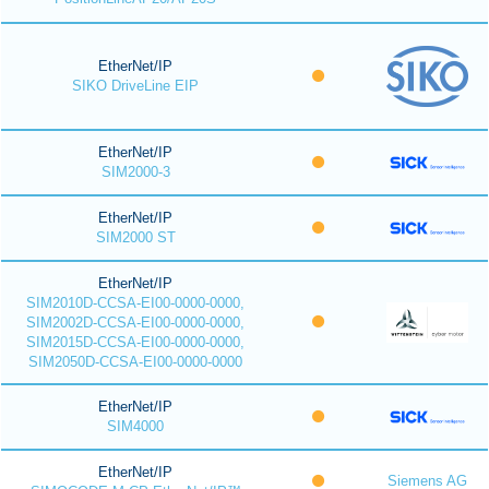
EtherNet/IP
SIKO DriveLine EIP
EtherNet/IP
SIM2000-3
EtherNet/IP
SIM2000 ST
EtherNet/IP
SIM2010D-CCSA-EI00-0000-0000,
SIM2002D-CCSA-EI00-0000-0000,
SIM2015D-CCSA-EI00-0000-0000,
SIM2050D-CCSA-EI00-0000-0000
EtherNet/IP
SIM4000
EtherNet/IP
Siemens AG