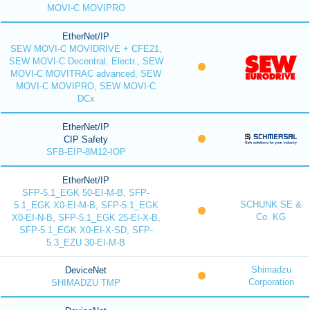
MOVI-C MOVIPRO
EtherNet/IP
SEW MOVI-C MOVIDRIVE + CFE21,
SEW MOVI-C Decentral. Electr., SEW
MOVI-C MOVITRAC advanced, SEW
MOVI-C MOVIPRO, SEW MOVI-C
DCx
EtherNet/IP
CIP Safety
SFB-EIP-8M12-IOP
EtherNet/IP
SFP-5.1_EGK 50-EI-M-B, SFP-
SCHUNK SE &
5.1_EGK X0-EI-M-B, SFP-5.1_EGK
Co. KG
X0-EI-N-B, SFP-5.1_EGK 25-EI-X-B,
SFP-5.1_EGK X0-EI-X-SD, SFP-
5.3_EZU 30-EI-M-B
Shimadzu
DeviceNet
Corporation
SHIMADZU TMP