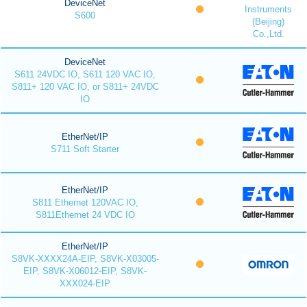
DeviceNet
Instruments
S600
(Beijing)
Co.,Ltd.
DeviceNet
S611 24VDC IO, S611 120 VAC IO,
S811+ 120 VAC IO, or S811+ 24VDC
IO
EtherNet/IP
S711 Soft Starter
EtherNet/IP
S811 Ethernet 120VAC IO,
S811Ethernet 24 VDC IO
EtherNet/IP
S8VK-XXXX24A-EIP, S8VK-X03005-
EIP, S8VK-X06012-EIP, S8VK-
XXX024-EIP