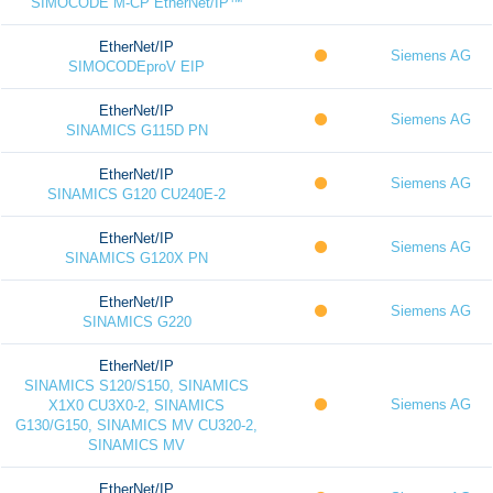
SIMOCODE M-CP EtherNet/IP™
EtherNet/IP
Siemens AG
SIMOCODEproV EIP
EtherNet/IP
Siemens AG
SINAMICS G115D PN
EtherNet/IP
Siemens AG
SINAMICS G120 CU240E-2
EtherNet/IP
Siemens AG
SINAMICS G120X PN
EtherNet/IP
Siemens AG
SINAMICS G220
EtherNet/IP
SINAMICS S120/S150, SINAMICS
Siemens AG
X1X0 CU3X0-2, SINAMICS
G130/G150, SINAMICS MV CU320-2,
SINAMICS MV
EtherNet/IP