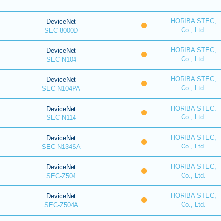
HORIBA STEC,
DeviceNet
Co., Ltd.
SEC-8000D
HORIBA STEC,
DeviceNet
Co., Ltd.
SEC-N104
HORIBA STEC,
DeviceNet
Co., Ltd.
SEC-N104PA
HORIBA STEC,
DeviceNet
Co., Ltd.
SEC-N114
HORIBA STEC,
DeviceNet
Co., Ltd.
SEC-N134SA
HORIBA STEC,
DeviceNet
Co., Ltd.
SEC-Z504
HORIBA STEC,
DeviceNet
Co., Ltd.
SEC-Z504A