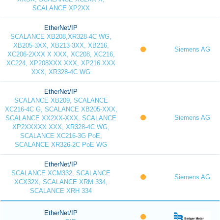
SCALANCE XP2XX
EtherNet/IP
SCALANCE XB208,XR328-4C WG,
XB205-3XX, XB213-3XX, XB216,
Siemens AG
XC206-2XXX X XXX, XC208, XC216,
XC224, XP208XXX XXX, XP216 XXX
XXX, XR328-4C WG
EtherNet/IP
SCALANCE XB209, SCALANCE
XC216-4C G, SCALANCE XB205-XXX,
Siemens AG
SCALANCE XX2XX-XXX, SCALANCE
XP2XXXXX XXX, XR328-4C WG,
SCALANCE XC216-3G PoE,
SCALANCE XR326-2C PoE WG
EtherNet/IP
SCALANCE XCM332, SCALANCE
Siemens AG
XCX32X, SCALANCE XRM 334,
SCALANCE XRH 334
EtherNet/IP