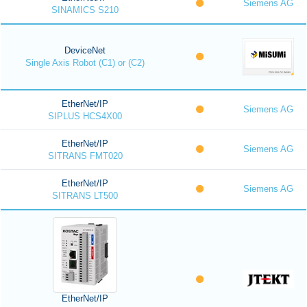
Siemens AG
SINAMICS S210
DeviceNet
Single Axis Robot (C1) or (C2)
EtherNet/IP
Siemens AG
SIPLUS HCS4X00
EtherNet/IP
Siemens AG
SITRANS FMT020
EtherNet/IP
Siemens AG
SITRANS LT500
EtherNet/IP