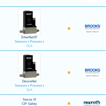
EtherNet/IP
Sensors
Process
SLA
DeviceNet
Sensors
Process
SLA
Sercos III
CIP Safety