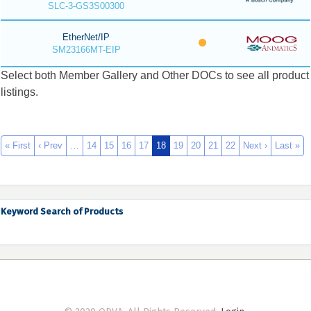
SLC-3-GS3S00300
EtherNet/IP
SM23166MT-EIP
Select both Member Gallery and Other DOCs to see all product
listings.
« First
‹ Prev
…
14
15
16
17
18
19
20
21
22
Next ›
Last »
Keyword Search of Products