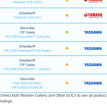
YAMAHA YHX-GDPU
EtherNet/IP
YAMAHA YHX-HCU
DeviceNet
CIP Safety
YRC1000 DeviceNet™ SafetySlv
EtherNet/IP
YRC1000 EtherNet/IP(TM) Module
EtherNet/IP
CIP Safety
YRC1000 EtherNet/IP™ SafetySlv
DeviceNet
YRM-1000/CM-DN01,
MPX1000/CM-DN01M
Select both Member Gallery and Other DOCs to see all product
listings.