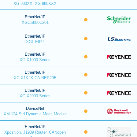
XG-880XX, XG-880XXX
EtherNet/IP
XGCS850C201
EtherNet/IP
XGL-EIPT
EtherNet/IP
XG-X1000 Series
EtherNet/IP
XG-X1K2K-CA-NEP20E
EtherNet/IP
XG-X2000 Series
DeviceNet
XM-124 Std Dynamic Meas Module
EtherNet/IP
Xposition, J1939 Router, CANopen