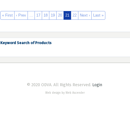
« First
‹ Prev
…
17
18
19
20
21
22
Next ›
Last »
Keyword Search of Products
© 2020 ODVA. All Rights Reserved.
Login
Web design by Web Ascender