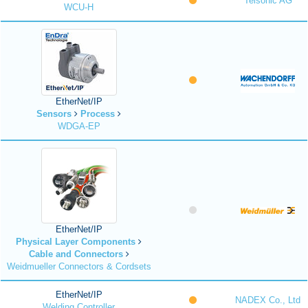
Telsonic AG
WCU-H
EtherNet/IP
Sensors
Process
WDGA-EP
EtherNet/IP
Physical Layer Components
Cable and Connectors
Weidmueller Connectors & Cordsets
EtherNet/IP
NADEX Co., Ltd
Welding Controller