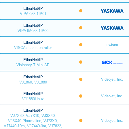
EtherNet/IP
VIPA 053-1IP01
EtherNet/IP
VIPA IM053-1IP00
EtherNet/IP
swisca
VISCA scale controller
EtherNet/IP
Visionary-T Mini AP
EtherNet/IP
Videojet, Inc.
VJ1860, VJ1880
EtherNet/IP
Videojet, Inc.
VJ1880Linux
EtherNet/IP
VJ7X30, VJ7X10, VJ3X40,
Videojet, Inc.
VJ3X40-Pharmaline, VJ73X0,
VJ7440-10m, VJ7440-3m, VJ7822,