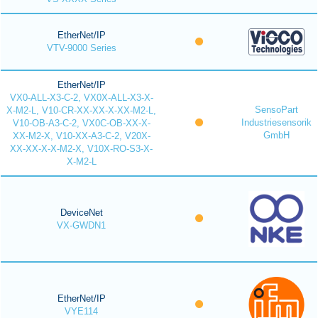
EtherNet/IP
VTV-9000 Series
EtherNet/IP
VX0-ALL-X3-C-2, VX0X-ALL-X3-X-
SensoPart
X-M2-L, V10-CR-XX-XX-X-XX-M2-L,
Industriesensorik
V10-OB-A3-C-2, VX0C-OB-XX-X-
GmbH
XX-M2-X, V10-XX-A3-C-2, V20X-
XX-XX-X-X-M2-X, V10X-RO-S3-X-
X-M2-L
DeviceNet
VX-GWDN1
EtherNet/IP
VYE114