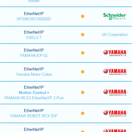
Router
EtherNet/IP
XPSMCMCO0002EI
EtherNet/IP
IAI Corporation
XSEL2-T
EtherNet/IP
YAMAHA-EP-01
EtherNet/IP
Yamaha Motor Cobot
EtherNet/IP
Motion Control
YAMAHA RCX3 EtherNet/IP 2-Port
EtherNet/IP
YAMAHA ROBOT RCX EIP
EtherNet/IP