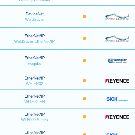
DeviceNet
WeldSaver
EtherNet/IP
WeldSaver EtherNet/IP
EtherNet/IP
weqube
EtherNet/IP
WH-EP02
EtherNet/IP
WI180C-EN
EtherNet/IP
WI-5000 Series
EtherNet/IP