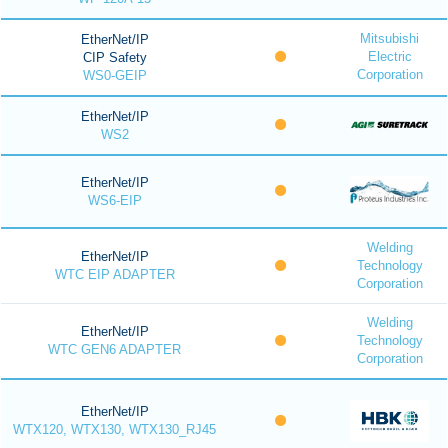
Mitsubishi
EtherNet/IP
Electric
CIP Safety
Corporation
WS0-GEIP
EtherNet/IP
WS2
EtherNet/IP
WS6-EIP
Welding
EtherNet/IP
Technology
WTC EIP ADAPTER
Corporation
Welding
EtherNet/IP
Technology
WTC GEN6 ADAPTER
Corporation
EtherNet/IP
WTX120, WTX130, WTX130_RJ45