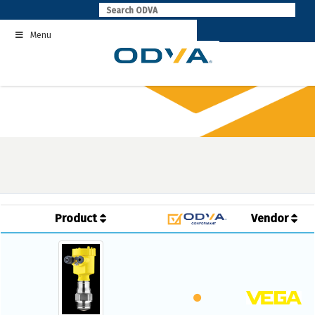
Skip
to
Menu
content
Product
Vendor