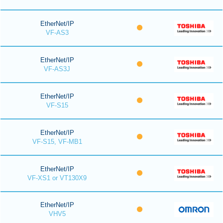
EtherNet/IP
VF-AS3
EtherNet/IP
VF-AS3J
EtherNet/IP
VF-S15
EtherNet/IP
VF-S15, VF-MB1
EtherNet/IP
VF-XS1 or VT130X9
EtherNet/IP
VHV5