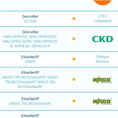
VTEX
DeviceNet
Corporation
VZ-3100
DeviceNet
W4G-OPP8-XD, W4G-OPP8-XD-P,
W4G-OPP8-7D-PB, W4G-OPP8-7D-
B, OPP8-XD, OPP8-XD-P
Shibaura
EtherNet/IP
Machine
W9XO
EtherNet/IP
WAGO 750-363 EtherNet/IP, WAGO
750-893 EtherNet/IP, WAGO 750-
823 EtherNet/IP
EtherNet/IP
WAGO 750-366 EtherNetIP
EtherNet/IP