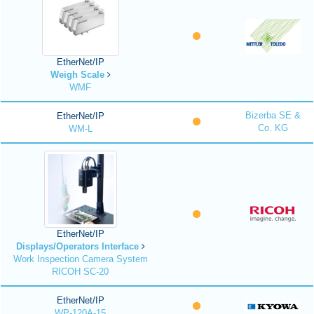
EtherNet/IP
Weigh Scale
WMF
Bizerba SE &
EtherNet/IP
Co. KG
WM-L
EtherNet/IP
Displays/Operators Interface
Work Inspection Camera System
RICOH SC-20
EtherNet/IP
WP-120A-15