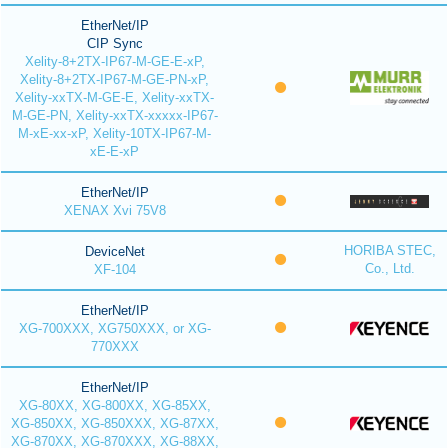
EtherNet/IP
CIP Sync
Xelity-8+2TX-IP67-M-GE-E-xP,
Xelity-8+2TX-IP67-M-GE-PN-xP,
Xelity-xxTX-M-GE-E, Xelity-xxTX-
M-GE-PN, Xelity-xxTX-xxxxx-IP67-
M-xE-xx-xP, Xelity-10TX-IP67-M-
xE-E-xP
EtherNet/IP
XENAX Xvi 75V8
HORIBA STEC,
DeviceNet
Co., Ltd.
XF-104
EtherNet/IP
XG-700XXX, XG750XXX, or XG-
770XXX
EtherNet/IP
XG-80XX, XG-800XX, XG-85XX,
XG-850XX, XG-850XXX, XG-87XX,
XG-870XX, XG-870XXX, XG-88XX,