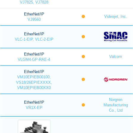
VJ7825, VJ7828
EtherNet/IP
Videojet, Inc.
VJ9560
EtherNet/IP
VLC-1-EIP, VLC-2-EIP
EtherNet/IP
Valcom
VLGM4-GP-RAE-4
EtherNet/IP
VM10EPIEB00100,
VS18/26EPIEXXXX,
VM10EPIEB00XX0
Norgren
EtherNet/IP
Manufacturing
VR1X-EP
Co., Ltd