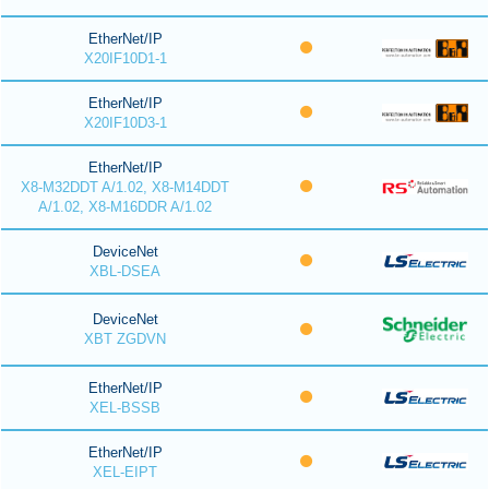
EtherNet/IP
X20IF10D1-1
EtherNet/IP
X20IF10D3-1
EtherNet/IP
X8-M32DDT A/1.02, X8-M14DDT
A/1.02, X8-M16DDR A/1.02
DeviceNet
XBL-DSEA
DeviceNet
XBT ZGDVN
EtherNet/IP
XEL-BSSB
EtherNet/IP
XEL-EIPT