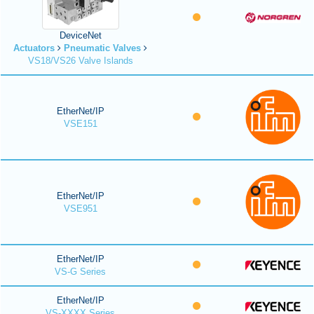
DeviceNet
Actuators
Pneumatic Valves
VS18/VS26 Valve Islands
EtherNet/IP
VSE151
EtherNet/IP
VSE951
EtherNet/IP
VS-G Series
EtherNet/IP
VS-XXXX Series