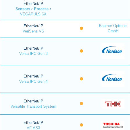
EtherNet/IP
Sensors
Process
VEGAPULS 6X
Baumer Optronic
EtherNet/IP
GmbH
VeriSens VS
EtherNet/IP
Versa IPC Gen.3
EtherNet/IP
Versa IPC Gen.4
EtherNet/IP
Versatile Transport System
EtherNet/IP
VF-AS3