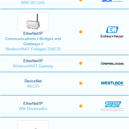
WIM 2EI-1041
EtherNet/IP
Communications
Bridges and
Gateways
WirelessHART Fieldgate SWG70
EtherNet/IP
WirelessHART Gateway
DeviceNet
WLCIO
EtherNet/IP
WM DrivesureEn