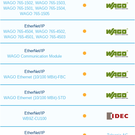
WAGO 765-1502, WAGO 765-1503,
WAGO 765-1501, WAGO 765-1504,
WAGO 765-1505
EtherNet/IP
WAGO 765-4504, WAGO 765-4502,
WAGO 765-4501, WAGO 765-4503
EtherNet/IP
WAGO Communication Module
EtherNet/IP
WAGO Ethernet (10/100 MBit)-FBC
EtherNet/IP
WAGO Ethernet (10/100 MBit)-STD
EtherNet/IP
WB9Z-CU100
EtherNet/IP