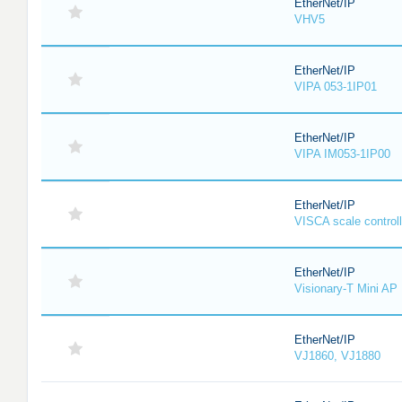
EtherNet/IP
VHV5
EtherNet/IP
VIPA 053-1IP01
EtherNet/IP
VIPA IM053-1IP00
EtherNet/IP
VISCA scale controll
EtherNet/IP
Visionary-T Mini AP
EtherNet/IP
VJ1860, VJ1880