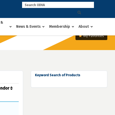
 &
News & Events
Membership
About
My Favorites
Keyword Search of Products
endor