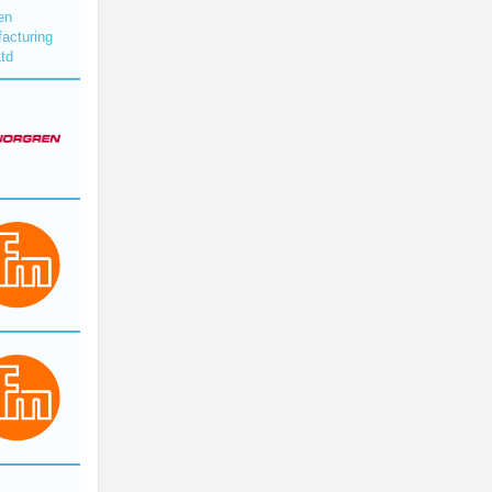
en
acturing
Ltd