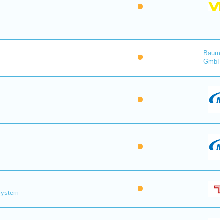
Baume
Gmb
 System