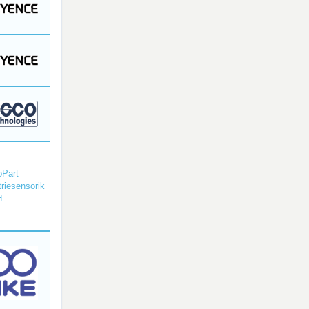
Part
triesensorik
H