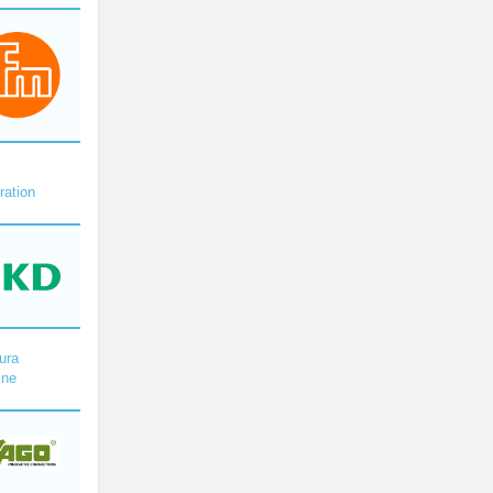
X
ration
ura
ine