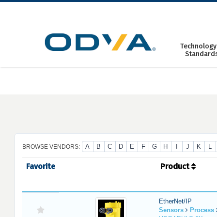
Skip
to
content
Technology
Standard
A
B
C
D
E
F
G
H
I
J
K
L
BROWSE VENDORS:
Favorite
Product
EtherNet/IP
Sensors
Process