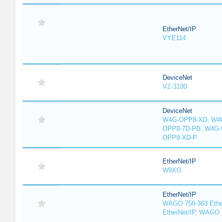
EtherNet/IP
VYE114
DeviceNet
VZ-3100
DeviceNet
W4G-OPP8-XD, W4G
OPP8-7D-PB, W4G-
OPP8-XD-P
EtherNet/IP
W9XO
EtherNet/IP
WAGO 750-363 Ethe
EtherNet/IP, WAGO 