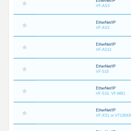
EtherNet/IP
VF-AS3
EtherNet/IP
VF-AS3
EtherNet/IP
VF-AS3J
EtherNet/IP
VF-S15
EtherNet/IP
VF-S15, VF-MB1
EtherNet/IP
VF-XS1 or VT130X9