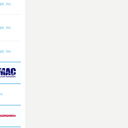
et, Inc.
et, Inc.
et, Inc.
om