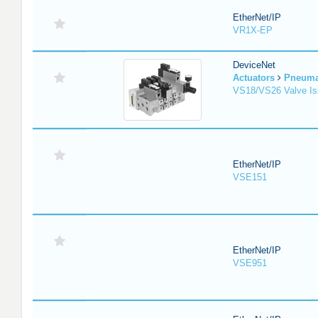
EtherNet/IP
VR1X-EP
DeviceNet
Actuators
Pneuma
VS18/VS26 Valve Is
EtherNet/IP
VSE151
EtherNet/IP
VSE951