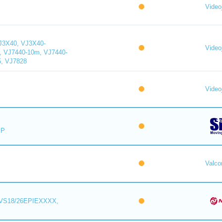
Videoj
J3X40, VJ3X40-
Videoj
, VJ7440-10m, VJ7440-
5, VJ7828
Videoj
IP
Valc
VS18/26EPIEXXXX,