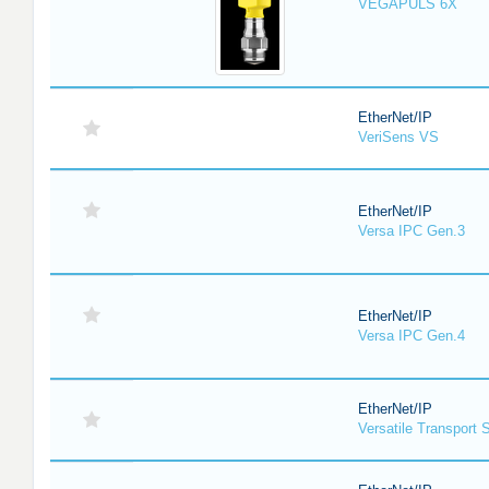
VEGAPULS 6X
EtherNet/IP
VeriSens VS
EtherNet/IP
Versa IPC Gen.3
EtherNet/IP
Versa IPC Gen.4
EtherNet/IP
Versatile Transport