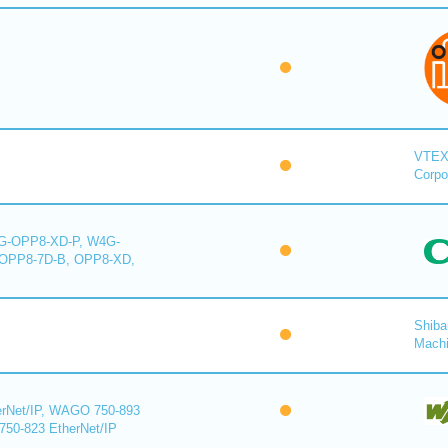
VTE
Corpo
-OPP8-XD-P, W4G-
OPP8-7D-B, OPP8-XD,
Shiba
Mach
rNet/IP, WAGO 750-893
750-823 EtherNet/IP