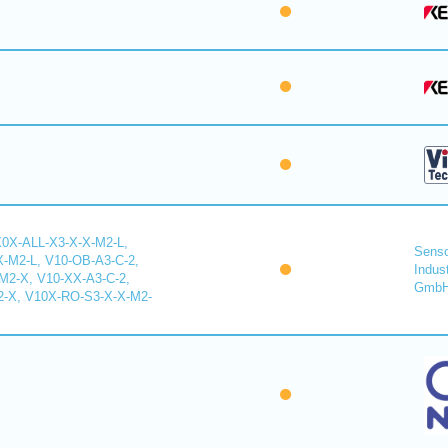
X0X-ALL-X3-X-X-M2-L,
Senso
-M2-L, V10-OB-A3-C-2,
Indus
2-X, V10-XX-A3-C-2,
Gmb
-X, V10X-RO-S3-X-X-M2-