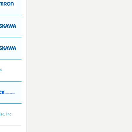
a
et, Inc.