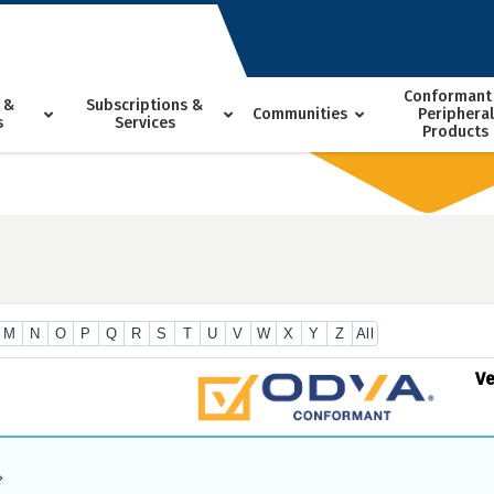
Conformant
 &
Subscriptions &
Communities
Peripheral
s
Services
Products
M
N
O
P
Q
R
S
T
U
V
W
X
Y
Z
All
V