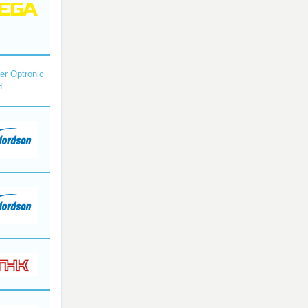
r Optronic
H