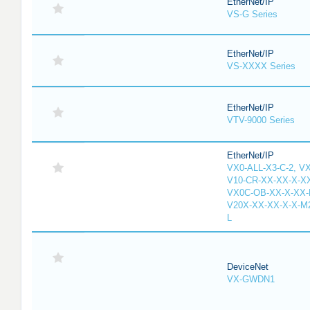
EtherNet/IP
VS-G Series
EtherNet/IP
VS-XXXX Series
EtherNet/IP
VTV-9000 Series
EtherNet/IP
VX0-ALL-X3-C-2, V
V10-CR-XX-XX-X-XX
VX0C-OB-XX-X-XX-M
V20X-XX-XX-X-X-M2
L
DeviceNet
VX-GWDN1