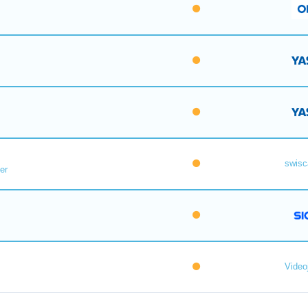
swisc
er
Videoj