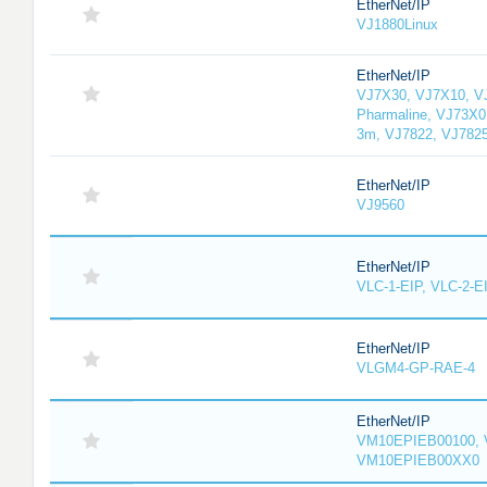
EtherNet/IP
VJ1880Linux
EtherNet/IP
VJ7X30, VJ7X10, V
Pharmaline, VJ73X0
3m, VJ7822, VJ782
EtherNet/IP
VJ9560
EtherNet/IP
VLC-1-EIP, VLC-2-E
EtherNet/IP
VLGM4-GP-RAE-4
EtherNet/IP
VM10EPIEB00100, 
VM10EPIEB00XX0