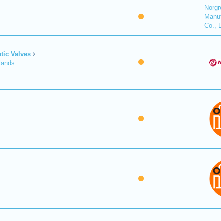
Norgr
Manuf
Co., 
tic Valves
lands