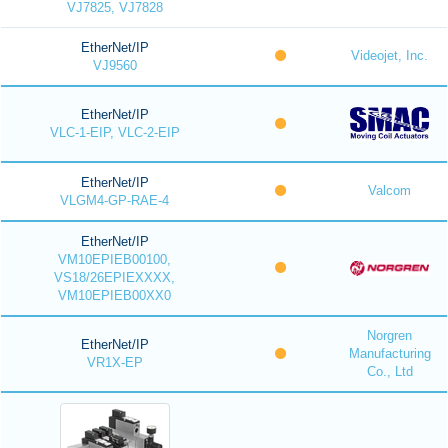
VJ7825, VJ7828
EtherNet/IP
Videojet, Inc.
VJ9560
EtherNet/IP
VLC-1-EIP, VLC-2-EIP
EtherNet/IP
Valcom
VLGM4-GP-RAE-4
EtherNet/IP
VM10EPIEB00100,
VS18/26EPIEXXXX,
VM10EPIEB00XX0
Norgren
EtherNet/IP
Manufacturing
VR1X-EP
Co., Ltd