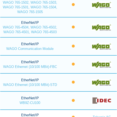
WAGO 765-1502, WAGO 765-1503,
WAGO 765-1501, WAGO 765-1504,
WAGO 765-1505
EtherNet/IP
WAGO 765-4504, WAGO 765-4502,
WAGO 765-4501, WAGO 765-4503
EtherNet/IP
WAGO Communication Module
EtherNet/IP
WAGO Ethernet (10/100 MBit)-FBC
EtherNet/IP
WAGO Ethernet (10/100 MBit)-STD
EtherNet/IP
WB9Z-CU100
EtherNet/IP