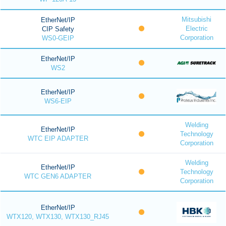
Mitsubishi
EtherNet/IP
Electric
CIP Safety
Corporation
WS0-GEIP
EtherNet/IP
WS2
EtherNet/IP
WS6-EIP
Welding
EtherNet/IP
Technology
WTC EIP ADAPTER
Corporation
Welding
EtherNet/IP
Technology
WTC GEN6 ADAPTER
Corporation
EtherNet/IP
WTX120, WTX130, WTX130_RJ45