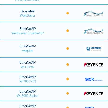
DeviceNet
WeldSaver
EtherNet/IP
WeldSaver EtherNet/IP
EtherNet/IP
weqube
EtherNet/IP
WH-EP02
EtherNet/IP
WI180C-EN
EtherNet/IP
WI-5000 Series
EtherNet/IP