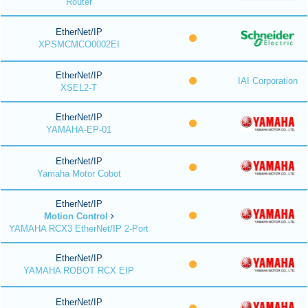
Router
EtherNet/IP
XPSMCMCO0002EI
EtherNet/IP
IAI Corporation
XSEL2-T
EtherNet/IP
YAMAHA-EP-01
EtherNet/IP
Yamaha Motor Cobot
EtherNet/IP
Motion Control
YAMAHA RCX3 EtherNet/IP 2-Port
EtherNet/IP
YAMAHA ROBOT RCX EIP
EtherNet/IP