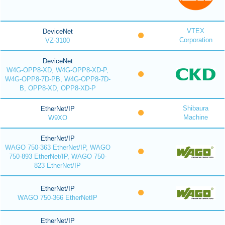
VTEX
DeviceNet
Corporation
VZ-3100
DeviceNet
W4G-OPP8-XD, W4G-OPP8-XD-P,
W4G-OPP8-7D-PB, W4G-OPP8-7D-
B, OPP8-XD, OPP8-XD-P
Shibaura
EtherNet/IP
Machine
W9XO
EtherNet/IP
WAGO 750-363 EtherNet/IP, WAGO
750-893 EtherNet/IP, WAGO 750-
823 EtherNet/IP
EtherNet/IP
WAGO 750-366 EtherNetIP
EtherNet/IP