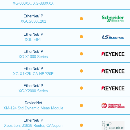
XG-880XX, XG-880XXX
EtherNet/IP
XGCS850C201
EtherNet/IP
XGL-EIPT
EtherNet/IP
XG-X1000 Series
EtherNet/IP
XG-X1K2K-CA-NEP20E
EtherNet/IP
XG-X2000 Series
DeviceNet
XM-124 Std Dynamic Meas Module
EtherNet/IP
Xposition, J1939 Router, CANopen