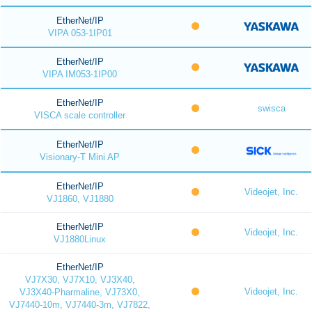
EtherNet/IP
VIPA 053-1IP01
EtherNet/IP
VIPA IM053-1IP00
EtherNet/IP
swisca
VISCA scale controller
EtherNet/IP
Visionary-T Mini AP
EtherNet/IP
Videojet, Inc.
VJ1860, VJ1880
EtherNet/IP
Videojet, Inc.
VJ1880Linux
EtherNet/IP
VJ7X30, VJ7X10, VJ3X40,
Videojet, Inc.
VJ3X40-Pharmaline, VJ73X0,
VJ7440-10m, VJ7440-3m, VJ7822,