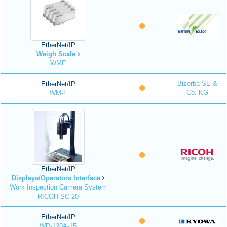
EtherNet/IP
Weigh Scale
WMF
Bizerba SE &
EtherNet/IP
Co. KG
WM-L
EtherNet/IP
Displays/Operators Interface
Work Inspection Camera System
RICOH SC-20
EtherNet/IP
WP-120A-15