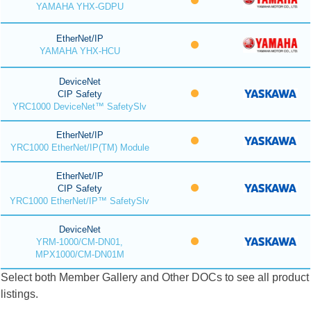
YAMAHA YHX-GDPU
EtherNet/IP
YAMAHA YHX-HCU
DeviceNet
CIP Safety
YRC1000 DeviceNet™ SafetySlv
EtherNet/IP
YRC1000 EtherNet/IP(TM) Module
EtherNet/IP
CIP Safety
YRC1000 EtherNet/IP™ SafetySlv
DeviceNet
YRM-1000/CM-DN01,
MPX1000/CM-DN01M
Select both Member Gallery and Other DOCs to see all product
listings.