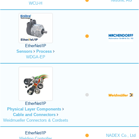
Telsonic AG
WCU-H
EtherNet/IP
Sensors
Process
WDGA-EP
EtherNet/IP
Physical Layer Components
Cable and Connectors
Weidmueller Connectors & Cordsets
EtherNet/IP
NADEX Co., Ltd
Welding Controller