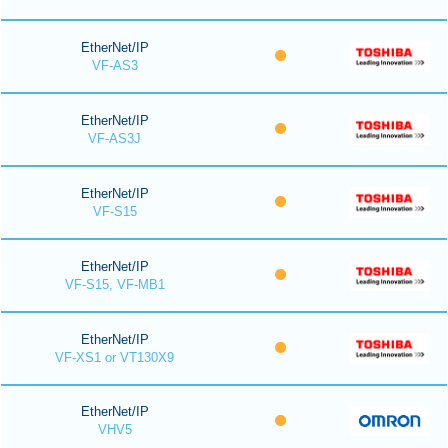
EtherNet/IP
VF-AS3
EtherNet/IP
VF-AS3J
EtherNet/IP
VF-S15
EtherNet/IP
VF-S15, VF-MB1
EtherNet/IP
VF-XS1 or VT130X9
EtherNet/IP
VHV5