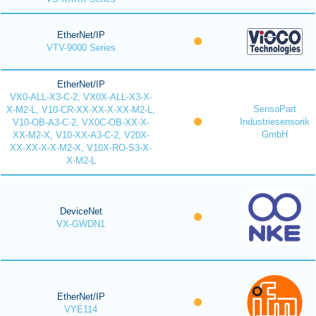
EtherNet/IP
VTV-9000 Series
EtherNet/IP
VX0-ALL-X3-C-2, VX0X-ALL-X3-X-
SensoPart
X-M2-L, V10-CR-XX-XX-X-XX-M2-L,
Industriesensorik
V10-OB-A3-C-2, VX0C-OB-XX-X-
GmbH
XX-M2-X, V10-XX-A3-C-2, V20X-
XX-XX-X-X-M2-X, V10X-RO-S3-X-
X-M2-L
DeviceNet
VX-GWDN1
EtherNet/IP
VYE114