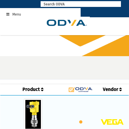
Skip
to
Menu
content
Product
Vendor