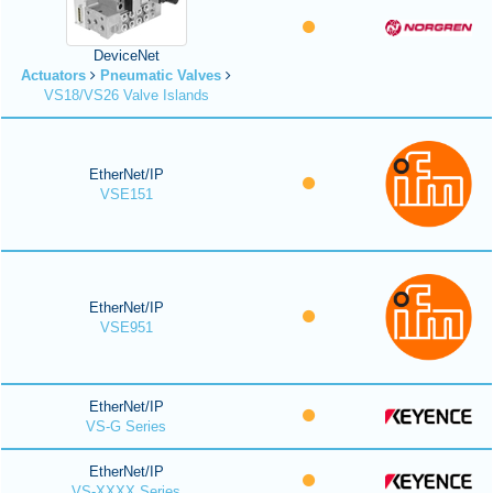
DeviceNet
Actuators
Pneumatic Valves
VS18/VS26 Valve Islands
EtherNet/IP
VSE151
EtherNet/IP
VSE951
EtherNet/IP
VS-G Series
EtherNet/IP
VS-XXXX Series