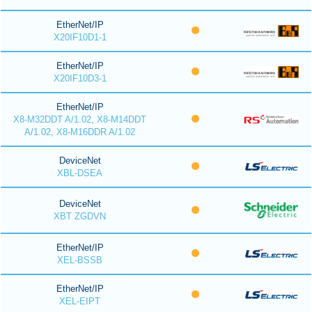
EtherNet/IP
X20IF10D1-1
EtherNet/IP
X20IF10D3-1
EtherNet/IP
X8-M32DDT A/1.02, X8-M14DDT
A/1.02, X8-M16DDR A/1.02
DeviceNet
XBL-DSEA
DeviceNet
XBT ZGDVN
EtherNet/IP
XEL-BSSB
EtherNet/IP
XEL-EIPT