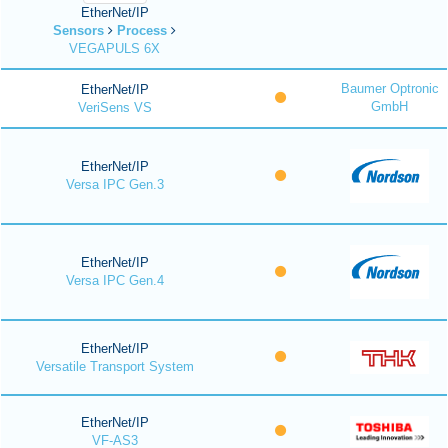
EtherNet/IP
Sensors
Process
VEGAPULS 6X
Baumer Optronic
EtherNet/IP
GmbH
VeriSens VS
EtherNet/IP
Versa IPC Gen.3
EtherNet/IP
Versa IPC Gen.4
EtherNet/IP
Versatile Transport System
EtherNet/IP
VF-AS3