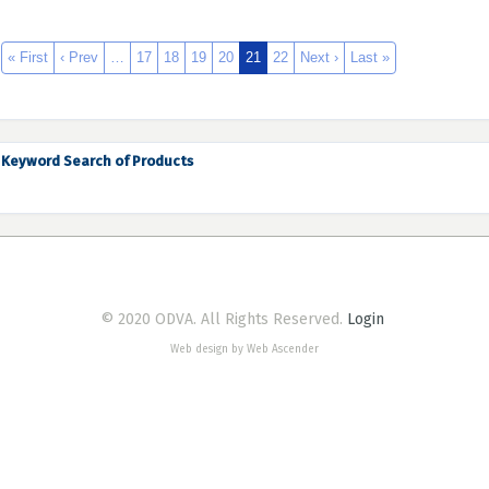
« First
‹ Prev
…
17
18
19
20
21
22
Next ›
Last »
Keyword Search of Products
© 2020 ODVA. All Rights Reserved.
Login
Web design by Web Ascender