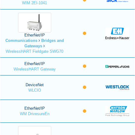
WIM 2EI-1041
EtherNet/IP
Communications
Bridges and
Gateways
WirelessHART Fieldgate SWG70
EtherNet/IP
WirelessHART Gateway
DeviceNet
WLCIO
EtherNet/IP
WM DrivesureEn