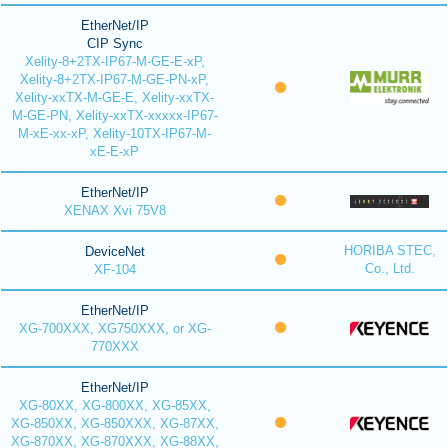
EtherNet/IP
CIP Sync
Xelity-8+2TX-IP67-M-GE-E-xP,
Xelity-8+2TX-IP67-M-GE-PN-xP,
Xelity-xxTX-M-GE-E, Xelity-xxTX-
M-GE-PN, Xelity-xxTX-xxxxx-IP67-
M-xE-xx-xP, Xelity-10TX-IP67-M-
xE-E-xP
EtherNet/IP
XENAX Xvi 75V8
HORIBA STEC,
DeviceNet
Co., Ltd.
XF-104
EtherNet/IP
XG-700XXX, XG750XXX, or XG-
770XXX
EtherNet/IP
XG-80XX, XG-800XX, XG-85XX,
XG-850XX, XG-850XXX, XG-87XX,
XG-870XX, XG-870XXX, XG-88XX,