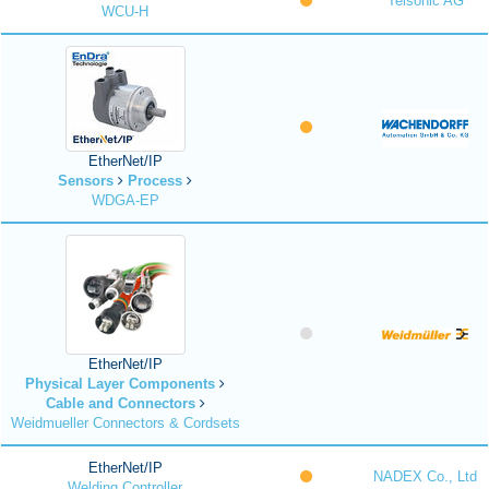
Telsonic AG
WCU-H
EtherNet/IP
Sensors
Process
WDGA-EP
EtherNet/IP
Physical Layer Components
Cable and Connectors
Weidmueller Connectors & Cordsets
EtherNet/IP
NADEX Co., Ltd
Welding Controller