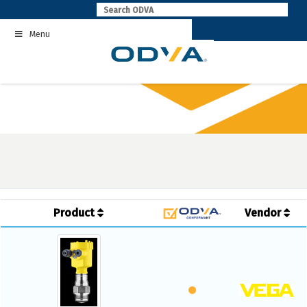
Skip
to
Menu
content
Product
Vendor