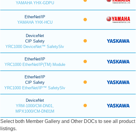
YAMAHA YHX-GDPU
EtherNet/IP
YAMAHA YHX-HCU
DeviceNet
CIP Safety
YRC1000 DeviceNet™ SafetySlv
EtherNet/IP
YRC1000 EtherNet/IP(TM) Module
EtherNet/IP
CIP Safety
YRC1000 EtherNet/IP™ SafetySlv
DeviceNet
YRM-1000/CM-DN01,
MPX1000/CM-DN01M
Select both Member Gallery and Other DOCs to see all product
listings.