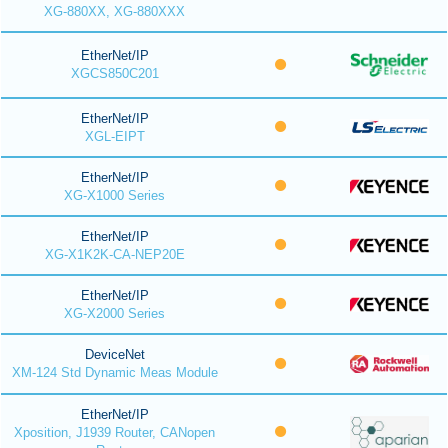
XG-880XX, XG-880XXX
EtherNet/IP
XGCS850C201
EtherNet/IP
XGL-EIPT
EtherNet/IP
XG-X1000 Series
EtherNet/IP
XG-X1K2K-CA-NEP20E
EtherNet/IP
XG-X2000 Series
DeviceNet
XM-124 Std Dynamic Meas Module
EtherNet/IP
Xposition, J1939 Router, CANopen