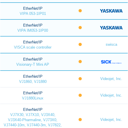
EtherNet/IP
VIPA 053-1IP01
EtherNet/IP
VIPA IM053-1IP00
EtherNet/IP
swisca
VISCA scale controller
EtherNet/IP
Visionary-T Mini AP
EtherNet/IP
Videojet, Inc.
VJ1860, VJ1880
EtherNet/IP
Videojet, Inc.
VJ1880Linux
EtherNet/IP
VJ7X30, VJ7X10, VJ3X40,
Videojet, Inc.
VJ3X40-Pharmaline, VJ73X0,
VJ7440-10m, VJ7440-3m, VJ7822,