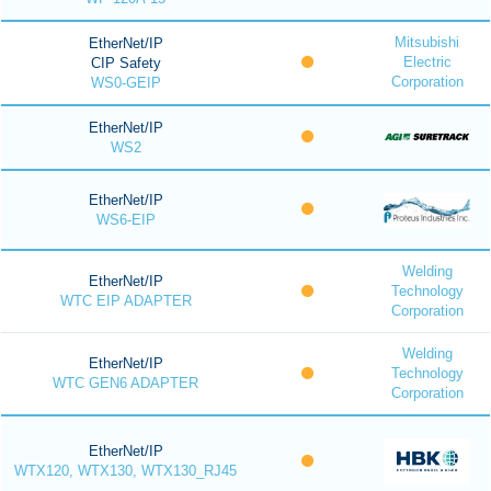
Mitsubishi
EtherNet/IP
Electric
CIP Safety
Corporation
WS0-GEIP
EtherNet/IP
WS2
EtherNet/IP
WS6-EIP
Welding
EtherNet/IP
Technology
WTC EIP ADAPTER
Corporation
Welding
EtherNet/IP
Technology
WTC GEN6 ADAPTER
Corporation
EtherNet/IP
WTX120, WTX130, WTX130_RJ45