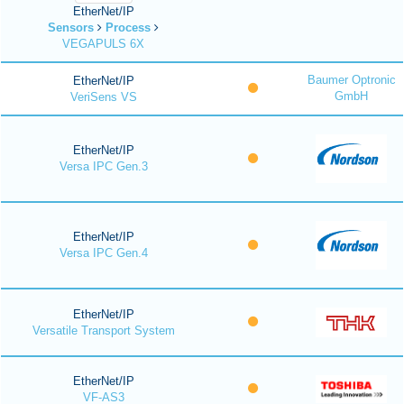
EtherNet/IP
Sensors
Process
VEGAPULS 6X
Baumer Optronic
EtherNet/IP
GmbH
VeriSens VS
EtherNet/IP
Versa IPC Gen.3
EtherNet/IP
Versa IPC Gen.4
EtherNet/IP
Versatile Transport System
EtherNet/IP
VF-AS3