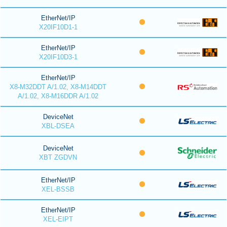
EtherNet/IP
X20IF10D1-1
EtherNet/IP
X20IF10D3-1
EtherNet/IP
X8-M32DDT A/1.02, X8-M14DDT
A/1.02, X8-M16DDR A/1.02
DeviceNet
XBL-DSEA
DeviceNet
XBT ZGDVN
EtherNet/IP
XEL-BSSB
EtherNet/IP
XEL-EIPT