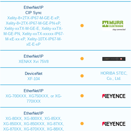
EtherNet/IP
CIP Sync
Xelity-8+2TX-IP67-M-GE-E-xP,
Xelity-8+2TX-IP67-M-GE-PN-xP,
Xelity-xxTX-M-GE-E, Xelity-xxTX-
M-GE-PN, Xelity-xxTX-xxxxx-IP67-
M-xE-xx-xP, Xelity-10TX-IP67-M-
xE-E-xP
EtherNet/IP
XENAX Xvi 75V8
HORIBA STEC,
DeviceNet
Co., Ltd.
XF-104
EtherNet/IP
XG-700XXX, XG750XXX, or XG-
770XXX
EtherNet/IP
XG-80XX, XG-800XX, XG-85XX,
XG-850XX, XG-850XXX, XG-87XX,
XG-870XX, XG-870XXX, XG-88XX,