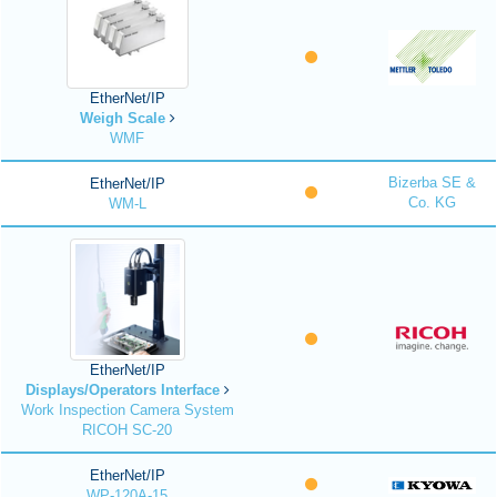
EtherNet/IP
Weigh Scale
WMF
Bizerba SE &
EtherNet/IP
Co. KG
WM-L
EtherNet/IP
Displays/Operators Interface
Work Inspection Camera System
RICOH SC-20
EtherNet/IP
WP-120A-15