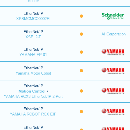
Router
EtherNet/IP
XPSMCMCO0002EI
EtherNet/IP
IAI Corporation
XSEL2-T
EtherNet/IP
YAMAHA-EP-01
EtherNet/IP
Yamaha Motor Cobot
EtherNet/IP
Motion Control
YAMAHA RCX3 EtherNet/IP 2-Port
EtherNet/IP
YAMAHA ROBOT RCX EIP
EtherNet/IP