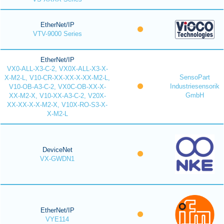
EtherNet/IP
VTV-9000 Series
EtherNet/IP
VX0-ALL-X3-C-2, VX0X-ALL-X3-X-
SensoPart
X-M2-L, V10-CR-XX-XX-X-XX-M2-L,
Industriesensorik
V10-OB-A3-C-2, VX0C-OB-XX-X-
GmbH
XX-M2-X, V10-XX-A3-C-2, V20X-
XX-XX-X-X-M2-X, V10X-RO-S3-X-
X-M2-L
DeviceNet
VX-GWDN1
EtherNet/IP
VYE114