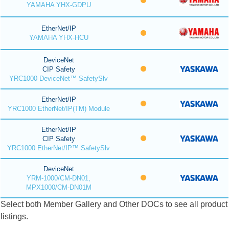
YAMAHA YHX-GDPU
EtherNet/IP
YAMAHA YHX-HCU
DeviceNet
CIP Safety
YRC1000 DeviceNet™ SafetySlv
EtherNet/IP
YRC1000 EtherNet/IP(TM) Module
EtherNet/IP
CIP Safety
YRC1000 EtherNet/IP™ SafetySlv
DeviceNet
YRM-1000/CM-DN01,
MPX1000/CM-DN01M
Select both Member Gallery and Other DOCs to see all product
listings.