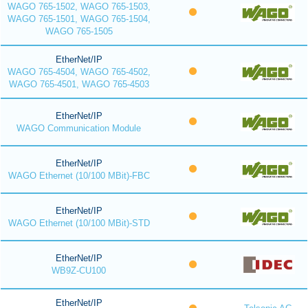
WAGO 765-1502, WAGO 765-1503,
WAGO 765-1501, WAGO 765-1504,
WAGO 765-1505
EtherNet/IP
WAGO 765-4504, WAGO 765-4502,
WAGO 765-4501, WAGO 765-4503
EtherNet/IP
WAGO Communication Module
EtherNet/IP
WAGO Ethernet (10/100 MBit)-FBC
EtherNet/IP
WAGO Ethernet (10/100 MBit)-STD
EtherNet/IP
WB9Z-CU100
EtherNet/IP