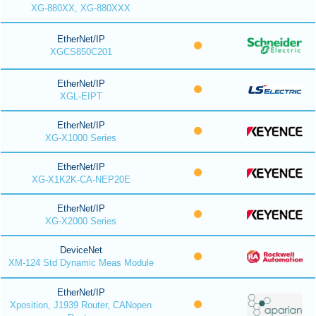
XG-880XX, XG-880XXX
EtherNet/IP
XGCS850C201
EtherNet/IP
XGL-EIPT
EtherNet/IP
XG-X1000 Series
EtherNet/IP
XG-X1K2K-CA-NEP20E
EtherNet/IP
XG-X2000 Series
DeviceNet
XM-124 Std Dynamic Meas Module
EtherNet/IP
Xposition, J1939 Router, CANopen