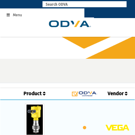
Skip
to
Menu
content
Product
Vendor