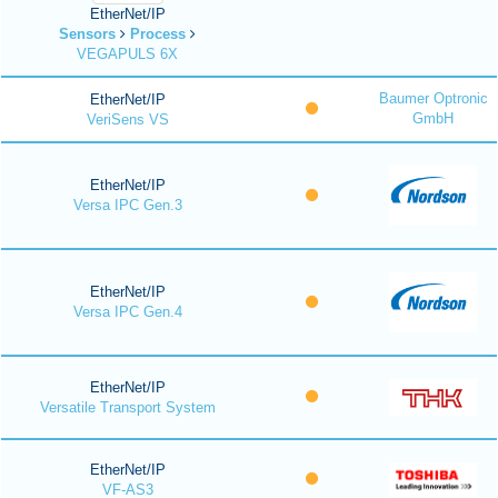
EtherNet/IP
Sensors
Process
VEGAPULS 6X
Baumer Optronic
EtherNet/IP
GmbH
VeriSens VS
EtherNet/IP
Versa IPC Gen.3
EtherNet/IP
Versa IPC Gen.4
EtherNet/IP
Versatile Transport System
EtherNet/IP
VF-AS3