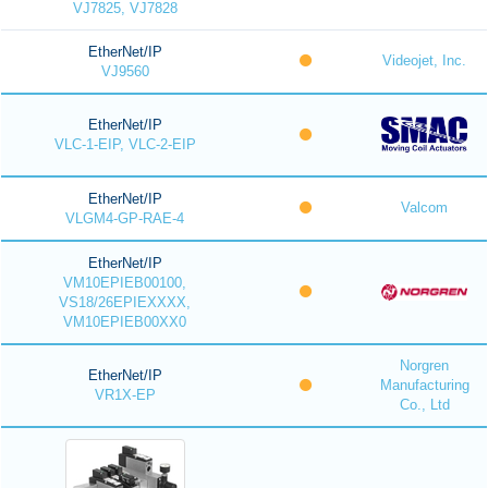
VJ7825, VJ7828
EtherNet/IP
Videojet, Inc.
VJ9560
EtherNet/IP
VLC-1-EIP, VLC-2-EIP
EtherNet/IP
Valcom
VLGM4-GP-RAE-4
EtherNet/IP
VM10EPIEB00100,
VS18/26EPIEXXXX,
VM10EPIEB00XX0
Norgren
EtherNet/IP
Manufacturing
VR1X-EP
Co., Ltd