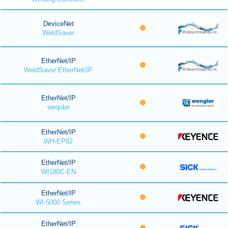
DeviceNet
WeldSaver
EtherNet/IP
WeldSaver EtherNet/IP
EtherNet/IP
weqube
EtherNet/IP
WH-EP02
EtherNet/IP
WI180C-EN
EtherNet/IP
WI-5000 Series
EtherNet/IP