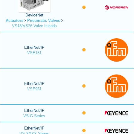
DeviceNet
Actuators
Pneumatic Valves
VS18/VS26 Valve Islands
EtherNet/IP
VSE151
EtherNet/IP
VSE951
EtherNet/IP
VS-G Series
EtherNet/IP
VS-XXXX Series