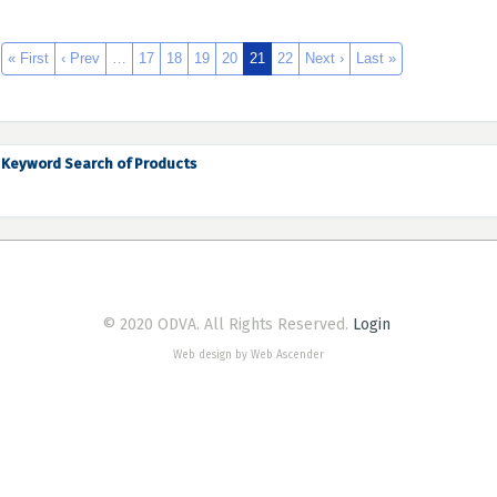
« First
‹ Prev
…
17
18
19
20
21
22
Next ›
Last »
Keyword Search of Products
© 2020 ODVA. All Rights Reserved.
Login
Web design by Web Ascender