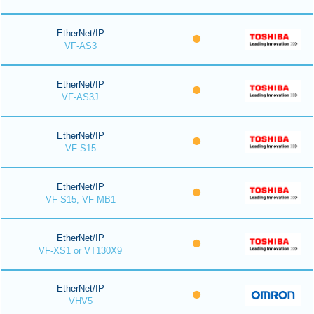
EtherNet/IP
VF-AS3
EtherNet/IP
VF-AS3J
EtherNet/IP
VF-S15
EtherNet/IP
VF-S15, VF-MB1
EtherNet/IP
VF-XS1 or VT130X9
EtherNet/IP
VHV5