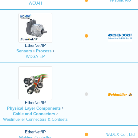
Telsonic AG
WCU-H
EtherNet/IP
Sensors
Process
WDGA-EP
EtherNet/IP
Physical Layer Components
Cable and Connectors
Weidmueller Connectors & Cordsets
EtherNet/IP
NADEX Co., Ltd
Welding Controller