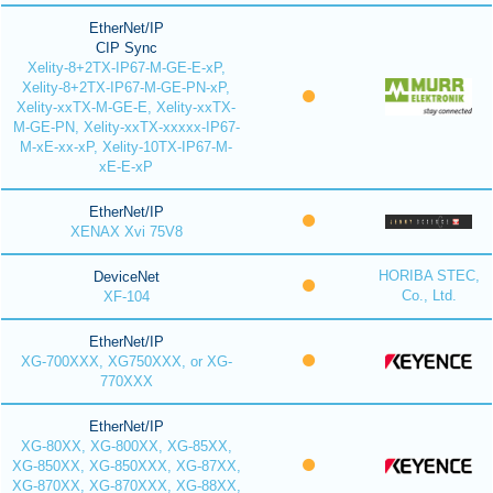
EtherNet/IP
CIP Sync
Xelity-8+2TX-IP67-M-GE-E-xP,
Xelity-8+2TX-IP67-M-GE-PN-xP,
Xelity-xxTX-M-GE-E, Xelity-xxTX-
M-GE-PN, Xelity-xxTX-xxxxx-IP67-
M-xE-xx-xP, Xelity-10TX-IP67-M-
xE-E-xP
EtherNet/IP
XENAX Xvi 75V8
HORIBA STEC,
DeviceNet
Co., Ltd.
XF-104
EtherNet/IP
XG-700XXX, XG750XXX, or XG-
770XXX
EtherNet/IP
XG-80XX, XG-800XX, XG-85XX,
XG-850XX, XG-850XXX, XG-87XX,
XG-870XX, XG-870XXX, XG-88XX,