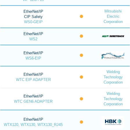
Mitsubishi
EtherNet/IP
Electric
CIP Safety
Corporation
WS0-GEIP
EtherNet/IP
WS2
EtherNet/IP
WS6-EIP
Welding
EtherNet/IP
Technology
WTC EIP ADAPTER
Corporation
Welding
EtherNet/IP
Technology
WTC GEN6 ADAPTER
Corporation
EtherNet/IP
WTX120, WTX130, WTX130_RJ45