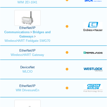
WIM 2EI-1041
EtherNet/IP
Communications
Bridges and
Gateways
WirelessHART Fieldgate SWG70
EtherNet/IP
WirelessHART Gateway
DeviceNet
WLCIO
EtherNet/IP
WM DrivesureEn