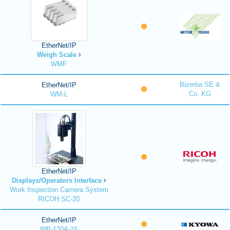
EtherNet/IP
Weigh Scale
WMF
Bizerba SE &
EtherNet/IP
Co. KG
WM-L
EtherNet/IP
Displays/Operators Interface
Work Inspection Camera System
RICOH SC-20
EtherNet/IP
WP-120A-15