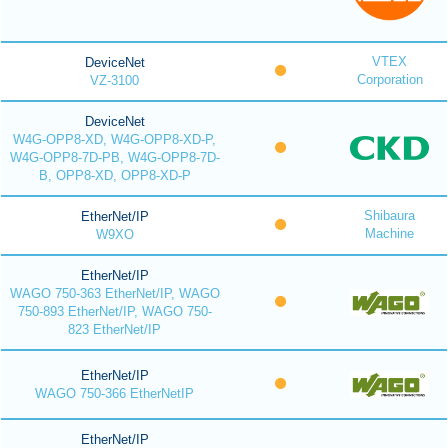
VTEX
DeviceNet
Corporation
VZ-3100
DeviceNet
W4G-OPP8-XD, W4G-OPP8-XD-P,
W4G-OPP8-7D-PB, W4G-OPP8-7D-
B, OPP8-XD, OPP8-XD-P
Shibaura
EtherNet/IP
Machine
W9XO
EtherNet/IP
WAGO 750-363 EtherNet/IP, WAGO
750-893 EtherNet/IP, WAGO 750-
823 EtherNet/IP
EtherNet/IP
WAGO 750-366 EtherNetIP
EtherNet/IP