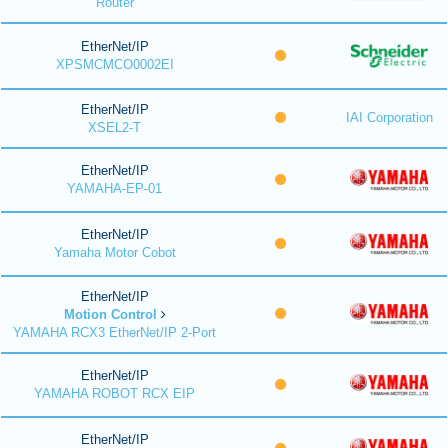
Router
EtherNet/IP
XPSMCMCO0002EI
EtherNet/IP
IAI Corporation
XSEL2-T
EtherNet/IP
YAMAHA-EP-01
EtherNet/IP
Yamaha Motor Cobot
EtherNet/IP
Motion Control
YAMAHA RCX3 EtherNet/IP 2-Port
EtherNet/IP
YAMAHA ROBOT RCX EIP
EtherNet/IP