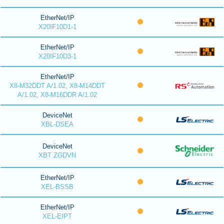
EtherNet/IP
X20IF10D1-1
EtherNet/IP
X20IF10D3-1
EtherNet/IP
X8-M32DDT A/1.02, X8-M14DDT
A/1.02, X8-M16DDR A/1.02
DeviceNet
XBL-DSEA
DeviceNet
XBT ZGDVN
EtherNet/IP
XEL-BSSB
EtherNet/IP
XEL-EIPT