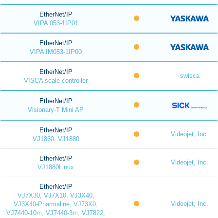
EtherNet/IP
VIPA 053-1IP01
EtherNet/IP
VIPA IM053-1IP00
EtherNet/IP
swisca
VISCA scale controller
EtherNet/IP
Visionary-T Mini AP
EtherNet/IP
Videojet, Inc.
VJ1860, VJ1880
EtherNet/IP
Videojet, Inc.
VJ1880Linux
EtherNet/IP
VJ7X30, VJ7X10, VJ3X40,
Videojet, Inc.
VJ3X40-Pharmaline, VJ73X0,
VJ7440-10m, VJ7440-3m, VJ7822,