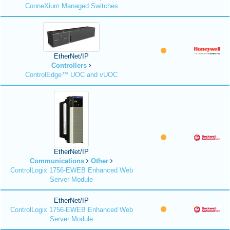
ConneXium Managed Switches
EtherNet/IP
Controllers
ControlEdge™ UOC and vUOC
EtherNet/IP
Communications
Other
ControlLogix 1756-EWEB Enhanced Web
Server Module
EtherNet/IP
ControlLogix 1756-EWEB Enhanced Web
Server Module