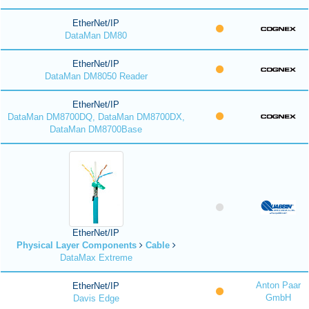
EtherNet/IP
DataMan DM80
EtherNet/IP
DataMan DM8050 Reader
EtherNet/IP
DataMan DM8700DQ, DataMan DM8700DX,
DataMan DM8700Base
EtherNet/IP
Physical Layer Components
Cable
DataMax Extreme
Anton Paar
EtherNet/IP
GmbH
Davis Edge