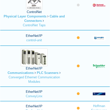
ControlNet
Physical Layer Components
Cable and
Connectors
ControlNet Taps
EtherNet/IP
control-unit
EtherNet/IP
Communications
PLC Scanners
Converged Ethernet Communication
Modules
EtherNet/IP
ConveyLinx
Hoffman
EtherNet/IP