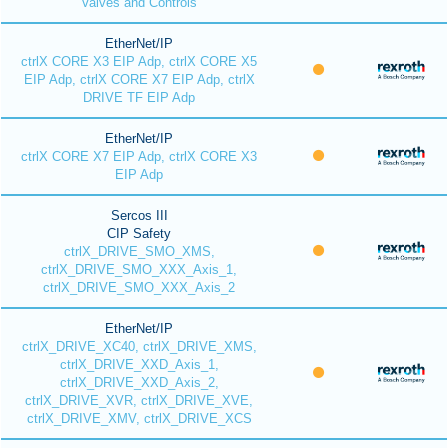
Valves and Controls
EtherNet/IP
ctrlX CORE X3 EIP Adp, ctrlX CORE X5
EIP Adp, ctrlX CORE X7 EIP Adp, ctrlX
DRIVE TF EIP Adp
EtherNet/IP
ctrlX CORE X7 EIP Adp, ctrlX CORE X3
EIP Adp
Sercos III
CIP Safety
ctrlX_DRIVE_SMO_XMS,
ctrlX_DRIVE_SMO_XXX_Axis_1,
ctrlX_DRIVE_SMO_XXX_Axis_2
EtherNet/IP
ctrlX_DRIVE_XC40, ctrlX_DRIVE_XMS,
ctrlX_DRIVE_XXD_Axis_1,
ctrlX_DRIVE_XXD_Axis_2,
ctrlX_DRIVE_XVR, ctrlX_DRIVE_XVE,
ctrlX_DRIVE_XMV, ctrlX_DRIVE_XCS