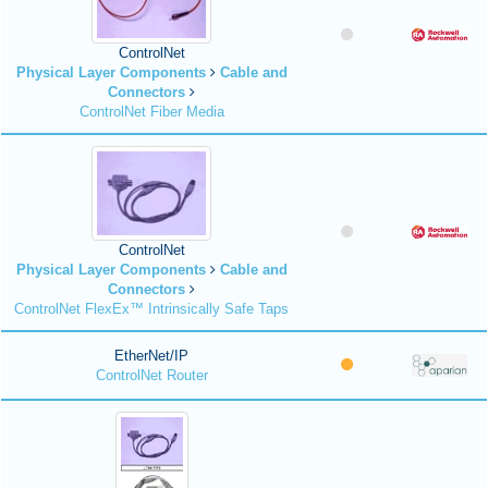
ControlNet
Physical Layer Components
Cable and
Connectors
ControlNet Fiber Media
ControlNet
Physical Layer Components
Cable and
Connectors
ControlNet FlexEx™ Intrinsically Safe Taps
EtherNet/IP
ControlNet Router