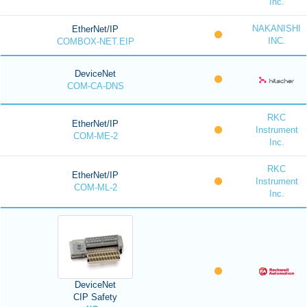
Inc.
NAKANISHI
EtherNet/IP
INC.
COMBOX-NET.EIP
DeviceNet
COM-CA-DNS
RKC
EtherNet/IP
Instrument
COM-ME-2
Inc.
RKC
EtherNet/IP
Instrument
COM-ML-2
Inc.
DeviceNet
CIP Safety