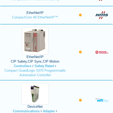
EtherNet/IP
CompactCom 40 EtherNet/IP™
EtherNet/IP
CIP Safety,CIP Sync,CIP Motion
Controllers
Safety Rated
Compact GuardLogix 5370 Programmable
Automation Controller
DeviceNet
Communications
Adapter