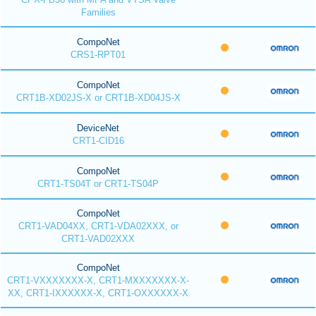
Families
CompoNet
CRS1-RPT01
CompoNet
CRT1B-XD02JS-X or CRT1B-XD04JS-X
DeviceNet
CRT1-CID16
CompoNet
CRT1-TS04T or CRT1-TS04P
CompoNet
CRT1-VAD04XX, CRT1-VDA02XXX, or
CRT1-VAD02XXX
CompoNet
CRT1-VXXXXXXX-X, CRT1-MXXXXXXX-X-
XX, CRT1-IXXXXXX-X, CRT1-OXXXXXX-X