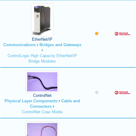
EtherNet/IP
Communications
Bridges and Gateways
ControlLogix High Capacity EtherNet/IP
Bridge Modules
ControlNet
Physical Layer Components
Cable and
Connectors
ControlNet Coax Media