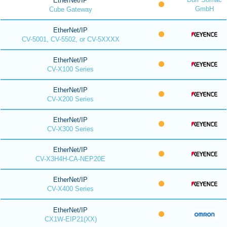
EtherNet/IP
GmbH
Cube Gateway
EtherNet/IP
CV-5001, CV-5502, or CV-5XXXX
EtherNet/IP
CV-X100 Series
EtherNet/IP
CV-X200 Series
EtherNet/IP
CV-X300 Series
EtherNet/IP
CV-X3H4H-CA-NEP20E
EtherNet/IP
CV-X400 Series
EtherNet/IP
CX1W-EIP21(XX)