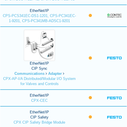
EtherNet/IP
CPS-PCS341EC-DS1-1201, CPS-PC341EC-
1-9201, CPS-PC341MB-ADSC1-9201
EtherNet/IP
CIP Sync
Communications
Adapter
CPX-AP-I/A Distributed/Modular I/O System
for Valves and Controls
EtherNet/IP
CPX-CEC
EtherNet/IP
CIP Safety
CPX CIP Safety Bridge Module