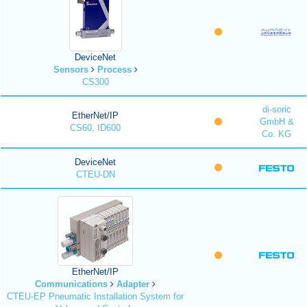
DeviceNet
Sensors
Process
CS300
di-soric
EtherNet/IP
GmbH &
CS60, ID600
Co. KG
DeviceNet
CTEU-DN
EtherNet/IP
Communications
Adapter
CTEU-EP Pneumatic Installation System for