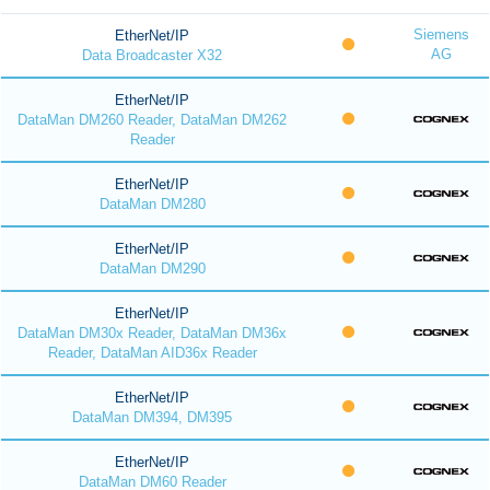
Siemens
EtherNet/IP
AG
Data Broadcaster X32
EtherNet/IP
DataMan DM260 Reader, DataMan DM262
Reader
EtherNet/IP
DataMan DM280
EtherNet/IP
DataMan DM290
EtherNet/IP
DataMan DM30x Reader, DataMan DM36x
Reader, DataMan AID36x Reader
EtherNet/IP
DataMan DM394, DM395
EtherNet/IP
DataMan DM60 Reader