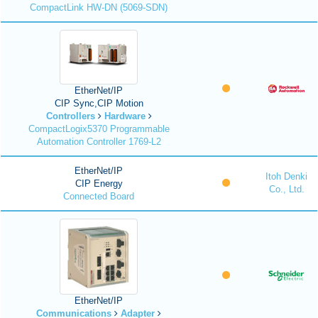
CompactLink HW-DN (5069-SDN)
EtherNet/IP
CIP Sync,CIP Motion
Controllers
Hardware
CompactLogix5370 Programmable
Automation Controller 1769-L2
EtherNet/IP
Itoh Denki
CIP Energy
Co., Ltd.
Connected Board
EtherNet/IP
Communications
Adapter