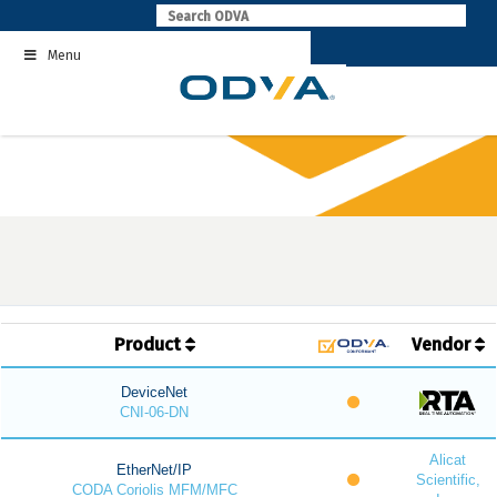
Skip
to
Menu
content
Product
Vendor
DeviceNet
CNI-06-DN
Alicat
EtherNet/IP
Scientific,
CODA Coriolis MFM/MFC