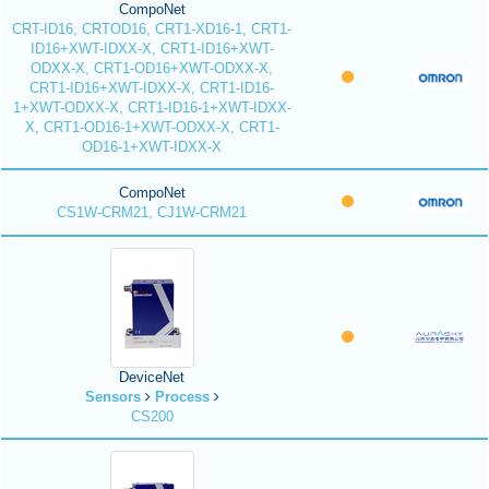
CompoNet
CRT-ID16, CRTOD16, CRT1-XD16-1, CRT1-
ID16+XWT-IDXX-X, CRT1-ID16+XWT-
ODXX-X, CRT1-OD16+XWT-ODXX-X,
CRT1-ID16+XWT-IDXX-X, CRT1-ID16-
1+XWT-ODXX-X, CRT1-ID16-1+XWT-IDXX-
X, CRT1-OD16-1+XWT-ODXX-X, CRT1-
OD16-1+XWT-IDXX-X
CompoNet
CS1W-CRM21, CJ1W-CRM21
DeviceNet
Sensors
Process
CS200