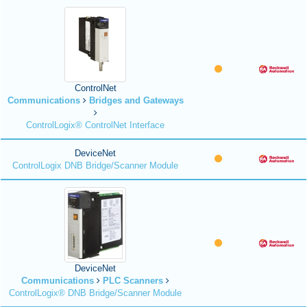
ControlNet
Communications
Bridges and Gateways
ControlLogix® ControlNet Interface
DeviceNet
ControlLogix DNB Bridge/Scanner Module
DeviceNet
Communications
PLC Scanners
ControlLogix® DNB Bridge/Scanner Module