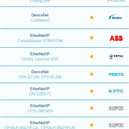
Enclosures
Cooling Unit
DeviceNet
CoolWave2
EtherNet/IP
CoriolisMaster FCB4/FCH4
EtherNet/IP
COVAL LemCom E/IP
DeviceNet
CPA-SC-DN, CPV-SC-DN
EtherNet/IP
CPC12EN-T1
EtherNet/IP
CPSL-08P1EN
EtherNet/IP
CPSN-EOB471EI-41, CPSN-EOB471EI-81