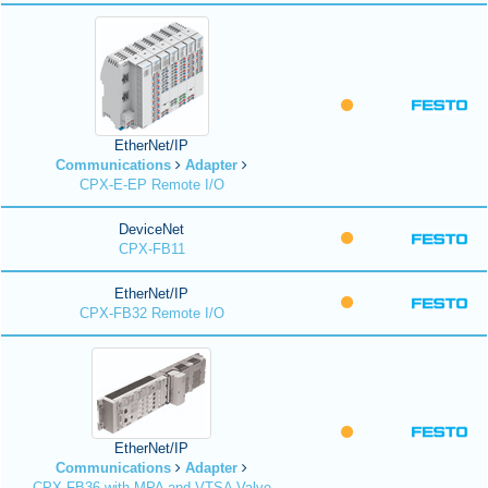
EtherNet/IP
Communications
Adapter
CPX-E-EP Remote I/O
DeviceNet
CPX-FB11
EtherNet/IP
CPX-FB32 Remote I/O
EtherNet/IP
Communications
Adapter
CPX-FB36 with MPA and VTSA Valve