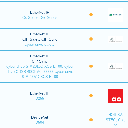
EtherNet/IP
Cx-Series, Gx-Series
EtherNet/IP
CIP Safety,CIP Sync
cyber drive safety
EtherNet/IP
CIP Sync
cyber drive SIM2015D-XCS-ET00, cyber
drive CDSR-40CHM0-00000, cyber drive
SIM2007D-XCS-ET00
EtherNet/IP
D255
HORIBA
DeviceNet
STEC, Co.,
D504
Ltd.