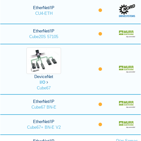
EtherNet/IP
CU4-ETH
EtherNet/IP
Cube20S 57105
DeviceNet
I/O
Cube67
EtherNet/IP
Cube67 BN-E
EtherNet/IP
Cube67+ BN-E V2
Dürr Somac