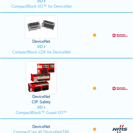
I/O
CompactBlock I/O™ for DeviceNet
DeviceNet
I/O
CompactBlock LDX for DeviceNet
DeviceNet
CIP Safety
I/O
CompactBlock™ Guard I/O™
DeviceNet
CompactCom 40 DeviceNet(TM)