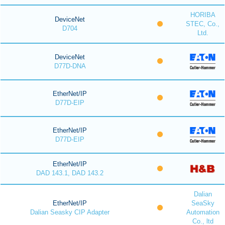
HORIBA
DeviceNet
STEC, Co.,
D704
Ltd.
DeviceNet
D77D-DNA
EtherNet/IP
D77D-EIP
EtherNet/IP
D77D-EIP
EtherNet/IP
DAD 143.1, DAD 143.2
Dalian
EtherNet/IP
SeaSky
Dalian Seasky CIP Adapter
Automation
Co., ltd