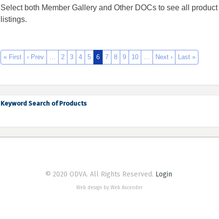
Select both Member Gallery and Other DOCs to see all product
listings.
« First
‹ Prev
…
2
3
4
5
6
7
8
9
10
…
Next ›
Last »
Keyword Search of Products
© 2020 ODVA. All Rights Reserved.
Login
Web design by Web Ascender