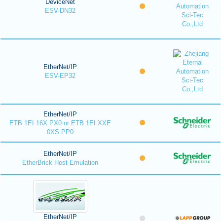
DeviceNet
ESV-DN32
EtherNet/IP
ESV-EP32
EtherNet/IP
ETB 1EI 16X PX0 or ETB 1EI XXE
0XS PP0
EtherNet/IP
EtherBrick Host Emulation
EtherNet/IP