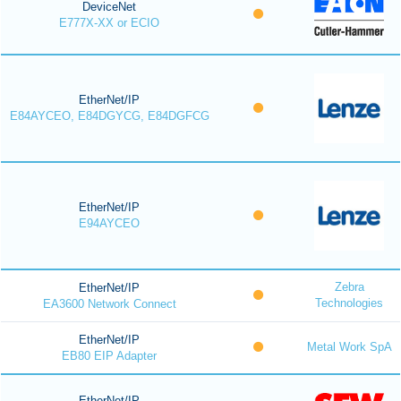
DeviceNet
E777X-XX or ECIO
EtherNet/IP
E84AYCEO, E84DGYCG, E84DGFCG
EtherNet/IP
E94AYCEO
Zebra
EtherNet/IP
Technologies
EA3600 Network Connect
EtherNet/IP
Metal Work SpA
EB80 EIP Adapter
EtherNet/IP