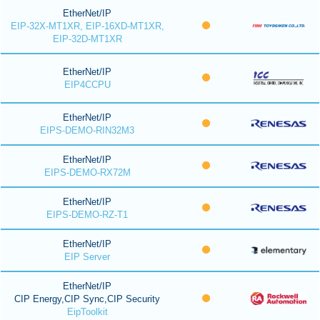
EtherNet/IP
EIP-32X-MT1XR, EIP-16XD-MT1XR,
EIP-32D-MT1XR
EtherNet/IP
EIP4CCPU
EtherNet/IP
EIPS-DEMO-RIN32M3
EtherNet/IP
EIPS-DEMO-RX72M
EtherNet/IP
EIPS-DEMO-RZ-T1
EtherNet/IP
EIP Server
EtherNet/IP
CIP Energy,CIP Sync,CIP Security
EipToolkit