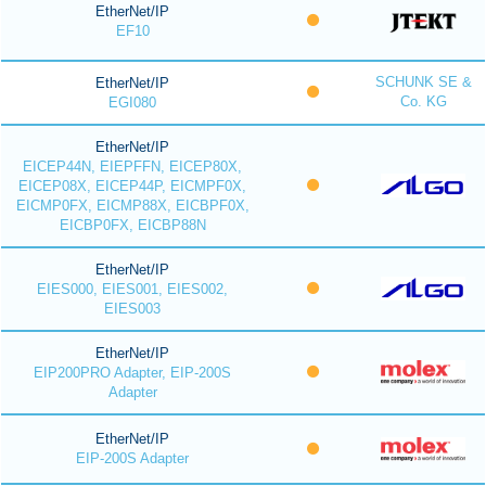
EtherNet/IP
EF10
SCHUNK SE &
EtherNet/IP
Co. KG
EGI080
EtherNet/IP
EICEP44N, EIEPFFN, EICEP80X,
EICEP08X, EICEP44P, EICMPF0X,
EICMP0FX, EICMP88X, EICBPF0X,
EICBP0FX, EICBP88N
EtherNet/IP
EIES000, EIES001, EIES002,
EIES003
EtherNet/IP
EIP200PRO Adapter, EIP-200S
Adapter
EtherNet/IP
EIP-200S Adapter