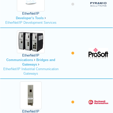
EtherNet/IP
Developer's Tools
EtherNet/IP Development Services
EtherNet/IP
Communications
Bridges and
Gateways
EtherNet/IP Industrial Communication
Gateways
EtherNet/IP