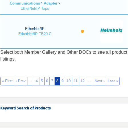
Communications
Adapter
EtherNet/IP Taps
EtherNet/IP
EtherNet/IP TB20-C
Select both Member Gallery and Other DOCs to see all product
listings.
« First
‹ Prev
…
4
5
6
7
8
9
10
11
12
…
Next ›
Last »
Keyword Search of Products