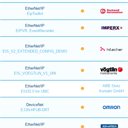
EtherNet/IP
EipToolkit
EtherNet/IP
EIPVR, EventRecorder
EtherNet/IP
EIS_V2_EXTENDED_CONFIG_DEMO
EtherNet/IP
EIS_VOEGTLIN_V1_UNI
ABB Stotz
EtherNet/IP
Kontakt GmbH
EIU32.0 for UMC
DeviceNet
EJ1N-HFUB-DRT
EtherNet/IP