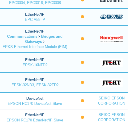
EPC3004, EPC3016, EPC3008
EtherNet/IP
EPC-A58-IP
EtherNet/IP
Communications
Bridges and
Gateways
EPKS Ethernet Interface Module (EIM)
EtherNet/IP
EPSK-16NTD2
EtherNet/IP
EPSK-32ND3, EPSK-32TD2
SEIKO EPSON
DeviceNet
CORPORATION
EPSON RC170 DeviceNet Slave
SEIKO EPSON
EtherNet/IP
CORPORATION
EPSON RC170 EtherNet/IP Slave