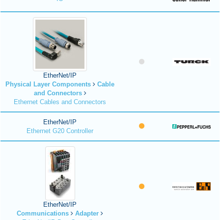
EtherNet/IP
Physical Layer Components
Cable
and Connectors
Ethernet Cables and Connectors
EtherNet/IP
Ethernet G20 Controller
EtherNet/IP
Communications
Adapter