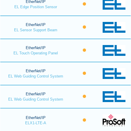
EtherNet/IP
EL Edge Position Sensor
EtherNet/IP
EL Sensor Support Beam
EtherNet/IP
EL Touch Operating Panel
EtherNet/IP
EL Web Guiding Control System
EtherNet/IP
EL Web Guiding Control System
EtherNet/IP
ELX1-LTE-A