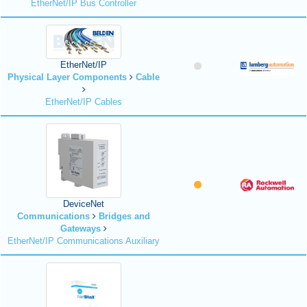
EtherNet/IP Bus Controller
EtherNet/IP
Physical Layer Components
Cable
EtherNet/IP Cables
DeviceNet
Communications
Bridges and
Gateways
EtherNet/IP Communications Auxiliary