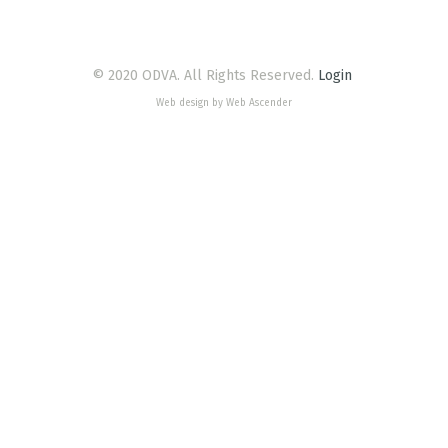
© 2020 ODVA. All Rights Reserved.
Login
Web design by Web Ascender