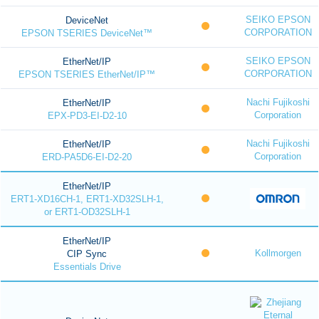
SEIKO EPSON
DeviceNet
CORPORATION
EPSON TSERIES DeviceNet™
SEIKO EPSON
EtherNet/IP
CORPORATION
EPSON TSERIES EtherNet/IP™
Nachi Fujikoshi
EtherNet/IP
Corporation
EPX-PD3-EI-D2-10
Nachi Fujikoshi
EtherNet/IP
Corporation
ERD-PA5D6-EI-D2-20
EtherNet/IP
ERT1-XD16CH-1, ERT1-XD32SLH-1,
or ERT1-OD32SLH-1
EtherNet/IP
Kollmorgen
CIP Sync
Essentials Drive