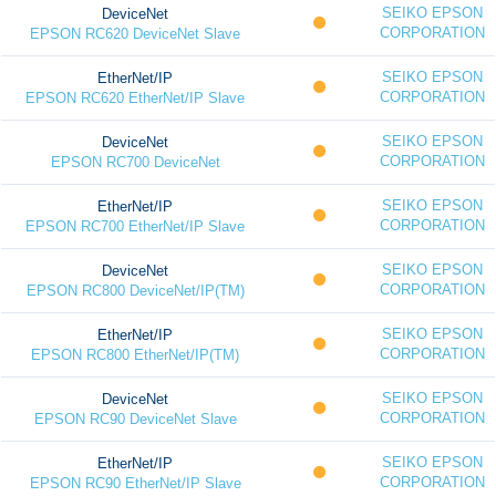
SEIKO EPSON
DeviceNet
CORPORATION
EPSON RC620 DeviceNet Slave
SEIKO EPSON
EtherNet/IP
CORPORATION
EPSON RC620 EtherNet/IP Slave
SEIKO EPSON
DeviceNet
CORPORATION
EPSON RC700 DeviceNet
SEIKO EPSON
EtherNet/IP
CORPORATION
EPSON RC700 EtherNet/IP Slave
SEIKO EPSON
DeviceNet
CORPORATION
EPSON RC800 DeviceNet/IP(TM)
SEIKO EPSON
EtherNet/IP
CORPORATION
EPSON RC800 EtherNet/IP(TM)
SEIKO EPSON
DeviceNet
CORPORATION
EPSON RC90 DeviceNet Slave
SEIKO EPSON
EtherNet/IP
CORPORATION
EPSON RC90 EtherNet/IP Slave