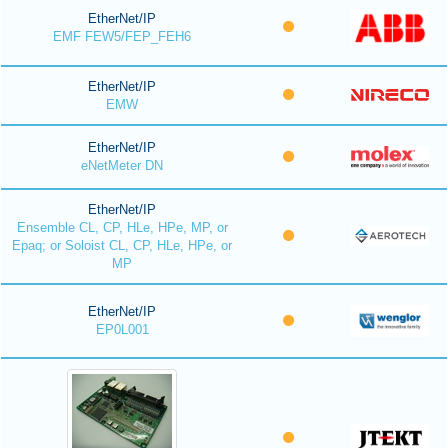
EtherNet/IP
EMF FEW5/FEP_FEH6
EtherNet/IP
EMW
EtherNet/IP
eNetMeter DN
EtherNet/IP
Ensemble CL, CP, HLe, HPe, MP, or
Epaq; or Soloist CL, CP, HLe, HPe, or
MP
EtherNet/IP
EP0L001