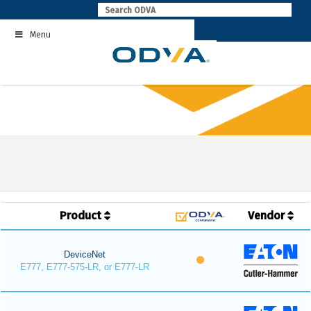
Skip
to
Menu
content
Product
Vendor
DeviceNet
E777, E777-575-LR, or E777-LR