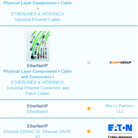
Physical Layer Components
Cable
ETHERLINE® & HITRONIC®
Industrial Ethernet Cables
EtherNet/IP
Physical Layer Components
Cable
and Connectors
ETHERLINE® & HITRONIC®
Industrial Ethernet Connectors and
Patch Cables
Mecco Partners,
EtherNet/IP
LLC
EtherMark®
EtherNet/IP
Ethernet 120VAC IO, Ethernet 24VDC
IO