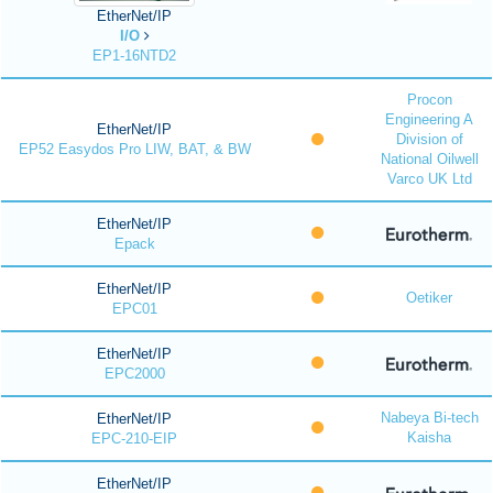
EtherNet/IP
I/O
EP1-16NTD2
Procon
Engineering A
EtherNet/IP
Division of
EP52 Easydos Pro LIW, BAT, & BW
National Oilwell
Varco UK Ltd
EtherNet/IP
Epack
EtherNet/IP
Oetiker
EPC01
EtherNet/IP
EPC2000
Nabeya Bi-tech
EtherNet/IP
Kaisha
EPC-210-EIP
EtherNet/IP