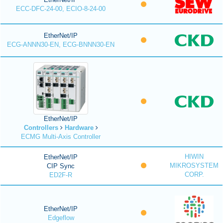
ECC-DFC-24-00, ECIO-8-24-00
EtherNet/IP
ECG-ANNN30-EN, ECG-BNNN30-EN
EtherNet/IP
Controllers
Hardware
ECMG Multi-Axis Controller
HIWIN
EtherNet/IP
MIKROSYSTEM
CIP Sync
CORP.
ED2F-R
EtherNet/IP
Edgeflow