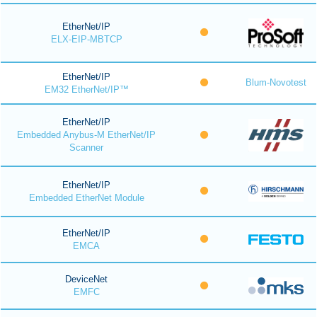
EtherNet/IP
ELX-EIP-MBTCP
EtherNet/IP
Blum-Novotest
EM32 EtherNet/IP™
EtherNet/IP
Embedded Anybus-M EtherNet/IP
Scanner
EtherNet/IP
Embedded EtherNet Module
EtherNet/IP
EMCA
DeviceNet
EMFC