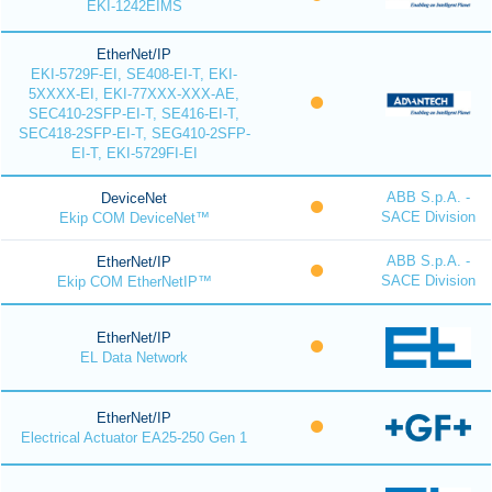
EKI-1242EIMS
EtherNet/IP
EKI-5729F-EI, SE408-EI-T, EKI-
5XXXX-EI, EKI-77XXX-XXX-AE,
SEC410-2SFP-EI-T, SE416-EI-T,
SEC418-2SFP-EI-T, SEG410-2SFP-
EI-T, EKI-5729FI-EI
ABB S.p.A. -
DeviceNet
SACE Division
Ekip COM DeviceNet™
ABB S.p.A. -
EtherNet/IP
SACE Division
Ekip COM EtherNetIP™
EtherNet/IP
EL Data Network
EtherNet/IP
Electrical Actuator EA25-250 Gen 1