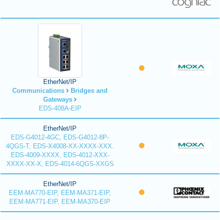
EtherNet/IP
Communications
Bridges and
Gateways
EDS-408A-EIP
EtherNet/IP
EDS-G4012-4GC, EDS-G4012-8P-
4QGS-T, EDS-X4008-XX-XXXX-XXX.
EDS-4009-XXXX, EDS-4012-XXX-
XXXX-XX-X, EDS-4014-6QGS-XXGS
EtherNet/IP
EEM-MA770-EIP, EEM-MA371-EIP,
EEM-MA771-EIP, EEM-MA370-EIP