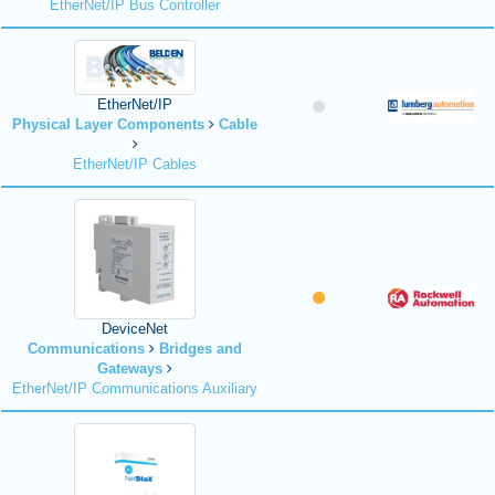
EtherNet/IP Bus Controller
EtherNet/IP
Physical Layer Components
Cable
EtherNet/IP Cables
DeviceNet
Communications
Bridges and
Gateways
EtherNet/IP Communications Auxiliary