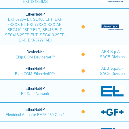
EKI-1242EIMS
EtherNet/IP
EKI-5729F-EI, SE408-EI-T, EKI-
5XXXX-EI, EKI-77XXX-XXX-AE,
SEC410-2SFP-EI-T, SE416-EI-T,
SEC418-2SFP-EI-T, SEG410-2SFP-
EI-T, EKI-5729FI-EI
ABB S.p.A. -
DeviceNet
SACE Division
Ekip COM DeviceNet™
ABB S.p.A. -
EtherNet/IP
SACE Division
Ekip COM EtherNetIP™
EtherNet/IP
EL Data Network
EtherNet/IP
Electrical Actuator EA25-250 Gen 1