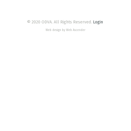
© 2020 ODVA. All Rights Reserved.
Login
Web design by Web Ascender