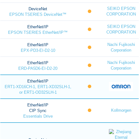
SEIKO EPSON
DeviceNet
CORPORATION
EPSON TSERIES DeviceNet™
SEIKO EPSON
EtherNet/IP
CORPORATION
EPSON TSERIES EtherNet/IP™
Nachi Fujikoshi
EtherNet/IP
Corporation
EPX-PD3-EI-D2-10
Nachi Fujikoshi
EtherNet/IP
Corporation
ERD-PA5D6-EI-D2-20
EtherNet/IP
ERT1-XD16CH-1, ERT1-XD32SLH-1,
or ERT1-OD32SLH-1
EtherNet/IP
Kollmorgen
CIP Sync
Essentials Drive