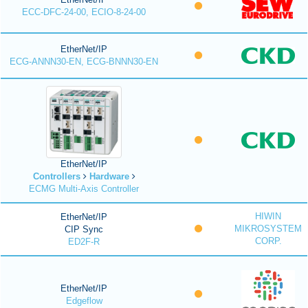
ECC-DFC-24-00, ECIO-8-24-00
EtherNet/IP
ECG-ANNN30-EN, ECG-BNNN30-EN
EtherNet/IP
Controllers
Hardware
ECMG Multi-Axis Controller
HIWIN
EtherNet/IP
MIKROSYSTEM
CIP Sync
CORP.
ED2F-R
EtherNet/IP
Edgeflow