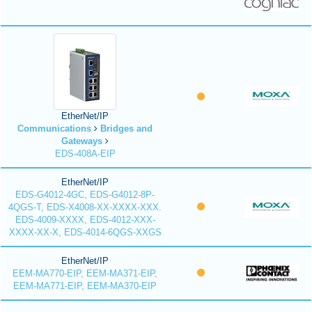
EtherNet/IP
Communications
Bridges and
Gateways
EDS-408A-EIP
EtherNet/IP
EDS-G4012-4GC, EDS-G4012-8P-
4QGS-T, EDS-X4008-XX-XXXX-XXX.
EDS-4009-XXXX, EDS-4012-XXX-
XXXX-XX-X, EDS-4014-6QGS-XXGS
EtherNet/IP
EEM-MA770-EIP, EEM-MA371-EIP,
EEM-MA771-EIP, EEM-MA370-EIP