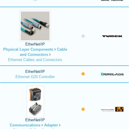
EtherNet/IP
Physical Layer Components
Cable
and Connectors
Ethernet Cables and Connectors
EtherNet/IP
Ethernet G20 Controller
EtherNet/IP
Communications
Adapter