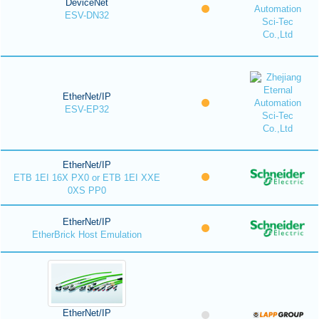
DeviceNet
ESV-DN32
EtherNet/IP
ESV-EP32
EtherNet/IP
ETB 1EI 16X PX0 or ETB 1EI XXE
0XS PP0
EtherNet/IP
EtherBrick Host Emulation
EtherNet/IP