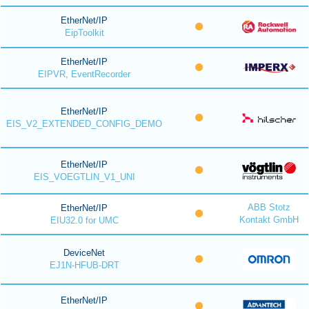
EtherNet/IP
EipToolkit
EtherNet/IP
EIPVR, EventRecorder
EtherNet/IP
EIS_V2_EXTENDED_CONFIG_DEMO
EtherNet/IP
EIS_VOEGTLIN_V1_UNI
ABB Stotz
EtherNet/IP
Kontakt GmbH
EIU32.0 for UMC
DeviceNet
EJ1N-HFUB-DRT
EtherNet/IP