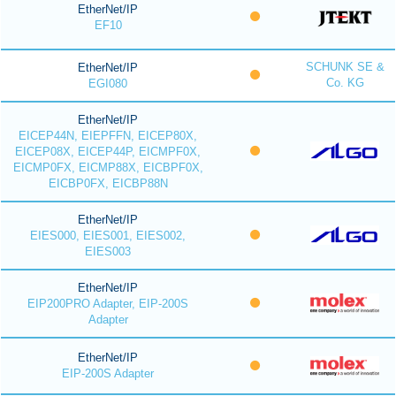
EtherNet/IP
EF10
SCHUNK SE &
EtherNet/IP
Co. KG
EGI080
EtherNet/IP
EICEP44N, EIEPFFN, EICEP80X,
EICEP08X, EICEP44P, EICMPF0X,
EICMP0FX, EICMP88X, EICBPF0X,
EICBP0FX, EICBP88N
EtherNet/IP
EIES000, EIES001, EIES002,
EIES003
EtherNet/IP
EIP200PRO Adapter, EIP-200S
Adapter
EtherNet/IP
EIP-200S Adapter