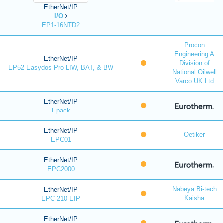
EtherNet/IP
I/O
EP1-16NTD2
Procon
Engineering A
EtherNet/IP
Division of
EP52 Easydos Pro LIW, BAT, & BW
National Oilwell
Varco UK Ltd
EtherNet/IP
Epack
EtherNet/IP
Oetiker
EPC01
EtherNet/IP
EPC2000
Nabeya Bi-tech
EtherNet/IP
Kaisha
EPC-210-EIP
EtherNet/IP