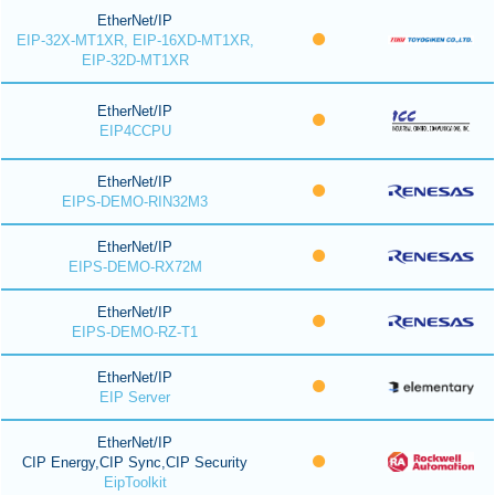
EtherNet/IP
EIP-32X-MT1XR, EIP-16XD-MT1XR,
EIP-32D-MT1XR
EtherNet/IP
EIP4CCPU
EtherNet/IP
EIPS-DEMO-RIN32M3
EtherNet/IP
EIPS-DEMO-RX72M
EtherNet/IP
EIPS-DEMO-RZ-T1
EtherNet/IP
EIP Server
EtherNet/IP
CIP Energy,CIP Sync,CIP Security
EipToolkit