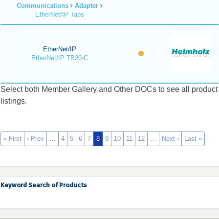
Communications
Adapter
EtherNet/IP Taps
EtherNet/IP
EtherNet/IP TB20-C
Select both Member Gallery and Other DOCs to see all product
listings.
« First
‹ Prev
…
4
5
6
7
8
9
10
11
12
…
Next ›
Last »
Keyword Search of Products