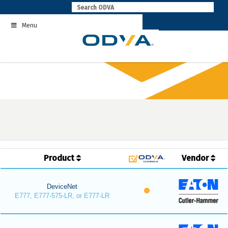
Skip
to
Menu
content
Product
Vendor
DeviceNet
E777, E777-575-LR, or E777-LR