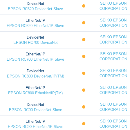
SEIKO EPSON
DeviceNet
CORPORATION
EPSON RC620 DeviceNet Slave
SEIKO EPSON
EtherNet/IP
CORPORATION
EPSON RC620 EtherNet/IP Slave
SEIKO EPSON
DeviceNet
CORPORATION
EPSON RC700 DeviceNet
SEIKO EPSON
EtherNet/IP
CORPORATION
EPSON RC700 EtherNet/IP Slave
SEIKO EPSON
DeviceNet
CORPORATION
EPSON RC800 DeviceNet/IP(TM)
SEIKO EPSON
EtherNet/IP
CORPORATION
EPSON RC800 EtherNet/IP(TM)
SEIKO EPSON
DeviceNet
CORPORATION
EPSON RC90 DeviceNet Slave
SEIKO EPSON
EtherNet/IP
CORPORATION
EPSON RC90 EtherNet/IP Slave