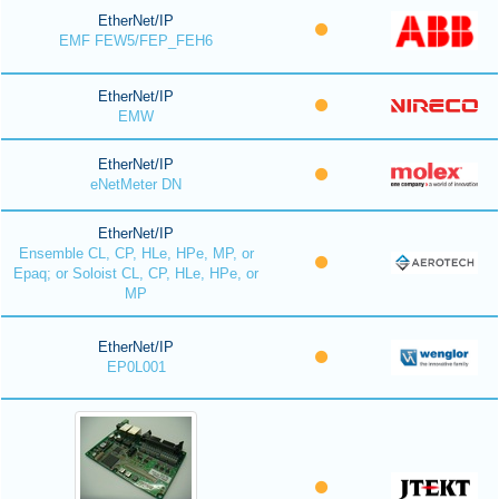
EtherNet/IP
EMF FEW5/FEP_FEH6
EtherNet/IP
EMW
EtherNet/IP
eNetMeter DN
EtherNet/IP
Ensemble CL, CP, HLe, HPe, MP, or
Epaq; or Soloist CL, CP, HLe, HPe, or
MP
EtherNet/IP
EP0L001