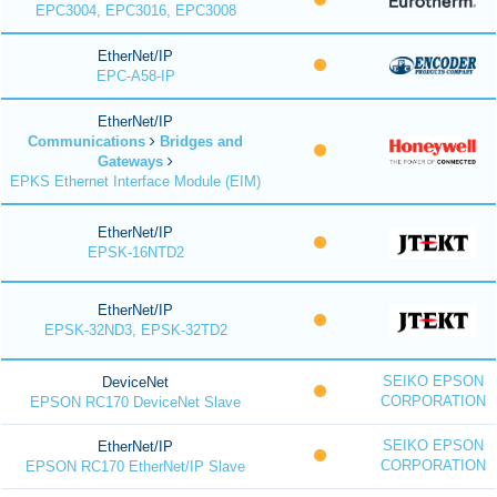
EPC3004, EPC3016, EPC3008
EtherNet/IP
EPC-A58-IP
EtherNet/IP
Communications
Bridges and
Gateways
EPKS Ethernet Interface Module (EIM)
EtherNet/IP
EPSK-16NTD2
EtherNet/IP
EPSK-32ND3, EPSK-32TD2
SEIKO EPSON
DeviceNet
CORPORATION
EPSON RC170 DeviceNet Slave
SEIKO EPSON
EtherNet/IP
CORPORATION
EPSON RC170 EtherNet/IP Slave