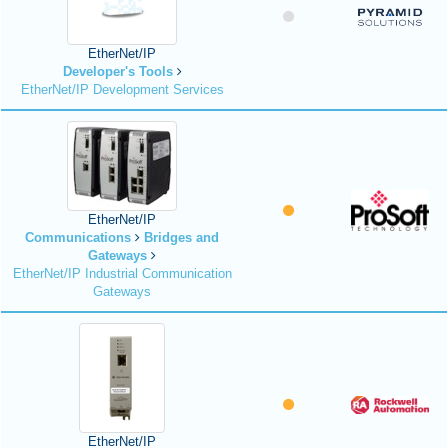
EtherNet/IP
Developer's Tools
EtherNet/IP Development Services
EtherNet/IP
Communications
Bridges and
Gateways
EtherNet/IP Industrial Communication
Gateways
EtherNet/IP