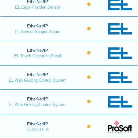
EtherNet/IP
EL Edge Position Sensor
EtherNet/IP
EL Sensor Support Beam
EtherNet/IP
EL Touch Operating Panel
EtherNet/IP
EL Web Guiding Control System
EtherNet/IP
EL Web Guiding Control System
EtherNet/IP
ELX1-LTE-A