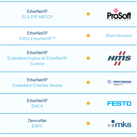
EtherNet/IP
ELX-EIP-MBTCP
EtherNet/IP
Blum-Novotest
EM32 EtherNet/IP™
EtherNet/IP
Embedded Anybus-M EtherNet/IP
Scanner
EtherNet/IP
Embedded EtherNet Module
EtherNet/IP
EMCA
DeviceNet
EMFC