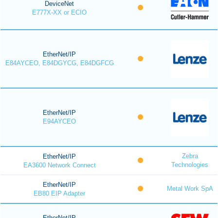
DeviceNet
E777X-XX or ECIO
EtherNet/IP
E84AYCEO, E84DGYCG, E84DGFCG
EtherNet/IP
E94AYCEO
Zebra
EtherNet/IP
Technologies
EA3600 Network Connect
EtherNet/IP
Metal Work SpA
EB80 EIP Adapter
EtherNet/IP