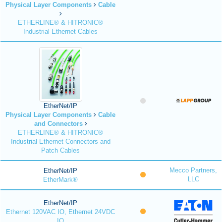
Physical Layer Components
Cable
ETHERLINE® & HITRONIC®
Industrial Ethernet Cables
EtherNet/IP
Physical Layer Components
Cable
and Connectors
ETHERLINE® & HITRONIC®
Industrial Ethernet Connectors and
Patch Cables
Mecco Partners,
EtherNet/IP
LLC
EtherMark®
EtherNet/IP
Ethernet 120VAC IO, Ethernet 24VDC
IO