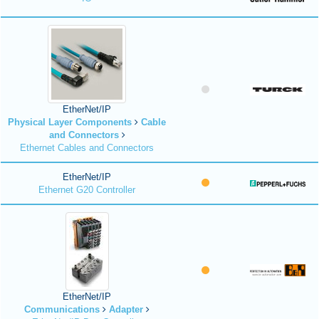
EtherNet/IP
Physical Layer Components
Cable
and Connectors
Ethernet Cables and Connectors
EtherNet/IP
Ethernet G20 Controller
EtherNet/IP
Communications
Adapter