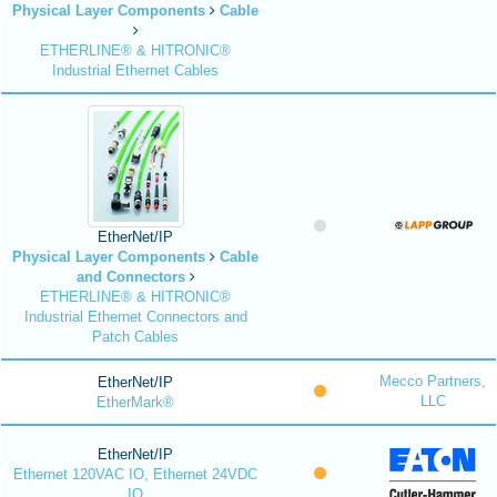
Physical Layer Components
Cable
ETHERLINE® & HITRONIC®
Industrial Ethernet Cables
EtherNet/IP
Physical Layer Components
Cable
and Connectors
ETHERLINE® & HITRONIC®
Industrial Ethernet Connectors and
Patch Cables
Mecco Partners,
EtherNet/IP
LLC
EtherMark®
EtherNet/IP
Ethernet 120VAC IO, Ethernet 24VDC
IO