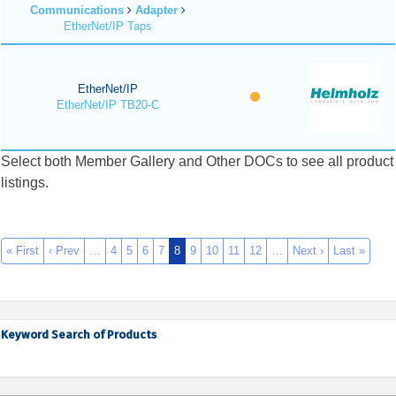
Communications
Adapter
EtherNet/IP Taps
EtherNet/IP
EtherNet/IP TB20-C
Select both Member Gallery and Other DOCs to see all product
listings.
« First
‹ Prev
…
4
5
6
7
8
9
10
11
12
…
Next ›
Last »
Keyword Search of Products