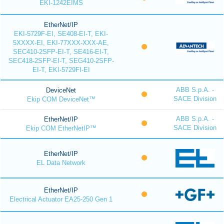
EKI-1242EIMS
EtherNet/IP
EKI-5729F-EI, SE408-EI-T, EKI-
5XXXX-EI, EKI-77XXX-XXX-AE,
SEC410-2SFP-EI-T, SE416-EI-T,
SEC418-2SFP-EI-T, SEG410-2SFP-
EI-T, EKI-5729FI-EI
ABB S.p.A. -
DeviceNet
SACE Division
Ekip COM DeviceNet™
ABB S.p.A. -
EtherNet/IP
SACE Division
Ekip COM EtherNetIP™
EtherNet/IP
EL Data Network
EtherNet/IP
Electrical Actuator EA25-250 Gen 1