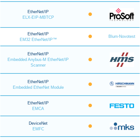
EtherNet/IP
ELX-EIP-MBTCP
EtherNet/IP
Blum-Novotest
EM32 EtherNet/IP™
EtherNet/IP
Embedded Anybus-M EtherNet/IP
Scanner
EtherNet/IP
Embedded EtherNet Module
EtherNet/IP
EMCA
DeviceNet
EMFC