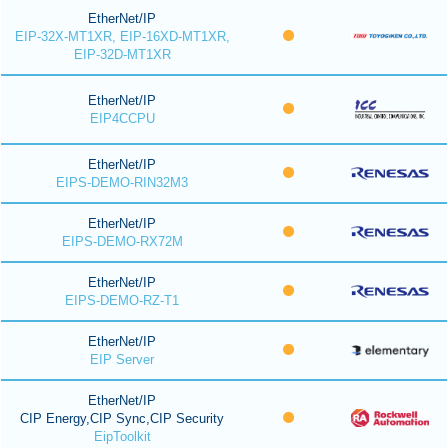
EtherNet/IP
EIP-32X-MT1XR, EIP-16XD-MT1XR,
EIP-32D-MT1XR
EtherNet/IP
EIP4CCPU
EtherNet/IP
EIPS-DEMO-RIN32M3
EtherNet/IP
EIPS-DEMO-RX72M
EtherNet/IP
EIPS-DEMO-RZ-T1
EtherNet/IP
EIP Server
EtherNet/IP
CIP Energy,CIP Sync,CIP Security
EipToolkit