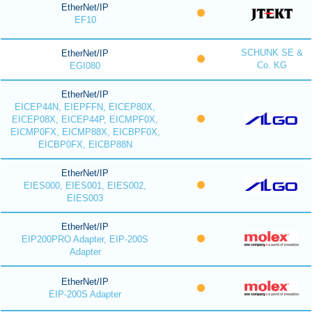
EtherNet/IP
EF10
SCHUNK SE &
EtherNet/IP
Co. KG
EGI080
EtherNet/IP
EICEP44N, EIEPFFN, EICEP80X,
EICEP08X, EICEP44P, EICMPF0X,
EICMP0FX, EICMP88X, EICBPF0X,
EICBP0FX, EICBP88N
EtherNet/IP
EIES000, EIES001, EIES002,
EIES003
EtherNet/IP
EIP200PRO Adapter, EIP-200S
Adapter
EtherNet/IP
EIP-200S Adapter