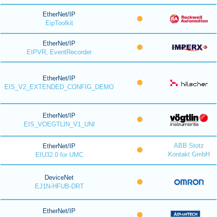
EtherNet/IP
EipToolkit
EtherNet/IP
EIPVR, EventRecorder
EtherNet/IP
EIS_V2_EXTENDED_CONFIG_DEMO
EtherNet/IP
EIS_VOEGTLIN_V1_UNI
ABB Stotz
EtherNet/IP
Kontakt GmbH
EIU32.0 for UMC
DeviceNet
EJ1N-HFUB-DRT
EtherNet/IP