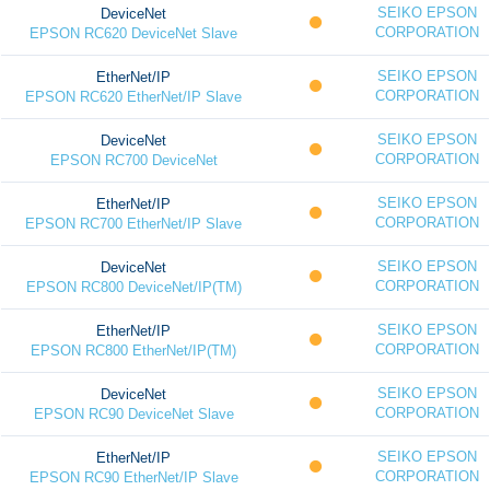
SEIKO EPSON
DeviceNet
CORPORATION
EPSON RC620 DeviceNet Slave
SEIKO EPSON
EtherNet/IP
CORPORATION
EPSON RC620 EtherNet/IP Slave
SEIKO EPSON
DeviceNet
CORPORATION
EPSON RC700 DeviceNet
SEIKO EPSON
EtherNet/IP
CORPORATION
EPSON RC700 EtherNet/IP Slave
SEIKO EPSON
DeviceNet
CORPORATION
EPSON RC800 DeviceNet/IP(TM)
SEIKO EPSON
EtherNet/IP
CORPORATION
EPSON RC800 EtherNet/IP(TM)
SEIKO EPSON
DeviceNet
CORPORATION
EPSON RC90 DeviceNet Slave
SEIKO EPSON
EtherNet/IP
CORPORATION
EPSON RC90 EtherNet/IP Slave