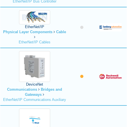
EtherNet/IP Bus Controller
EtherNet/IP
Physical Layer Components
Cable
EtherNet/IP Cables
DeviceNet
Communications
Bridges and
Gateways
EtherNet/IP Communications Auxiliary