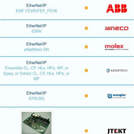
EtherNet/IP
EMF FEW5/FEP_FEH6
EtherNet/IP
EMW
EtherNet/IP
eNetMeter DN
EtherNet/IP
Ensemble CL, CP, HLe, HPe, MP, or
Epaq; or Soloist CL, CP, HLe, HPe, or
MP
EtherNet/IP
EP0L001