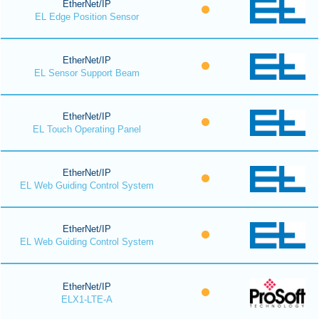
EtherNet/IP
EL Edge Position Sensor
EtherNet/IP
EL Sensor Support Beam
EtherNet/IP
EL Touch Operating Panel
EtherNet/IP
EL Web Guiding Control System
EtherNet/IP
EL Web Guiding Control System
EtherNet/IP
ELX1-LTE-A