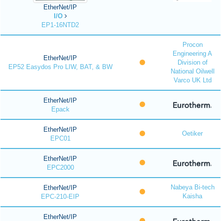
EtherNet/IP
I/O
EP1-16NTD2
Procon
Engineering A
EtherNet/IP
Division of
EP52 Easydos Pro LIW, BAT, & BW
National Oilwell
Varco UK Ltd
EtherNet/IP
Epack
EtherNet/IP
Oetiker
EPC01
EtherNet/IP
EPC2000
Nabeya Bi-tech
EtherNet/IP
Kaisha
EPC-210-EIP
EtherNet/IP