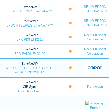
SEIKO EPSON
DeviceNet
CORPORATION
EPSON TSERIES DeviceNet™
SEIKO EPSON
EtherNet/IP
CORPORATION
EPSON TSERIES EtherNet/IP™
Nachi Fujikoshi
EtherNet/IP
Corporation
EPX-PD3-EI-D2-10
Nachi Fujikoshi
EtherNet/IP
Corporation
ERD-PA5D6-EI-D2-20
EtherNet/IP
ERT1-XD16CH-1, ERT1-XD32SLH-1,
or ERT1-OD32SLH-1
EtherNet/IP
Kollmorgen
CIP Sync
Essentials Drive