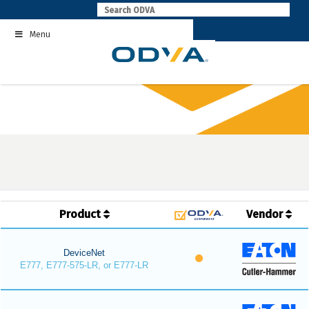
Skip
to
Menu
content
Product
Vendor
DeviceNet
E777, E777-575-LR, or E777-LR