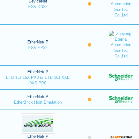
DeviceNet
ESV-DN32
EtherNet/IP
ESV-EP32
EtherNet/IP
ETB 1EI 16X PX0 or ETB 1EI XXE
0XS PP0
EtherNet/IP
EtherBrick Host Emulation
EtherNet/IP