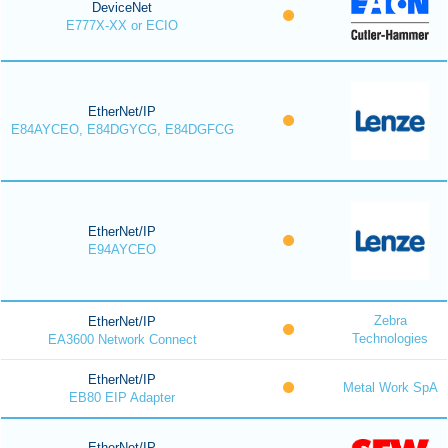
DeviceNet
E777X-XX or ECIO
EtherNet/IP
E84AYCEO, E84DGYCG, E84DGFCG
EtherNet/IP
E94AYCEO
Zebra
EtherNet/IP
Technologies
EA3600 Network Connect
EtherNet/IP
Metal Work SpA
EB80 EIP Adapter
EtherNet/IP