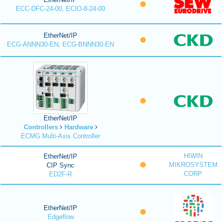
ECC-DFC-24-00, ECIO-8-24-00
EtherNet/IP
ECG-ANNN30-EN, ECG-BNNN30-EN
EtherNet/IP
Controllers
Hardware
ECMG Multi-Axis Controller
HIWIN
EtherNet/IP
MIKROSYSTEM
CIP Sync
CORP.
ED2F-R
EtherNet/IP
Edgeflow