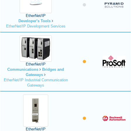
EtherNet/IP
Developer's Tools
EtherNet/IP Development Services
EtherNet/IP
Communications
Bridges and
Gateways
EtherNet/IP Industrial Communication
Gateways
EtherNet/IP