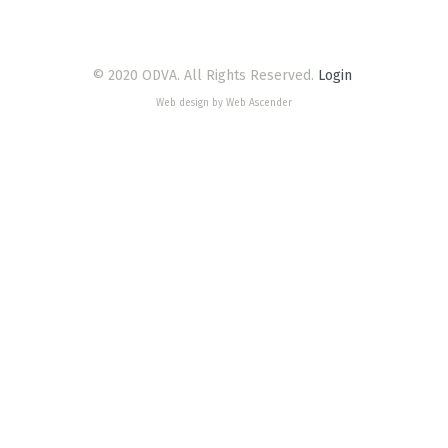
© 2020 ODVA. All Rights Reserved.
Login
Web design by Web Ascender