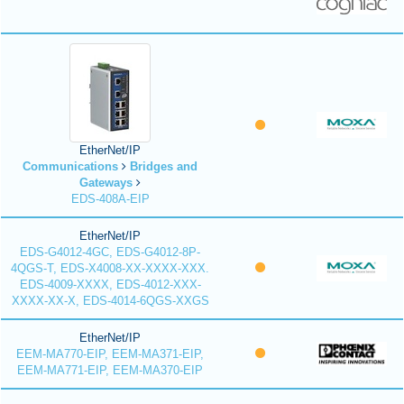
EtherNet/IP
Communications
Bridges and
Gateways
EDS-408A-EIP
EtherNet/IP
EDS-G4012-4GC, EDS-G4012-8P-
4QGS-T, EDS-X4008-XX-XXXX-XXX.
EDS-4009-XXXX, EDS-4012-XXX-
XXXX-XX-X, EDS-4014-6QGS-XXGS
EtherNet/IP
EEM-MA770-EIP, EEM-MA371-EIP,
EEM-MA771-EIP, EEM-MA370-EIP