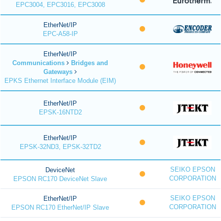
EPC3004, EPC3016, EPC3008
EtherNet/IP
EPC-A58-IP
EtherNet/IP
Communications
Bridges and
Gateways
EPKS Ethernet Interface Module (EIM)
EtherNet/IP
EPSK-16NTD2
EtherNet/IP
EPSK-32ND3, EPSK-32TD2
SEIKO EPSON
DeviceNet
CORPORATION
EPSON RC170 DeviceNet Slave
SEIKO EPSON
EtherNet/IP
CORPORATION
EPSON RC170 EtherNet/IP Slave