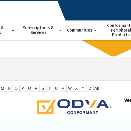
Conformant
 &
Subscriptions &
Communities
Peripheral
s
Services
Products
M
N
O
P
Q
R
S
T
U
V
W
X
Y
Z
All
Ve