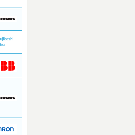
ujikoshi
tion