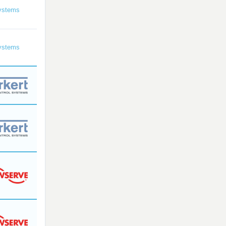
ystems
ystems