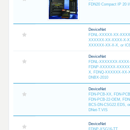
FDN20 Compact IP 20 I/
DeviceNet
FDNL-XXXXX-XX-XXXX
XXXXXX-XX-XXXX-X-X
XXXXXX-XX-X-X, or IC
DeviceNet
FDNL-XXXXXXX-XXXX
FDNP-XXXXXX-XXXXX
X, FDNQ-XXXXXX-XX-X
DNBX-2010
DeviceNet
FDN-PCB-XX, FDN-PCB-
FDN-PCB-22-OEM, FDN
BCS-DN-CSG22.EDS, or 
DNet-T.VIS
DeviceNet
FDNP-XSG16-TT