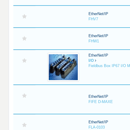
EtherNet/IP
FHV7
EtherNet/IP
FHW1
EtherNet/IP
I/O
Fieldbus Box IP67 I/O 
EtherNet/IP
FIFE D-MAXE
EtherNet/IP
FLA-0103