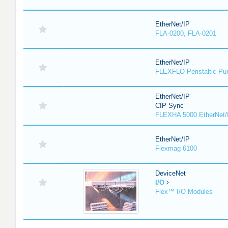
EtherNet/IP
FLA-0200, FLA-0201
EtherNet/IP
FLEXFLO Peristaltic P
EtherNet/IP
CIP Sync
FLEXHA 5000 EtherNet/
EtherNet/IP
Flexmag 6100
DeviceNet
I/O
Flex™ I/O Modules