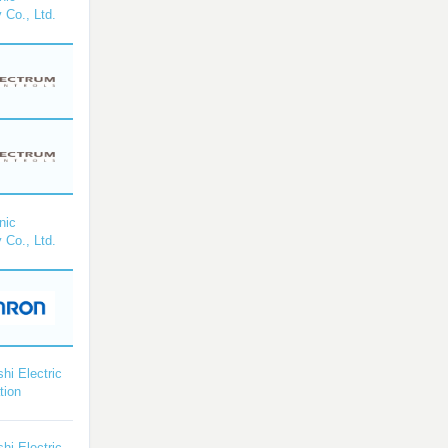
 Co., Ltd.
nic
 Co., Ltd.
shi Electric
tion
shi Electric