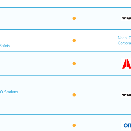
Nachi F
Corpora
Safety
O Stations