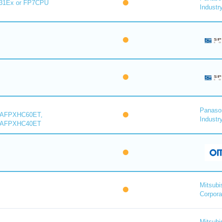
31Ex or FP7CPU
Industry
Panaso
 AFPXHC60ET,
Industry
 AFPXHC40ET
Mitsubi
Corpora
Mitsubi