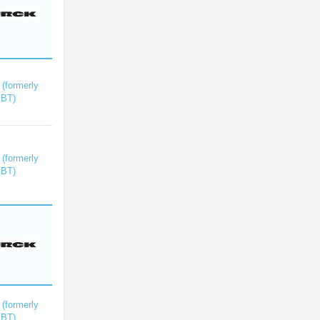
(formerly
kBT)
(formerly
kBT)
(formerly
kBT)