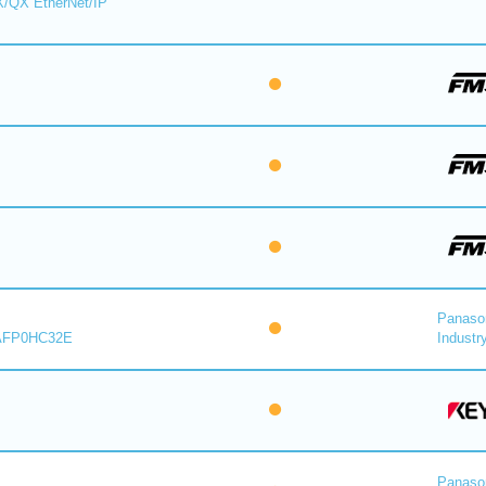
X/QX EtherNet/IP
Panaso
AFP0HC32E
Industry
Panaso