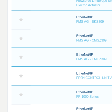
Flowserve Limitorque M
Electric Actuator
EtherNet/IP
FMS AG - BKS309
EtherNet/IP
FMS AG - CMGZ309
EtherNet/IP
FMS AG - EMGZ309
EtherNet/IP
FP0H CONTROL UNIT 
EtherNet/IP
FP-1000 Series
EtherNet/IP