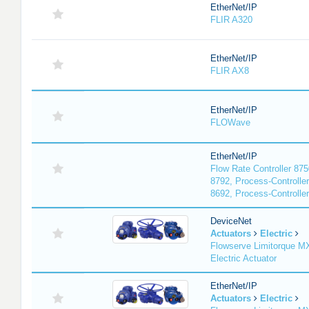
EtherNet/IP
FLIR A320
EtherNet/IP
FLIR AX8
EtherNet/IP
FLOWave
EtherNet/IP
Flow Rate Controller 875
8792, Process-Controller
8692, Process-Controlle
DeviceNet
Actuators
Electric
Flowserve Limitorque 
Electric Actuator
EtherNet/IP
Actuators
Electric