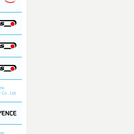
nic
 Co., Ltd.
nic