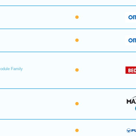
Module Family