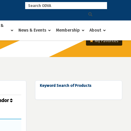
 &
News & Events
Membership
About
My Favorites
Keyword Search of Products
ndor