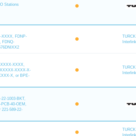
O Stations
-XXXX, FDNP-
TURCK 
, FDNQ-
Interlin
676DNIXX2
-XXXX-XXXX,
TURCK 
XXXXX-XXXX-X-
Interlin
XXX-X, or BPE-
22-1003-BKT,
-PCB-40-OEM,
221-589-22-
TURCK 
Interlin