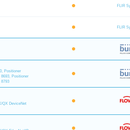
FLIR S
FLIR S
0, Positioner
 8693, Positioner
r 8793
MX/QX DeviceNet