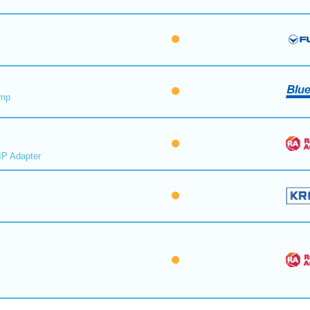
ump
IP Adapter