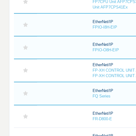
FP7CPU Unit AFP7CPS
Unit AFP7CPS41Ex
EtherNet/IP
FPIO-I8H-EIP
EtherNet/IP
FPIO-O8H-EIP
EtherNet/IP
FP-XH CONTROL UNIT
FP-XH CONTROL UNIT
EtherNet/IP
FQ Series
EtherNet/IP
FR-D800-E
EtherNet/IP