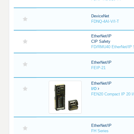
DeviceNet
FDNQ-4AI-V/I-T
EtherNet/IP
CIP Safety
FD/RMU40 EtherNet/IP 
EtherNet/IP
FEIP-21
EtherNet/IP
I/O
FEN20 Compact IP 20 I/
EtherNet/IP
FH Series