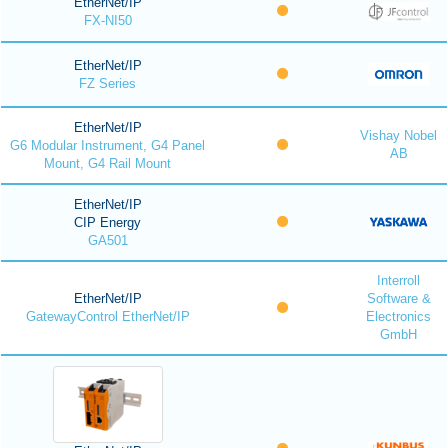
EtherNet/IP
FX-NI50
EtherNet/IP
FZ Series
EtherNet/IP
Vishay Nobel
G6 Modular Instrument, G4 Panel
AB
Mount, G4 Rail Mount
EtherNet/IP
CIP Energy
GA501
Interroll
EtherNet/IP
Software &
GatewayControl EtherNet/IP
Electronics
GmbH