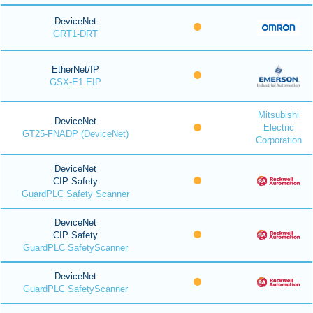
DeviceNet
GRT1-DRT
EtherNet/IP
GSX-E1 EIP
Mitsubishi
DeviceNet
Electric
GT25-FNADP (DeviceNet)
Corporation
DeviceNet
CIP Safety
GuardPLC Safety Scanner
DeviceNet
CIP Safety
GuardPLC SafetyScanner
DeviceNet
GuardPLC SafetyScanner