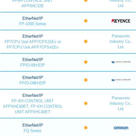
Industry Co.,
FP0H CONTROL UNIT
Ltd.
AFP0HC32E
EtherNet/IP
FP-1000 Series
Panasonic
EtherNet/IP
Industry Co.,
FP7CPU Unit AFP7CPS31Ex or
Ltd.
FP7CPU Unit AFP7CPS41Ex
EtherNet/IP
FPIO-I8H-EIP
EtherNet/IP
FPIO-O8H-EIP
EtherNet/IP
Panasonic
FP-XH CONTROL UNIT
Industry Co.,
AFPXHC60ET, FP-XH CONTROL
Ltd.
UNIT AFPXHC40ET
EtherNet/IP
FQ Series