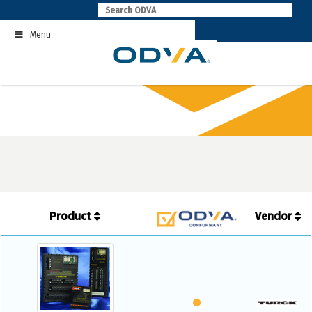
Skip
to
Menu
content
Product
Vendor