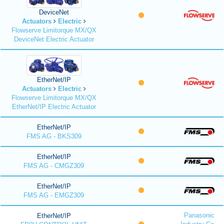
DeviceNet
Actuators
Electric
Flowserve Limitorque MX/QX
DeviceNet Electric Actuator
EtherNet/IP
Actuators
Electric
Flowserve Limitorque MX/QX
EtherNet/IP Electric Actuator
EtherNet/IP
FMS AG - BKS309
EtherNet/IP
FMS AG - CMGZ309
EtherNet/IP
FMS AG - EMGZ309
Panasonic
EtherNet/IP