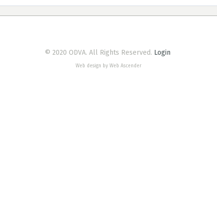
© 2020 ODVA. All Rights Reserved.
Login
Web design by Web Ascender