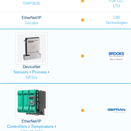
TOA CO.,
GMP0635
LTD
LMI
EtherNet/IP
Technologies
Gocator
DeviceNet
Sensors
Process
GP2xx
EtherNet/IP
Controllers
Temperature