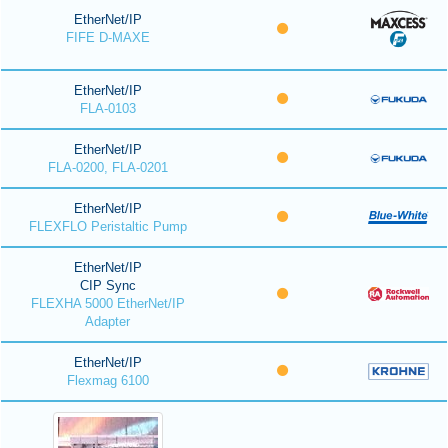
EtherNet/IP
FIFE D-MAXE
EtherNet/IP
FLA-0103
EtherNet/IP
FLA-0200, FLA-0201
EtherNet/IP
FLEXFLO Peristaltic Pump
EtherNet/IP
CIP Sync
FLEXHA 5000 EtherNet/IP
Adapter
EtherNet/IP
Flexmag 6100