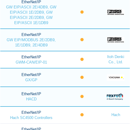
EtherNet/IP
GW EIP/ASCII 2E/4DB9, GW
EIP/ASCII 1E/2DB9, GW
EIP/ASCII 2E/2DB9, GW
EIP/ASCII 1E/1DB9
EtherNet/IP
GW EIP/MODBUS 2E/2DB9,
1E/1DB9, 2E/4DB9
Itoh Denki
EtherNet/IP
Co., Ltd.
GWM-CAN/EIP-01
EtherNet/IP
GX/GP
EtherNet/IP
HACD
EtherNet/IP
Hach
Hach SC4500 Controllers
EtherNet/IP