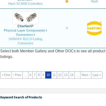
Hach
Hach SC4500 Controllers
EtherNet/IP
Physical Layer Components
Connectors
HARAX® M12 D-Coding
Connectors
Select both Member Gallery and Other DOCs to see all product
listings.
« First
‹ Prev
…
6
7
8
9
10
11
12
13
14
…
Next ›
Last »
Keyword Search of Products