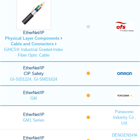
EtherNet/IP
Physical Layer Components
Cable and Connectors
GiHCS® Industrial Graded-Index
Fiber Optic Cable
EtherNet/IP
CIP Safety
GI-SID1224, GI-SMD1624
EtherNet/IP
GM
Panasonic
EtherNet/IP
Industry Co.,
GM1 Series
Ltd.
DENGENSHA
EtherNet/IP