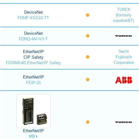
TURCK
DeviceNet
(formerly
FDNP-XSG16-TT
InterlinkBT)
DeviceNet
FDNQ-4AI-V/I-T
Nachi
EtherNet/IP
Fujikoshi
CIP Safety
Corporation
FD/RMU40 EtherNet/IP Safety
EtherNet/IP
FEIP-21
EtherNet/IP
I/O