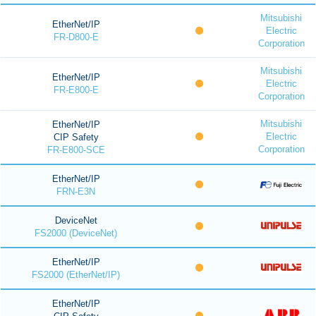
Mitsubishi
EtherNet/IP
Electric
FR-D800-E
Corporation
Mitsubishi
EtherNet/IP
Electric
FR-E800-E
Corporation
Mitsubishi
EtherNet/IP
Electric
CIP Safety
Corporation
FR-E800-SCE
EtherNet/IP
FRN-E3N
DeviceNet
FS2000 (DeviceNet)
EtherNet/IP
FS2000 (EtherNet/IP)
EtherNet/IP