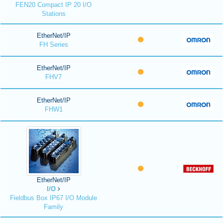
FEN20 Compact IP 20 I/O
Stations
EtherNet/IP
FH Series
EtherNet/IP
FHV7
EtherNet/IP
FHW1
EtherNet/IP
I/O
Fieldbus Box IP67 I/O Module
Family