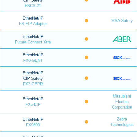
CIP Safety
FSCS-21
EtherNet/IP
MSA Safety
FS EIP Adapter
EtherNet/IP
Futura Connect Xtra
EtherNet/IP
FX0-GENT
EtherNet/IP
CIP Safety
FX3-GEPR
Mitsubishi
EtherNet/IP
Electric
FX5-EIP
Corporation
Zebra
EtherNet/IP
Technologies
FX9600