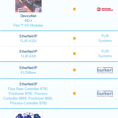
DeviceNet
I/O
Flex™ I/O Modules
FLIR
EtherNet/IP
Systems
FLIR A320
FLIR
EtherNet/IP
Systems
FLIR AX8
EtherNet/IP
FLOWave
EtherNet/IP
Flow Rate Controller 8750,
Positioner 8792, Process-
Controller 8693, Positioner 8692,
Process-Controller 8793