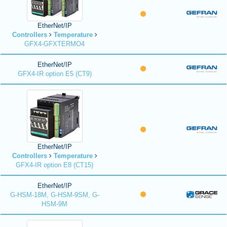
EtherNet/IP
Controllers
Temperature
GFX4-GFXTERMO4
EtherNet/IP
GFX4-IR option E5 (CT9)
EtherNet/IP
Controllers
Temperature
GFX4-IR option E8 (CT15)
EtherNet/IP
G-HSM-18M, G-HSM-9SM, G-
HSM-9M