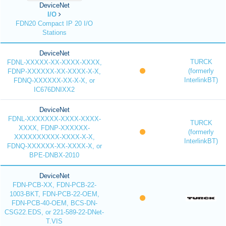
DeviceNet
I/O
FDN20 Compact IP 20 I/O
Stations
DeviceNet
TURCK
FDNL-XXXXX-XX-XXXX-XXXX,
(formerly
FDNP-XXXXXX-XX-XXXX-X-X,
InterlinkBT)
FDNQ-XXXXXX-XX-X-X, or
IC676DNIXX2
DeviceNet
FDNL-XXXXXXX-XXXX-XXXX-
TURCK
XXXX, FDNP-XXXXXX-
(formerly
XXXXXXXXXX-XXXX-X-X,
InterlinkBT)
FDNQ-XXXXXX-XX-XXXX-X, or
BPE-DNBX-2010
DeviceNet
FDN-PCB-XX, FDN-PCB-22-
1003-BKT, FDN-PCB-22-OEM,
FDN-PCB-40-OEM, BCS-DN-
CSG22.EDS, or 221-589-22-DNet-
T.VIS