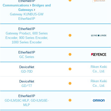
EtherNet/IP
Communications
Bridges and
Gateways
Gateway KUNBUS-GW
EtherNet/IP
EtherNet/IP
Gateway Product, 600 Series
Encoder, 900 Series Encoder,
1000 Series Encoder
EtherNet/IP
GC Series
Riken Keiki
DeviceNet
Co., Ltd.
GD-70D
Riken Keiki
DeviceNet
Co., Ltd.
GD-*77
EtherNet/IP
GD-ILM16C-MLP, GD-ILM16E-
MLP