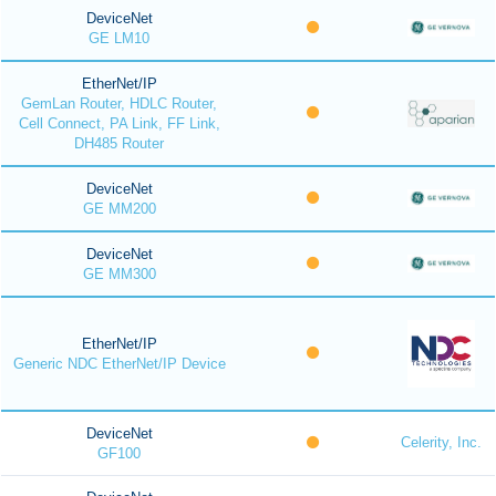
DeviceNet
GE LM10
EtherNet/IP
GemLan Router, HDLC Router,
Cell Connect, PA Link, FF Link,
DH485 Router
DeviceNet
GE MM200
DeviceNet
GE MM300
EtherNet/IP
Generic NDC EtherNet/IP Device
DeviceNet
Celerity, Inc.
GF100