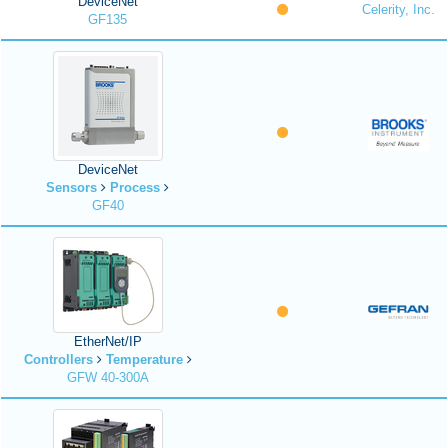
DeviceNet
Celerity, Inc.
GF135
DeviceNet
Sensors
Process
GF40
EtherNet/IP
Controllers
Temperature
GFW 40-300A