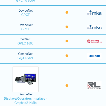
GPC 40-600A
DeviceNet
GPCF
DeviceNet
GPCF
EtherNet/IP
GPLC 1600
CompoNet
GQ-CRM21
DeviceNet
Displays/Operators Interface
Graphite® HMIs