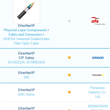
EtherNet/IP
Physical Layer Components
Cable and Connectors
GiHCS® Industrial Graded-Index
Fiber Optic Cable
EtherNet/IP
CIP Safety
GI-SID1224, GI-SMD1624
EtherNet/IP
GM
Panasonic
EtherNet/IP
Industry Co.,
GM1 Series
Ltd.
DENGENSHA
EtherNet/IP