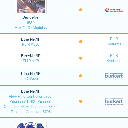
DeviceNet
I/O
Flex™ I/O Modules
FLIR
EtherNet/IP
Systems
FLIR A320
FLIR
EtherNet/IP
Systems
FLIR AX8
EtherNet/IP
FLOWave
EtherNet/IP
Flow Rate Controller 8750,
Positioner 8792, Process-
Controller 8693, Positioner 8692,
Process-Controller 8793