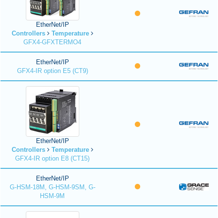
EtherNet/IP
Controllers
Temperature
GFX4-GFXTERMO4
EtherNet/IP
GFX4-IR option E5 (CT9)
EtherNet/IP
Controllers
Temperature
GFX4-IR option E8 (CT15)
EtherNet/IP
G-HSM-18M, G-HSM-9SM, G-
HSM-9M