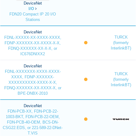
DeviceNet
I/O
FDN20 Compact IP 20 I/O
Stations
DeviceNet
TURCK
FDNL-XXXXX-XX-XXXX-XXXX,
(formerly
FDNP-XXXXXX-XX-XXXX-X-X,
InterlinkBT)
FDNQ-XXXXXX-XX-X-X, or
IC676DNIXX2
DeviceNet
FDNL-XXXXXXX-XXXX-XXXX-
TURCK
XXXX, FDNP-XXXXXX-
(formerly
XXXXXXXXXX-XXXX-X-X,
InterlinkBT)
FDNQ-XXXXXX-XX-XXXX-X, or
BPE-DNBX-2010
DeviceNet
FDN-PCB-XX, FDN-PCB-22-
1003-BKT, FDN-PCB-22-OEM,
FDN-PCB-40-OEM, BCS-DN-
CSG22.EDS, or 221-589-22-DNet-
T.VIS