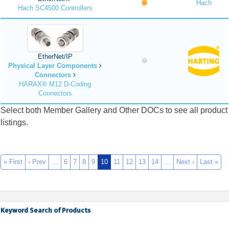
Hach
Hach SC4500 Controllers
EtherNet/IP
Physical Layer Components
Connectors
HARAX® M12 D-Coding
Connectors
Select both Member Gallery and Other DOCs to see all product
listings.
« First
‹ Prev
…
6
7
8
9
10
11
12
13
14
…
Next ›
Last »
Keyword Search of Products