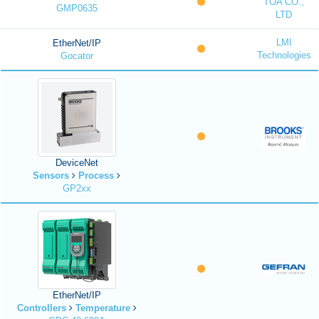
TOA CO.,
GMP0635
LTD
LMI
EtherNet/IP
Technologies
Gocator
DeviceNet
Sensors
Process
GP2xx
EtherNet/IP
Controllers
Temperature