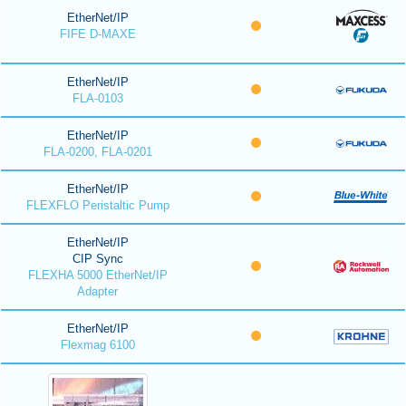
EtherNet/IP
FIFE D-MAXE
EtherNet/IP
FLA-0103
EtherNet/IP
FLA-0200, FLA-0201
EtherNet/IP
FLEXFLO Peristaltic Pump
EtherNet/IP
CIP Sync
FLEXHA 5000 EtherNet/IP
Adapter
EtherNet/IP
Flexmag 6100