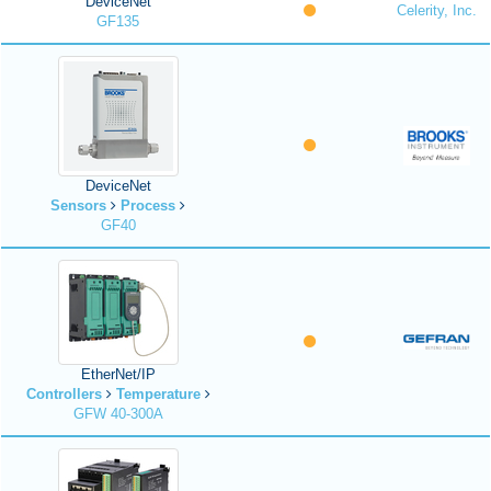
DeviceNet
Celerity, Inc.
GF135
DeviceNet
Sensors
Process
GF40
EtherNet/IP
Controllers
Temperature
GFW 40-300A