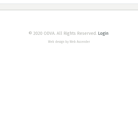
© 2020 ODVA. All Rights Reserved.
Login
Web design by Web Ascender