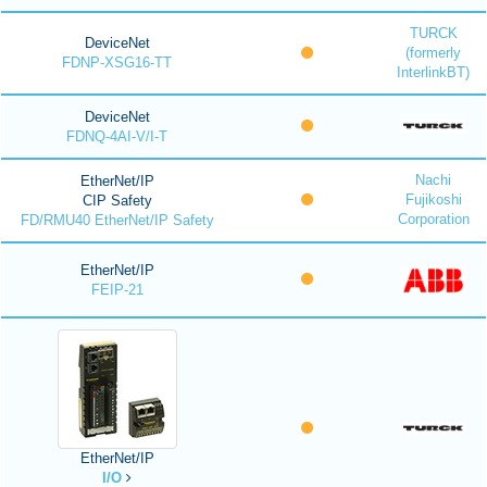
TURCK
DeviceNet
(formerly
FDNP-XSG16-TT
InterlinkBT)
DeviceNet
FDNQ-4AI-V/I-T
Nachi
EtherNet/IP
Fujikoshi
CIP Safety
Corporation
FD/RMU40 EtherNet/IP Safety
EtherNet/IP
FEIP-21
EtherNet/IP
I/O