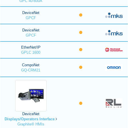
GPC 40-600A
DeviceNet
GPCF
DeviceNet
GPCF
EtherNet/IP
GPLC 1600
CompoNet
GQ-CRM21
DeviceNet
Displays/Operators Interface
Graphite® HMIs