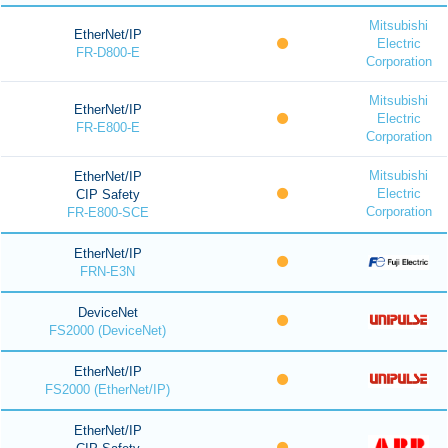
Mitsubishi
EtherNet/IP
Electric
FR-D800-E
Corporation
Mitsubishi
EtherNet/IP
Electric
FR-E800-E
Corporation
Mitsubishi
EtherNet/IP
Electric
CIP Safety
Corporation
FR-E800-SCE
EtherNet/IP
FRN-E3N
DeviceNet
FS2000 (DeviceNet)
EtherNet/IP
FS2000 (EtherNet/IP)
EtherNet/IP