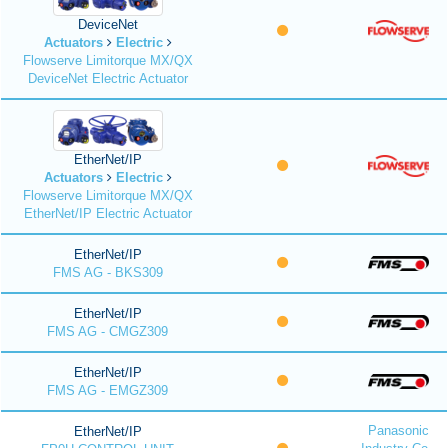
DeviceNet
Actuators
Electric
Flowserve Limitorque MX/QX
DeviceNet Electric Actuator
EtherNet/IP
Actuators
Electric
Flowserve Limitorque MX/QX
EtherNet/IP Electric Actuator
EtherNet/IP
FMS AG - BKS309
EtherNet/IP
FMS AG - CMGZ309
EtherNet/IP
FMS AG - EMGZ309
Panasonic
EtherNet/IP