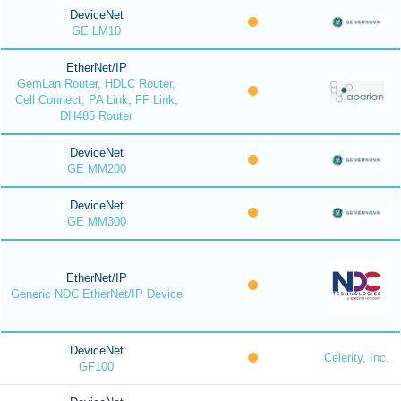
DeviceNet
GE LM10
EtherNet/IP
GemLan Router, HDLC Router,
Cell Connect, PA Link, FF Link,
DH485 Router
DeviceNet
GE MM200
DeviceNet
GE MM300
EtherNet/IP
Generic NDC EtherNet/IP Device
DeviceNet
Celerity, Inc.
GF100