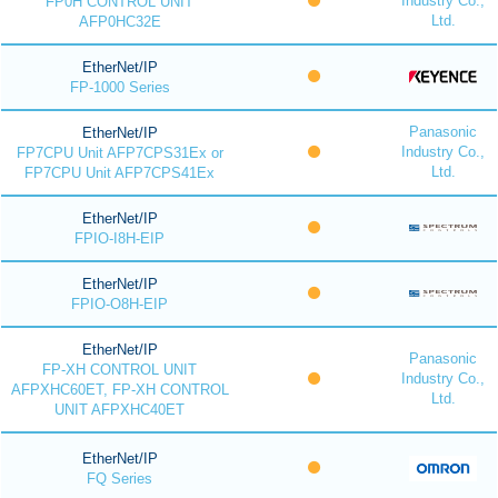
Industry Co.,
FP0H CONTROL UNIT
Ltd.
AFP0HC32E
EtherNet/IP
FP-1000 Series
Panasonic
EtherNet/IP
Industry Co.,
FP7CPU Unit AFP7CPS31Ex or
Ltd.
FP7CPU Unit AFP7CPS41Ex
EtherNet/IP
FPIO-I8H-EIP
EtherNet/IP
FPIO-O8H-EIP
EtherNet/IP
Panasonic
FP-XH CONTROL UNIT
Industry Co.,
AFPXHC60ET, FP-XH CONTROL
Ltd.
UNIT AFPXHC40ET
EtherNet/IP
FQ Series