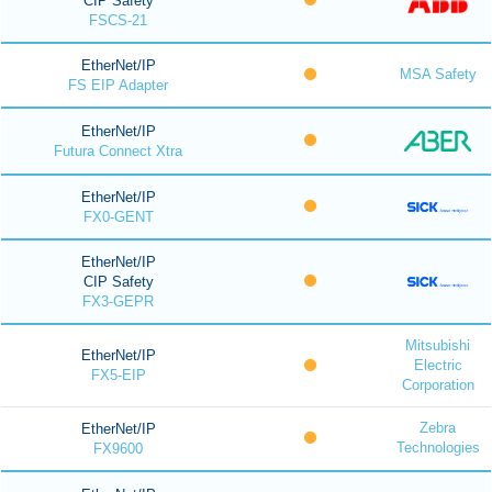
CIP Safety
FSCS-21
EtherNet/IP
MSA Safety
FS EIP Adapter
EtherNet/IP
Futura Connect Xtra
EtherNet/IP
FX0-GENT
EtherNet/IP
CIP Safety
FX3-GEPR
Mitsubishi
EtherNet/IP
Electric
FX5-EIP
Corporation
Zebra
EtherNet/IP
Technologies
FX9600