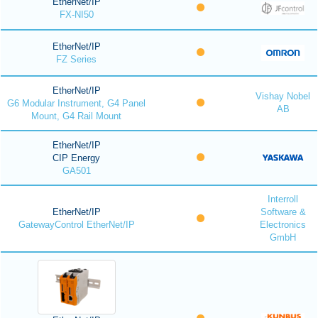
EtherNet/IP
FX-NI50
EtherNet/IP
FZ Series
EtherNet/IP
Vishay Nobel
G6 Modular Instrument, G4 Panel
AB
Mount, G4 Rail Mount
EtherNet/IP
CIP Energy
GA501
Interroll
EtherNet/IP
Software &
GatewayControl EtherNet/IP
Electronics
GmbH