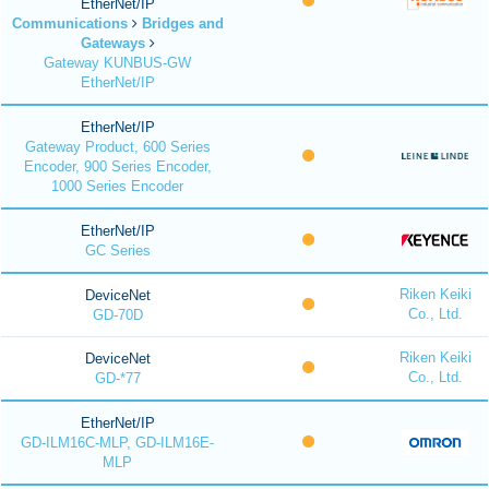
EtherNet/IP
Communications
Bridges and
Gateways
Gateway KUNBUS-GW
EtherNet/IP
EtherNet/IP
Gateway Product, 600 Series
Encoder, 900 Series Encoder,
1000 Series Encoder
EtherNet/IP
GC Series
Riken Keiki
DeviceNet
Co., Ltd.
GD-70D
Riken Keiki
DeviceNet
Co., Ltd.
GD-*77
EtherNet/IP
GD-ILM16C-MLP, GD-ILM16E-
MLP