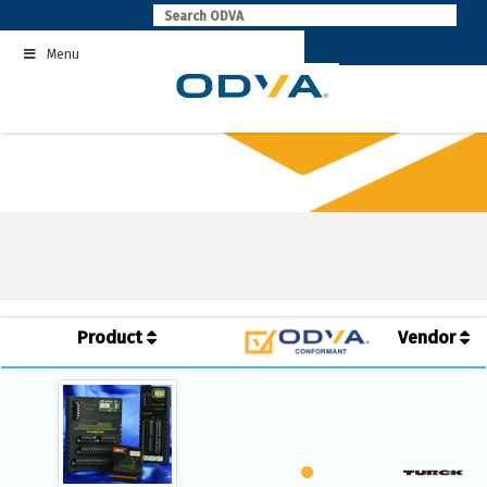
Skip
to
Menu
content
Product
Vendor