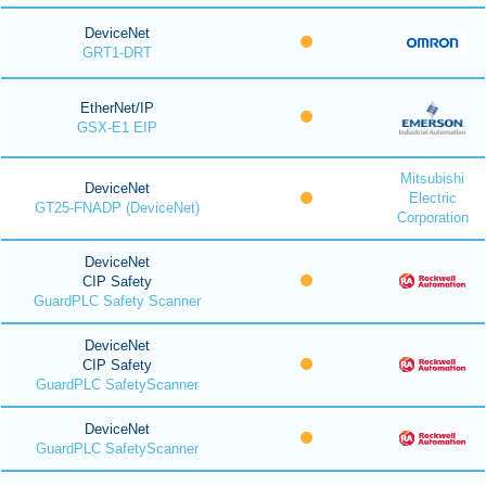
DeviceNet
GRT1-DRT
EtherNet/IP
GSX-E1 EIP
Mitsubishi
DeviceNet
Electric
GT25-FNADP (DeviceNet)
Corporation
DeviceNet
CIP Safety
GuardPLC Safety Scanner
DeviceNet
CIP Safety
GuardPLC SafetyScanner
DeviceNet
GuardPLC SafetyScanner