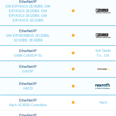
EtherNet/IP
GW EIP/ASCII 2E/4DB9, GW
EIP/ASCII 1E/2DB9, GW
EIP/ASCII 2E/2DB9, GW
EIP/ASCII 1E/1DB9
EtherNet/IP
GW EIP/MODBUS 2E/2DB9,
1E/1DB9, 2E/4DB9
Itoh Denki
EtherNet/IP
Co., Ltd.
GWM-CAN/EIP-01
EtherNet/IP
GX/GP
EtherNet/IP
HACD
EtherNet/IP
Hach
Hach SC4500 Controllers
EtherNet/IP