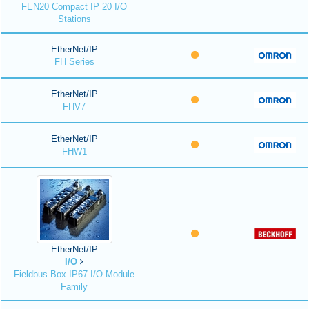
FEN20 Compact IP 20 I/O
Stations
EtherNet/IP
FH Series
EtherNet/IP
FHV7
EtherNet/IP
FHW1
EtherNet/IP
I/O
Fieldbus Box IP67 I/O Module
Family