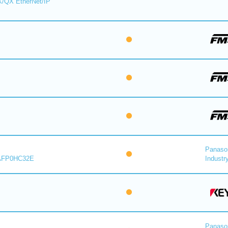
X/QX EtherNet/IP
Panaso
AFP0HC32E
Industry
Panaso