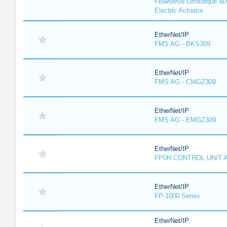
Flowserve Limitorque M
Electric Actuator
EtherNet/IP
FMS AG - BKS309
EtherNet/IP
FMS AG - CMGZ309
EtherNet/IP
FMS AG - EMGZ309
EtherNet/IP
FP0H CONTROL UNIT 
EtherNet/IP
FP-1000 Series
EtherNet/IP