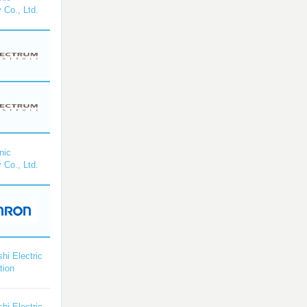
 Co., Ltd.
nic
 Co., Ltd.
shi Electric
tion
shi Electric