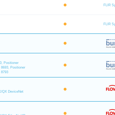
FLIR S
FLIR S
0, Positioner
 8693, Positioner
r 8793
MX/QX DeviceNet