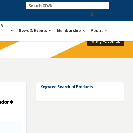
 &
News & Events
Membership
About
My Favorites
Keyword Search of Products
ndor