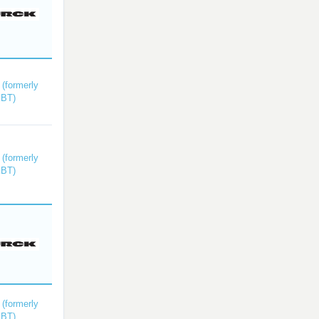
(formerly
kBT)
(formerly
kBT)
(formerly
kBT)