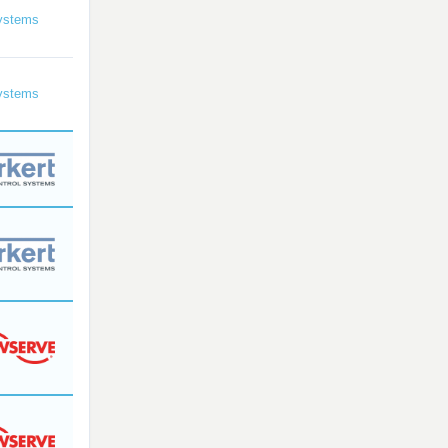
ystems
ystems