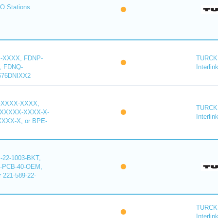
O Stations
-XXXX, FDNP-
TURCK 
, FDNQ-
Interlin
676DNIXX2
-XXXX-XXXX,
TURCK 
XXXXX-XXXX-X-
Interlin
XXX-X, or BPE-
22-1003-BKT,
-PCB-40-OEM,
221-589-22-
TURCK 
Interlin