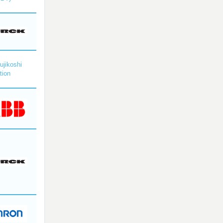
ujikoshi
tion