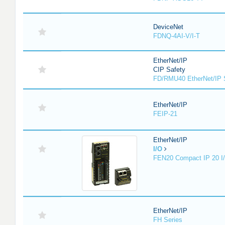
DeviceNet
FDNQ-4AI-V/I-T
EtherNet/IP
CIP Safety
FD/RMU40 EtherNet/IP 
EtherNet/IP
FEIP-21
EtherNet/IP
I/O
FEN20 Compact IP 20 I/
EtherNet/IP
FH Series