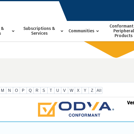
Conformant
 &
Subscriptions &
Communities
Peripheral
s
Services
Products
M
N
O
P
Q
R
S
T
U
V
W
X
Y
Z
All
Ve