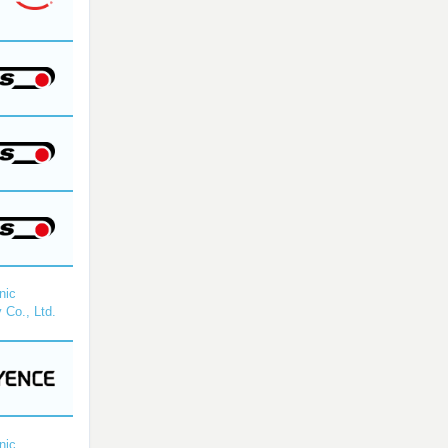
nic
 Co., Ltd.
nic