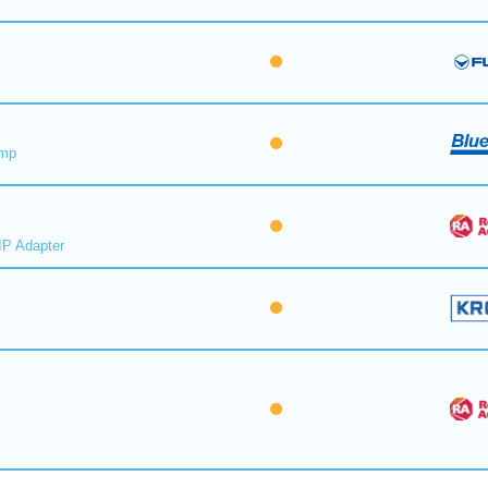
ump
IP Adapter