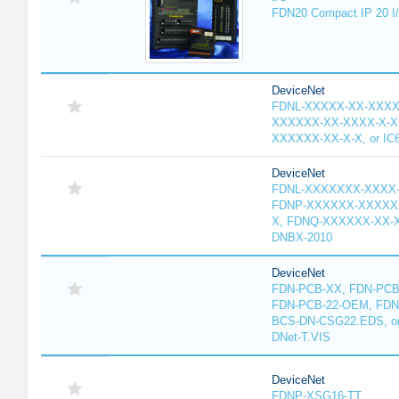
FDN20 Compact IP 20 I/
DeviceNet
FDNL-XXXXX-XX-XXXX
XXXXXX-XX-XXXX-X-X
XXXXXX-XX-X-X, or IC
DeviceNet
FDNL-XXXXXXX-XXXX
FDNP-XXXXXX-XXXXX
X, FDNQ-XXXXXX-XX-X
DNBX-2010
DeviceNet
FDN-PCB-XX, FDN-PCB-
FDN-PCB-22-OEM, FDN
BCS-DN-CSG22.EDS, or 
DNet-T.VIS
DeviceNet
FDNP-XSG16-TT