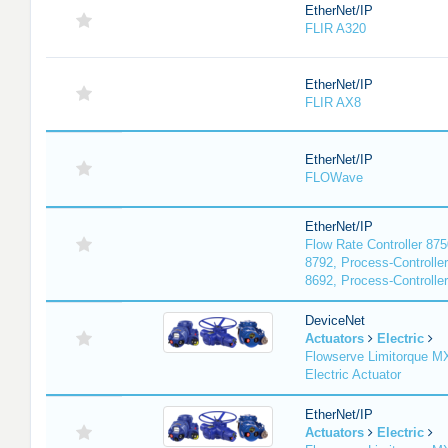
EtherNet/IP
FLIR A320
EtherNet/IP
FLIR AX8
EtherNet/IP
FLOWave
EtherNet/IP
Flow Rate Controller 875
8792, Process-Controller
8692, Process-Controlle
DeviceNet
Actuators
Electric
Flowserve Limitorque 
Electric Actuator
EtherNet/IP
Actuators
Electric