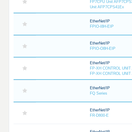
FP7CPU Unit AFP7CPS
Unit AFP7CPS41Ex
EtherNet/IP
FPIO-I8H-EIP
EtherNet/IP
FPIO-O8H-EIP
EtherNet/IP
FP-XH CONTROL UNIT
FP-XH CONTROL UNIT
EtherNet/IP
FQ Series
EtherNet/IP
FR-D800-E
EtherNet/IP