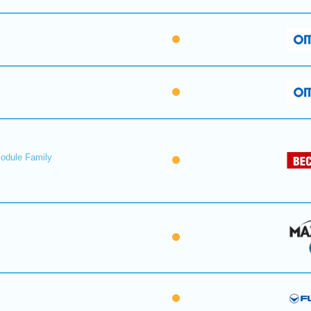
Module Family