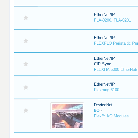
EtherNet/IP
FLA-0200, FLA-0201
EtherNet/IP
FLEXFLO Peristaltic P
EtherNet/IP
CIP Sync
FLEXHA 5000 EtherNet/
EtherNet/IP
Flexmag 6100
DeviceNet
I/O
Flex™ I/O Modules