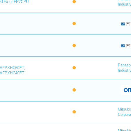
31Ex or FP7CPU
Industry
Panaso
 AFPXHC60ET,
Industry
 AFPXHC40ET
Mitsubi
Corpora
Mitsubi