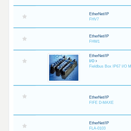
EtherNet/IP
FHV7
EtherNet/IP
FHW1
EtherNet/IP
I/O
Fieldbus Box IP67 I/O 
EtherNet/IP
FIFE D-MAXE
EtherNet/IP
FLA-0103