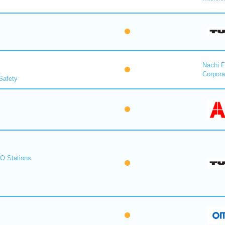
Nachi F
Corpora
Safety
O Stations