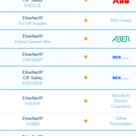
CIP Safety
FSCS-21
EtherNet/IP
MSA Safety
FS EIP Adapter
EtherNet/IP
Futura Connect Xtra
EtherNet/IP
FX0-GENT
EtherNet/IP
CIP Safety
FX3-GEPR
Mitsubishi
EtherNet/IP
Electric
FX5-EIP
Corporation
Zebra
EtherNet/IP
Technologies
FX9600