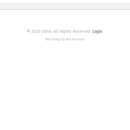
© 2020 ODVA. All Rights Reserved.
Login
Web design by Web Ascender