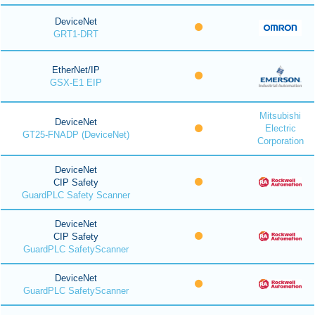
DeviceNet
GRT1-DRT
EtherNet/IP
GSX-E1 EIP
Mitsubishi
DeviceNet
Electric
GT25-FNADP (DeviceNet)
Corporation
DeviceNet
CIP Safety
GuardPLC Safety Scanner
DeviceNet
CIP Safety
GuardPLC SafetyScanner
DeviceNet
GuardPLC SafetyScanner