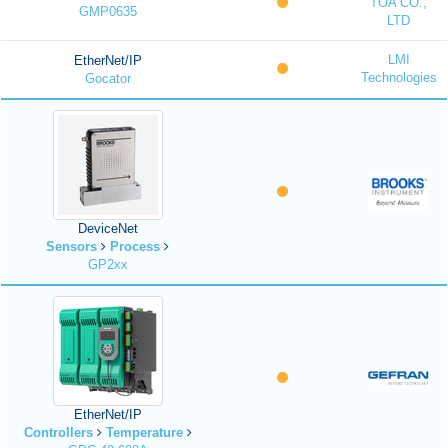
TOA CO.,
GMP0635
LTD
LMI
EtherNet/IP
Technologies
Gocator
DeviceNet
Sensors
Process
GP2xx
EtherNet/IP
Controllers
Temperature