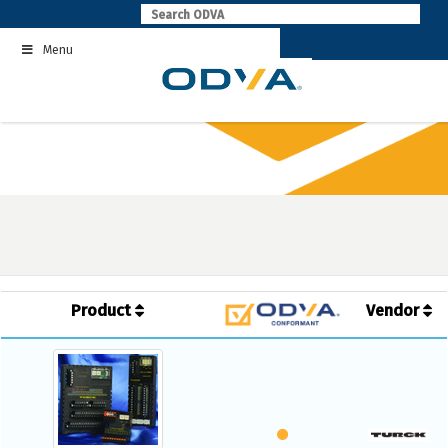
Skip
to
Menu
content
Product
Vendor