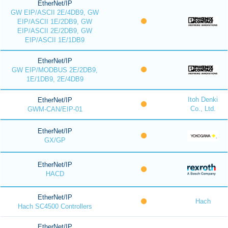
EtherNet/IP
GW EIP/ASCII 2E/4DB9, GW
EIP/ASCII 1E/2DB9, GW
EIP/ASCII 2E/2DB9, GW
EIP/ASCII 1E/1DB9
EtherNet/IP
GW EIP/MODBUS 2E/2DB9,
1E/1DB9, 2E/4DB9
Itoh Denki
EtherNet/IP
Co., Ltd.
GWM-CAN/EIP-01
EtherNet/IP
GX/GP
EtherNet/IP
HACD
EtherNet/IP
Hach
Hach SC4500 Controllers
EtherNet/IP