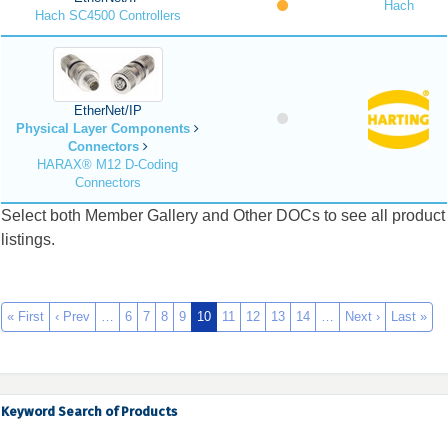
Hach
Hach SC4500 Controllers
EtherNet/IP
Physical Layer Components
Connectors
HARAX® M12 D-Coding
Connectors
Select both Member Gallery and Other DOCs to see all product
listings.
« First
‹ Prev
…
6
7
8
9
10
11
12
13
14
…
Next ›
Last »
Keyword Search of Products