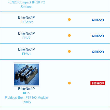
FEN20 Compact IP 20 I/O
Stations
EtherNet/IP
FH Series
EtherNet/IP
FHV7
EtherNet/IP
FHW1
EtherNet/IP
I/O
Fieldbus Box IP67 I/O Module
Family