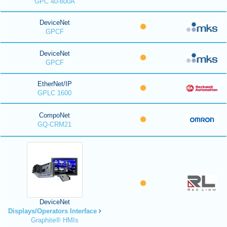
GPC 40-600A
DeviceNet
GPCF
DeviceNet
GPCF
EtherNet/IP
GPLC 1600
CompoNet
GQ-CRM21
DeviceNet
Displays/Operators Interface
Graphite® HMIs