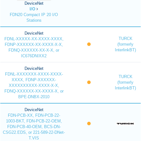
DeviceNet
I/O
FDN20 Compact IP 20 I/O
Stations
DeviceNet
TURCK
FDNL-XXXXX-XX-XXXX-XXXX,
(formerly
FDNP-XXXXXX-XX-XXXX-X-X,
InterlinkBT)
FDNQ-XXXXXX-XX-X-X, or
IC676DNIXX2
DeviceNet
FDNL-XXXXXXX-XXXX-XXXX-
TURCK
XXXX, FDNP-XXXXXX-
(formerly
XXXXXXXXXX-XXXX-X-X,
InterlinkBT)
FDNQ-XXXXXX-XX-XXXX-X, or
BPE-DNBX-2010
DeviceNet
FDN-PCB-XX, FDN-PCB-22-
1003-BKT, FDN-PCB-22-OEM,
FDN-PCB-40-OEM, BCS-DN-
CSG22.EDS, or 221-589-22-DNet-
T.VIS