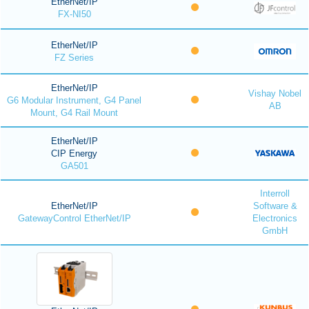
EtherNet/IP
FX-NI50
EtherNet/IP
FZ Series
EtherNet/IP
Vishay Nobel
G6 Modular Instrument, G4 Panel
AB
Mount, G4 Rail Mount
EtherNet/IP
CIP Energy
GA501
Interroll
EtherNet/IP
Software &
GatewayControl EtherNet/IP
Electronics
GmbH