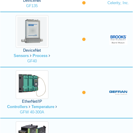
DeviceNet
Celerity, Inc.
GF135
DeviceNet
Sensors
Process
GF40
EtherNet/IP
Controllers
Temperature
GFW 40-300A