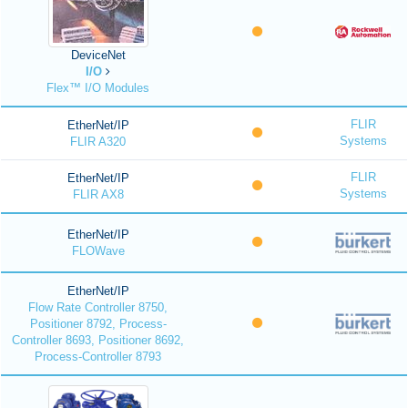
DeviceNet
I/O
Flex™ I/O Modules
FLIR
EtherNet/IP
Systems
FLIR A320
FLIR
EtherNet/IP
Systems
FLIR AX8
EtherNet/IP
FLOWave
EtherNet/IP
Flow Rate Controller 8750,
Positioner 8792, Process-
Controller 8693, Positioner 8692,
Process-Controller 8793