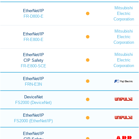
Mitsubishi
EtherNet/IP
Electric
FR-D800-E
Corporation
Mitsubishi
EtherNet/IP
Electric
FR-E800-E
Corporation
Mitsubishi
EtherNet/IP
Electric
CIP Safety
Corporation
FR-E800-SCE
EtherNet/IP
FRN-E3N
DeviceNet
FS2000 (DeviceNet)
EtherNet/IP
FS2000 (EtherNet/IP)
EtherNet/IP