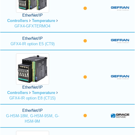
EtherNet/IP
Controllers
Temperature
GFX4-GFXTERMO4
EtherNet/IP
GFX4-IR option E5 (CT9)
EtherNet/IP
Controllers
Temperature
GFX4-IR option E8 (CT15)
EtherNet/IP
G-HSM-18M, G-HSM-9SM, G-
HSM-9M