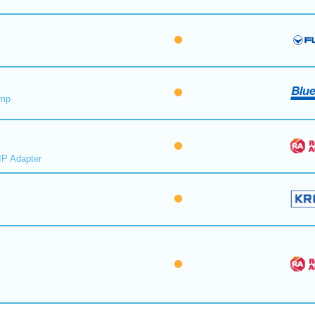
ump
IP Adapter