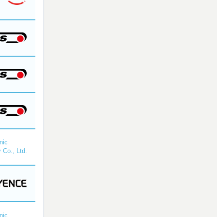
nic
 Co., Ltd.
nic