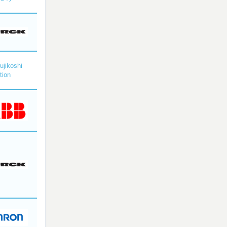
ujikoshi
tion