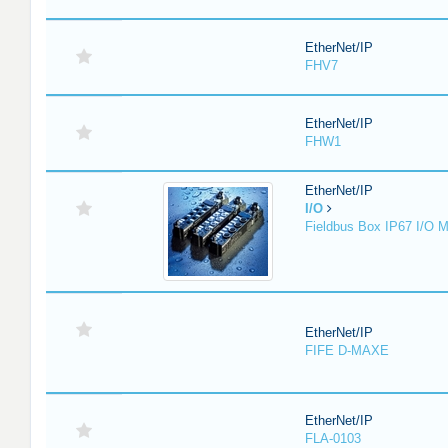
EtherNet/IP
FHV7
EtherNet/IP
FHW1
EtherNet/IP
I/O
Fieldbus Box IP67 I/O 
EtherNet/IP
FIFE D-MAXE
EtherNet/IP
FLA-0103