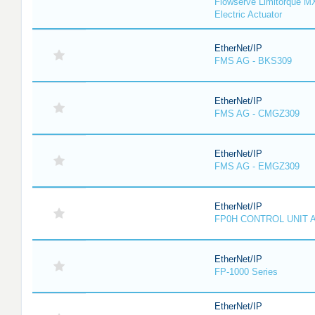
Flowserve Limitorque M
Electric Actuator
EtherNet/IP
FMS AG - BKS309
EtherNet/IP
FMS AG - CMGZ309
EtherNet/IP
FMS AG - EMGZ309
EtherNet/IP
FP0H CONTROL UNIT 
EtherNet/IP
FP-1000 Series
EtherNet/IP