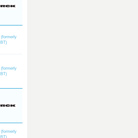
(formerly
kBT)
(formerly
kBT)
(formerly
kBT)