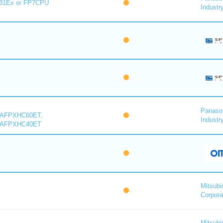
31Ex or FP7CPU
Industry
Panaso
 AFPXHC60ET,
Industry
 AFPXHC40ET
Mitsubi
Corpora
Mitsubi