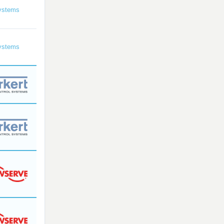
ystems
ystems