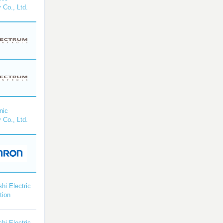
 Co., Ltd.
nic
 Co., Ltd.
shi Electric
tion
shi Electric