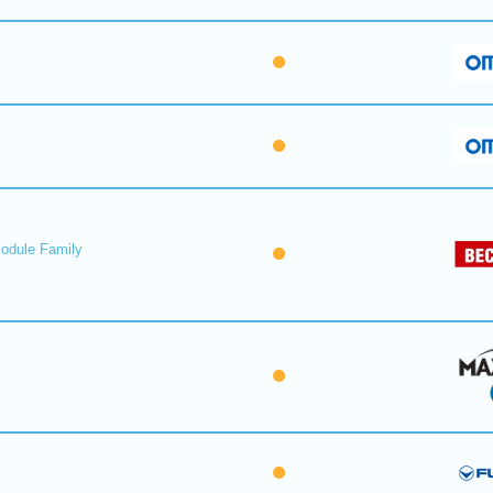
Module Family