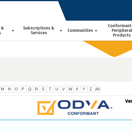
Conformant
 &
Subscriptions &
Communities
Peripheral
s
Services
Products
M
N
O
P
Q
R
S
T
U
V
W
X
Y
Z
All
Ve