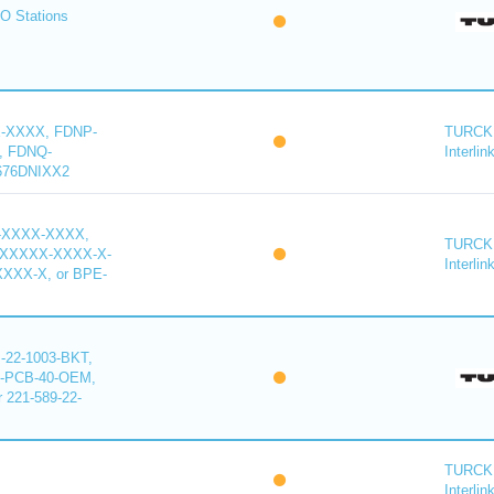
O Stations
-XXXX, FDNP-
TURCK 
, FDNQ-
Interlin
676DNIXX2
-XXXX-XXXX,
TURCK 
XXXXX-XXXX-X-
Interlin
XXX-X, or BPE-
22-1003-BKT,
-PCB-40-OEM,
221-589-22-
TURCK 
Interlin