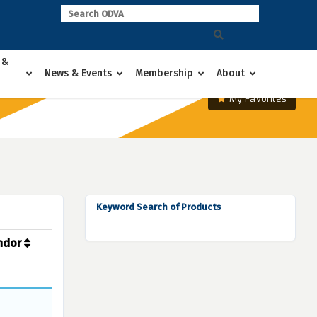
 &
News & Events
Membership
About
My Favorites
Keyword Search of Products
ndor