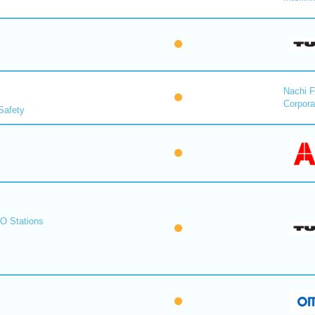
Nachi F
Corpora
Safety
O Stations