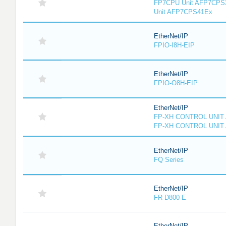
FP7CPU Unit AFP7CPS
Unit AFP7CPS41Ex
EtherNet/IP
FPIO-I8H-EIP
EtherNet/IP
FPIO-O8H-EIP
EtherNet/IP
FP-XH CONTROL UNIT
FP-XH CONTROL UNIT
EtherNet/IP
FQ Series
EtherNet/IP
FR-D800-E
EtherNet/IP