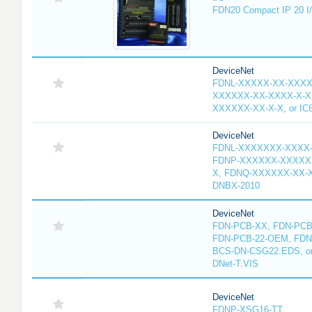
FDN20 Compact IP 20 I/
DeviceNet
FDNL-XXXXX-XX-XXXX
XXXXXX-XX-XXXX-X-X
XXXXXX-XX-X-X, or IC
DeviceNet
FDNL-XXXXXXX-XXXX
FDNP-XXXXXX-XXXXX
X, FDNQ-XXXXXX-XX-X
DNBX-2010
DeviceNet
FDN-PCB-XX, FDN-PCB-
FDN-PCB-22-OEM, FDN
BCS-DN-CSG22.EDS, or 
DNet-T.VIS
DeviceNet
FDNP-XSG16-TT