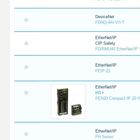
DeviceNet
FDNQ-4AI-V/I-T
EtherNet/IP
CIP Safety
FD/RMU40 EtherNet/IP 
EtherNet/IP
FEIP-21
EtherNet/IP
I/O
FEN20 Compact IP 20 I/
EtherNet/IP
FH Series