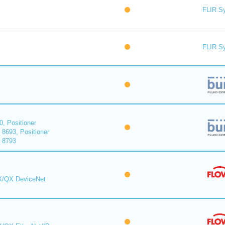
FLIR S
FLIR S
0, Positioner
 8693, Positioner
r 8793
MX/QX DeviceNet