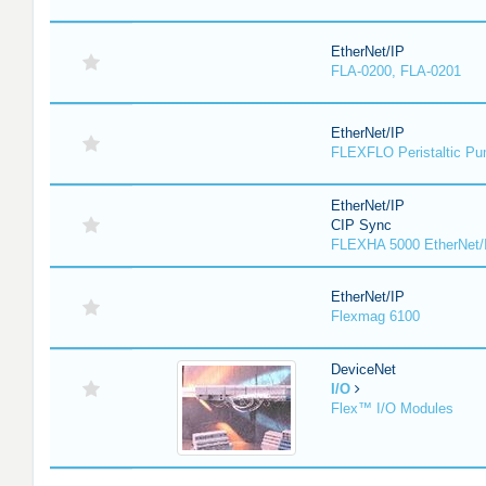
EtherNet/IP
FLA-0200, FLA-0201
EtherNet/IP
FLEXFLO Peristaltic P
EtherNet/IP
CIP Sync
FLEXHA 5000 EtherNet/
EtherNet/IP
Flexmag 6100
DeviceNet
I/O
Flex™ I/O Modules