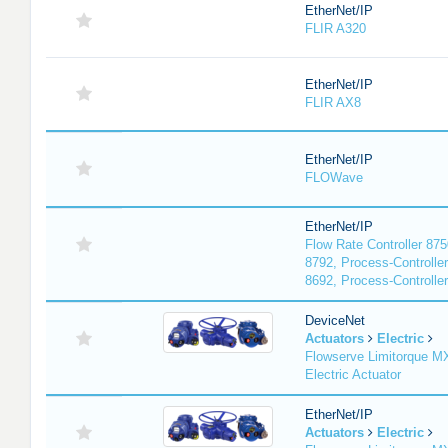
EtherNet/IP
FLIR A320
EtherNet/IP
FLIR AX8
EtherNet/IP
FLOWave
EtherNet/IP
Flow Rate Controller 875
8792, Process-Controller
8692, Process-Controlle
DeviceNet
Actuators
Electric
Flowserve Limitorque 
Electric Actuator
EtherNet/IP
Actuators
Electric