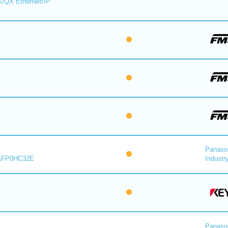
X/QX EtherNet/IP
Panaso
AFP0HC32E
Industry
Panaso