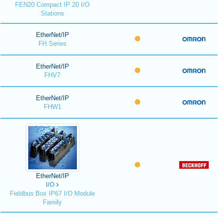
FEN20 Compact IP 20 I/O
Stations
EtherNet/IP
FH Series
EtherNet/IP
FHV7
EtherNet/IP
FHW1
EtherNet/IP
I/O
Fieldbus Box IP67 I/O Module
Family