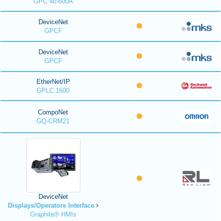
GPC 40-600A
DeviceNet
GPCF
DeviceNet
GPCF
EtherNet/IP
GPLC 1600
CompoNet
GQ-CRM21
DeviceNet
Displays/Operators Interface
Graphite® HMIs