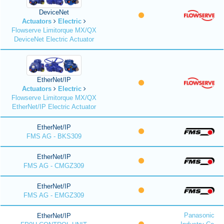
DeviceNet
Actuators
Electric
Flowserve Limitorque MX/QX
DeviceNet Electric Actuator
EtherNet/IP
Actuators
Electric
Flowserve Limitorque MX/QX
EtherNet/IP Electric Actuator
EtherNet/IP
FMS AG - BKS309
EtherNet/IP
FMS AG - CMGZ309
EtherNet/IP
FMS AG - EMGZ309
Panasonic
EtherNet/IP