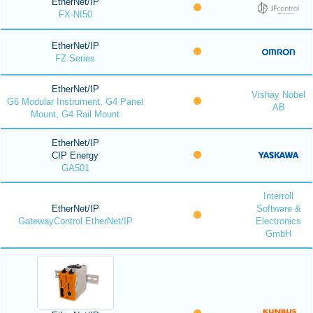
EtherNet/IP
FX-NI50
EtherNet/IP
FZ Series
EtherNet/IP
Vishay Nobel
G6 Modular Instrument, G4 Panel
AB
Mount, G4 Rail Mount
EtherNet/IP
CIP Energy
GA501
Interroll
EtherNet/IP
Software &
GatewayControl EtherNet/IP
Electronics
GmbH