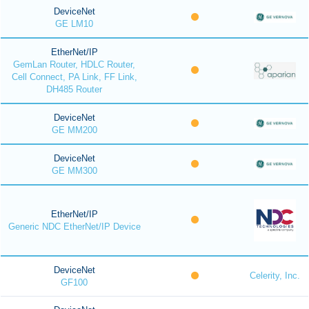
DeviceNet
GE LM10
EtherNet/IP
GemLan Router, HDLC Router,
Cell Connect, PA Link, FF Link,
DH485 Router
DeviceNet
GE MM200
DeviceNet
GE MM300
EtherNet/IP
Generic NDC EtherNet/IP Device
DeviceNet
Celerity, Inc.
GF100