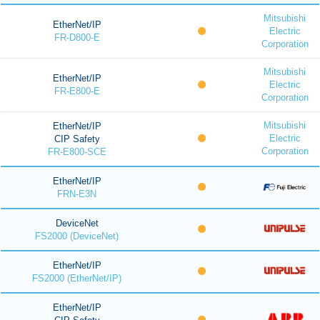
Mitsubishi
EtherNet/IP
Electric
FR-D800-E
Corporation
Mitsubishi
EtherNet/IP
Electric
FR-E800-E
Corporation
Mitsubishi
EtherNet/IP
Electric
CIP Safety
Corporation
FR-E800-SCE
EtherNet/IP
FRN-E3N
DeviceNet
FS2000 (DeviceNet)
EtherNet/IP
FS2000 (EtherNet/IP)
EtherNet/IP