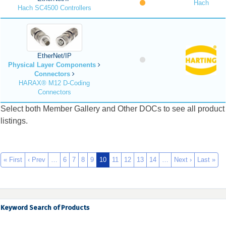
Hach
Hach SC4500 Controllers
EtherNet/IP
Physical Layer Components
Connectors
HARAX® M12 D-Coding
Connectors
Select both Member Gallery and Other DOCs to see all product
listings.
« First
‹ Prev
…
6
7
8
9
10
11
12
13
14
…
Next ›
Last »
Keyword Search of Products