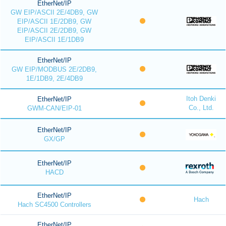
EtherNet/IP
GW EIP/ASCII 2E/4DB9, GW
EIP/ASCII 1E/2DB9, GW
EIP/ASCII 2E/2DB9, GW
EIP/ASCII 1E/1DB9
EtherNet/IP
GW EIP/MODBUS 2E/2DB9,
1E/1DB9, 2E/4DB9
Itoh Denki
EtherNet/IP
Co., Ltd.
GWM-CAN/EIP-01
EtherNet/IP
GX/GP
EtherNet/IP
HACD
EtherNet/IP
Hach
Hach SC4500 Controllers
EtherNet/IP