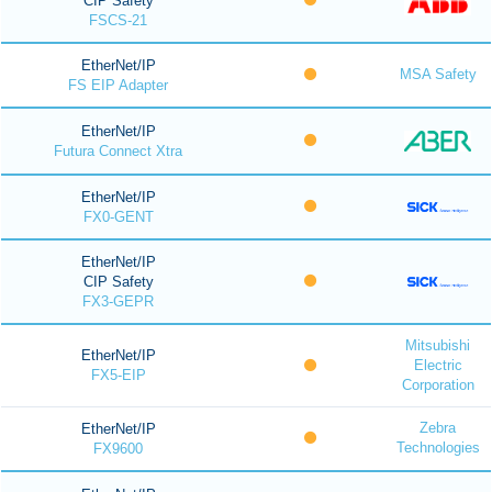
CIP Safety
FSCS-21
EtherNet/IP
MSA Safety
FS EIP Adapter
EtherNet/IP
Futura Connect Xtra
EtherNet/IP
FX0-GENT
EtherNet/IP
CIP Safety
FX3-GEPR
Mitsubishi
EtherNet/IP
Electric
FX5-EIP
Corporation
Zebra
EtherNet/IP
Technologies
FX9600