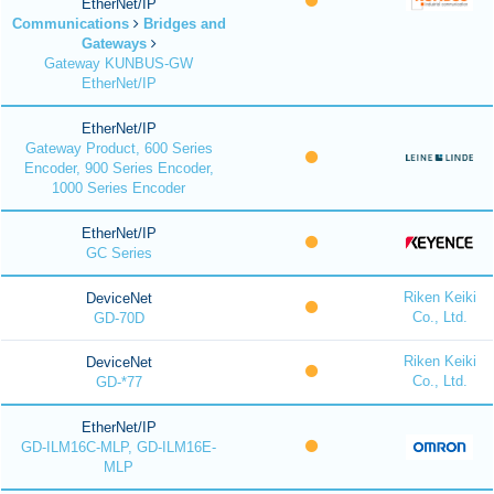
EtherNet/IP
Communications
Bridges and
Gateways
Gateway KUNBUS-GW
EtherNet/IP
EtherNet/IP
Gateway Product, 600 Series
Encoder, 900 Series Encoder,
1000 Series Encoder
EtherNet/IP
GC Series
Riken Keiki
DeviceNet
Co., Ltd.
GD-70D
Riken Keiki
DeviceNet
Co., Ltd.
GD-*77
EtherNet/IP
GD-ILM16C-MLP, GD-ILM16E-
MLP