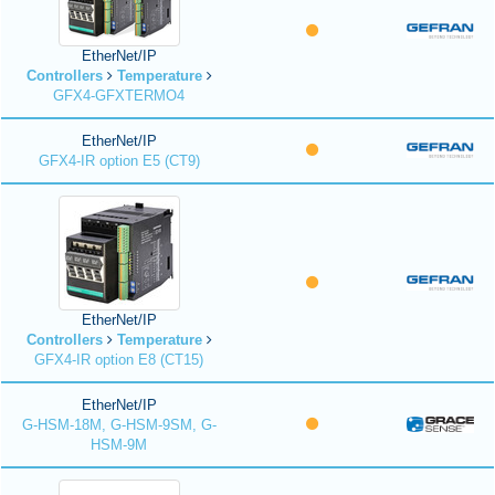
EtherNet/IP
Controllers
Temperature
GFX4-GFXTERMO4
EtherNet/IP
GFX4-IR option E5 (CT9)
EtherNet/IP
Controllers
Temperature
GFX4-IR option E8 (CT15)
EtherNet/IP
G-HSM-18M, G-HSM-9SM, G-
HSM-9M