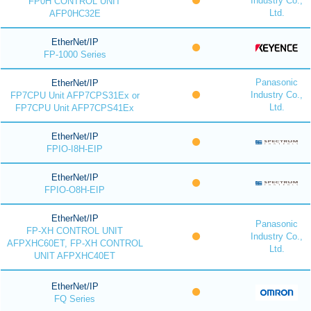
Industry Co.,
FP0H CONTROL UNIT
Ltd.
AFP0HC32E
EtherNet/IP
FP-1000 Series
Panasonic
EtherNet/IP
Industry Co.,
FP7CPU Unit AFP7CPS31Ex or
Ltd.
FP7CPU Unit AFP7CPS41Ex
EtherNet/IP
FPIO-I8H-EIP
EtherNet/IP
FPIO-O8H-EIP
EtherNet/IP
Panasonic
FP-XH CONTROL UNIT
Industry Co.,
AFPXHC60ET, FP-XH CONTROL
Ltd.
UNIT AFPXHC40ET
EtherNet/IP
FQ Series