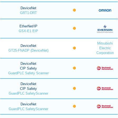
DeviceNet
GRT1-DRT
EtherNet/IP
GSX-E1 EIP
Mitsubishi
DeviceNet
Electric
GT25-FNADP (DeviceNet)
Corporation
DeviceNet
CIP Safety
GuardPLC Safety Scanner
DeviceNet
CIP Safety
GuardPLC SafetyScanner
DeviceNet
GuardPLC SafetyScanner