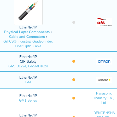
EtherNet/IP
Physical Layer Components
Cable and Connectors
GiHCS® Industrial Graded-Index
Fiber Optic Cable
EtherNet/IP
CIP Safety
GI-SID1224, GI-SMD1624
EtherNet/IP
GM
Panasonic
EtherNet/IP
Industry Co.,
GM1 Series
Ltd.
DENGENSHA
EtherNet/IP