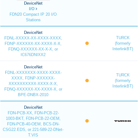
DeviceNet
I/O
FDN20 Compact IP 20 I/O
Stations
DeviceNet
TURCK
FDNL-XXXXX-XX-XXXX-XXXX,
(formerly
FDNP-XXXXXX-XX-XXXX-X-X,
InterlinkBT)
FDNQ-XXXXXX-XX-X-X, or
IC676DNIXX2
DeviceNet
FDNL-XXXXXXX-XXXX-XXXX-
TURCK
XXXX, FDNP-XXXXXX-
(formerly
XXXXXXXXXX-XXXX-X-X,
InterlinkBT)
FDNQ-XXXXXX-XX-XXXX-X, or
BPE-DNBX-2010
DeviceNet
FDN-PCB-XX, FDN-PCB-22-
1003-BKT, FDN-PCB-22-OEM,
FDN-PCB-40-OEM, BCS-DN-
CSG22.EDS, or 221-589-22-DNet-
T.VIS