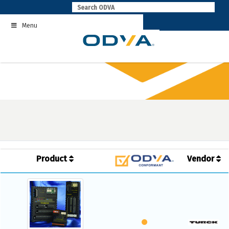
Skip
to
Menu
content
Product
Vendor