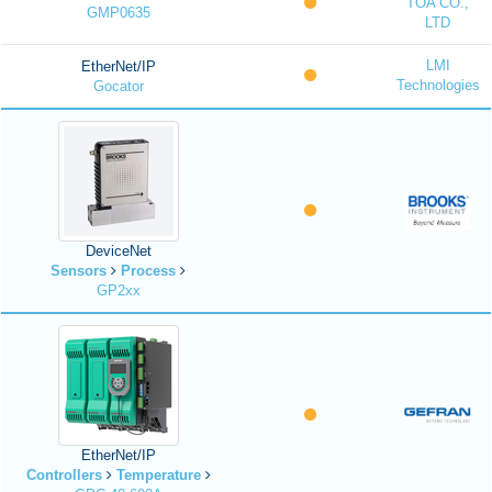
TOA CO.,
GMP0635
LTD
LMI
EtherNet/IP
Technologies
Gocator
DeviceNet
Sensors
Process
GP2xx
EtherNet/IP
Controllers
Temperature