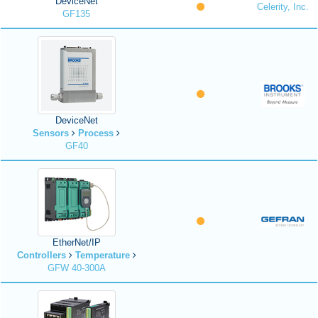
DeviceNet
Celerity, Inc.
GF135
DeviceNet
Sensors
Process
GF40
EtherNet/IP
Controllers
Temperature
GFW 40-300A