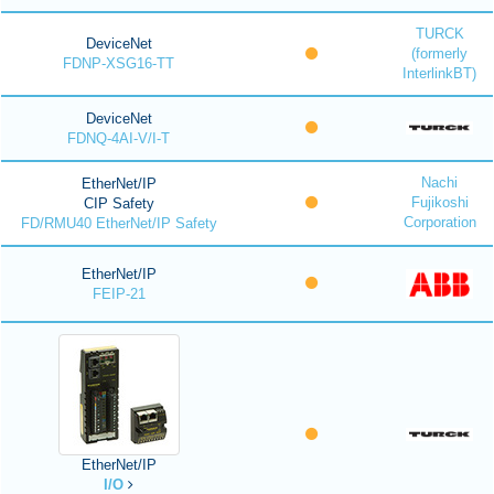
TURCK
DeviceNet
(formerly
FDNP-XSG16-TT
InterlinkBT)
DeviceNet
FDNQ-4AI-V/I-T
Nachi
EtherNet/IP
Fujikoshi
CIP Safety
Corporation
FD/RMU40 EtherNet/IP Safety
EtherNet/IP
FEIP-21
EtherNet/IP
I/O