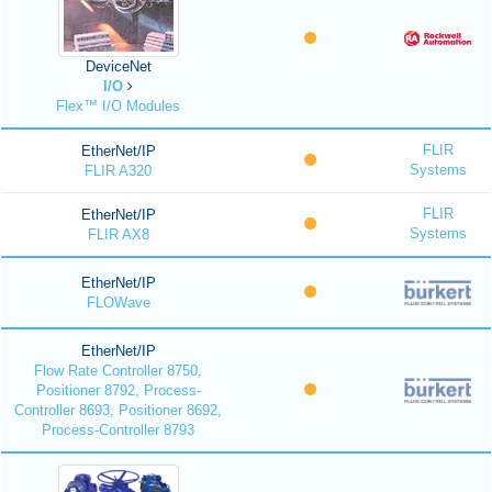
DeviceNet
I/O
Flex™ I/O Modules
FLIR
EtherNet/IP
Systems
FLIR A320
FLIR
EtherNet/IP
Systems
FLIR AX8
EtherNet/IP
FLOWave
EtherNet/IP
Flow Rate Controller 8750,
Positioner 8792, Process-
Controller 8693, Positioner 8692,
Process-Controller 8793