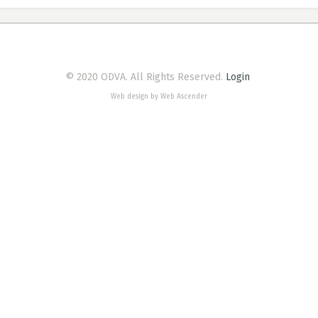
© 2020 ODVA. All Rights Reserved.
Login
Web design by Web Ascender