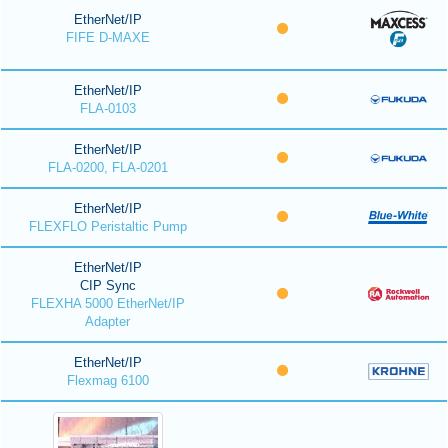
EtherNet/IP
FIFE D-MAXE
EtherNet/IP
FLA-0103
EtherNet/IP
FLA-0200, FLA-0201
EtherNet/IP
FLEXFLO Peristaltic Pump
EtherNet/IP
CIP Sync
FLEXHA 5000 EtherNet/IP
Adapter
EtherNet/IP
Flexmag 6100