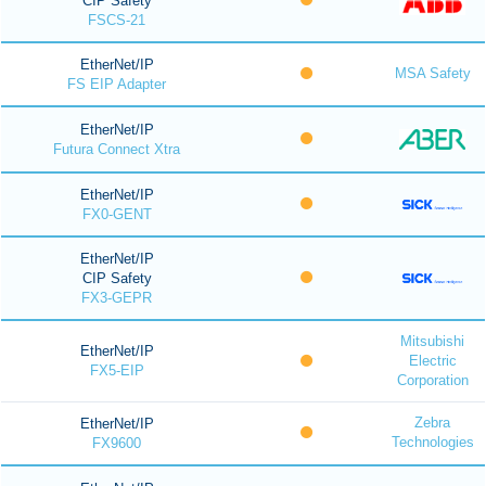
CIP Safety
FSCS-21
EtherNet/IP
MSA Safety
FS EIP Adapter
EtherNet/IP
Futura Connect Xtra
EtherNet/IP
FX0-GENT
EtherNet/IP
CIP Safety
FX3-GEPR
Mitsubishi
EtherNet/IP
Electric
FX5-EIP
Corporation
Zebra
EtherNet/IP
Technologies
FX9600