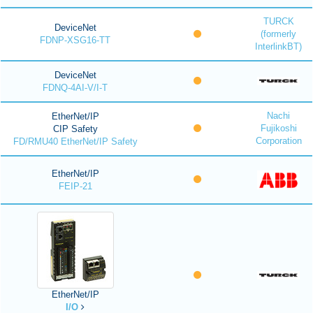
TURCK
DeviceNet
(formerly
FDNP-XSG16-TT
InterlinkBT)
DeviceNet
FDNQ-4AI-V/I-T
Nachi
EtherNet/IP
Fujikoshi
CIP Safety
Corporation
FD/RMU40 EtherNet/IP Safety
EtherNet/IP
FEIP-21
EtherNet/IP
I/O