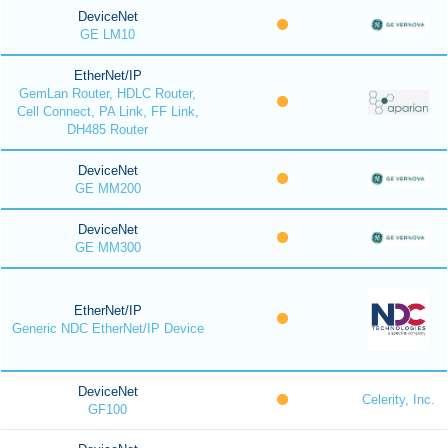
DeviceNet
GE LM10
EtherNet/IP
GemLan Router, HDLC Router,
Cell Connect, PA Link, FF Link,
DH485 Router
DeviceNet
GE MM200
DeviceNet
GE MM300
EtherNet/IP
Generic NDC EtherNet/IP Device
DeviceNet
Celerity, Inc.
GF100