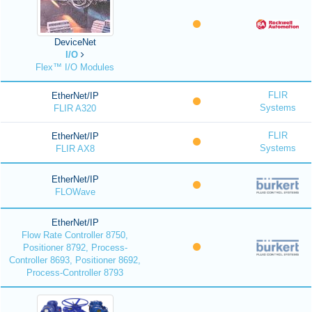
DeviceNet
I/O
Flex™ I/O Modules
FLIR
EtherNet/IP
Systems
FLIR A320
FLIR
EtherNet/IP
Systems
FLIR AX8
EtherNet/IP
FLOWave
EtherNet/IP
Flow Rate Controller 8750,
Positioner 8792, Process-
Controller 8693, Positioner 8692,
Process-Controller 8793