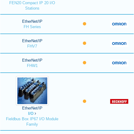
FEN20 Compact IP 20 I/O
Stations
EtherNet/IP
FH Series
EtherNet/IP
FHV7
EtherNet/IP
FHW1
EtherNet/IP
I/O
Fieldbus Box IP67 I/O Module
Family