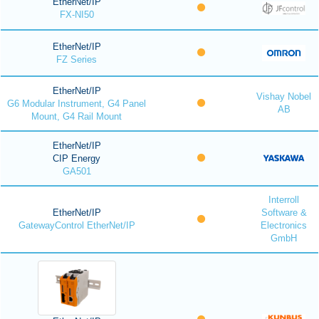
EtherNet/IP
FX-NI50
EtherNet/IP
FZ Series
EtherNet/IP
Vishay Nobel
G6 Modular Instrument, G4 Panel
AB
Mount, G4 Rail Mount
EtherNet/IP
CIP Energy
GA501
Interroll
EtherNet/IP
Software &
GatewayControl EtherNet/IP
Electronics
GmbH