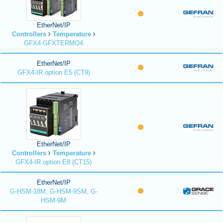
EtherNet/IP
Controllers
Temperature
GFX4-GFXTERMO4
EtherNet/IP
GFX4-IR option E5 (CT9)
EtherNet/IP
Controllers
Temperature
GFX4-IR option E8 (CT15)
EtherNet/IP
G-HSM-18M, G-HSM-9SM, G-
HSM-9M