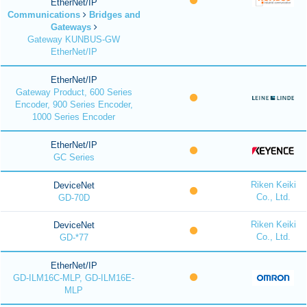
EtherNet/IP
Communications
Bridges and
Gateways
Gateway KUNBUS-GW
EtherNet/IP
EtherNet/IP
Gateway Product, 600 Series
Encoder, 900 Series Encoder,
1000 Series Encoder
EtherNet/IP
GC Series
Riken Keiki
DeviceNet
Co., Ltd.
GD-70D
Riken Keiki
DeviceNet
Co., Ltd.
GD-*77
EtherNet/IP
GD-ILM16C-MLP, GD-ILM16E-
MLP