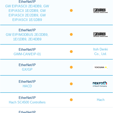
EtherNet/IP
GW EIP/ASCII 2E/4DB9, GW
EIP/ASCII 1E/2DB9, GW
EIP/ASCII 2E/2DB9, GW
EIP/ASCII 1E/1DB9
EtherNet/IP
GW EIP/MODBUS 2E/2DB9,
1E/1DB9, 2E/4DB9
Itoh Denki
EtherNet/IP
Co., Ltd.
GWM-CAN/EIP-01
EtherNet/IP
GX/GP
EtherNet/IP
HACD
EtherNet/IP
Hach
Hach SC4500 Controllers
EtherNet/IP