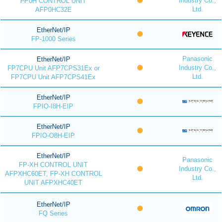
Industry Co.,
FP0H CONTROL UNIT
Ltd.
AFP0HC32E
EtherNet/IP
FP-1000 Series
Panasonic
EtherNet/IP
Industry Co.,
FP7CPU Unit AFP7CPS31Ex or
Ltd.
FP7CPU Unit AFP7CPS41Ex
EtherNet/IP
FPIO-I8H-EIP
EtherNet/IP
FPIO-O8H-EIP
EtherNet/IP
Panasonic
FP-XH CONTROL UNIT
Industry Co.,
AFPXHC60ET, FP-XH CONTROL
Ltd.
UNIT AFPXHC40ET
EtherNet/IP
FQ Series