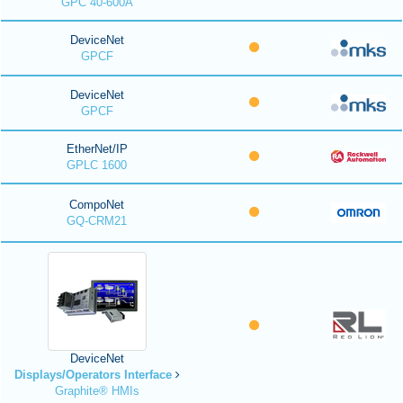
GPC 40-600A
DeviceNet
GPCF
DeviceNet
GPCF
EtherNet/IP
GPLC 1600
CompoNet
GQ-CRM21
DeviceNet
Displays/Operators Interface
Graphite® HMIs