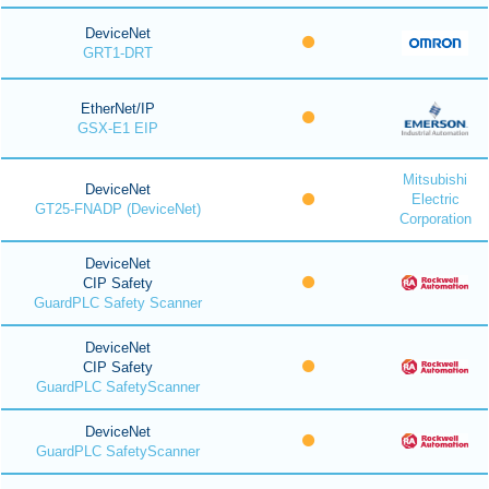
DeviceNet
GRT1-DRT
EtherNet/IP
GSX-E1 EIP
Mitsubishi
DeviceNet
Electric
GT25-FNADP (DeviceNet)
Corporation
DeviceNet
CIP Safety
GuardPLC Safety Scanner
DeviceNet
CIP Safety
GuardPLC SafetyScanner
DeviceNet
GuardPLC SafetyScanner