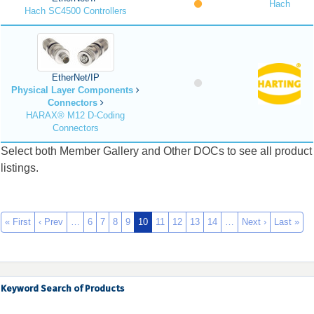
Hach
Hach SC4500 Controllers
EtherNet/IP
Physical Layer Components
Connectors
HARAX® M12 D-Coding
Connectors
Select both Member Gallery and Other DOCs to see all product
listings.
« First
‹ Prev
…
6
7
8
9
10
11
12
13
14
…
Next ›
Last »
Keyword Search of Products