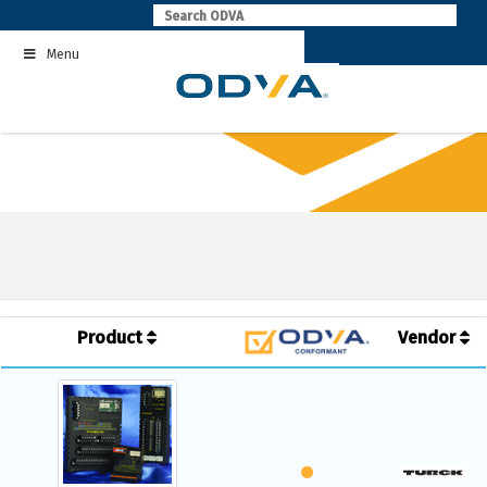
Skip
to
Menu
content
Product
Vendor