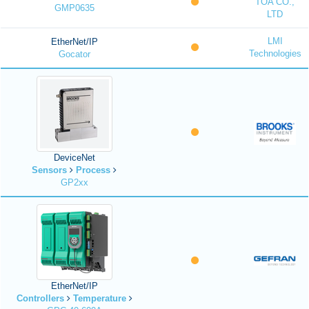
TOA CO.,
GMP0635
LTD
LMI
EtherNet/IP
Technologies
Gocator
DeviceNet
Sensors
Process
GP2xx
EtherNet/IP
Controllers
Temperature