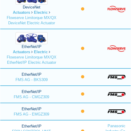
DeviceNet
Actuators
Electric
Flowserve Limitorque MX/QX
DeviceNet Electric Actuator
EtherNet/IP
Actuators
Electric
Flowserve Limitorque MX/QX
EtherNet/IP Electric Actuator
EtherNet/IP
FMS AG - BKS309
EtherNet/IP
FMS AG - CMGZ309
EtherNet/IP
FMS AG - EMGZ309
Panasonic
EtherNet/IP