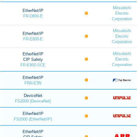
Mitsubishi
EtherNet/IP
Electric
FR-D800-E
Corporation
Mitsubishi
EtherNet/IP
Electric
FR-E800-E
Corporation
Mitsubishi
EtherNet/IP
Electric
CIP Safety
Corporation
FR-E800-SCE
EtherNet/IP
FRN-E3N
DeviceNet
FS2000 (DeviceNet)
EtherNet/IP
FS2000 (EtherNet/IP)
EtherNet/IP