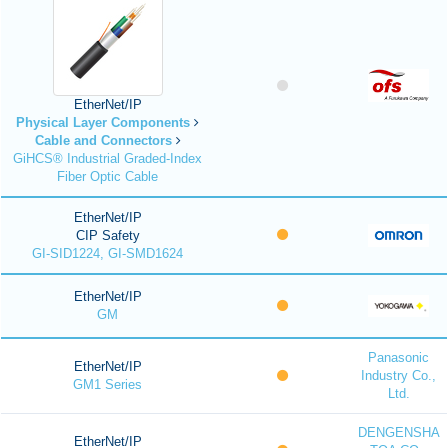
EtherNet/IP
Physical Layer Components
Cable and Connectors
GiHCS® Industrial Graded-Index
Fiber Optic Cable
EtherNet/IP
CIP Safety
GI-SID1224, GI-SMD1624
EtherNet/IP
GM
Panasonic
EtherNet/IP
Industry Co.,
GM1 Series
Ltd.
DENGENSHA
EtherNet/IP