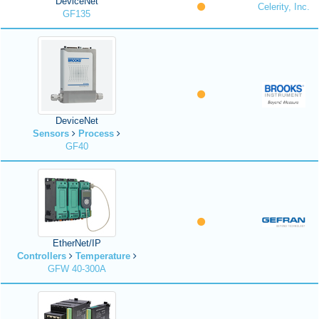
DeviceNet
Celerity, Inc.
GF135
DeviceNet
Sensors
Process
GF40
EtherNet/IP
Controllers
Temperature
GFW 40-300A