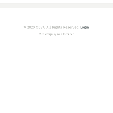
© 2020 ODVA. All Rights Reserved.
Login
Web design by Web Ascender