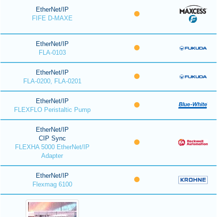
EtherNet/IP
FIFE D-MAXE
EtherNet/IP
FLA-0103
EtherNet/IP
FLA-0200, FLA-0201
EtherNet/IP
FLEXFLO Peristaltic Pump
EtherNet/IP
CIP Sync
FLEXHA 5000 EtherNet/IP
Adapter
EtherNet/IP
Flexmag 6100