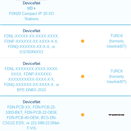
DeviceNet
I/O
FDN20 Compact IP 20 I/O
Stations
DeviceNet
TURCK
FDNL-XXXXX-XX-XXXX-XXXX,
(formerly
FDNP-XXXXXX-XX-XXXX-X-X,
InterlinkBT)
FDNQ-XXXXXX-XX-X-X, or
IC676DNIXX2
DeviceNet
FDNL-XXXXXXX-XXXX-XXXX-
TURCK
XXXX, FDNP-XXXXXX-
(formerly
XXXXXXXXXX-XXXX-X-X,
InterlinkBT)
FDNQ-XXXXXX-XX-XXXX-X, or
BPE-DNBX-2010
DeviceNet
FDN-PCB-XX, FDN-PCB-22-
1003-BKT, FDN-PCB-22-OEM,
FDN-PCB-40-OEM, BCS-DN-
CSG22.EDS, or 221-589-22-DNet-
T.VIS