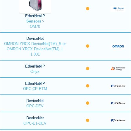
EtherNet/IP
Sensors
OM70
DeviceNet
OMRON YRCX DeviceNet(TM)_S or
OMRON YRCX DeviceNet(TM)_L
1.001
EtherNet/IP
Onyx
EtherNet/IP
OPC-CP-ETM
DeviceNet
OPC-DEV
DeviceNet
OPC-E1-DEV