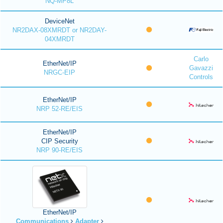
NQ-MP8L
DeviceNet
NR2DAX-08XMRDT or NR2DAY-
04XMRDT
Carlo
EtherNet/IP
Gavazzi
NRGC-EIP
Controls
EtherNet/IP
NRP 52-RE/EIS
EtherNet/IP
CIP Security
NRP 90-RE/EIS
EtherNet/IP
Communications
Adapter