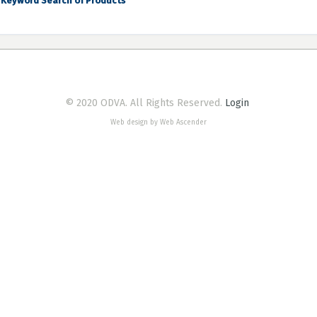
Keyword Search of Products
© 2020 ODVA. All Rights Reserved.
Login
Web design by Web Ascender