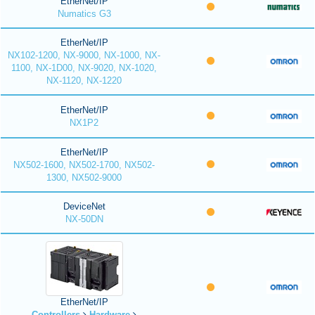
EtherNet/IP
Numatics G3
EtherNet/IP
NX102-1200, NX-9000, NX-1000, NX-
1100, NX-1D00, NX-9020, NX-1020,
NX-1120, NX-1220
EtherNet/IP
NX1P2
EtherNet/IP
NX502-1600, NX502-1700, NX502-
1300, NX502-9000
DeviceNet
NX-50DN
EtherNet/IP
Controllers
Hardware