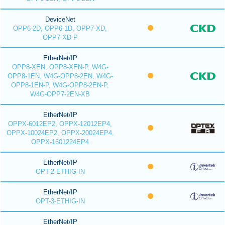
DeviceNet
OPP6-2D, OPP6-1D, OPP7-XD,
OPP7-XD-P
EtherNet/IP
OPP8-XEN, OPP8-XEN-P, W4G-
OPP8-1EN, W4G-OPP8-2EN, W4G-
OPP8-1EN-P, W4G-OPP8-2EN-P,
W4G-OPP7-2EN-XB
EtherNet/IP
OPPX-6012EP2, OPPX-12012EP4,
OPPX-10024EP2, OPPX-20024EP4,
OPPX-1601224EP4
EtherNet/IP
OPT-2-ETHIG-IN
EtherNet/IP
OPT-3-ETHIG-IN
EtherNet/IP