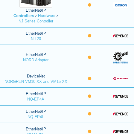
EtherNet/IP
Controllers
Hardware
NJ Series Controller
EtherNet/IP
N-L20
EtherNet/IP
NORD Adapter
DeviceNet
NORGREN VM10 XX and VM15 XX
EtherNet/IP
NQ-EP4A
EtherNet/IP
NQ-EP4L
EtherNet/IP