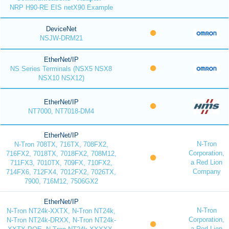
NRP H90-RE EIS netX90 Example
DeviceNet
NSJW-DRM21
EtherNet/IP
NS Series Terminals (NSX5 NSX8
NSX10 NSX12)
EtherNet/IP
NT7000, NT7018-DM4
EtherNet/IP
N-Tron
N-Tron 708TX, 716TX, 708FX2,
Corporation,
716FX2, 7018TX, 7018FX2, 708M12,
a Red Lion
711FX3, 7010TX, 709FX, 710FX2,
Company
714FX6, 712FX4, 7012FX2, 7026TX,
7900, 716M12, 7506GX2
EtherNet/IP
N-Tron
N-Tron NT24k-XXTX, N-Tron NT24k,
Corporation,
N-Tron NT24k-DRXX, N-Tron NT24k-
a Red Lion