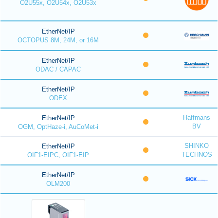
O2U55x, O2U54x, O2U53x
EtherNet/IP
OCTOPUS 8M, 24M, or 16M
EtherNet/IP
ODAC / CAPAC
EtherNet/IP
ODEX
Haffmans
EtherNet/IP
BV
OGM, OptHaze-i, AuCoMet-i
SHINKO
EtherNet/IP
TECHNOS
OIF1-EIPC, OIF1-EIP
EtherNet/IP
OLM200