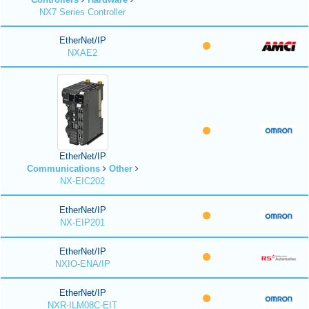
NX7 Series Controller
EtherNet/IP
NXAE2
EtherNet/IP
Communications
Other
NX-EIC202
EtherNet/IP
NX-EIP201
EtherNet/IP
NXIO-ENA/IP
EtherNet/IP
NXR-ILM08C-EIT