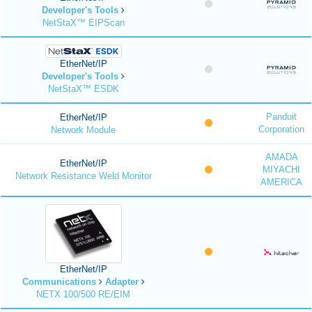
Developer's Tools
NetStaX™ EIPScan
EtherNet/IP
Developer's Tools
NetStaX™ ESDK
Panduit
EtherNet/IP
Corporation
Network Module
AMADA
EtherNet/IP
MIYACHI
Network Resistance Weld Monitor
AMERICA
EtherNet/IP
Communications
Adapter
NETX 100/500 RE/EIM