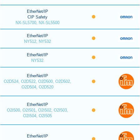
EtherNet/IP
CIP Safety
NX-SL5700, NX-SL5500
EtherNet/IP
NY512, NY532
EtherNet/IP
NY532
EtherNet/IP
O2D524, O2D522, O2D500, O2D502,
O2D504, O2D520
EtherNet/IP
O2I500, O2I501, O2I502, O2I503,
O2I504, O2I505
EtherNet/IP