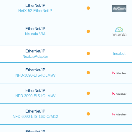
EtherNet/IP
NetX-52 EtherNetIP
EtherNet/IP
Neurala VIA
EtherNet/IP
Inexbot
NexEipAdapter
EtherNet/IP
NFD-3090-EIS-IOLM\W
EtherNet/IP
NFD-3090-EIS-IOLM\W
EtherNet/IP
NFD-6090-EIS-16DIO/M12
EtherNet/IP