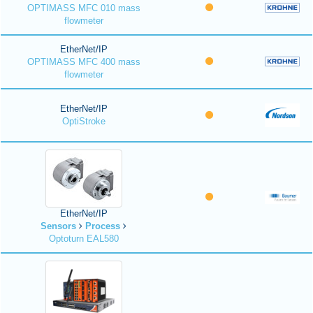
OPTIMASS MFC 010 mass
flowmeter
EtherNet/IP
OPTIMASS MFC 400 mass
flowmeter
EtherNet/IP
OptiStroke
EtherNet/IP
Sensors
Process
Optoturn EAL580