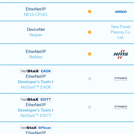
EtherNet/IP
NE1S-CPU01
New Power
DeviceNet
Plasma Co.
Neopax
Ltd.
EtherNet/IP
Netbiter
EtherNet/IP
Developer's Tools
NetStaX™ EADK
EtherNet/IP
Developer's Tools
NetStaX™ EDITT
EtherNet/IP