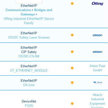
EtherNet/IP
Communications
Bridges and
Gateways
ORing Industrial EtherNet/IP Device
Family
EtherNet/IP
OS32C Safety Laser Scanner
EtherNet/IP
CIP Safety
OS33C-CS-5M
Anton Paar
EtherNet/IP
GmbH
OT_ETHERNET_MODULE
EtherNet/IP
OX-Line
Hitachi
Industrial
DeviceNet
Equipment
P1DN
Systems