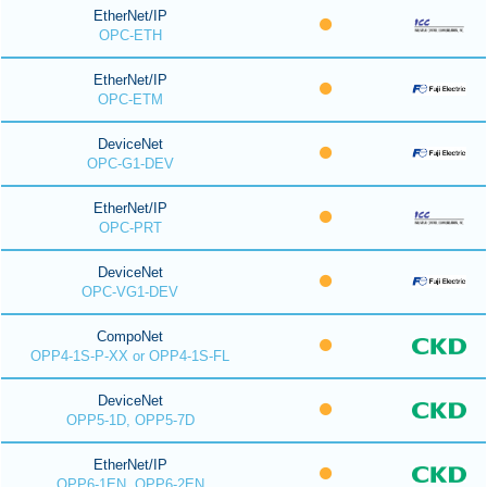
EtherNet/IP
OPC-ETH
EtherNet/IP
OPC-ETM
DeviceNet
OPC-G1-DEV
EtherNet/IP
OPC-PRT
DeviceNet
OPC-VG1-DEV
CompoNet
OPP4-1S-P-XX or OPP4-1S-FL
DeviceNet
OPP5-1D, OPP5-7D
EtherNet/IP
OPP6-1EN, OPP6-2EN