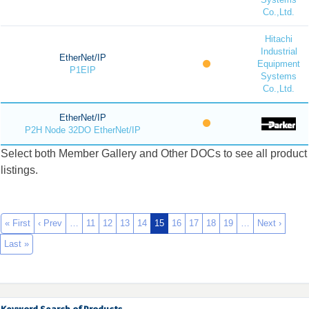
Co.,Ltd.
Hitachi
Industrial
EtherNet/IP
Equipment
P1EIP
Systems
Co.,Ltd.
EtherNet/IP
P2H Node 32DO EtherNet/IP
Select both Member Gallery and Other DOCs to see all product
listings.
« First
‹ Prev
…
11
12
13
14
15
16
17
18
19
…
Next ›
Last »