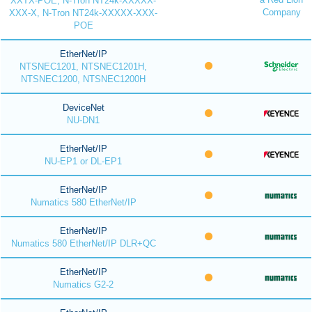
XXTX-POE, N-Tron NT24k-XXXXX-
Company
XXX-X, N-Tron NT24k-XXXXX-XXX-
POE
EtherNet/IP
NTSNEC1201, NTSNEC1201H,
NTSNEC1200, NTSNEC1200H
DeviceNet
NU-DN1
EtherNet/IP
NU-EP1 or DL-EP1
EtherNet/IP
Numatics 580 EtherNet/IP
EtherNet/IP
Numatics 580 EtherNet/IP DLR+QC
EtherNet/IP
Numatics G2-2