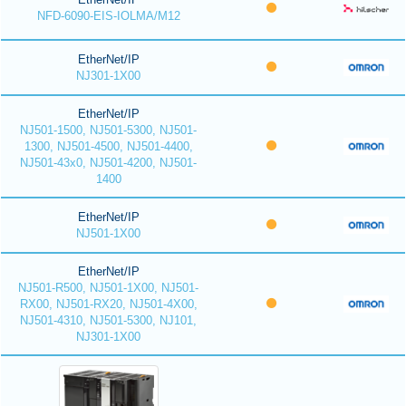
NFD-6090-EIS-IOLMA/M12
EtherNet/IP
NJ301-1X00
EtherNet/IP
NJ501-1500, NJ501-5300, NJ501-
1300, NJ501-4500, NJ501-4400,
NJ501-43x0, NJ501-4200, NJ501-
1400
EtherNet/IP
NJ501-1X00
EtherNet/IP
NJ501-R500, NJ501-1X00, NJ501-
RX00, NJ501-RX20, NJ501-4X00,
NJ501-4310, NJ501-5300, NJ101,
NJ301-1X00